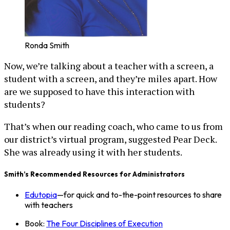
Ronda Smith
Now, we’re talking about a teacher with a screen, a
student with a screen, and they’re miles apart. How
are we supposed to have this interaction with
students?
That’s when our reading coach, who came to us from
our district’s virtual program, suggested Pear Deck.
She was already using it with her students.
Smith’s Recommended Resources for Administrators
Edutopia
—for quick and to-the-point resources to share
with teachers
Book:
The Four Disciplines of Execution