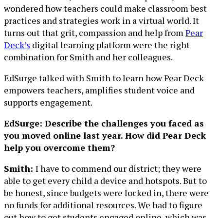
wondered how teachers could make classroom best
practices and strategies work in a virtual world. It
turns out that grit, compassion and help from
Pear
Deck’s
digital learning platform were the right
combination for Smith and her colleagues.
EdSurge talked with Smith to learn how Pear Deck
empowers teachers, amplifies student voice and
supports engagement.
EdSurge: Describe the challenges you faced as
you moved online last year. How did Pear Deck
help you overcome them?
Smith:
I have to commend our district; they were
able to get every child a device and hotspots. But to
be honest, since budgets were locked in, there were
no funds for additional resources. We had to figure
out how to get students engaged online, which was