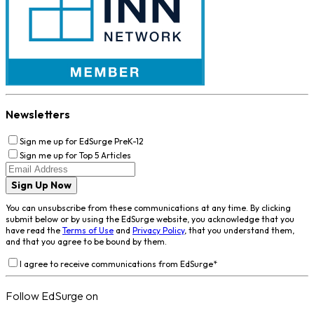
Newsletters
Sign me up for EdSurge PreK-12
Sign me up for Top 5 Articles
Sign Up Now
You can unsubscribe from these communications at any time. By clicking
submit below or by using the EdSurge website, you acknowledge that you
have read the
Terms of Use
and
Privacy Policy
, that you understand them,
and that you agree to be bound by them.
I agree to receive communications from EdSurge
*
Follow EdSurge on