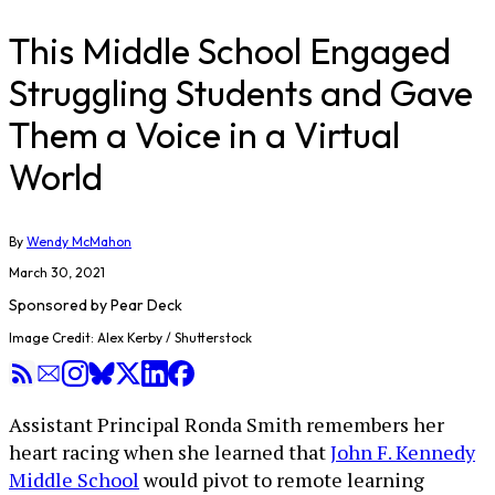
This Middle School Engaged
Struggling Students and Gave
Them a Voice in a Virtual
World
By
Wendy McMahon
March 30, 2021
Sponsored by
Pear Deck
Image Credit: Alex Kerby / Shutterstock
Assistant Principal Ronda Smith remembers her
heart racing when she learned that
John F. Kennedy
Middle School
would pivot to remote learning