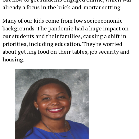
already a focus in the brick-and-mortar setting.
Many of our kids come from low socioeconomic
backgrounds. The pandemic had a huge impact on
our students and their families, causing a shift in
priorities, including education. They're worried
about getting food on their tables, job security and
housing.