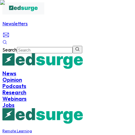
Newsletters
Search
News
Opinion
Podcasts
Research
Webinars
Jobs
Remote Learning