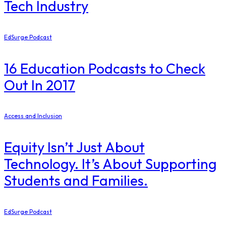
Tech Industry
EdSurge Podcast
16 Education Podcasts to Check
Out In 2017
Access and Inclusion
Equity Isn’t Just About
Technology. It’s About Supporting
Students and Families.
EdSurge Podcast