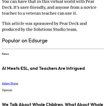
You can have that in this virtual world with Pear
Deck. It’s user-friendly, and anyone from a novice
teacher to a veteran teacher can use it.
This article was sponsored by Pear Deck and
produced by the Solutions Studio team.
Popular on Edsurge
News
AI Meets ESL, and Teachers Are Intrigued
Adam Stone
Opinion
We Talk About Whole Children. What About Whole