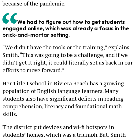
because of the pandemic.
We had to figure out how to get students
engaged online, which was already a focus in the
brick-and-mortar setting.
“We didn't have the tools or the training,” explains
Smith. “This was going to be a challenge, and if we
didn’t get it right, it could literally set us back in our
efforts to move forward.”
Her Title I school in Riviera Beach has a growing
population of English language learners. Many
students also have significant deficits in reading
comprehension, literacy and foundational math
skills.
The district put devices and wi-fi hotspots in
students’ homes, which was a triumph. But, Smith