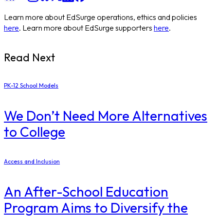
Learn more about EdSurge operations, ethics and policies
here
. Learn more about EdSurge supporters
here
.
Read Next
PK-12 School Models
​We Don’t Need More Alternatives
to College
Access and Inclusion
An After-School Education
Program Aims to Diversify the