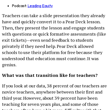
Podcast:
Leading Equity
Teachers can take a slide presentation they already
have and quickly convert it to a Pear Deck lesson.
Then, they present the lesson and engage students
with questions or quick formative assessments (like
exit tickets)—even send feedback to students
privately if they need help. Pear Deck allowed
schools to use their platform for free because they
understood that education must continue. It was
genius.
What was that transition like for teachers?
If you look at our data, 38 percent of our teachers are
novice teachers, anywhere between their first and
third year. However, about 39 percent have been
teaching for seven years plus, and some of those