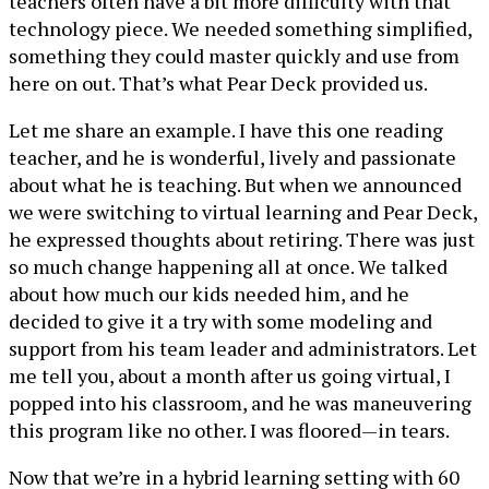
teachers often have a bit more difficulty with that
technology piece. We needed something simplified,
something they could master quickly and use from
here on out. That’s what Pear Deck provided us.
Let me share an example. I have this one reading
teacher, and he is wonderful, lively and passionate
about what he is teaching. But when we announced
we were switching to virtual learning and Pear Deck,
he expressed thoughts about retiring. There was just
so much change happening all at once. We talked
about how much our kids needed him, and he
decided to give it a try with some modeling and
support from his team leader and administrators. Let
me tell you, about a month after us going virtual, I
popped into his classroom, and he was maneuvering
this program like no other. I was floored—in tears.
Now that we’re in a hybrid learning setting with 60