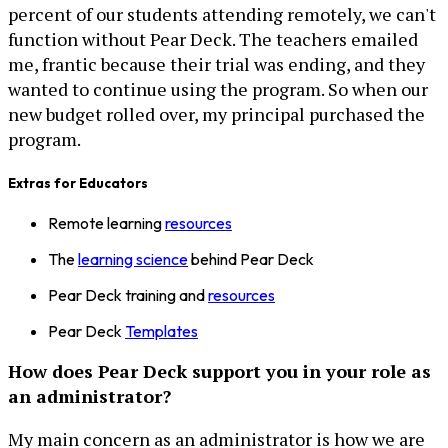
percent of our students attending remotely, we can't
function without Pear Deck. The teachers emailed
me, frantic because their trial was ending, and they
wanted to continue using the program. So when our
new budget rolled over, my principal purchased the
program.
Extras for Educators
Remote learning
resources
The
learning science
behind Pear Deck
Pear Deck training and
resources
Pear Deck
Templates
How does Pear Deck support you in your role as
an administrator?
My main concern as an administrator is how we are