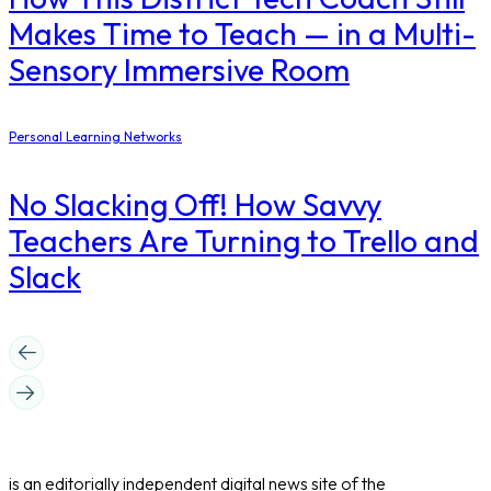
Makes Time to Teach — in a Multi-
Sensory Immersive Room
Personal Learning Networks
No Slacking Off! How Savvy
Teachers Are Turning to Trello and
Slack
is an editorially independent digital news site of the