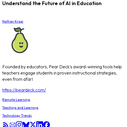
Understand the Future of AI in Education
Nathan Kraai
Founded by educators, Pear Deck's award-winning tools help
teachers engage students in proven instructional strategies,
even from afar!
https://peardeck.com/
Remote Learning
Teaching and Learning
Technology Trends