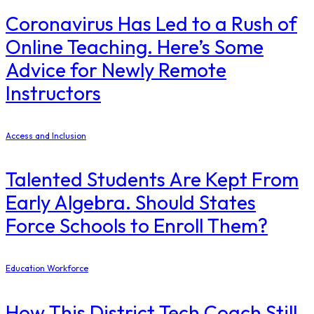
Coronavirus Has Led to a Rush of
Online Teaching. Here’s Some
Advice for Newly Remote
Instructors
Access and Inclusion
Talented Students Are Kept From
Early Algebra. Should States
Force Schools to Enroll Them?
Education Workforce
How This District Tech Coach Still