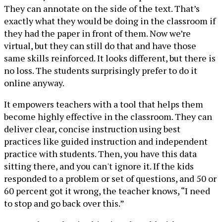
They can annotate on the side of the text. That’s
exactly what they would be doing in the classroom if
they had the paper in front of them. Now we’re
virtual, but they can still do that and have those
same skills reinforced. It looks different, but there is
no loss. The students surprisingly prefer to do it
online anyway.
It empowers teachers with a tool that helps them
become highly effective in the classroom. They can
deliver clear, concise instruction using best
practices like guided instruction and independent
practice with students. Then, you have this data
sitting there, and you can't ignore it. If the kids
responded to a problem or set of questions, and 50 or
60 percent got it wrong, the teacher knows, “I need
to stop and go back over this.”