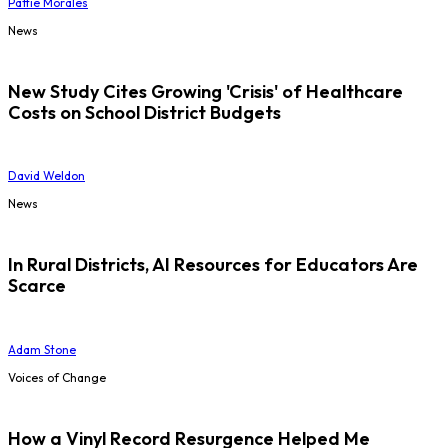
Pattie Morales
News
New Study Cites Growing 'Crisis' of Healthcare
Costs on School District Budgets
David Weldon
News
In Rural Districts, AI Resources for Educators Are
Scarce
Adam Stone
Voices of Change
How a Vinyl Record Resurgence Helped Me