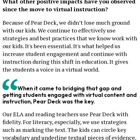
What other positive impacts have you observed
since the move to virtual instruction?
Because of Pear Deck, we didn’t lose much ground
with our kids. We continue to effectively use
strategies and best practices that we know work with
our kids. It's been essential. It's what helped us
increase student engagement and continue with
instruction during this shift in education. It gives
the students a voice in a virtual world.
When it came to bridging that gap and
getting students engaged with virtual content and
instruction, Pear Deck was the key.
Our ELA and reading teachers use Pear Deck with
fidelity. For literacy, especially, we use strategies
such as marking the text. The kids can circle key
vocabulary and underline textual pieces of evidence.