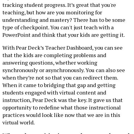
tracking student progress. It’s great that you're
teaching, but how are you monitoring for
understanding and mastery? There has to be some
type of checkpoint. You can't just teach with a
PowerPoint and think that your kids are getting it.
With Pear Deck’s Teacher Dashboard, you can see
that the kids are completing problems and
answering questions, whether working
synchronously or asynchronously. You can also see
when they’re not so that you can redirect them.
When it came to bridging that gap and getting
students engaged with virtual content and
instruction, Pear Deck was the key. It gave us that
opportunity to redefine what those instructional
practices would look like now that we are in this
virtual world.