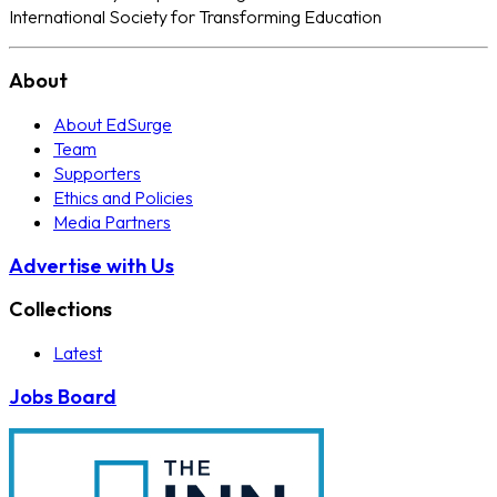
International Society for Transforming Education
About
About EdSurge
Team
Supporters
Ethics and Policies
Media Partners
Advertise with Us
Collections
Latest
Jobs Board