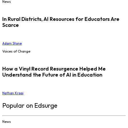
News
In Rural Districts, AI Resources for Educators Are
Scarce
Adam Stone
Voices of Change
How a Vinyl Record Resurgence Helped Me
Understand the Future of AI in Education
Nathan Kraai
Popular on Edsurge
News