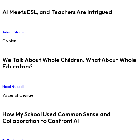
AI Meets ESL, and Teachers Are Intrigued
Adam Stone
Opinion
We Talk About Whole Children. What About Whole
Educators?
Nicol Russell
Voices of Change
How My School Used Common Sense and
Collaboration to Confront AI