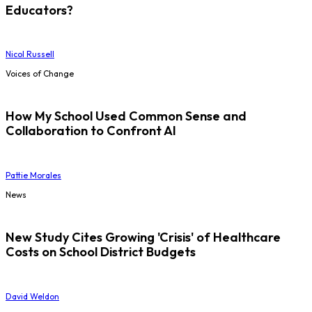
Educators?
Nicol Russell
Voices of Change
How My School Used Common Sense and
Collaboration to Confront AI
Pattie Morales
News
New Study Cites Growing 'Crisis' of Healthcare
Costs on School District Budgets
David Weldon