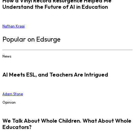
How a Vinyl Record Resurgence Helped Me
Understand the Future of AI in Education
Nathan Kraai
Popular on Edsurge
News
AI Meets ESL, and Teachers Are Intrigued
Adam Stone
Opinion
We Talk About Whole Children. What About Whole
Educators?