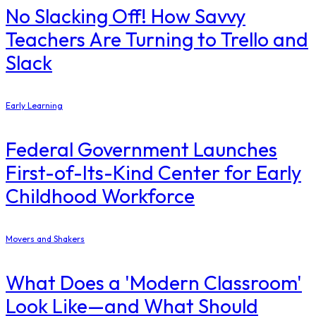
No Slacking Off! How Savvy
Teachers Are Turning to Trello and
Slack
Early Learning
Federal Government Launches
First-of-Its-Kind Center for Early
Childhood Workforce
Movers and Shakers
What Does a 'Modern Classroom'
Look Like—and What Should