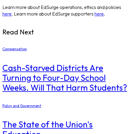
Learn more about EdSurge operations, ethics and policies
here
. Learn more about EdSurge supporters
here
.
Read Next
Compensation
Cash-Starved Districts Are
Turning to Four-Day School
Weeks. Will That Harm Students?
Policy and Government
The State of the Union's