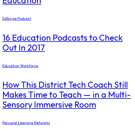
Education
EdSurge Podcast
16 Education Podcasts to Check
Out In 2017
Education Workforce
How This District Tech Coach Still
Makes Time to Teach — in a Multi-
Sensory Immersive Room
Personal Learning Networks