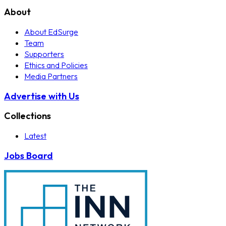
About
About EdSurge
Team
Supporters
Ethics and Policies
Media Partners
Advertise with Us
Collections
Latest
Jobs Board