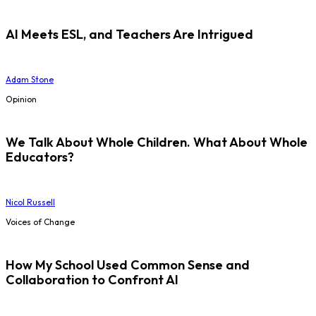
AI Meets ESL, and Teachers Are Intrigued
Adam Stone
Opinion
We Talk About Whole Children. What About Whole
Educators?
Nicol Russell
Voices of Change
How My School Used Common Sense and
Collaboration to Confront AI