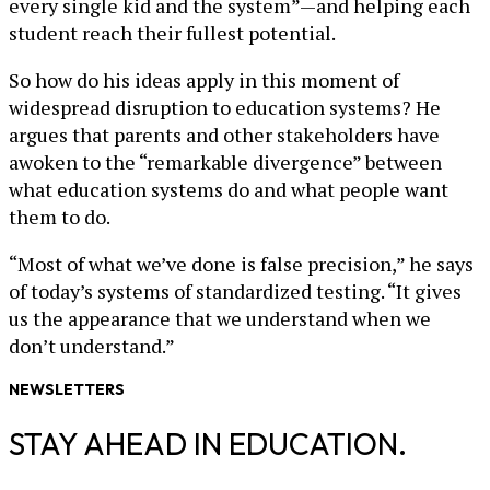
every single kid and the system”—and helping each
student reach their fullest potential.
So how do his ideas apply in this moment of
widespread disruption to education systems? He
argues that parents and other stakeholders have
awoken to the “remarkable divergence” between
what education systems do and what people want
them to do.
“Most of what we’ve done is false precision,” he says
of today’s systems of standardized testing. “It gives
us the appearance that we understand when we
don’t understand.”
NEWSLETTERS
STAY AHEAD IN EDUCATION.