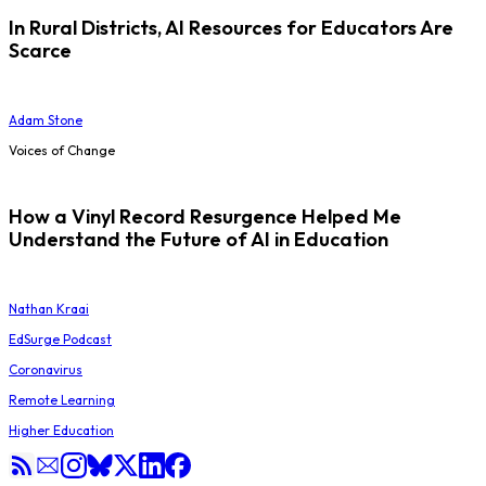
In Rural Districts, AI Resources for Educators Are
Scarce
Adam Stone
Voices of Change
How a Vinyl Record Resurgence Helped Me
Understand the Future of AI in Education
Nathan Kraai
EdSurge Podcast
Coronavirus
Remote Learning
Higher Education