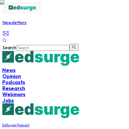
Newsletters
Search
News
Opinion
Podcasts
Research
Webinars
Jobs
EdSurge Podcast