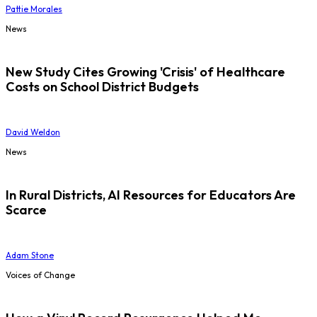
Pattie Morales
News
New Study Cites Growing 'Crisis' of Healthcare
Costs on School District Budgets
David Weldon
News
In Rural Districts, AI Resources for Educators Are
Scarce
Adam Stone
Voices of Change