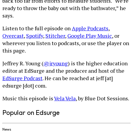
back too far from efforts to measure students. “We’re
ready to throw the baby out with the bathwater,” he
says.
Listen to the full episode on
Apple Podcasts
,
Overcast
,
Spotify
,
Stitcher
,
Google Play Music
, or
wherever you listen to podcasts, or use the player on
this page.
Jeffrey R. Young (
@jryoung
) is the higher education
editor at EdSurge and the producer and host of the
EdSurge Podcast
. He can be reached at jeff [at]
edsurge [dot] com.
Music this episode is
Vela Vela
, by Blue Dot Sessions.
Popular on Edsurge
News