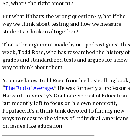
So, what’s the right amount?
But what if that’s the wrong question? What if the
way we think about testing and how we measure
students is broken altogether?
That’s the argument made by our podcast guest this
week, Todd Rose, who has researched the history of
grades and standardized tests and argues for a new
way to think about them.
You may know Todd Rose from his bestselling book,
“
The End of Average
.” He was formerly a professor at
Harvard University’s Graduate School of Education,
but recently left to focus on his own nonprofit,
Populace. It’s a think tank devoted to finding new
ways to measure the views of individual Americans
on issues like education.