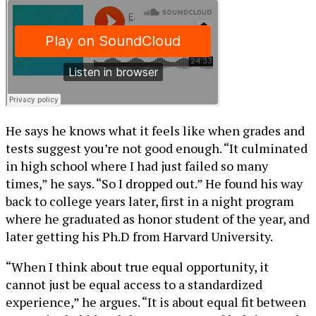
He says he knows what it feels like when grades and
tests suggest you’re not good enough. “It culminated
in high school where I had just failed so many
times,” he says. “So I dropped out.” He found his way
back to college years later, first in a night program
where he graduated as honor student of the year, and
later getting his Ph.D from Harvard University.
“When I think about true equal opportunity, it
cannot just be equal access to a standardized
experience,” he argues. “It is about equal fit between