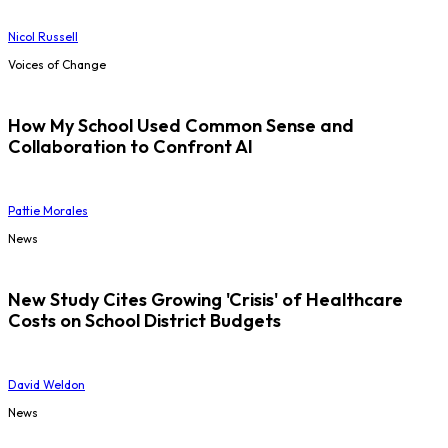
Nicol Russell
Voices of Change
How My School Used Common Sense and
Collaboration to Confront AI
Pattie Morales
News
New Study Cites Growing 'Crisis' of Healthcare
Costs on School District Budgets
David Weldon
News