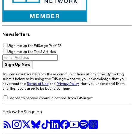
Newsletters
Sign me up for EdSurge PreK-12
Sign me up for Top 5 Articles
Sign Up Now
You can unsubscribe from these communications at any time. By clicking
submit below or by using the EdSurge website, you acknowledge that you
have read the
Terms of Use
and
Privacy Policy
, that you understand them,
and that you agree to be bound by them.
I agree to receive communications from EdSurge
*
Follow EdSurge on