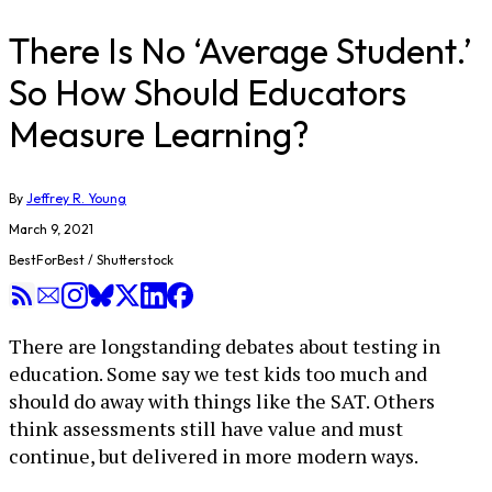
There Is No ‘Average Student.’
So How Should Educators
Measure Learning?
By
Jeffrey R. Young
March 9, 2021
BestForBest / Shutterstock
There are longstanding debates about testing in
education. Some say we test kids too much and
should do away with things like the SAT. Others
think assessments still have value and must
continue, but delivered in more modern ways.