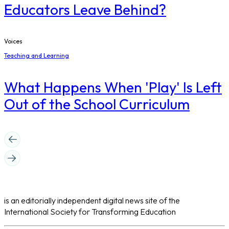
Educators Leave Behind?
Voices
Teaching and Learning
What Happens When 'Play' Is Left
Out of the School Curriculum
is an editorially independent digital news site of the
International Society for Transforming Education