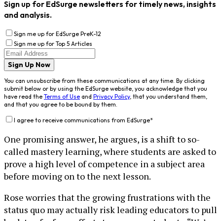
Sign up for EdSurge newsletters for timely news, insights
and analysis.
Sign me up for EdSurge PreK-12
Sign me up for Top 5 Articles
Sign Up Now
You can unsubscribe from these communications at any time. By clicking
submit below or by using the EdSurge website, you acknowledge that you
have read the
Terms of Use
and
Privacy Policy
, that you understand them,
and that you agree to be bound by them.
I agree to receive communications from EdSurge
*
One promising answer, he argues, is a shift to so-
called mastery learning, where students are asked to
prove a high level of competence in a subject area
before moving on to the next lesson.
Rose worries that the growing frustrations with the
status quo may actually risk leading educators to pull