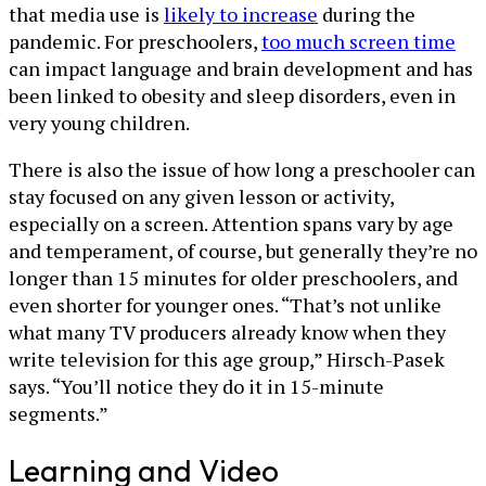
that media use is
likely to increase
during the
pandemic. For preschoolers,
too much screen time
can impact language and brain development and has
been linked to obesity and sleep disorders, even in
very young children.
There is also the issue of how long a preschooler can
stay focused on any given lesson or activity,
especially on a screen. Attention spans vary by age
and temperament, of course, but generally they’re no
longer than 15 minutes for older preschoolers, and
even shorter for younger ones. “That’s not unlike
what many TV producers already know when they
write television for this age group,” Hirsch-Pasek
says. “You’ll notice they do it in 15-minute
segments.”
Learning and Video