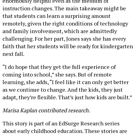
enormously helpful even as the medium of
instruction changes. The main takeaway might be
that students can learn a surprising amount
remotely, given the right conditions of technology
and family involvement, which are admittedly
challenging. For her part, Jones says she has every
faith that her students will be ready for kindergarten
next fall.
“I do hope that they get the full experience of
coming into school,” she says. But of remote
learning, she adds, “I feel like it can only get better
as we continue to change. And the kids, they just
adapt, they’re flexible. That’s just how kids are built.”
Marisa Kaplan contributed research.
This story is part of an EdSurge Research series
about early childhood education. These stories are