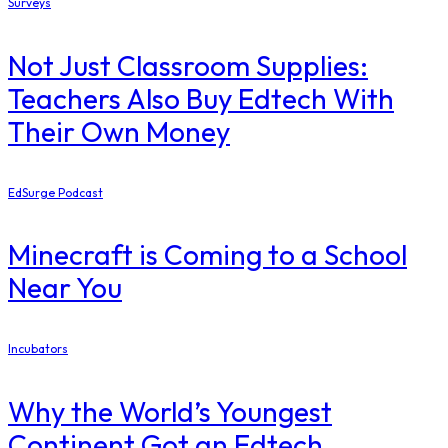
Surveys
Not Just Classroom Supplies:
Teachers Also Buy Edtech With
Their Own Money
EdSurge Podcast
Minecraft is Coming to a School
Near You
Incubators
Why the World’s Youngest
Continent Got an Edtech