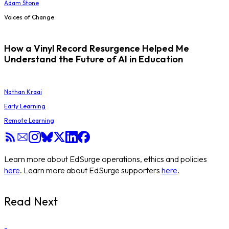
Adam Stone
Voices of Change
How a Vinyl Record Resurgence Helped Me
Understand the Future of AI in Education
Nathan Kraai
Early Learning
Remote Learning
Learn more about EdSurge operations, ethics and policies
here
. Learn more about EdSurge supporters
here
.
Read Next