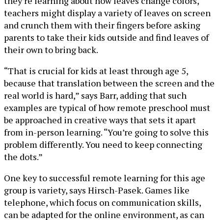
they’re learning about how leaves change colors,
teachers might display a variety of leaves on screen
and crunch them with their fingers before asking
parents to take their kids outside and find leaves of
their own to bring back.
“That is crucial for kids at least through age 5,
because that translation between the screen and the
real world is hard,” says Barr, adding that such
examples are typical of how remote preschool must
be approached in creative ways that sets it apart
from in-person learning. “You’re going to solve this
problem differently. You need to keep connecting
the dots.”
One key to successful remote learning for this age
group is variety, says Hirsch-Pasek. Games like
telephone, which focus on communication skills,
can be adapted for the online environment, as can