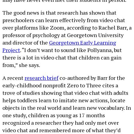
The good news is that research has shown that
preschoolers can learn effectively from video chat
over platforms like Zoom, according to Rachel Barr, a
professor of psychology at Georgetown University
and director of the
Georgetown Early Learning
Project
. “I don’t want to sound like Pollyanna, but
there is a lot in video chat that children can gain
from,” she says.
A recent
research brief
co-authored by Barr for the
early-childhood nonprofit Zero to Three cites a
trove of studies showing that video chat with adults
helps toddlers learn to imitate new actions, locate
objects in the real world and learn new vocabulary. In
one study, children as young as 17 months
recognized a researcher they had only met over
video chat and remembered more of what they’d