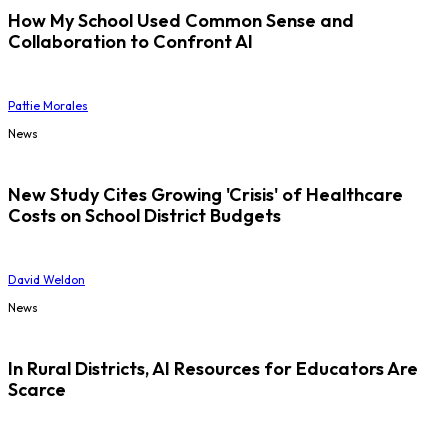
How My School Used Common Sense and
Collaboration to Confront AI
Pattie Morales
News
New Study Cites Growing 'Crisis' of Healthcare
Costs on School District Budgets
David Weldon
News
In Rural Districts, AI Resources for Educators Are
Scarce