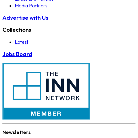
Media Partners
Advertise with Us
Collections
Latest
Jobs Board
Newsletters