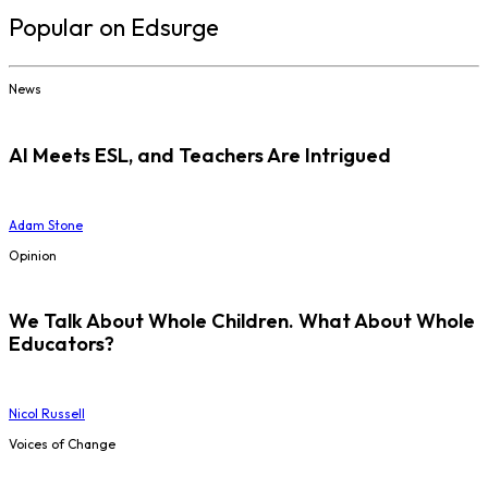
Popular on Edsurge
News
AI Meets ESL, and Teachers Are Intrigued
Adam Stone
Opinion
We Talk About Whole Children. What About Whole
Educators?
Nicol Russell
Voices of Change