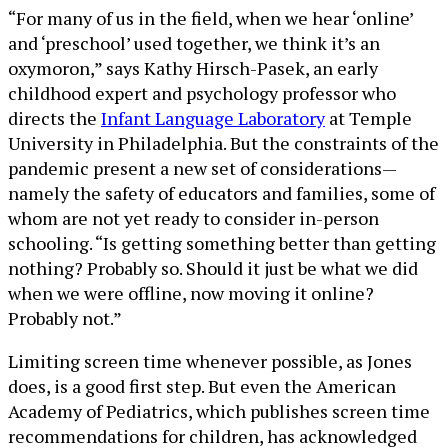
“For many of us in the field, when we hear ‘online’
and ‘preschool’ used together, we think it’s an
oxymoron,” says Kathy Hirsch-Pasek, an early
childhood expert and psychology professor who
directs the
Infant Language Laboratory
at Temple
University in Philadelphia. But the constraints of the
pandemic present a new set of considerations—
namely the safety of educators and families, some of
whom are not yet ready to consider in-person
schooling. “Is getting something better than getting
nothing? Probably so. Should it just be what we did
when we were offline, now moving it online?
Probably not.”
Limiting screen time whenever possible, as Jones
does, is a good first step. But even the American
Academy of Pediatrics, which publishes screen time
recommendations for children, has acknowledged