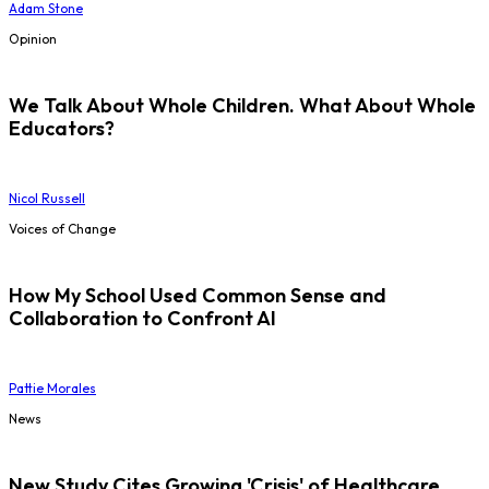
Adam Stone
Opinion
We Talk About Whole Children. What About Whole
Educators?
Nicol Russell
Voices of Change
How My School Used Common Sense and
Collaboration to Confront AI
Pattie Morales
News
New Study Cites Growing 'Crisis' of Healthcare