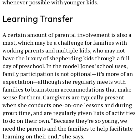
whenever possible with younger kids.
Learning Transfer
A certain amount of parental involvement is also a
must, which may be a challenge for families with
working parents and multiple kids, who may not
have the luxury of shepherding kids through a full
day of preschool. In the model Jones’ school uses,
family participation is not optional—it’s more of an
expectation—although she regularly meets with
families to brainstorm accommodations that make
sense for them. Caregivers are typically present
when she conducts one-on-one lessons and during
group time, and are regularly given lists of activities
to do on their own. “Because they’re so young, we
need the parents and the families to help facilitate
learning on their end,” she says.