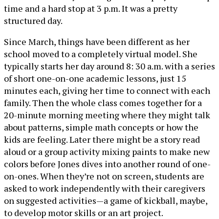
time and a hard stop at 3 p.m. It was a pretty
structured day.
Since March, things have been different as her
school moved to a completely virtual model. She
typically starts her day around 8: 30 a.m. with a series
of short one-on-one academic lessons, just 15
minutes each, giving her time to connect with each
family. Then the whole class comes together for a
20-minute morning meeting where they might talk
about patterns, simple math concepts or how the
kids are feeling. Later there might be a story read
aloud or a group activity mixing paints to make new
colors before Jones dives into another round of one-
on-ones. When they’re not on screen, students are
asked to work independently with their caregivers
on suggested activities—a game of kickball, maybe,
to develop motor skills or an art project.