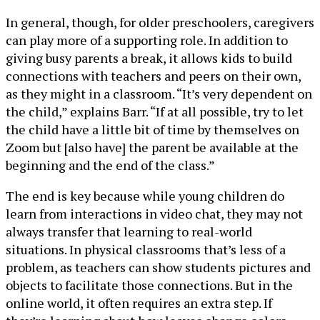
In general, though, for older preschoolers, caregivers
can play more of a supporting role. In addition to
giving busy parents a break, it allows kids to build
connections with teachers and peers on their own,
as they might in a classroom. “It’s very dependent on
the child,” explains Barr. “If at all possible, try to let
the child have a little bit of time by themselves on
Zoom but [also have] the parent be available at the
beginning and the end of the class.”
The end is key because while young children do
learn from interactions in video chat, they may not
always transfer that learning to real-world
situations. In physical classrooms that’s less of a
problem, as teachers can show students pictures and
objects to facilitate those connections. But in the
online world, it often requires an extra step. If