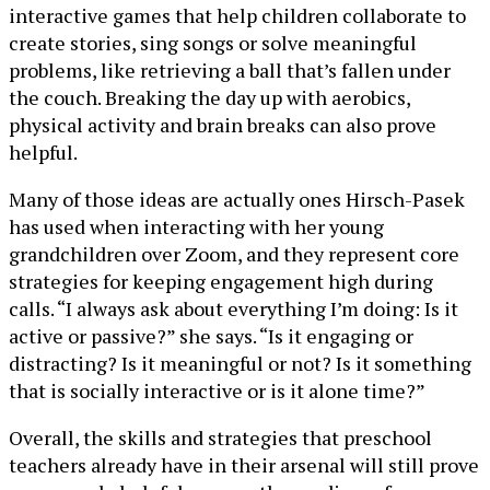
interactive games that help children collaborate to
create stories, sing songs or solve meaningful
problems, like retrieving a ball that’s fallen under
the couch. Breaking the day up with aerobics,
physical activity and brain breaks can also prove
helpful.
Many of those ideas are actually ones Hirsch-Pasek
has used when interacting with her young
grandchildren over Zoom, and they represent core
strategies for keeping engagement high during
calls. “I always ask about everything I’m doing: Is it
active or passive?” she says. “Is it engaging or
distracting? Is it meaningful or not? Is it something
that is socially interactive or is it alone time?”
Overall, the skills and strategies that preschool
teachers already have in their arsenal will still prove