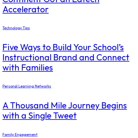
Accelerator
Technology Tips
Five Ways to Build Your School’s
Instructional Brand and Connect
with Families
Personal Learning Networks
A Thousand Mile Journey Begins
with a Single Tweet
Family Engagement