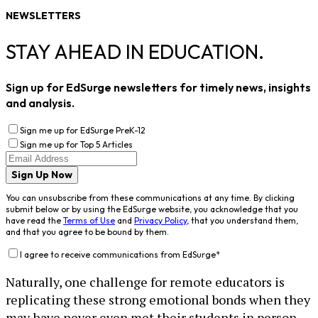
NEWSLETTERS
STAY AHEAD IN EDUCATION.
Sign up for EdSurge newsletters for timely news, insights
and analysis.
Sign me up for EdSurge PreK-12
Sign me up for Top 5 Articles
Sign Up Now
You can unsubscribe from these communications at any time. By clicking
submit below or by using the EdSurge website, you acknowledge that you
have read the
Terms of Use
and
Privacy Policy
, that you understand them,
and that you agree to be bound by them.
I agree to receive communications from EdSurge
*
Naturally, one challenge for remote educators is
replicating these strong emotional bonds when they
may have never even met their students in person.