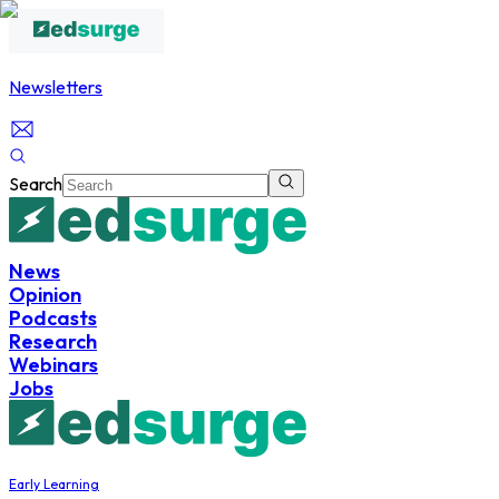
Newsletters
Search
News
Opinion
Podcasts
Research
Webinars
Jobs
Early Learning