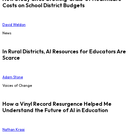
Costs on School District Budgets
David Weldon
News
In Rural Districts, AI Resources for Educators Are
Scarce
Adam Stone
Voices of Change
How a Vinyl Record Resurgence Helped Me
Understand the Future of AI in Education
Nathan Kraai