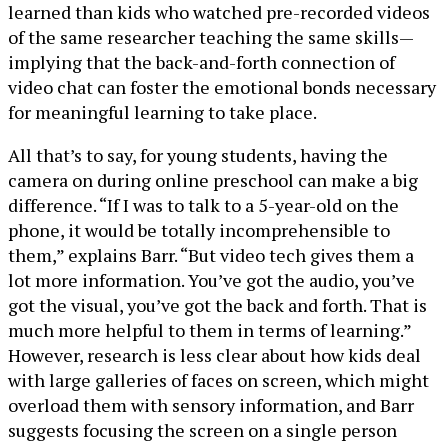
learned than kids who watched pre-recorded videos
of the same researcher teaching the same skills—
implying that the back-and-forth connection of
video chat can foster the emotional bonds necessary
for meaningful learning to take place.
All that’s to say, for young students, having the
camera on during online preschool can make a big
difference. “If I was to talk to a 5-year-old on the
phone, it would be totally incomprehensible to
them,” explains Barr. “But video tech gives them a
lot more information. You’ve got the audio, you’ve
got the visual, you’ve got the back and forth. That is
much more helpful to them in terms of learning.”
However, research is less clear about how kids deal
with large galleries of faces on screen, which might
overload them with sensory information, and Barr
suggests focusing the screen on a single person