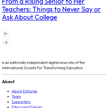
From a Rising Senior to Her
Teachers: Things to Never Say or
Ask About College
is an editorially independent digital news site of the
International Society for Transforming Education
About
About EdSurge
Team
Supporters
Ethics and Policies