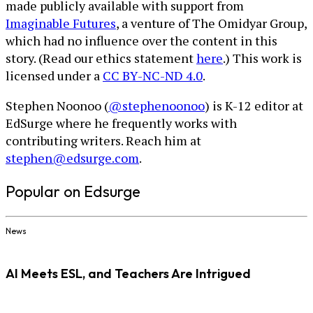
made publicly available with support from
Imaginable Futures
, a venture of The Omidyar Group,
which had no influence over the content in this
story. (Read our ethics statement
here
.) This work is
licensed under a
CC BY-NC-ND 4.0
.
Stephen Noonoo (
@stephenoonoo
) is K-12 editor at
EdSurge where he frequently works with
contributing writers. Reach him at
stephen@edsurge.com
.
Popular on Edsurge
News
AI Meets ESL, and Teachers Are Intrigued