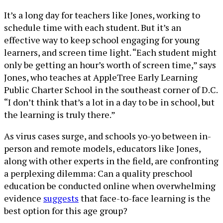
It’s a long day for teachers like Jones, working to
schedule time with each student. But it’s an
effective way to keep school engaging for young
learners, and screen time light. “Each student might
only be getting an hour’s worth of screen time,” says
Jones, who teaches at AppleTree Early Learning
Public Charter School in the southeast corner of D.C.
“I don’t think that’s a lot in a day to be in school, but
the learning is truly there.”
As virus cases surge, and schools yo-yo between in-
person and remote models, educators like Jones,
along with other experts in the field, are confronting
a perplexing dilemma: Can a quality preschool
education be conducted online when overwhelming
evidence
suggests
that face-to-face learning is the
best option for this age group?