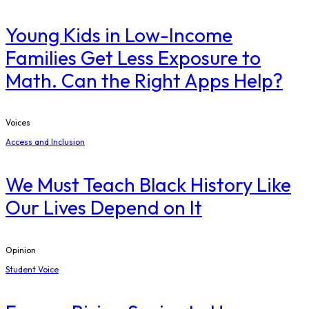
Young Kids in Low-Income
Families Get Less Exposure to
Math. Can the Right Apps Help?
Voices
Access and Inclusion
We Must Teach Black History Like
Our Lives Depend on It
Opinion
Student Voice