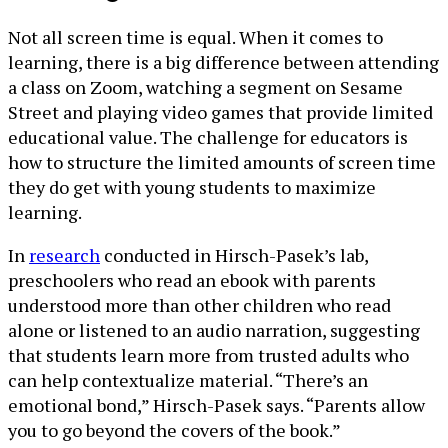
Not all screen time is equal. When it comes to
learning, there is a big difference between attending
a class on Zoom, watching a segment on Sesame
Street and playing video games that provide limited
educational value. The challenge for educators is
how to structure the limited amounts of screen time
they do get with young students to maximize
learning.
In
research
conducted in Hirsch-Pasek’s lab,
preschoolers who read an ebook with parents
understood more than other children who read
alone or listened to an audio narration, suggesting
that students learn more from trusted adults who
can help contextualize material. “There’s an
emotional bond,” Hirsch-Pasek says. “Parents allow
you to go beyond the covers of the book.”