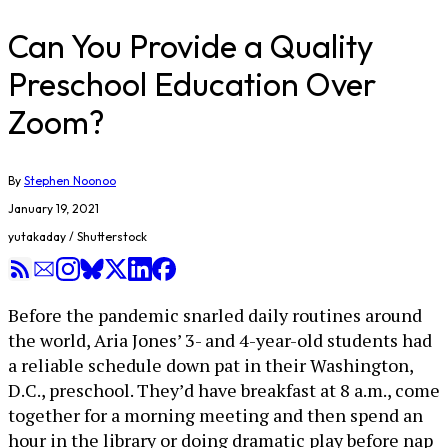
Can You Provide a Quality
Preschool Education Over
Zoom?
By
Stephen Noonoo
January 19, 2021
yutakaday / Shutterstock
Before the pandemic snarled daily routines around
the world, Aria Jones’ 3- and 4-year-old students had
a reliable schedule down pat in their Washington,
D.C., preschool. They’d have breakfast at 8 a.m., come
together for a morning meeting and then spend an
hour in the library or doing dramatic play before nap