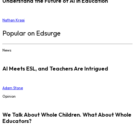
Understand the Future of AI in Education
Nathan Kraai
Popular on Edsurge
News
AI Meets ESL, and Teachers Are Intrigued
Adam Stone
Opinion
We Talk About Whole Children. What About Whole
Educators?