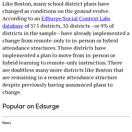
Like Boston, many school district plans have
changed as conditions on the ground evolve.
According to an
EdSurge/Social Context Labs
database
of 375 districts, 33 districts—or 9% of
districts in the sample—have already implemented a
change from remote-only to in-person or hybrid
attendance structures. Three districts have
implemented a plan to move from in-person or
hybrid learning to remote-only instruction. There
are doubtless many more districts like Boston that
are remaining in a remote attendance structure
despite previously having announced plans to
change.
Popular on Edsurge
News