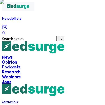
Newsletters
Search
News
Opinion
Podcasts
Research
Webinars
Jobs
Coronavirus