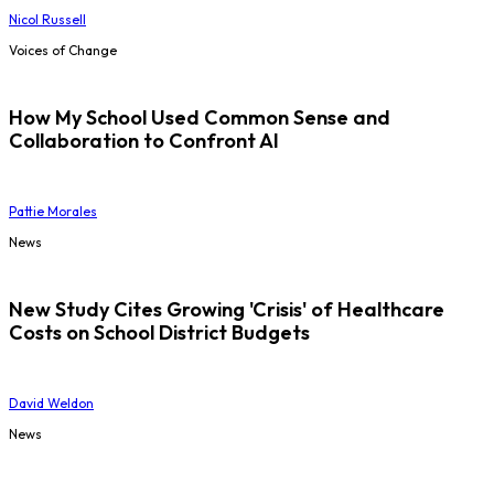
Nicol Russell
Voices of Change
How My School Used Common Sense and
Collaboration to Confront AI
Pattie Morales
News
New Study Cites Growing 'Crisis' of Healthcare
Costs on School District Budgets
David Weldon
News