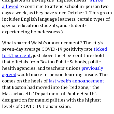
allowed
to continue to attend school in-person two
days a week, as they have since October 1. This group
includes English language learners, certain types of
special education students, and students
experiencing homelessness.)
What spurred Walsh’s announcement? The city’s
seven-day average COVID-19 positivity rate
ticked
to 4.1 percent
, just above the 4 percent threshold
that officials from Boston Public Schools, public
health agencies, and teachers’ unions
previously
agreed
would make in-person learning unsafe. This
comes on the heels of
last week’s announcement
that Boston had moved into the “red zone,” the
Massachusetts’ Department of Public Health’s
designation for municipalities with the highest
levels of COVID-19 transmission.