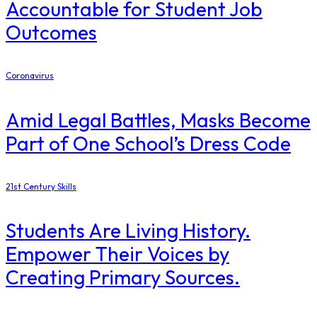
Accountable for Student Job
Outcomes
Coronavirus
Amid Legal Battles, Masks Become
Part of One School’s Dress Code
21st Century Skills
Students Are Living History.
Empower Their Voices by
Creating Primary Sources.