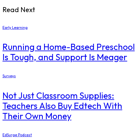
Read Next
Early Learning
Running a Home-Based Preschool
Is Tough, and Support Is Meager
Surveys
Not Just Classroom Supplies:
Teachers Also Buy Edtech With
Their Own Money
EdSurge Podcast