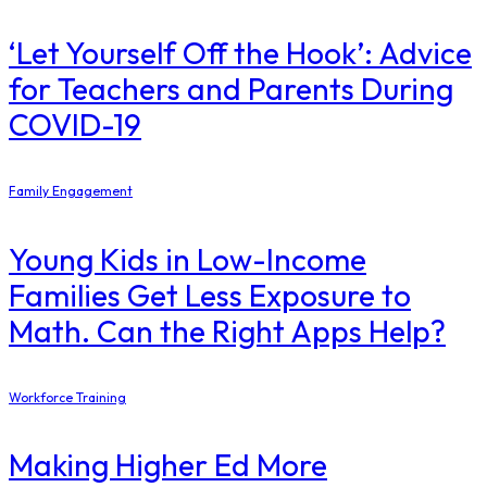
‘Let Yourself Off the Hook’: Advice
for Teachers and Parents During
COVID-19
Family Engagement
Young Kids in Low-Income
Families Get Less Exposure to
Math. Can the Right Apps Help?
Workforce Training
Making Higher Ed More