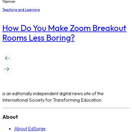
Opinion
Teaching and Learning
How Do You Make Zoom Breakout
Rooms Less Boring?
is an editorially independent digital news site of the
International Society for Transforming Education
About
About EdSurge