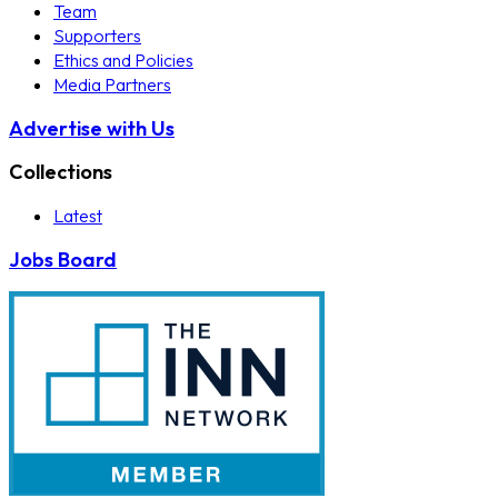
Team
Supporters
Ethics and Policies
Media Partners
Advertise with Us
Collections
Latest
Jobs Board