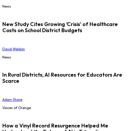
News
New Study Cites Growing 'Crisis' of Healthcare
Costs on School District Budgets
David Weldon
News
In Rural Districts, AI Resources for Educators Are
Scarce
Adam Stone
Voices of Change
How a Vinyl Record Resurgence Helped Me