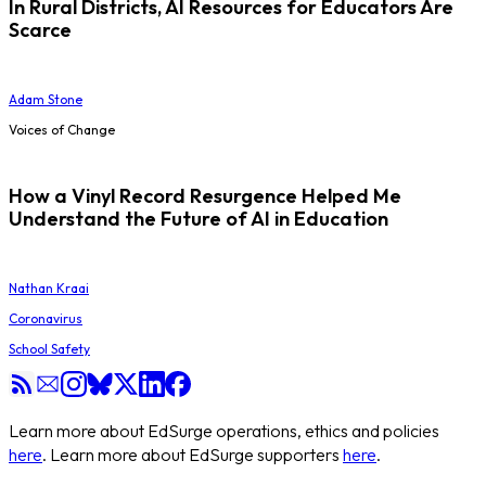
In Rural Districts, AI Resources for Educators Are
Scarce
Adam Stone
Voices of Change
How a Vinyl Record Resurgence Helped Me
Understand the Future of AI in Education
Nathan Kraai
Coronavirus
School Safety
Learn more about EdSurge operations, ethics and policies
here
. Learn more about EdSurge supporters
here
.