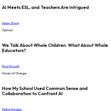
AI Meets ESL, and Teachers Are Intrigued
Adam Stone
Opinion
We Talk About Whole Children. What About Whole
Educators?
Nicol Russell
Voices of Change
How My School Used Common Sense and
Collaboration to Confront AI
Pattie Morales