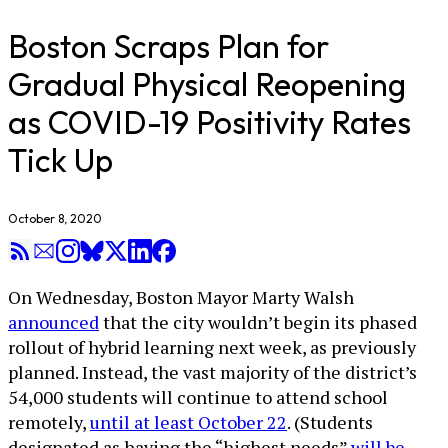
Boston Scraps Plan for
Gradual Physical Reopening
as COVID-19 Positivity Rates
Tick Up
October 8, 2020
On Wednesday, Boston Mayor Marty Walsh
announced
that the city wouldn’t begin its phased
rollout of hybrid learning next week, as previously
planned. Instead, the vast majority of the district’s
54,000 students will continue to attend school
remotely,
until at least October 22
. (Students
designated as having the “highest needs”
will be