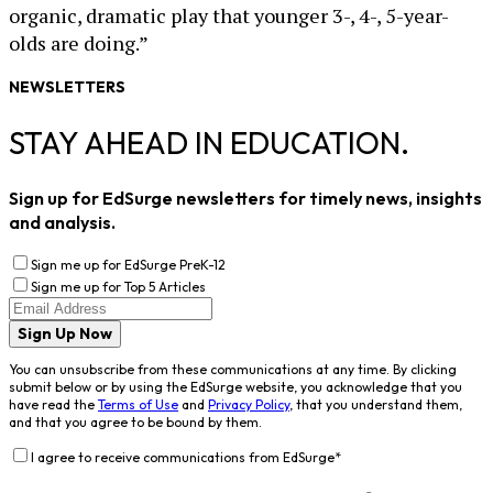
organic, dramatic play that younger 3-, 4-, 5-year-
olds are doing.”
NEWSLETTERS
STAY AHEAD IN EDUCATION.
Sign up for EdSurge newsletters for timely news, insights
and analysis.
Sign me up for EdSurge PreK-12
Sign me up for Top 5 Articles
Sign Up Now
You can unsubscribe from these communications at any time. By clicking
submit below or by using the EdSurge website, you acknowledge that you
have read the
Terms of Use
and
Privacy Policy
, that you understand them,
and that you agree to be bound by them.
I agree to receive communications from EdSurge
*