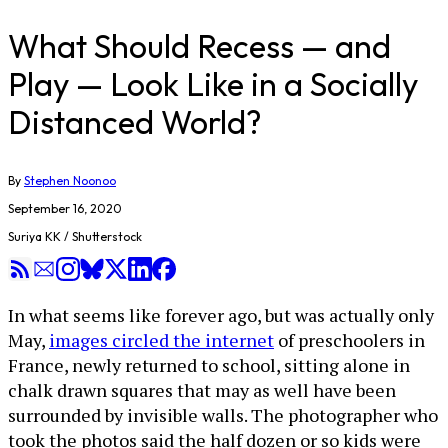
What Should Recess — and
Play — Look Like in a Socially
Distanced World?
By
Stephen Noonoo
September 16, 2020
Suriya KK / Shutterstock
In what seems like forever ago, but was actually only
May,
images circled the internet
of preschoolers in
France, newly returned to school, sitting alone in
chalk drawn squares that may as well have been
surrounded by invisible walls. The photographer who
took the photos said the half dozen or so kids were