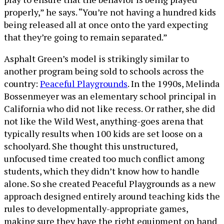
properly,” he says. “You’re not having a hundred kids
being released all at once onto the yard expecting
that they’re going to remain separated.”
Asphalt Green’s model is strikingly similar to
another program being sold to schools across the
country:
Peaceful Playgrounds
. In the 1990s, Melinda
Bossenmeyer was an elementary school principal in
California who did not like recess. Or rather, she did
not like the Wild West, anything-goes arena that
typically results when 100 kids are set loose on a
schoolyard. She thought this unstructured,
unfocused time created too much conflict among
students, which they didn’t know how to handle
alone. So she created Peaceful Playgrounds as a new
approach designed entirely around teaching kids the
rules to developmentally-appropriate games,
making sure they have the right equipment on hand