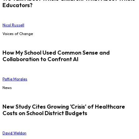
Educators?
Nicol Russell
Voices of Change
How My School Used Common Sense and
Collaboration to Confront AI
Pattie Morales
News
New Study Cites Growing 'Crisis' of Healthcare
Costs on School District Budgets
David Weldon