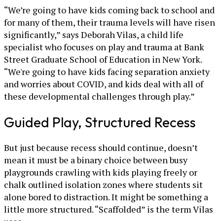
“We’re going to have kids coming back to school and
for many of them, their trauma levels will have risen
significantly,” says Deborah Vilas, a child life
specialist who focuses on play and trauma at Bank
Street Graduate School of Education in New York.
“We're going to have kids facing separation anxiety
and worries about COVID, and kids deal with all of
these developmental challenges through play.”
Guided Play, Structured Recess
But just because recess should continue, doesn’t
mean it must be a binary choice between busy
playgrounds crawling with kids playing freely or
chalk outlined isolation zones where students sit
alone bored to distraction. It might be something a
little more structured. “Scaffolded” is the term Vilas