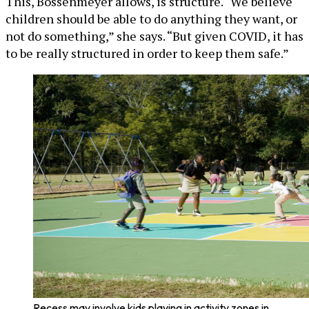
This, Bossenmeyer allows, is structure. “We believe
children should be able to do anything they want, or
not do something,” she says. “But given COVID, it has
to be really structured in order to keep them safe.”
Recess may involve kids playing in activity zones in