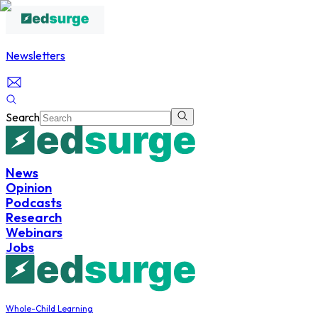
Newsletters
Search
News
Opinion
Podcasts
Research
Webinars
Jobs
Whole-Child Learning