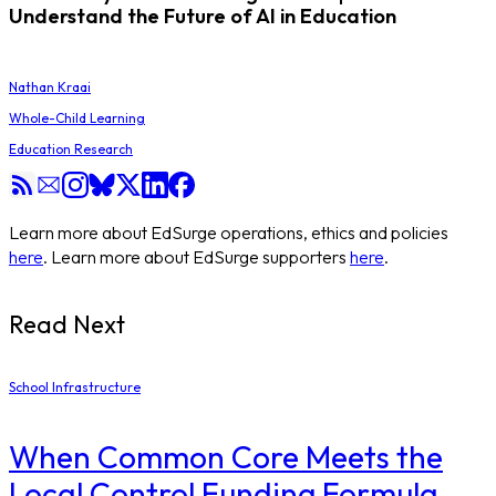
Understand the Future of AI in Education
Nathan Kraai
Whole-Child Learning
Education Research
Learn more about EdSurge operations, ethics and policies
here
. Learn more about EdSurge supporters
here
.
Read Next
School Infrastructure
When Common Core Meets the
Local Control Funding Formula