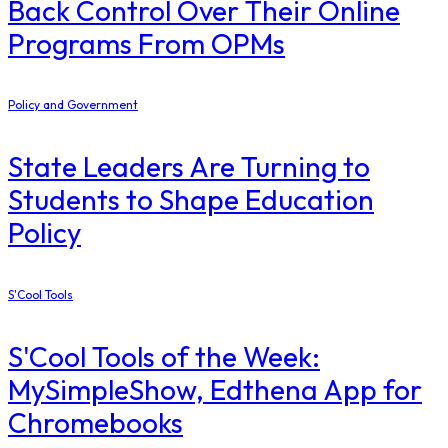
Back Control Over Their Online
Programs From OPMs
Policy and Government
State Leaders Are Turning to
Students to Shape Education
Policy
S'Cool Tools
S'Cool Tools of the Week:
MySimpleShow, Edthena App for
Chromebooks