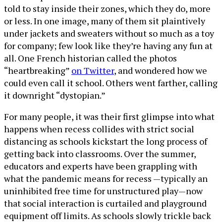
told to stay inside their zones, which they do, more
or less. In one image, many of them sit plaintively
under jackets and sweaters without so much as a toy
for company; few look like they’re having any fun at
all. One French historian called the photos
“heartbreaking”
on Twitter
, and wondered how we
could even call it school. Others went farther, calling
it downright “dystopian.”
For many people, it was their first glimpse into what
happens when recess collides with strict social
distancing as schools kickstart the long process of
getting back into classrooms. Over the summer,
educators and experts have been grappling with
what the pandemic means for recess —typically an
uninhibited free time for unstructured play—now
that social interaction is curtailed and playground
equipment off limits. As schools slowly trickle back