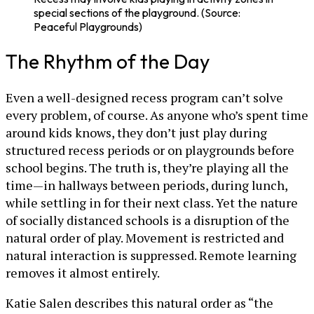
special sections of the playground. (Source:
Peaceful Playgrounds)
The Rhythm of the Day
Even a well-designed recess program can’t solve
every problem, of course. As anyone who’s spent time
around kids knows, they don’t just play during
structured recess periods or on playgrounds before
school begins. The truth is, they’re playing all the
time—in hallways between periods, during lunch,
while settling in for their next class. Yet the nature
of socially distanced schools is a disruption of the
natural order of play. Movement is restricted and
natural interaction is suppressed. Remote learning
removes it almost entirely.
Katie Salen describes this natural order as “the