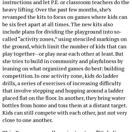
instructions and let P.E. or classroom teachers do the
heavy lifting. Over the past few months, she’s
revamped the kits to focus on games where kids can
be six feet apart at all times. The new kits also
include plans for dividing the playground into so-
called “activity zones,” using stenciled markings on
the ground, which limit the number of kids that can
play together—or play near each other at least. But
she tries to build in community and playfulness by
leaning on what organized games do best: building
competition. In one activity zone, kids do ladder
drills, a series of exercises of increasing difficulty
that involve stepping and hopping around a ladder
placed flat on the floor. In another, they bring water
bottles from home and toss them at a distant target.
Kids can still compete with each other, just not very
close to one another.