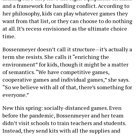
and a framework for handling conflict. According to
her philosophy, kids can play whatever games they
want from that list, or they can choose to do nothing
at all. It’s recess envisioned as the ultimate choice
time.
Bossenmeyer doesn’t call it structure—it’s actually a
term she resists. She calls it “enriching the
environment” for kids, though it might be a matter
of semantics. “We have competitive games,
cooperative games and individual games,” she says.
“So we believe with all of that, there’s something for
everyone.”
New this spring: socially-distanced games. Even
before the pandemic, Bossenmeyer and her team
didn’t visit schools to train teachers and students.
Instead, they send kits with all the supplies and