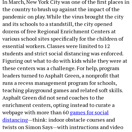
In March, New York City was one of the first places in
the country to brush up against the impact of the
pandemic on play. While the virus brought the city
and its schools to a standstill, the city opened
dozens of free Regional Enrichment Centers at
various school sites specifically for the children of
essential workers. Classes were limited to 12
students and strict social distancing was enforced.
Figuring out what to do with kids while they were at
these centers was a challenge. For help, program
leaders turned to Asphalt Green, a nonprofit that
runs a recess management program for schools,
teaching playground games and related soft skills.
Asphalt Green did not send coaches to the
enrichment centers, opting instead to curate a
webpage with more than 60
games for social
distancing
—think: indoor obstacle courses and
twists on Simon Says—with instructions and video