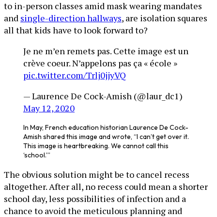
to in-person classes amid mask wearing mandates
and
single-direction hallways
, are isolation squares
all that kids have to look forward to?
Je ne m’en remets pas. Cette image est un
crève coeur. N’appelons pas ça « école »
pic.twitter.com/Trlj0jjyVQ
— Laurence De Cock-Amish (@laur_dc1)
May 12, 2020
In May, French education historian Laurence De Cock-
Amish shared this image and wrote, “I can’t get over it.
This image is heartbreaking. We cannot call this
‘school.’”
The obvious solution might be to cancel recess
altogether. After all, no recess could mean a shorter
school day, less possibilities of infection and a
chance to avoid the meticulous planning and