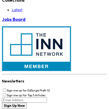
Collections
Latest
Jobs Board
Newsletters
Sign me up for EdSurge PreK-12
Sign me up for Top 5 Articles
Sign Up Now