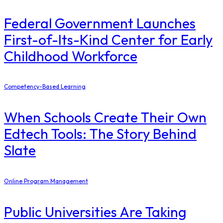
Federal Government Launches
First-of-Its-Kind Center for Early
Childhood Workforce
Competency-Based Learning
When Schools Create Their Own
Edtech Tools: The Story Behind
Slate
Online Program Management
Public Universities Are Taking