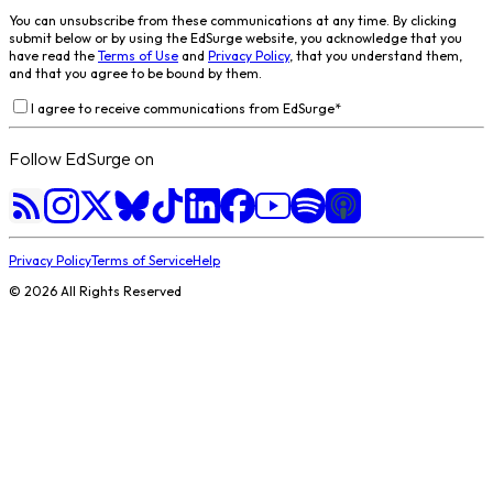
You can unsubscribe from these communications at any time. By clicking
submit below or by using the EdSurge website, you acknowledge that you
have read the
Terms of Use
and
Privacy Policy
, that you understand them,
and that you agree to be bound by them.
I agree to receive communications from EdSurge
*
Follow EdSurge on
Privacy Policy
Terms of Service
Help
©
2026
All Rights Reserved