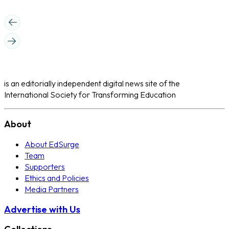
is an editorially independent digital news site of the
International Society for Transforming Education
About
About EdSurge
Team
Supporters
Ethics and Policies
Media Partners
Advertise with Us