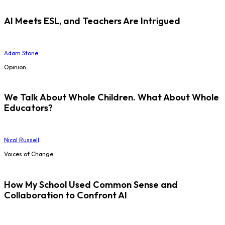
AI Meets ESL, and Teachers Are Intrigued
Adam Stone
Opinion
We Talk About Whole Children. What About Whole
Educators?
Nicol Russell
Voices of Change
How My School Used Common Sense and
Collaboration to Confront AI