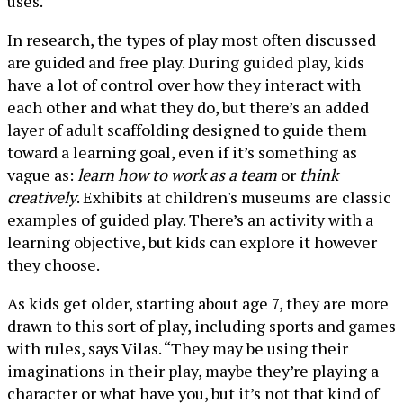
uses.
In research, the types of play most often discussed
are guided and free play. During guided play, kids
have a lot of control over how they interact with
each other and what they do, but there’s an added
layer of adult scaffolding designed to guide them
toward a learning goal, even if it’s something as
vague as:
learn how to work as a team
or
think
creatively
. Exhibits at children's museums are classic
examples of guided play. There’s an activity with a
learning objective, but kids can explore it however
they choose.
As kids get older, starting about age 7, they are more
drawn to this sort of play, including sports and games
with rules, says Vilas. “They may be using their
imaginations in their play, maybe they’re playing a
character or what have you, but it’s not that kind of