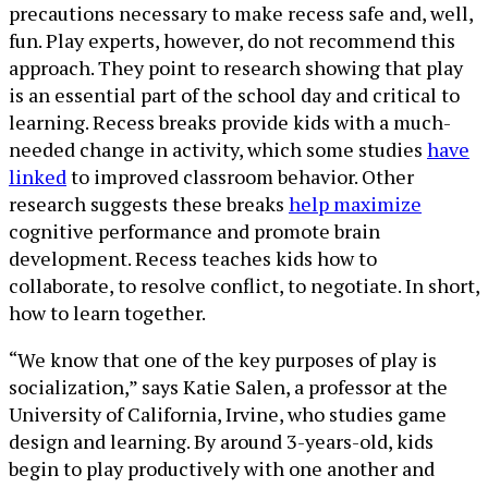
precautions necessary to make recess safe and, well,
fun. Play experts, however, do not recommend this
approach. They point to research showing that play
is an essential part of the school day and critical to
learning. Recess breaks provide kids with a much-
needed change in activity, which some studies
have
linked
to improved classroom behavior. Other
research suggests these breaks
help maximize
cognitive performance and promote brain
development. Recess teaches kids how to
collaborate, to resolve conflict, to negotiate. In short,
how to learn together.
“We know that one of the key purposes of play is
socialization,” says Katie Salen, a professor at the
University of California, Irvine, who studies game
design and learning. By around 3-years-old, kids
begin to play productively with one another and