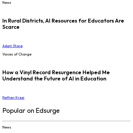
News
In Rural Districts, AI Resources for Educators Are
Scarce
Adam Stone
Voices of Change
How a Vinyl Record Resurgence Helped Me
Understand the Future of AI in Education
Nathan Kraai
Popular on Edsurge
News