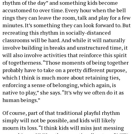
rhythm of the day” and something kids become
accustomed to over time. Every hour when the bell
rings they can leave the room, talk and play for a few
minutes. It’s something they can look forward to. But
recreating this rhythm in socially-distanced
classrooms will be hard. And while it will naturally
involve building in breaks and unstructured time, it
will also involve activities that reinforce this spirit
of togetherness. “Those moments of being together
probably have to take on a pretty different purpose,
which I think is much more about retaining ties,
enforcing a sense of belonging, which again, is
native to play,” she says. “It’s why we often do it as
human beings.”
Of course, part of that traditional playful rhythm
simply will not be possible, and kids will likely
mourn its loss. “I think kids will miss just messing