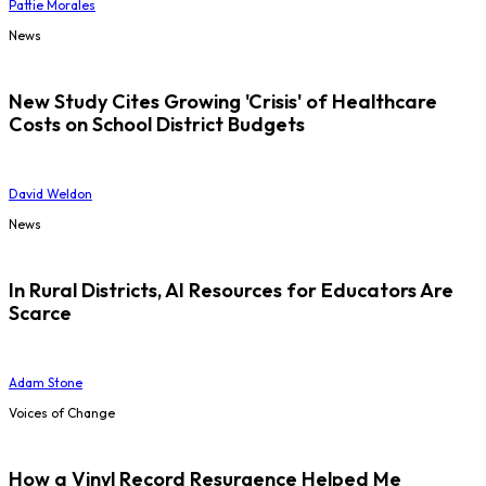
Pattie Morales
News
New Study Cites Growing 'Crisis' of Healthcare
Costs on School District Budgets
David Weldon
News
In Rural Districts, AI Resources for Educators Are
Scarce
Adam Stone
Voices of Change
How a Vinyl Record Resurgence Helped Me