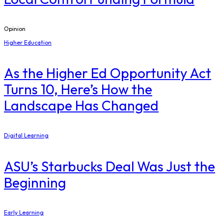
Opinion
Higher Education
As the Higher Ed Opportunity Act
Turns 10, Here’s How the
Landscape Has Changed
Digital Learning
ASU’s Starbucks Deal Was Just the
Beginning
Early Learning