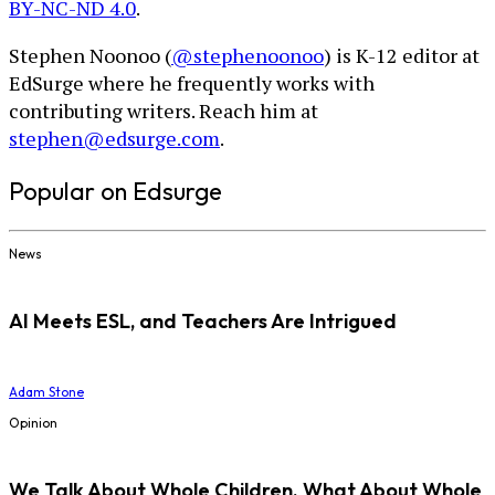
BY-NC-ND 4.0
.
Stephen Noonoo (
@stephenoonoo
) is K-12 editor at
EdSurge where he frequently works with
contributing writers. Reach him at
stephen@edsurge.com
.
Popular on Edsurge
News
AI Meets ESL, and Teachers Are Intrigued
Adam Stone
Opinion
We Talk About Whole Children. What About Whole