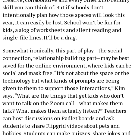
skill you can think of. But if schools don’t
intentionally plan how those spaces will look this
year, it can easily be lost. School won’t be fun for
kids, a slog of worksheets and silent reading and
single-file lines. It’ll be a drag.
Somewhat ironically, this part of play—the social
connection, relationship building part—may be best
saved for the online environment, where kids can be
social and mask free. “It’s not about the space or the
technology but what kinds of prompts are being
given to them to support those interactions,” Kim
says. “What are the things that get kids who don’t
want to talk on the Zoom call—what makes them
talk? What makes them actually listen?” Teachers
can host discussions on Padlet boards and ask
students to share Flipgrid videos about pets and
hobbies. Students can make quizzes, share jokes and