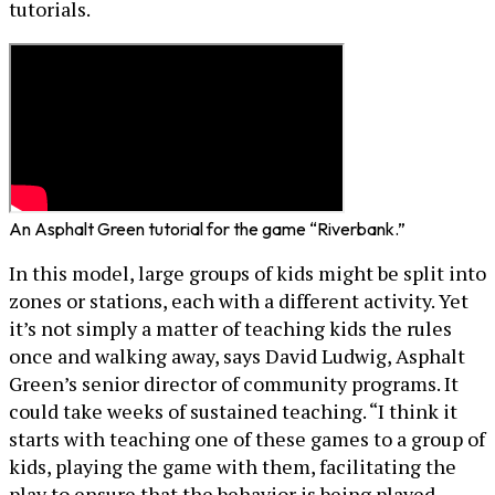
tutorials.
An Asphalt Green tutorial for the game “Riverbank.”
In this model, large groups of kids might be split into
zones or stations, each with a different activity. Yet
it’s not simply a matter of teaching kids the rules
once and walking away, says David Ludwig, Asphalt
Green’s senior director of community programs. It
could take weeks of sustained teaching. “I think it
starts with teaching one of these games to a group of
kids, playing the game with them, facilitating the
play to ensure that the behavior is being played