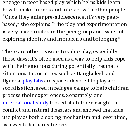
engage in peer-based play, which helps kids learn
how to make friends and interact with other people.
“Once they enter pre-adolescence, it's very peer-
based,” she explains. “The play and experimentation
is very much rooted in the peer group and issues of
exploring identity and friendship and belonging.”
There are other reasons to value play, especially
these days: It’s often used as a way to help kids cope
with their emotions during potentially traumatic
situations. In countries such as Bangladesh and
Uganda,
play labs
are spaces devoted to play and
socialization, used in refugee camps to help children
process their experiences. Separately, one
international study
looked at children caught in
conflict and natural disasters and showed that kids
use play as both a coping mechanism and, over time,
as a way to build resilience.