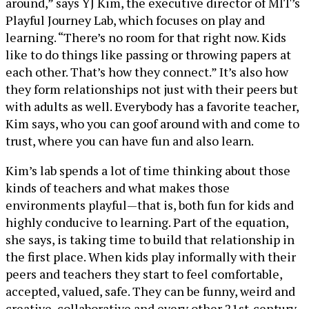
around,” says YJ Kim, the executive director of MIT’s
Playful Journey Lab, which focuses on play and
learning. “There’s no room for that right now. Kids
like to do things like passing or throwing papers at
each other. That’s how they connect.” It’s also how
they form relationships not just with their peers but
with adults as well. Everybody has a favorite teacher,
Kim says, who you can goof around with and come to
trust, where you can have fun and also learn.
Kim’s lab spends a lot of time thinking about those
kinds of teachers and what makes those
environments playful—that is, both fun for kids and
highly conducive to learning. Part of the equation,
she says, is taking time to build that relationship in
the first place. When kids play informally with their
peers and teachers they start to feel comfortable,
accepted, valued, safe. They can be funny, weird and
creative, collaborative and every other 21st-century