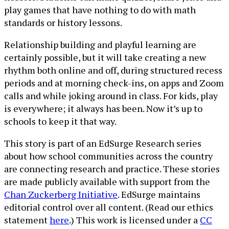
play games that have nothing to do with math
standards or history lessons.
Relationship building and playful learning are
certainly possible, but it will take creating a new
rhythm both online and off, during structured recess
periods and at morning check-ins, on apps and Zoom
calls and while joking around in class. For kids, play
is everywhere; it always has been. Now it’s up to
schools to keep it that way.
This story is part of an EdSurge Research series
about how school communities across the country
are connecting research and practice. These stories
are made publicly available with support from the
Chan Zuckerberg Initiative
. EdSurge maintains
editorial control over all content. (Read our ethics
statement
here
.) This work is licensed under a
CC