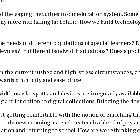
om.
sed the gaping inequities in our education system. Some
any more risk falling far behind. How we build technolo
he needs of different populations of special learners? 
evices? In different bandwidth situations? Does a produ
n the current rushed and high-stress circumstances, c
wards simplicity and ease of use.
th may be spotty and devices are irregularly available 
ng a print option to digital collections. Bridging the de
ust getting comfortable with the notion of enriching th
utterly new meaning as teachers teach a blend of physi
olation and returning to school. How are we rethinking 