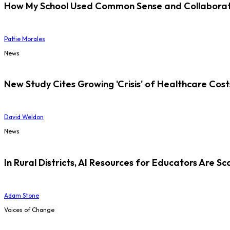
How My School Used Common Sense and Collaborati
Pattie Morales
News
New Study Cites Growing 'Crisis' of Healthcare Cost
David Weldon
News
In Rural Districts, AI Resources for Educators Are Sc
Adam Stone
Voices of Change