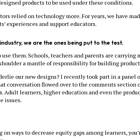
designed products to be used under these conditions.
ors relied on technology more. For years, we have made
ts’ experiences and support educators.
industry, we are the ones being put to the test.
o use them. Schools, teachers and parents are carrying 
shoulder a mantle of responsibility for building product
derlie our new designs? I recently took part in a panel
hat conversation flowed over to the comments section 
s. Adult learners, higher education and even the produc
e issues.
rking on ways to decrease equity gaps among learners, you