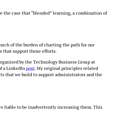
 the case that “blended” learning, a combination of
much of the burden of charting the path for our
s that support those efforts.
 organized by the Technology Business Group at
of a LinkedIn
post
. My original principles related
ts that we build to support administrators and the
’re liable to be inadvertently increasing them. This