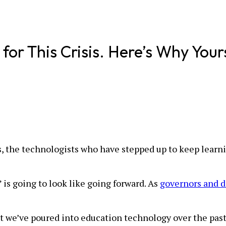
or This Crisis. Here’s Why Your
s, the technologists who have stepped up to keep learni
 is going to look like going forward. As
governors and di
hat we’ve poured into education technology over the pas