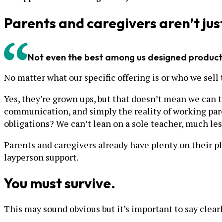
Parents and caregivers aren’t jus
Not even the best among us designed products
No matter what our specific offering is or who we sel
Yes, they’re grown ups, but that doesn’t mean we can tr
communication, and simply the reality of working paren
obligations? We can’t lean on a sole teacher, much les
Parents and caregivers already have plenty on their plat
layperson support.
You must survive.
This may sound obvious but it’s important to say clear