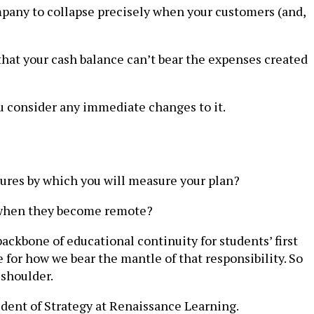
ompany to collapse precisely when your customers (and,
r that your cash balance can’t bear the expenses created
u consider any immediate changes to it.
ures by which you will measure your plan?
t when they become remote?
backbone of educational continuity for students’ first
for how we bear the mantle of that responsibility. So
 shoulder.
ident of Strategy at Renaissance Learning.