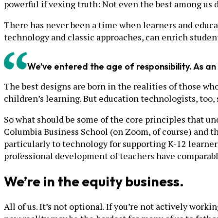
powerful if vexing truth: Not even the best among us 
There has never been a time when learners and educat
technology and classic approaches, can enrich studen
We’ve entered the age of responsibility. As an 
The best designs are born in the realities of those wh
children’s learning. But education technologists, too, 
So what should be some of the core principles that un
Columbia Business School (on Zoom, of course) and t
particularly to technology for supporting K-12 learner
professional development of teachers have comparabl
We’re in the equity business.
All of us. It’s not optional. If you’re not actively wo