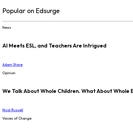
Popular on Edsurge
News
AI Meets ESL, and Teachers Are Intrigued
Adam Stone
Opinion
We Talk About Whole Children. What About Whole 
Nicol Russell
Voices of Change