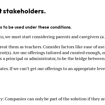
t stakeholders.
 to be used under these conditions.
l to, we must start considering parents and caregivers 
eat them as teachers. Consider factors like ease of use,
t(s). Are our offerings tailored and curated enough, or
s a principal or administrator, to be the bridge between
es. If we can’t get our offerings to an appropriate level 
ly: Companies can only be part of the solution if they a