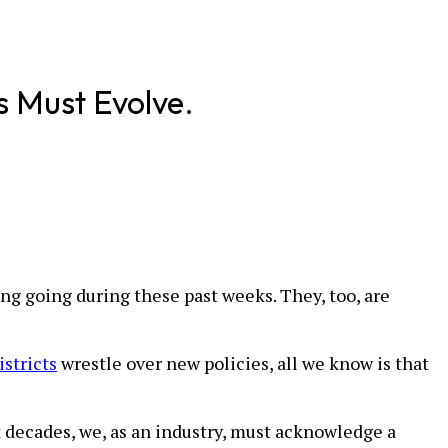
s Must Evolve.
ng going during these past weeks. They, too, are
stricts
wrestle over new policies, all we know is that
t decades, we, as an industry, must acknowledge a