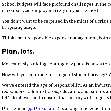
School budgets will face profound challenges in the c
of course, your employees) rely on you the most.
You don’t want to be surprised in the midst of a crisis
by spiking usage.
Think about responsible expense management, both as 
Plan, lots.
Meticulously building contingency plans is now a top
How will you continue to safeguard student privacy
We’ve entered the age of responsibility. As an industry
responders—administrators, educators and parents arou
let’s do all we can to ensure that history will judge u
Din Heiman (
@DinSquared
) is a long-time education