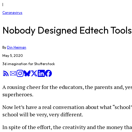
|
Coronavirus
Nobody Designed Edtech Tools f
By
Din Heiman
May 5, 2020
3d imagination for Shutterstock
A rousing cheer for the educators, the parents and, ye
superheroes.
Now let’s have a real conversation about what “school”
school will be very, very different.
In spite of the effort, the creativity and the money t