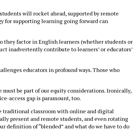
 students will rocket ahead, supported by remote
gy for supporting learning going forward can
Do they factor in English learners (whether students or
ct inadvertently contribute to learners’ or educators’
hallenges educators in profound ways. Those who
must be part of our equity considerations. Ironically,
vice-access gap is paramount, too.
e traditional classroom with online and digital
cally present and remote students, and even rotating
our definition of “blended” and what do we have to do