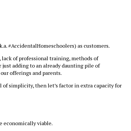
(a.k.a. #AccidentalHomeschoolers) as customers.
 lack of professional training, methods of
 just adding to an already daunting pile of
 our offerings and parents.
of simplicity, then let’s factor in extra capacity for
re economically viable.