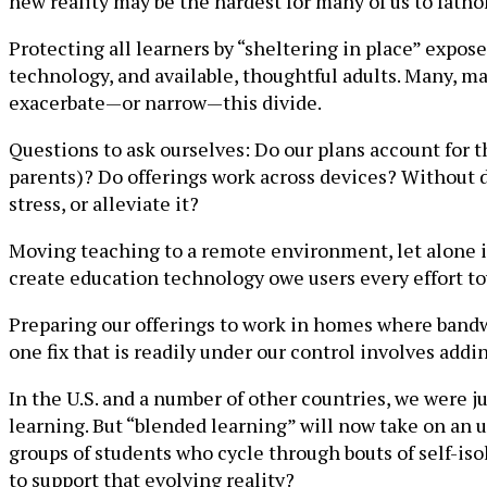
new reality may be the hardest for many of us to fath
Protecting all learners by “sheltering in place” expo
technology, and available, thoughtful adults. Many, m
exacerbate—or narrow—this divide.
Questions to ask ourselves: Do our plans account for t
parents)? Do offerings work across devices? Without d
stress, or alleviate it?
Moving teaching to a remote environment, let alone i
create education technology owe users every effort to
Preparing our offerings to work in homes where bandwid
one fix that is readily under our control involves addi
In the U.S. and a number of other countries, we were j
learning. But “blended learning” will now take on an 
groups of students who cycle through bouts of self-is
to support that evolving reality?