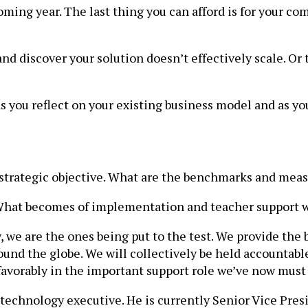
oming year. The last thing you can afford is for your c
 and discover your solution doesn’t effectively scale. O
you reflect on your existing business model and as yo
 strategic objective. What are the benchmarks and meas
? What becomes of implementation and teacher suppor
, we are the ones being put to the test. We provide the 
nd the globe. We will collectively be held accountable 
s favorably in the important support role we’ve now must
 technology executive. He is currently Senior Vice Pres