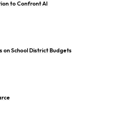
on to Confront AI
s on School District Budgets
arce