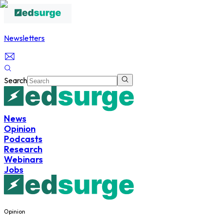
Newsletters
Search
News
Opinion
Podcasts
Research
Webinars
Jobs
Opinion