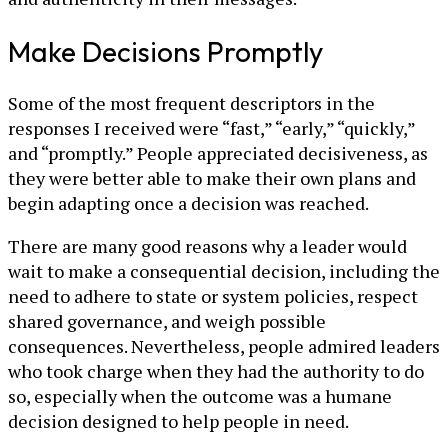
Make Decisions Promptly
Some of the most frequent descriptors in the
responses I received were “fast,” “early,” “quickly,”
and “promptly.” People appreciated decisiveness, as
they were better able to make their own plans and
begin adapting once a decision was reached.
There are many good reasons why a leader would
wait to make a consequential decision, including the
need to adhere to state or system policies, respect
shared governance, and weigh possible
consequences. Nevertheless, people admired leaders
who took charge when they had the authority to do
so, especially when the outcome was a humane
decision designed to help people in need.