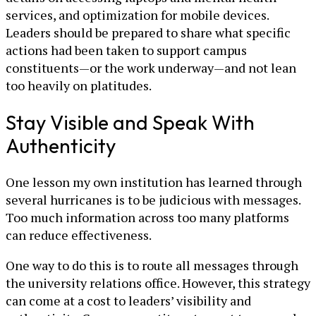
services, and optimization for mobile devices.
Leaders should be prepared to share what specific
actions had been taken to support campus
constituents—or the work underway—and not lean
too heavily on platitudes.
Stay Visible and Speak With
Authenticity
One lesson my own institution has learned through
several hurricanes is to be judicious with messages.
Too much information across too many platforms
can reduce effectiveness.
One way to do this is to route all messages through
the university relations office. However, this strategy
can come at a cost to leaders’ visibility and