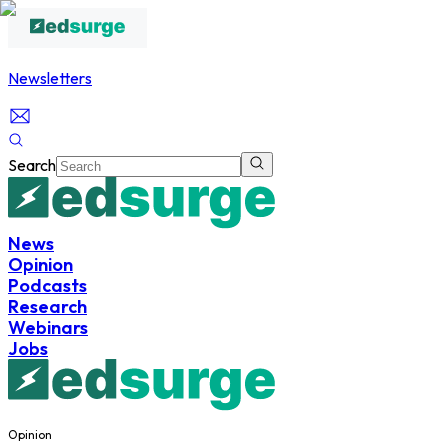
Newsletters
Search
News
Opinion
Podcasts
Research
Webinars
Jobs
Opinion