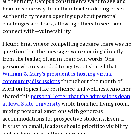
authenticity. Campus constituents want to see and
hear, in some way, from their leaders during crises.
Authenticity means opening up about personal
challenges and fears, allowing others to see—and
connect with—vulnerability.
I found brief videos compelling because there was no
question that the messages were coming directly
from the leader, often in their own words. One
person who responded to my tweet shared that
William & Mary’s president is hosting virtual
community discussions
throughout the month of
April on topics like resilience and wellness. Another
shared this
personal letter that the admissions dean
at Iowa State University
wrote from her living room,
mixing personal emotions with generous
accommodations for prospective students. Even if
it’s just an email, leaders should prioritize visibility
and authenticity in their messages.