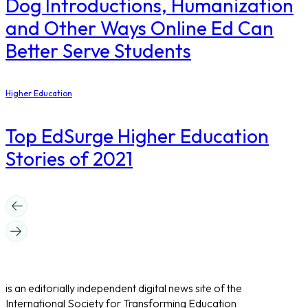
Dog Introductions, Humanization
and Other Ways Online Ed Can
Better Serve Students
Higher Education
Top EdSurge Higher Education
Stories of 2021
is an editorially independent digital news site of the
International Society for Transforming Education