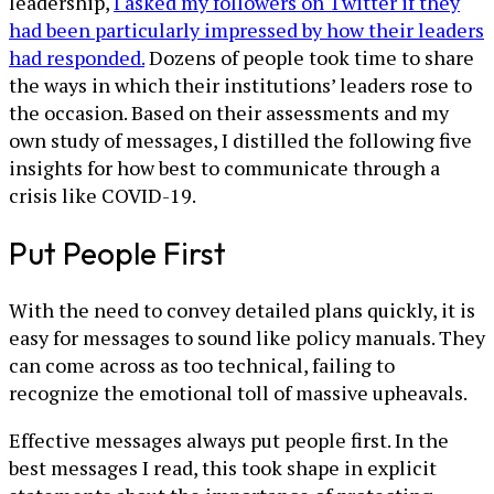
leadership,
I asked my followers on Twitter if they
had been particularly impressed by how their leaders
had responded.
Dozens of people took time to share
the ways in which their institutions’ leaders rose to
the occasion. Based on their assessments and my
own study of messages, I distilled the following five
insights for how best to communicate through a
crisis like COVID-19.
Put People First
With the need to convey detailed plans quickly, it is
easy for messages to sound like policy manuals. They
can come across as too technical, failing to
recognize the emotional toll of massive upheavals.
Effective messages always put people first. In the
best messages I read, this took shape in explicit