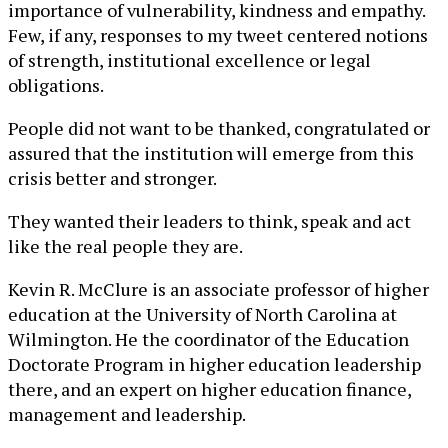
importance of vulnerability, kindness and empathy.
Few, if any, responses to my tweet centered notions
of strength, institutional excellence or legal
obligations.
People did not want to be thanked, congratulated or
assured that the institution will emerge from this
crisis better and stronger.
They wanted their leaders to think, speak and act
like the real people they are.
Kevin R. McClure is an associate professor of higher
education at the University of North Carolina at
Wilmington. He the coordinator of the Education
Doctorate Program in higher education leadership
there, and an expert on higher education finance,
management and leadership.