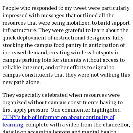
People who responded to my tweet were particularly
impressed with messages that outlined all the
resources that were being mobilized to build support
infrastructure. They were grateful to learn about the
quick deployment of instructional designers, fully
stocking the campus food pantry in anticipation of
increased demand, creating wireless hotspots in
campus parking lots for students without access to
reliable internet, and other efforts to signal to
campus constituents that they were not walking this
new path alone.
They especially celebrated when resources were
organized without campus constituents having to
first apply pressure. One commenter highlighted
CUNY’s hub of information about continuity of
learning
, complete with a video from the chancellor,
details on accessing laptops and mental health