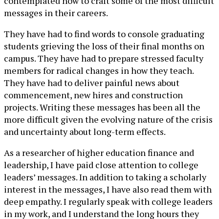
contemplated how to craft some of the most difficult
messages in their careers.
They have had to find words to console graduating
students grieving the loss of their final months on
campus. They have had to prepare stressed faculty
members for radical changes in how they teach.
They have had to deliver painful news about
commencement, new hires and construction
projects. Writing these messages has been all the
more difficult given the evolving nature of the crisis
and uncertainty about long-term effects.
As a researcher of higher education finance and
leadership, I have paid close attention to college
leaders’ messages. In addition to taking a scholarly
interest in the messages, I have also read them with
deep empathy. I regularly speak with college leaders
in my work, and I understand the long hours they