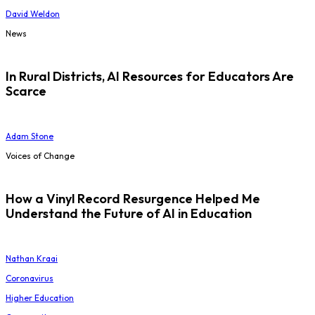
David Weldon
News
In Rural Districts, AI Resources for Educators Are
Scarce
Adam Stone
Voices of Change
How a Vinyl Record Resurgence Helped Me
Understand the Future of AI in Education
Nathan Kraai
Coronavirus
Higher Education