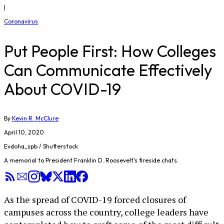
|
Coronavirus
Put People First: How Colleges
Can Communicate Effectively
About COVID-19
By
Kevin R. McClure
April 10, 2020
Evdoha_spb / Shutterstock
A memorial to President Franklin D. Roosevelt's fireside chats.
As the spread of COVID-19 forced closures of
campuses across the country, college leaders have