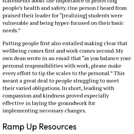
statements about the importance of protecting
people’s health and safety. One person I heard from
praised their leader for “[realizing] students were
vulnerable and being hyper-focused on their basic
needs.”
Putting people first also entailed making clear that
wellbeing comes first and work comes second. My
own dean wrote in an email that “as you balance your
personal responsibilities with work, please make
every effort to tip the scales to the personal.” This
meant a great deal to people struggling to meet
their varied obligations. In short, leading with
compassion and kindness proved especially
effective in laying the groundwork for
implementing necessary changes.
Ramp Up Resources