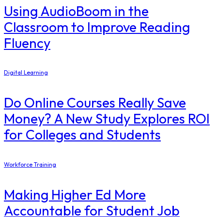
Using AudioBoom in the
Classroom to Improve Reading
Fluency
Digital Learning
Do Online Courses Really Save
Money? A New Study Explores ROI
for Colleges and Students
Workforce Training
Making Higher Ed More
Accountable for Student Job