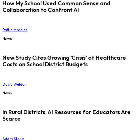
How My School Used Common Sense and
Collaboration to Confront AI
Pattie Morales
News
New Study Cites Growing 'Crisis' of Healthcare
Costs on School District Budgets
David Weldon
News
In Rural Districts, AI Resources for Educators Are
Scarce
Adam Stone