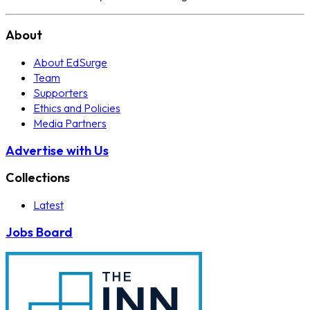
About
About EdSurge
Team
Supporters
Ethics and Policies
Media Partners
Advertise with Us
Collections
Latest
Jobs Board