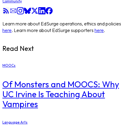
Community
Learn more about EdSurge operations, ethics and policies
here
. Learn more about EdSurge supporters
here
.
Read Next
MOOCs
Of Monsters and MOOCS: Why
UC Irvine Is Teaching About
Vampires
Language Arts