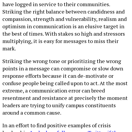
have logged in service to their communities.
Striking the right balance between candidness and
compassion, strength and vulnerability, realism and
optimism in communication is an elusive target in
the best of times. With stakes so high and stressors
multiplying, it is easy for messages to miss their
mark.
Striking the wrong tone or prioritizing the wrong
points in a message can compromise or slow down
response efforts because it can de-motivate or
confuse people being called upon to act. At the most
extreme, a communication error can breed
resentment and resistance at precisely the moment
leaders are trying to unify campus constituents
around a common cause.
In an effort to find positive examples of crisis