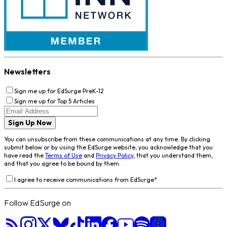
Newsletters
Sign me up for EdSurge PreK-12
Sign me up for Top 5 Articles
Sign Up Now
You can unsubscribe from these communications at any time. By clicking
submit below or by using the EdSurge website, you acknowledge that you
have read the
Terms of Use
and
Privacy Policy
, that you understand them,
and that you agree to be bound by them.
I agree to receive communications from EdSurge
*
Follow EdSurge on