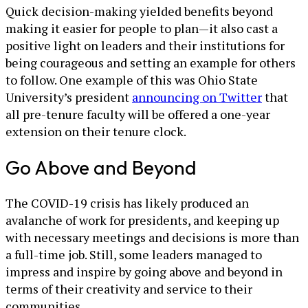
Quick decision-making yielded benefits beyond
making it easier for people to plan—it also cast a
positive light on leaders and their institutions for
being courageous and setting an example for others
to follow. One example of this was Ohio State
University’s president
announcing on Twitter
that
all pre-tenure faculty will be offered a one-year
extension on their tenure clock.
Go Above and Beyond
The COVID-19 crisis has likely produced an
avalanche of work for presidents, and keeping up
with necessary meetings and decisions is more than
a full-time job. Still, some leaders managed to
impress and inspire by going above and beyond in
terms of their creativity and service to their
communities.