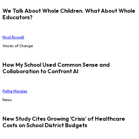
We Talk About Whole Children. What About Whole
Educators?
Nicol Russell
Voices of Change
How My School Used Common Sense and
Collaboration to Confront AI
Pattie Morales
News
New Study Cites Growing 'Crisis' of Healthcare
Costs on School District Budgets