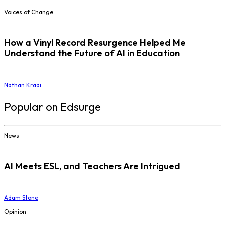
Voices of Change
How a Vinyl Record Resurgence Helped Me
Understand the Future of AI in Education
Nathan Kraai
Popular on Edsurge
News
AI Meets ESL, and Teachers Are Intrigued
Adam Stone
Opinion