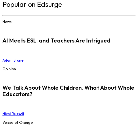
Popular on Edsurge
News
AI Meets ESL, and Teachers Are Intrigued
Adam Stone
Opinion
We Talk About Whole Children. What About Whole
Educators?
Nicol Russell
Voices of Change