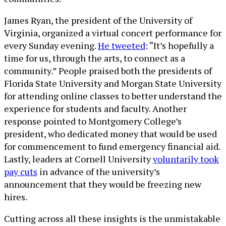
James Ryan, the president of the University of
Virginia, organized a virtual concert performance for
every Sunday evening.
He tweeted
: “It’s hopefully a
time for us, through the arts, to connect as a
community.” People praised both the presidents of
Florida State University and Morgan State University
for attending online classes to better understand the
experience for students and faculty. Another
response pointed to Montgomery College’s
president, who dedicated money that would be used
for commencement to fund emergency financial aid.
Lastly, leaders at Cornell University
voluntarily took
pay cuts
in advance of the university’s
announcement that they would be freezing new
hires.
Cutting across all these insights is the unmistakable