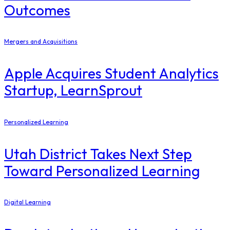
Outcomes
Mergers and Acquisitions
Apple Acquires Student Analytics
Startup, LearnSprout
Personalized Learning
Utah District Takes Next Step
Toward Personalized Learning
Digital Learning