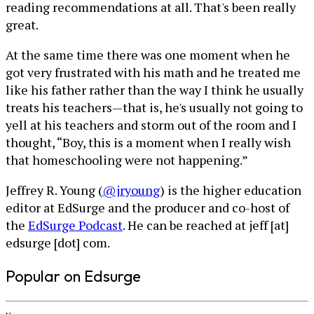
reading recommendations at all. That's been really
great.
At the same time there was one moment when he
got very frustrated with his math and he treated me
like his father rather than the way I think he usually
treats his teachers—that is, he's usually not going to
yell at his teachers and storm out of the room and I
thought, “Boy, this is a moment when I really wish
that homeschooling were not happening.”
Jeffrey R. Young (
@jryoung
) is the higher education
editor at EdSurge and the producer and co-host of
the
EdSurge Podcast
. He can be reached at jeff [at]
edsurge [dot] com.
Popular on Edsurge