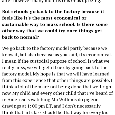
after however many months this ends up being.
But schools go back to the factory because it
feels like it's the most economical or
sustainable way to mass school. Is there some
other way that we could try once things get
back to normal?
We go back to the factory model partly because we
know it, but also because as you said, it's economical.
I mean if the custodial purpose of school is what we
really miss, we will get it back by going back to the
factory model. My hope is that we will have learned
from this experience that other things are possible. I
think a lot of them are not being done that well right
now. My child and every other child that I've heard of
in America is watching Mo Willems do pigeon
drawings at 1: 00 pm ET, and I don't necessarily
think that art class should be that way for every kid