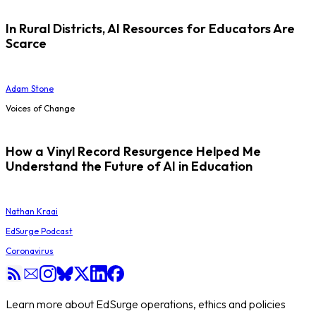
In Rural Districts, AI Resources for Educators Are
Scarce
Adam Stone
Voices of Change
How a Vinyl Record Resurgence Helped Me
Understand the Future of AI in Education
Nathan Kraai
EdSurge Podcast
Coronavirus
Learn more about EdSurge operations, ethics and policies