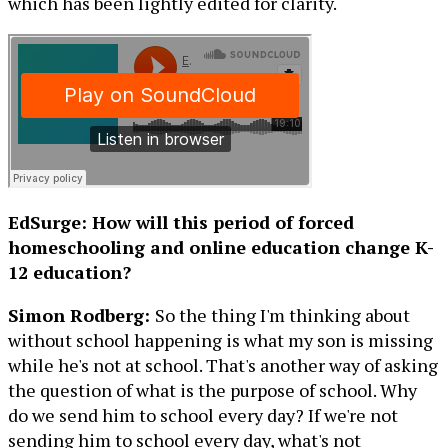
which has been lightly edited for clarity.
EdSurge: How will this period of forced
homeschooling and online education change K-
12 education?
Simon Rodberg:
So the thing I'm thinking about
without school happening is what my son is missing
while he's not at school. That's another way of asking
the question of what is the purpose of school. Why
do we send him to school every day? If we're not
sending him to school every day, what's not