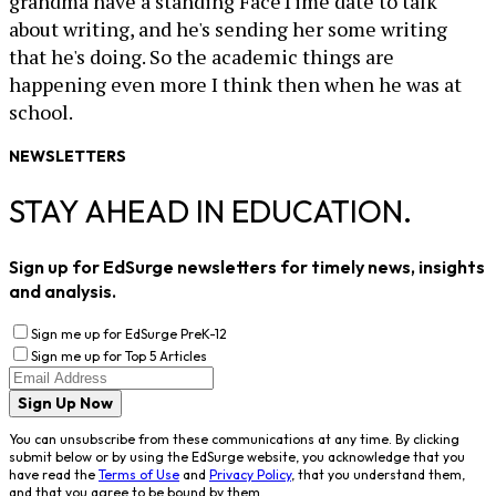
grandma have a standing FaceTime date to talk
about writing, and he's sending her some writing
that he's doing. So the academic things are
happening even more I think then when he was at
school.
NEWSLETTERS
STAY AHEAD IN EDUCATION.
Sign up for EdSurge newsletters for timely news, insights
and analysis.
Sign me up for EdSurge PreK-12
Sign me up for Top 5 Articles
Sign Up Now
You can unsubscribe from these communications at any time. By clicking
submit below or by using the EdSurge website, you acknowledge that you
have read the
Terms of Use
and
Privacy Policy
, that you understand them,
and that you agree to be bound by them.