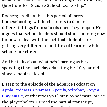
Questions for Decisive School Leadership.”
Rodberg predicts that this period of forced
homeschooling will lead parents to demand
different things from schools once they reopen. He
argues that school leaders should start planning now
for how to deal with the fact that students are
getting very different quantities of learning while
schools are closed.
And he talks about what he’s learning as he’s
spending time each day educating his 10-year-old,
since school is closed.
Listen to the episode of the EdSurge Podcast on
Apple Podcasts
,
Overcast
,
Spotify
,
Stitcher
,
Google
Play Music
, or wherever you listen to podcasts, or use
the player below. Or read the partial transcript,