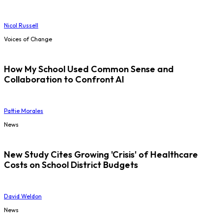
Nicol Russell
Voices of Change
How My School Used Common Sense and
Collaboration to Confront AI
Pattie Morales
News
New Study Cites Growing 'Crisis' of Healthcare
Costs on School District Budgets
David Weldon
News