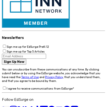
Newsletters
Sign me up for EdSurge PreK-12
Sign me up for Top 5 Articles
Sign Up Now
You can unsubscribe from these communications at any time. By clicking
submit below or by using the EdSurge website, you acknowledge that you
have read the
Terms of Use
and
Privacy Policy
, that you understand them,
and that you agree to be bound by them.
I agree to receive communications from EdSurge
*
Follow EdSurge on