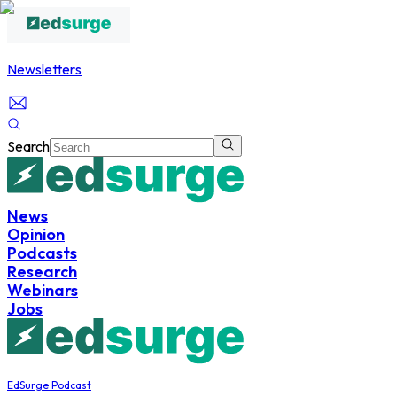
Newsletters
Search
News
Opinion
Podcasts
Research
Webinars
Jobs
EdSurge Podcast