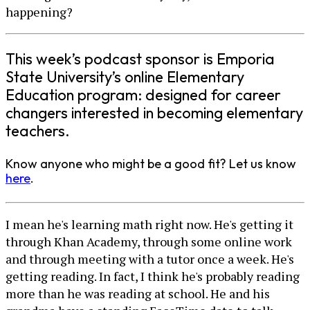
happening?
This week’s podcast sponsor is Emporia
State University’s online Elementary
Education program: designed for career
changers interested in becoming elementary
teachers.
Know anyone who might be a good fit? Let us know
here
.
I mean he's learning math right now. He's getting it
through Khan Academy, through some online work
and through meeting with a tutor once a week. He's
getting reading. In fact, I think he's probably reading
more than he was reading at school. He and his