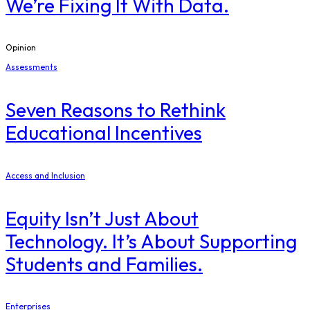
We’re Fixing It With Data.
Opinion
Assessments
Seven Reasons to Rethink
Educational Incentives
Access and Inclusion
Equity Isn’t Just About
Technology. It’s About Supporting
Students and Families.
Enterprises