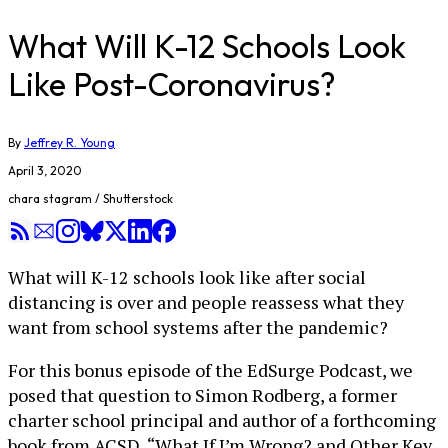
What Will K-12 Schools Look
Like Post-Coronavirus?
By
Jeffrey R. Young
April 3, 2020
chara stagram / Shutterstock
What will K-12 schools look like after social
distancing is over and people reassess what they
want from school systems after the pandemic?
For this bonus episode of the EdSurge Podcast, we
posed that question to Simon Rodberg, a former
charter school principal and author of a forthcoming
book from ACSD, “What If I’m Wrong? and Other Key