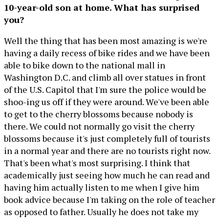
10-year-old son at home. What has surprised
you?
Well the thing that has been most amazing is we're
having a daily recess of bike rides and we have been
able to bike down to the national mall in
Washington D.C. and climb all over statues in front
of the U.S. Capitol that I'm sure the police would be
shoo-ing us off if they were around. We've been able
to get to the cherry blossoms because nobody is
there. We could not normally go visit the cherry
blossoms because it's just completely full of tourists
in a normal year and there are no tourists right now.
That's been what's most surprising. I think that
academically just seeing how much he can read and
having him actually listen to me when I give him
book advice because I'm taking on the role of teacher
as opposed to father. Usually he does not take my