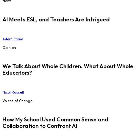
News
AI Meets ESL, and Teachers Are Intrigued
Adam Stone
Opinion
We Talk About Whole Children. What About Whole
Educators?
Nicol Russell
Voices of Change
How My School Used Common Sense and
Collaboration to Confront AI