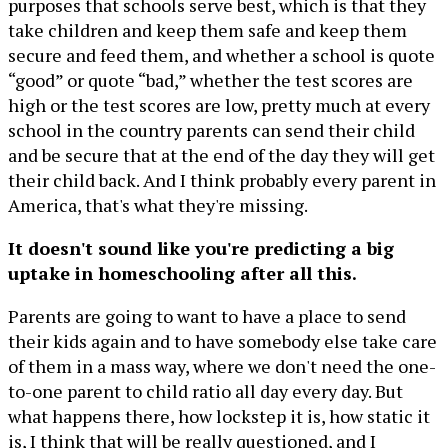
purposes that schools serve best, which is that they
take children and keep them safe and keep them
secure and feed them, and whether a school is quote
“good” or quote “bad,” whether the test scores are
high or the test scores are low, pretty much at every
school in the country parents can send their child
and be secure that at the end of the day they will get
their child back. And I think probably every parent in
America, that's what they're missing.
It doesn't sound like you're predicting a big
uptake in homeschooling after all this.
Parents are going to want to have a place to send
their kids again and to have somebody else take care
of them in a mass way, where we don't need the one-
to-one parent to child ratio all day every day. But
what happens there, how lockstep it is, how static it
is, I think that will be really questioned, and I