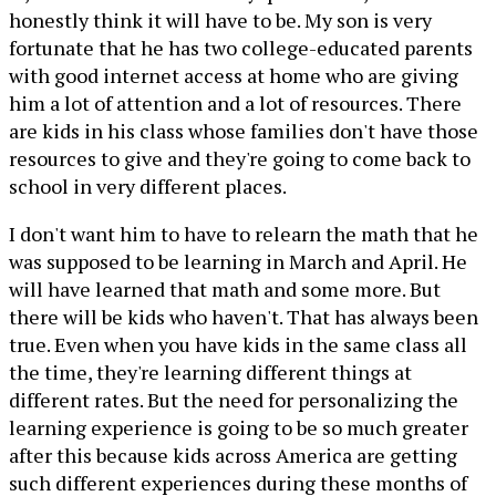
honestly think it will have to be. My son is very
fortunate that he has two college-educated parents
with good internet access at home who are giving
him a lot of attention and a lot of resources. There
are kids in his class whose families don't have those
resources to give and they're going to come back to
school in very different places.
I don't want him to have to relearn the math that he
was supposed to be learning in March and April. He
will have learned that math and some more. But
there will be kids who haven't. That has always been
true. Even when you have kids in the same class all
the time, they're learning different things at
different rates. But the need for personalizing the
learning experience is going to be so much greater
after this because kids across America are getting
such different experiences during these months of