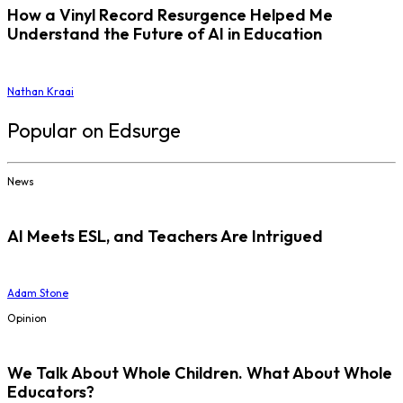
How a Vinyl Record Resurgence Helped Me
Understand the Future of AI in Education
Nathan Kraai
Popular on Edsurge
News
AI Meets ESL, and Teachers Are Intrigued
Adam Stone
Opinion
We Talk About Whole Children. What About Whole
Educators?