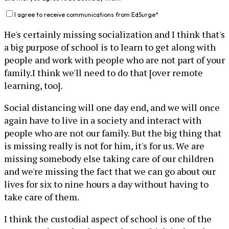
I agree to receive communications from EdSurge
*
He's certainly missing socialization and I think that's
a big purpose of school is to learn to get along with
people and work with people who are not part of your
family.I think we'll need to do that [over remote
learning, too].
Social distancing will one day end, and we will once
again have to live in a society and interact with
people who are not our family. But the big thing that
is missing really is not for him, it's for us. We are
missing somebody else taking care of our children
and we're missing the fact that we can go about our
lives for six to nine hours a day without having to
take care of them.
I think the custodial aspect of school is one of the