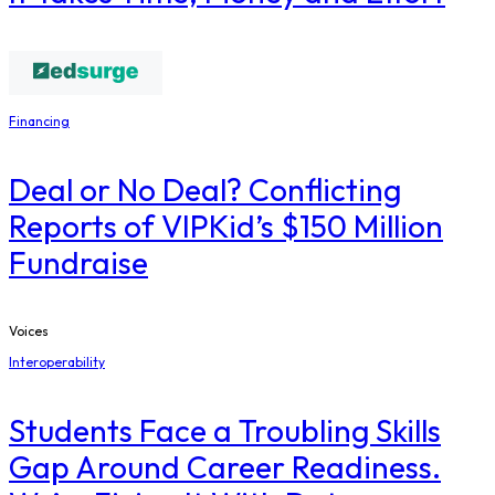
Financing
Deal or No Deal? Conflicting
Reports of VIPKid’s $150 Million
Fundraise
Voices
Interoperability
Students Face a Troubling Skills
Gap Around Career Readiness.