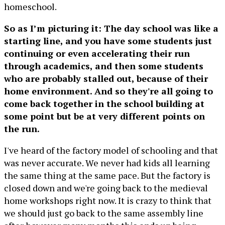
homeschool.
So as I’m picturing it: The day school was like a
starting line, and you have some students just
continuing or even accelerating their run
through academics, and then some students
who are probably stalled out, because of their
home environment. And so they're all going to
come back together in the school building at
some point but be at very different points on
the run.
I've heard of the factory model of schooling and that
was never accurate. We never had kids all learning
the same thing at the same pace. But the factory is
closed down and we're going back to the medieval
home workshops right now. It is crazy to think that
we should just go back to the same assembly line