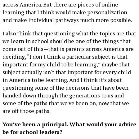
across America. But there are pieces of online
learning that I think would make personalization
and make individual pathways much more possible.
I also think that questioning what the topics are that
we learn in school should be one of the things that
come out of this—that is parents across America are
deciding, “I don't think a particular subject is that
important for my child to be learning,” maybe that
subject actually isn't that important for every child
in America to be learning. And I think it’s about
questioning some of the decisions that have been
handed down through the generations to us and
some of the paths that we've been on, now that we
are off those paths.
You’ve been a principal. What would your advice
be for school leaders?