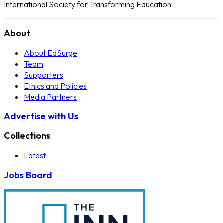
International Society for Transforming Education
About
About EdSurge
Team
Supporters
Ethics and Policies
Media Partners
Advertise with Us
Collections
Latest
Jobs Board