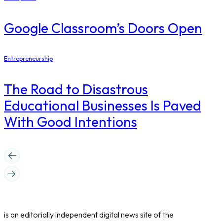
Google Classroom’s Doors Open
Entrepreneurship
The Road to Disastrous
Educational Businesses Is Paved
With Good Intentions
is an editorially independent digital news site of the