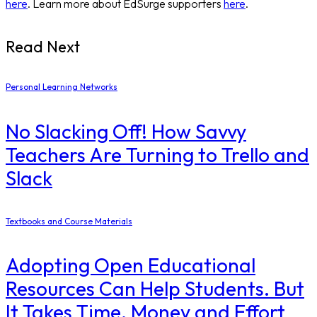
here
. Learn more about EdSurge supporters
here
.
Read Next
Personal Learning Networks
No Slacking Off! How Savvy
Teachers Are Turning to Trello and
Slack
Textbooks and Course Materials
Adopting Open Educational
Resources Can Help Students. But
It Takes Time, Money and Effort