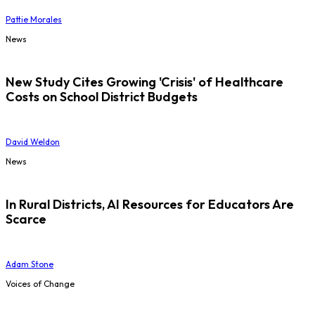
Pattie Morales
News
New Study Cites Growing 'Crisis' of Healthcare
Costs on School District Budgets
David Weldon
News
In Rural Districts, AI Resources for Educators Are
Scarce
Adam Stone
Voices of Change