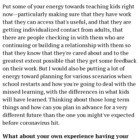
Put some of your energy towards teaching kids right
now—particularly making sure that they have work
that they can access that's useful, and that they are
getting individualized contact from adults, that
there are people checking in with them who are
continuing or building a relationship with them so
that they know that they're cared about and to the
greatest extent possible that they get some feedback
on their work. But I would also be putting a lot of
energy toward planning for various scenarios when
school restarts and how you're going to deal with the
missed learning, with the differences in what kids
will have learned. Thinking about those long term
things and how can you plan in advance for a very
different future than the one you might've expected
before coronavirus hit.
What about your own experience having your