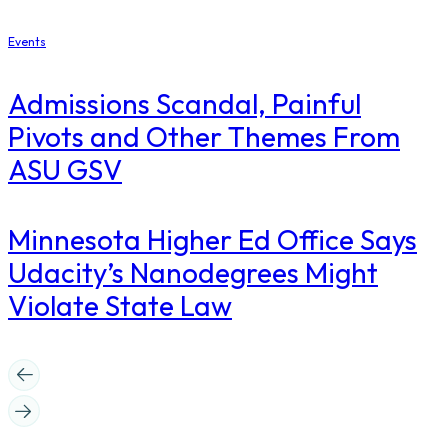
Events
Admissions Scandal, Painful
Pivots and Other Themes From
ASU GSV
Minnesota Higher Ed Office Says
Udacity’s Nanodegrees Might
Violate State Law