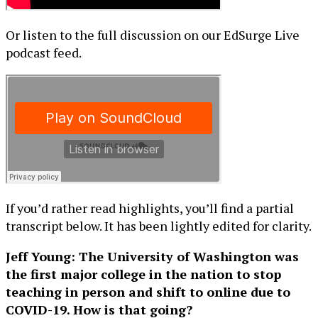
Or listen to the full discussion on our EdSurge Live
podcast feed.
If you’d rather read highlights, you’ll find a partial
transcript below. It has been lightly edited for clarity.
Jeff Young: The University of Washington was
the first major college in the nation to stop
teaching in person and shift to online due to
COVID-19. How is that going?