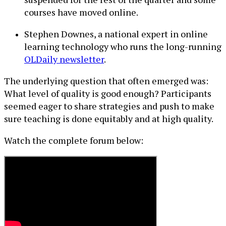
courses have moved online.
Stephen Downes, a national expert in online
learning technology who runs the long-running
OLDaily newsletter
.
The underlying question that often emerged was:
What level of quality is good enough? Participants
seemed eager to share strategies and push to make
sure teaching is done equitably and at high quality.
Watch the complete forum below: