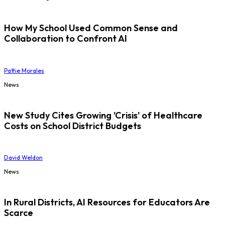
How My School Used Common Sense and
Collaboration to Confront AI
Pattie Morales
News
New Study Cites Growing 'Crisis' of Healthcare
Costs on School District Budgets
David Weldon
News
In Rural Districts, AI Resources for Educators Are
Scarce