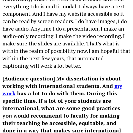
everything I do is multi-modal. I always have a text
component. And I have my website accessible so it
can be read by screen readers. I do have images, I do
have audio. Anytime I do a presentation, I make an
audio-only recording. I make the video recording. I
make sure the slides are available. That’s what is
within the realm of possibility now. I am hopeful that
within the next few years, that automated
captioning will work a lot better.
[Audience question] My dissertation is about
working with international students. And
my
work
has a lot to do with them. During this
specific time, if a lot of your students are
international, what are some good practices
you would recommend to faculty for making
their teaching be accessible, equitable, and
done in a way that makes sure international