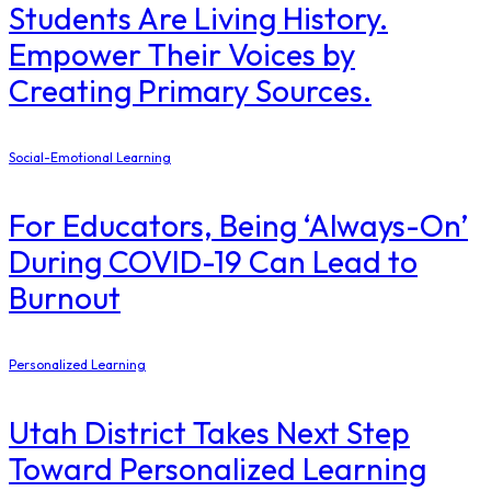
Students Are Living History.
Empower Their Voices by
Creating Primary Sources.
Social-Emotional Learning
For Educators, Being ‘Always-On’
During COVID-19 Can Lead to
Burnout
Personalized Learning
Utah District Takes Next Step
Toward Personalized Learning