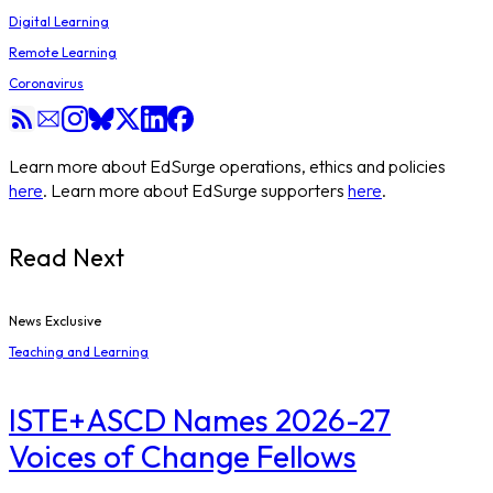
Digital Learning
Remote Learning
Coronavirus
Learn more about EdSurge operations, ethics and policies
here
. Learn more about EdSurge supporters
here
.
Read Next
News Exclusive
Teaching and Learning
ISTE+ASCD Names 2026-27
Voices of Change Fellows