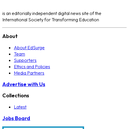
is an editorially independent digital news site of the
International Society for Transforming Education
About
About EdSurge
Team
Supporters
Ethics and Policies
Media Partners
Advertise with Us
Collections
Latest
Jobs Board