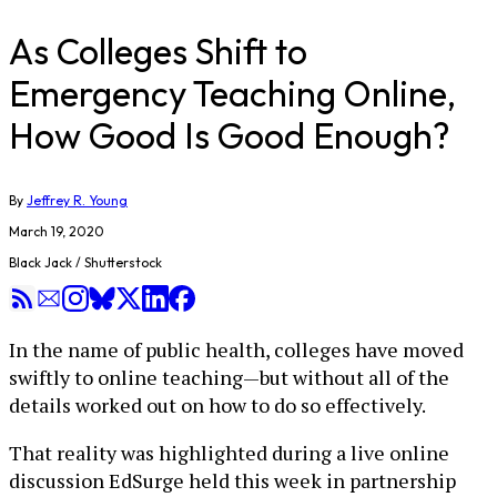
As Colleges Shift to
Emergency Teaching Online,
How Good Is Good Enough?
By
Jeffrey R. Young
March 19, 2020
Black Jack / Shutterstock
In the name of public health, colleges have moved
swiftly to online teaching—but without all of the
details worked out on how to do so effectively.
That reality was highlighted during a live online
discussion EdSurge held this week in partnership