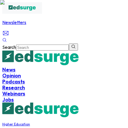
Newsletters
Search
News
Opinion
Podcasts
Research
Webinars
Jobs
Higher Education