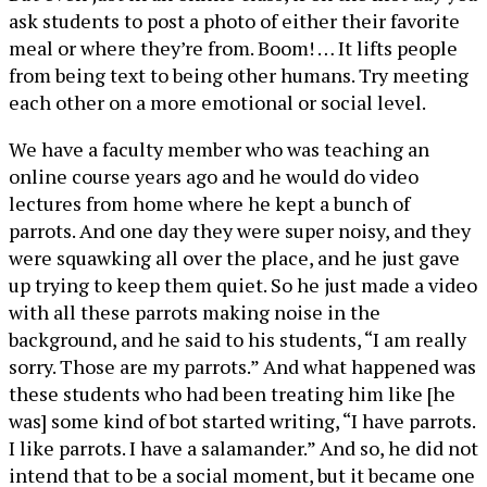
ask students to post a photo of either their favorite
meal or where they’re from. Boom! … It lifts people
from being text to being other humans. Try meeting
each other on a more emotional or social level.
We have a faculty member who was teaching an
online course years ago and he would do video
lectures from home where he kept a bunch of
parrots. And one day they were super noisy, and they
were squawking all over the place, and he just gave
up trying to keep them quiet. So he just made a video
with all these parrots making noise in the
background, and he said to his students, “I am really
sorry. Those are my parrots.” And what happened was
these students who had been treating him like [he
was] some kind of bot started writing, “I have parrots.
I like parrots. I have a salamander.” And so, he did not
intend that to be a social moment, but it became one