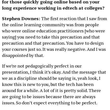
for those quickly going online based on your
long experience working in edtech at colleges?
Stephen Downes:
The first reaction that I saw from
the online learning community was from people
who were online education practitioners [who were
saying] you need to take this precaution and that
precaution and that precaution. You have to design
your courses just so. It was really negative. And I was
disappointed by that.
If we’re not pedagogically perfect in our
presentation, I think it’s okay. And the message that
we as a discipline should be saying is, yeah look, I
know this is new to you, but the tech has been
around for a while. A lot of it is pretty solid. There
are going to be issues because there are always
issues. So don’t expect everything to be perfect.