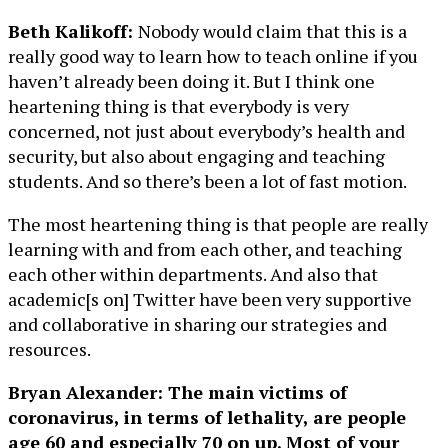
Beth Kalikoff:
Nobody would claim that this is a
really good way to learn how to teach online if you
haven’t already been doing it. But I think one
heartening thing is that everybody is very
concerned, not just about everybody’s health and
security, but also about engaging and teaching
students. And so there’s been a lot of fast motion.
The most heartening thing is that people are really
learning with and from each other, and teaching
each other within departments. And also that
academic[s on] Twitter have been very supportive
and collaborative in sharing our strategies and
resources.
Bryan Alexander: The main victims of
coronavirus, in terms of lethality, are people
age 60 and especially 70 on up. Most of your