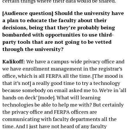
certain things where their data would be shared.
[Audience question] Should the university have
a plan to educate the faculty about their
decisions, being that they’re probably being
bombarded with opportunities to use third-
party tools that are not going to be vetted
through the university?
Kalikoff:
We have a campus-wide privacy office and
we have enrollment management in the registrar’s
office, which is all FERPA all the time. [The mood is
that it’s not] a really good time to try a technology
because somebody on email asked me to. We’re in ‘all
hands on deck’ [mode]. What will learning
technologies be able to help me with? But certainly
the privacy office and FERPA officers are
communicating with faculty departments all the
time. And I just have not heard of any faculty