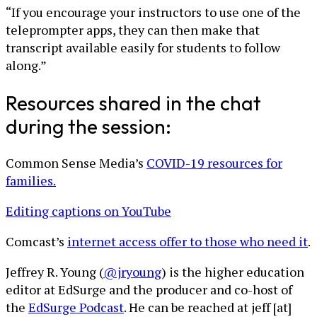
“If you encourage your instructors to use one of the
teleprompter apps, they can then make that
transcript available easily for students to follow
along.”
Resources shared in the chat
during the session:
Common Sense Media’s
COVID-19 resources for
families.
Editing captions on YouTube
Comcast’s
internet access offer to those who need it
.
Jeffrey R. Young (
@jryoung
) is the higher education
editor at EdSurge and the producer and co-host of
the
EdSurge Podcast
. He can be reached at jeff [at]