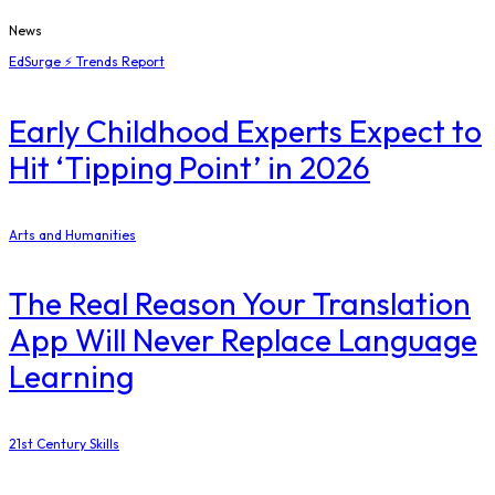
News
EdSurge ⚡ Trends Report
Early Childhood Experts Expect to
Hit ‘Tipping Point’ in 2026
Arts and Humanities
The Real Reason Your Translation
App Will Never Replace Language
Learning
21st Century Skills