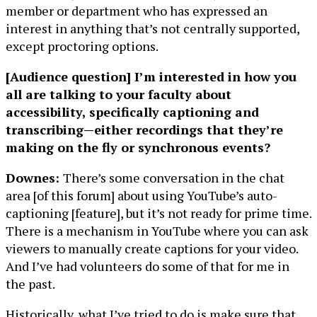
member or department who has expressed an
interest in anything that’s not centrally supported,
except proctoring options.
[Audience question] I’m interested in how you
all are talking to your faculty about
accessibility, specifically captioning and
transcribing—either recordings that they’re
making on the fly or synchronous events?
Downes:
There’s some conversation in the chat
area [of this forum] about using YouTube’s auto-
captioning [feature], but it’s not ready for prime time.
There is a mechanism in YouTube where you can ask
viewers to manually create captions for your video.
And I’ve had volunteers do some of that for me in
the past.
Historically, what I’ve tried to do is make sure that