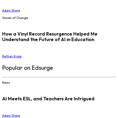
Adam Stone
Voices of Change
How a Vinyl Record Resurgence Helped Me
Understand the Future of AI in Education
Nathan Kraai
Popular on Edsurge
News
AI Meets ESL, and Teachers Are Intrigued
Adam Stone