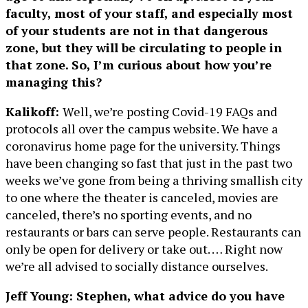
faculty, most of your staff, and especially most
of your students are not in that dangerous
zone, but they will be circulating to people in
that zone. So, I’m curious about how you’re
managing this?
Kalikoff:
Well, we’re posting Covid-19 FAQs and
protocols all over the campus website. We have a
coronavirus home page for the university. Things
have been changing so fast that just in the past two
weeks we’ve gone from being a thriving smallish city
to one where the theater is canceled, movies are
canceled, there’s no sporting events, and no
restaurants or bars can serve people. Restaurants can
only be open for delivery or take out. … Right now
we’re all advised to socially distance ourselves.
Jeff Young: Stephen, what advice do you have