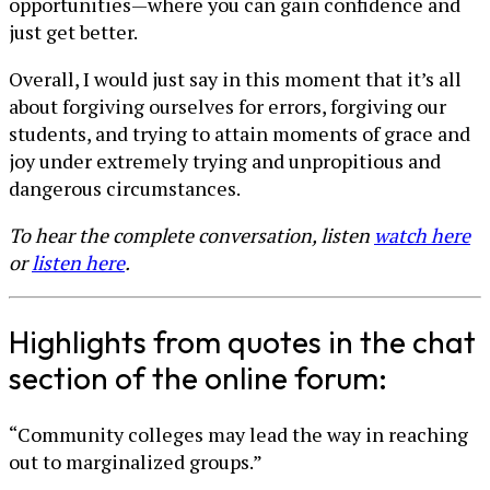
opportunities—where you can gain confidence and
just get better.
Overall, I would just say in this moment that it’s all
about forgiving ourselves for errors, forgiving our
students, and trying to attain moments of grace and
joy under extremely trying and unpropitious and
dangerous circumstances.
To hear the complete conversation, listen
watch here
or
listen here
.
Highlights from quotes in the chat
section of the online forum:
“Community colleges may lead the way in reaching
out to marginalized groups.”