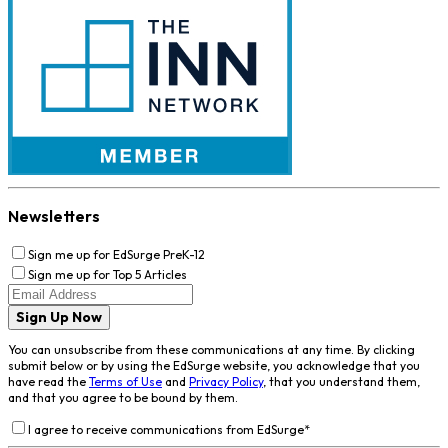
Newsletters
Sign me up for EdSurge PreK-12
Sign me up for Top 5 Articles
Sign Up Now
You can unsubscribe from these communications at any time. By clicking
submit below or by using the EdSurge website, you acknowledge that you
have read the
Terms of Use
and
Privacy Policy
, that you understand them,
and that you agree to be bound by them.
I agree to receive communications from EdSurge
*