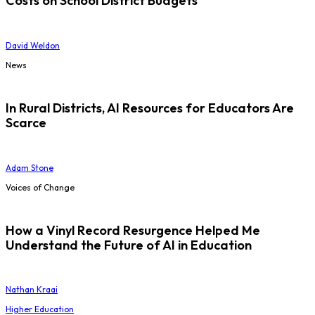
Costs on School District Budgets
David Weldon
News
In Rural Districts, AI Resources for Educators Are
Scarce
Adam Stone
Voices of Change
How a Vinyl Record Resurgence Helped Me
Understand the Future of AI in Education
Nathan Kraai
Higher Education