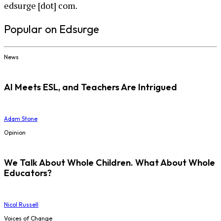
edsurge [dot] com.
Popular on Edsurge
News
AI Meets ESL, and Teachers Are Intrigued
Adam Stone
Opinion
We Talk About Whole Children. What About Whole
Educators?
Nicol Russell
Voices of Change