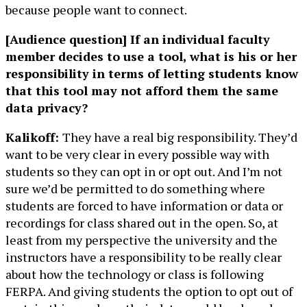
because people want to connect.
[Audience question] If an individual faculty
member decides to use a tool, what is his or her
responsibility in terms of letting students know
that this tool may not afford them the same
data privacy?
Kalikoff:
They have a real big responsibility. They’d
want to be very clear in every possible way with
students so they can opt in or opt out. And I’m not
sure we’d be permitted to do something where
students are forced to have information or data or
recordings for class shared out in the open. So, at
least from my perspective the university and the
instructors have a responsibility to be really clear
about how the technology or class is following
FERPA. And giving students the option to opt out of