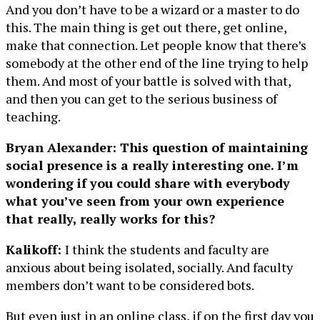
And you don’t have to be a wizard or a master to do
this. The main thing is get out there, get online,
make that connection. Let people know that there’s
somebody at the other end of the line trying to help
them. And most of your battle is solved with that,
and then you can get to the serious business of
teaching.
Bryan Alexander: This question of maintaining
social presence is a really interesting one. I’m
wondering if you could share with everybody
what you’ve seen from your own experience
that really, really works for this?
Kalikoff:
I think the students and faculty are
anxious about being isolated, socially. And faculty
members don’t want to be considered bots.
But even just in an online class, if on the first day you