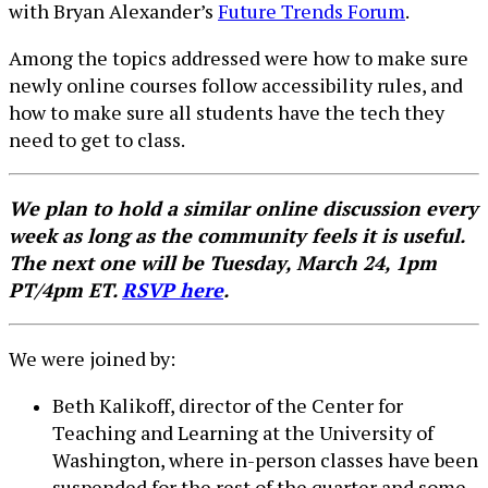
with Bryan Alexander’s
Future Trends Forum
.
Among the topics addressed were how to make sure
newly online courses follow accessibility rules, and
how to make sure all students have the tech they
need to get to class.
We plan to hold a similar online discussion every
week as long as the community feels it is useful.
The next one will be Tuesday, March 24, 1pm
PT/4pm ET.
RSVP here
.
We were joined by:
Beth Kalikoff, director of the Center for
Teaching and Learning at the University of
Washington, where in-person classes have been
suspended for the rest of the quarter and some