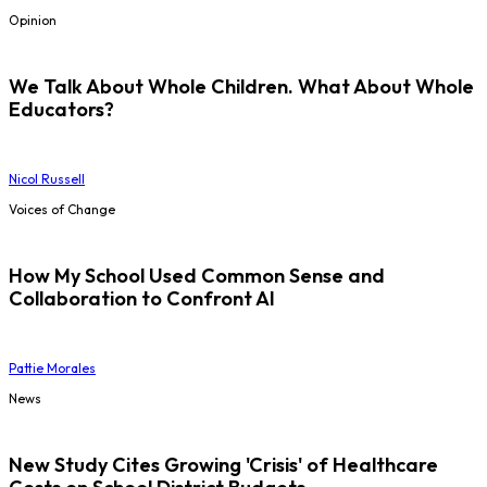
Opinion
We Talk About Whole Children. What About Whole
Educators?
Nicol Russell
Voices of Change
How My School Used Common Sense and
Collaboration to Confront AI
Pattie Morales
News
New Study Cites Growing 'Crisis' of Healthcare