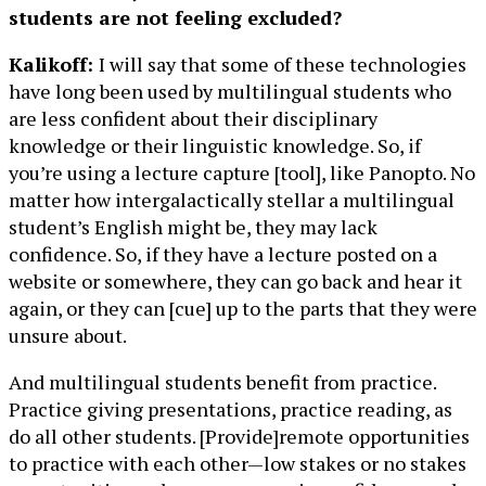
students are not feeling excluded?
Kalikoff:
I will say that some of these technologies
have long been used by multilingual students who
are less confident about their disciplinary
knowledge or their linguistic knowledge. So, if
you’re using a lecture capture [tool], like Panopto. No
matter how intergalactically stellar a multilingual
student’s English might be, they may lack
confidence. So, if they have a lecture posted on a
website or somewhere, they can go back and hear it
again, or they can [cue] up to the parts that they were
unsure about.
And multilingual students benefit from practice.
Practice giving presentations, practice reading, as
do all other students. [Provide]remote opportunities
to practice with each other—low stakes or no stakes