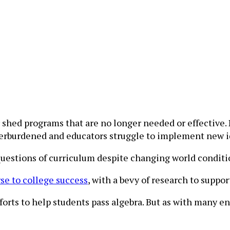
shed programs that are no longer needed or effective. 
erburdened and educators struggle to implement new id
questions of curriculum despite changing world conditi
se to college success
, with a bevy of research to suppo
orts to help students pass algebra. But as with many e