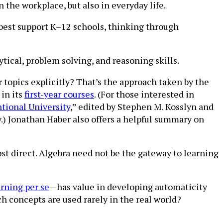
n the workplace, but also in everyday life.
best support K–12 schools, thinking through
tical, problem solving, and reasoning skills.
 topics explicitly? That’s the approach taken by the
 in its
first-year courses
. (For those interested in
ntional University
,” edited by Stephen M. Kosslyn and
.) Jonathan Haber also offers a helpful summary on
ost direct. Algebra need not be the gateway to learning
arning per se
—has value in developing automaticity
ch concepts are used rarely in the real world?