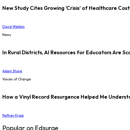
New Study Cites Growing 'Crisis' of Healthcare Cost
David Weldon
News
In Rural Districts, AI Resources for Educators Are Sc
Adam Stone
Voices of Change
How a Vinyl Record Resurgence Helped Me Understan
Nathan Kraai
Popular on Edsurge