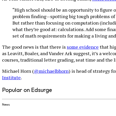
“High school should be an opportunity to figure o
problem finding—spotting big tough problems of 
But rather than focusing on computation (includi
what they’re good at: calculations. Add some fin
set of math requirements for making a living and
The good news is that there is
some evidence
that hig
as Leavitt, Boaler, and Vander Ark suggest, it’s a wel
courses, traditional letter grading, seat time and the
Michael Horn (
@michaelbhorn
) is head of strategy f
Institute
.
Popular on Edsurge
News