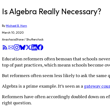
Is Algebra Really Necessary?
By
Michael B. Horn
March 10, 2020
AnastasiaStone / Shutterstock
Education reformers often bemoan that schools never 
top of past practices, which means schools become ov
But reformers often seem less likely to ask the same 
Algebra is a prime example. It’s seen as a
gateway cour
Reformers have often accordingly doubled down on eff
right question.