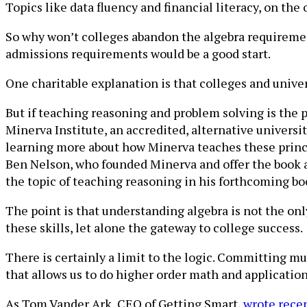
Topics like data fluency and financial literacy, on the
So why won’t colleges abandon the algebra requiremen
admissions requirements would be a good start.
One charitable explanation is that colleges and univer
But if teaching reasoning and problem solving is the p
Minerva Institute, an accredited, alternative universi
learning more about how Minerva teaches these princ
Ben Nelson, who founded Minerva and offer the book a
the topic of teaching reasoning in his forthcoming bo
The point is that understanding algebra is not the onl
these skills, let alone the gateway to college success.
There is certainly a limit to the logic. Committing m
that allows us to do higher order math and application
As Tom Vander Ark, CEO of Getting Smart,
wrote rece