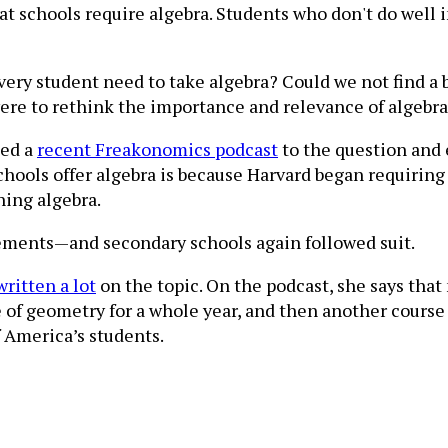
 that schools require algebra. Students who don't do well
very student need to take algebra? Could we not find a 
 were to rethink the importance and relevance of algebr
ted a
recent Freakonomics podcast
to the question and 
hools offer algebra is because Harvard began requiring 
hing algebra.
rements—and secondary schools again followed suit.
written a lot
on the topic. On the podcast, she says tha
e of geometry for a whole year, and then another course 
f America’s students.