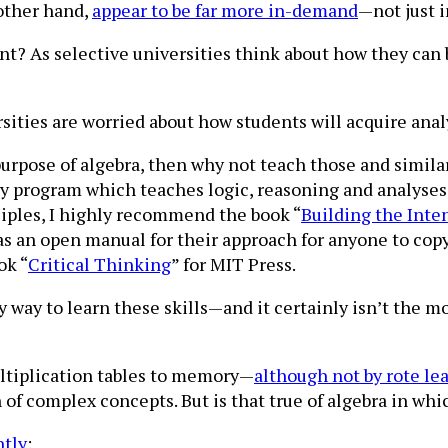
 other hand,
appear to be far more in-demand
—not just i
t? As selective universities think about how they can 
sities are worried about how students will acquire analy
urpose of algebra, then why not teach those and similar
ty program which teaches logic, reasoning and analyses
iples, I highly recommend the book “
Building the Inte
s an open manual for their approach for anyone to copy
ok “
Critical Thinking
” for MIT Press.
y way to learn these skills—and it certainly isn’t the m
ultiplication tables to memory—
although not by rote le
 of complex concepts. But is that true of algebra in whi
ntly
: