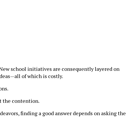
New school initiatives are consequently layered on
eas—all of which is costly.
ons.
rt the contention.
ndeavors, finding a good answer depends on asking the