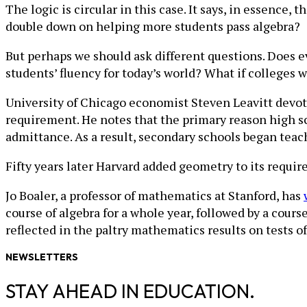
The logic is circular in this case. It says, in essence,
double down on helping more students pass algebra?
But perhaps we should ask different questions. Does e
students’ fluency for today’s world? What if colleges
University of Chicago economist Steven Leavitt devo
requirement. He notes that the primary reason high sc
admittance. As a result, secondary schools began teac
Fifty years later Harvard added geometry to its requi
Jo Boaler, a professor of mathematics at Stanford, has
course of algebra for a whole year, followed by a cours
reflected in the paltry mathematics results on tests o
NEWSLETTERS
STAY AHEAD IN EDUCATION.