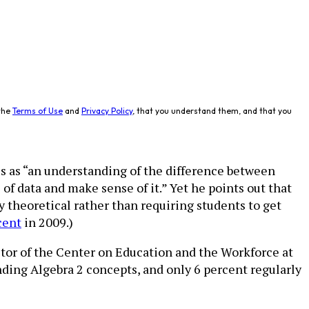
the
Terms of Use
and
Privacy Policy
, that you understand them, and that you
es as “an understanding of the difference between
 of data and make sense of it.” Yet he points out that
y theoretical rather than requiring students to get
cent
in 2009.)
ector of the Center on Education and the Workforce at
anding Algebra 2 concepts, and only 6 percent regularly