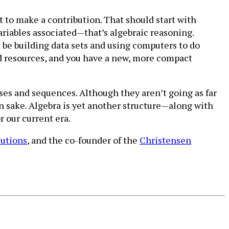
t to make a contribution. That should start with
riables associated—that’s algebraic reasoning.
 be building data sets and using computers to do
nd resources, and you have a new, more compact
ses and sequences. Although they aren’t going as far
wn sake. Algebra is yet another structure—along with
r our current era.
lutions
, and the co-founder of the
Christensen