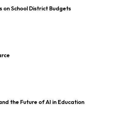
s on School District Budgets
arce
d the Future of AI in Education