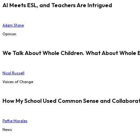
AI Meets ESL, and Teachers Are Intrigued
Adam Stone
Opinion
We Talk About Whole Children. What About Whole 
Nicol Russell
Voices of Change
How My School Used Common Sense and Collaborati
Pattie Morales
News