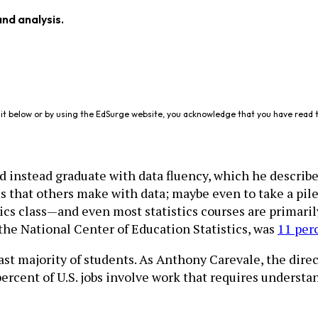
and analysis.
it below or by using the EdSurge website, you acknowledge that you have read 
d instead graduate with data fluency, which he describ
ms that others make with data; maybe even to take a pile
tics class—and even most statistics courses are primaril
 the National Center of Education Statistics, was
11 per
vast majority of students. As Anthony Carevale, the dir
 percent of U.S. jobs involve work that requires underst