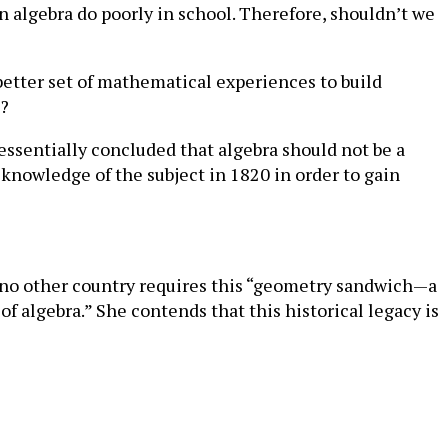
 in algebra do poorly in school. Therefore, shouldn’t we
better set of mathematical experiences to build
a?
essentially concluded that algebra should not be a
knowledge of the subject in 1820 in order to gain
t no other country requires this “geometry sandwich—a
of algebra.” She contends that this historical legacy is