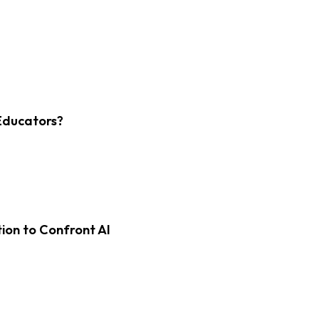
Educators?
on to Confront AI