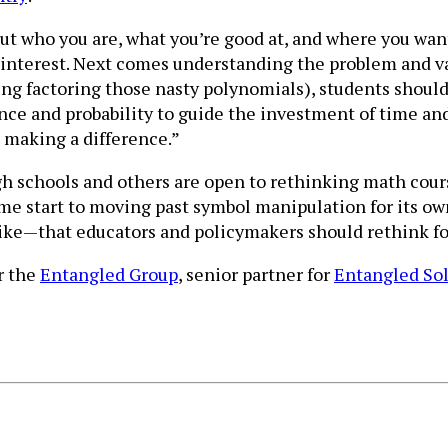
ut who you are, what you’re good at, and where you wan
interest. Next comes understanding the problem and va
ng factoring those nasty polynomials), students should
ance and probability to guide the investment of time a
 making a difference.”
h schools and others are open to rethinking math cour
come start to moving past symbol manipulation for its o
 like—that educators and policymakers should rethink fo
or the
Entangled Group
, senior partner for
Entangled So