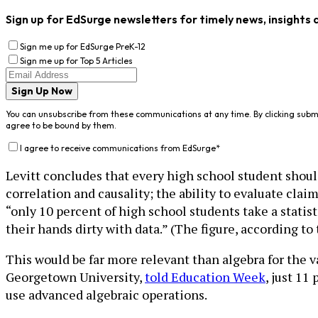
Sign up for EdSurge newsletters for timely news, insights 
Sign me up for EdSurge PreK-12
Sign me up for Top 5 Articles
Sign Up Now
You can unsubscribe from these communications at any time. By clicking subm
agree to be bound by them.
I agree to receive communications from EdSurge
*
Levitt concludes that every high school student shoul
correlation and causality; the ability to evaluate clai
“only 10 percent of high school students take a statis
their hands dirty with data.” (The figure, according to
This would be far more relevant than algebra for the 
Georgetown University,
told Education Week
, just 11
use advanced algebraic operations.