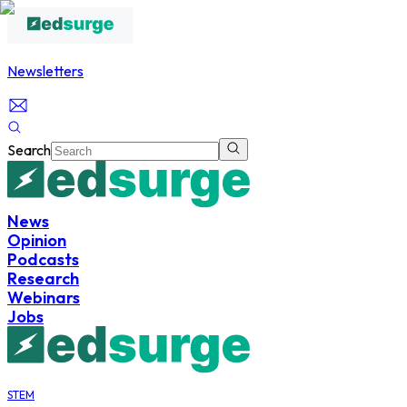
Newsletters
Search
News
Opinion
Podcasts
Research
Webinars
Jobs
STEM