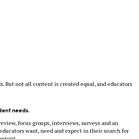
. But not all content is created equal, and educators
udent needs.
view, focus groups, interviews, surveys and an
educators want, need and expect in their search for
ontent.