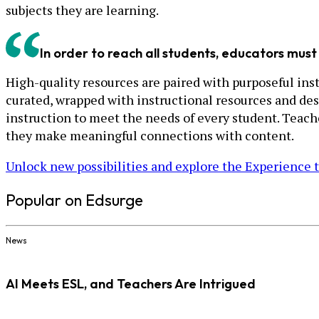
subjects they are learning.
In order to reach all students, educators must 
High-quality resources are paired with purposeful instr
curated, wrapped with instructional resources and des
instruction to meet the needs of every student. Teac
they make meaningful connections with content.
Unlock new possibilities and explore the Experience 
Popular on Edsurge
News
AI Meets ESL, and Teachers Are Intrigued