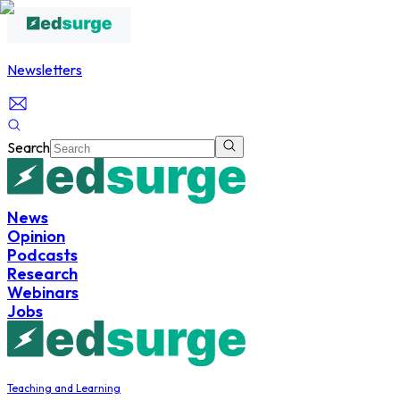
Newsletters
Search
News
Opinion
Podcasts
Research
Webinars
Jobs
Teaching and Learning