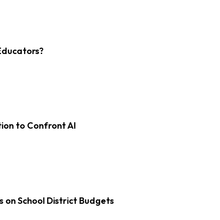
Educators?
on to Confront AI
s on School District Budgets