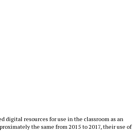
d digital resources for use in the classroom as an
pproximately the same from 2015 to 2017, their use of