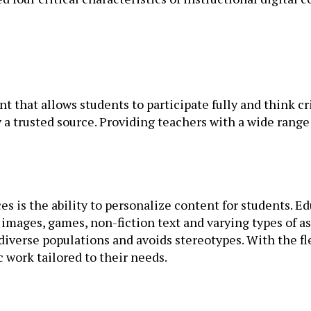
 that allows students to participate fully and think cri
by a trusted source. Providing teachers with a wide rang
es is the ability to personalize content for students. E
, images, games, non-fiction text and varying types of a
iverse populations and avoids stereotypes. With the flexi
 work tailored to their needs.