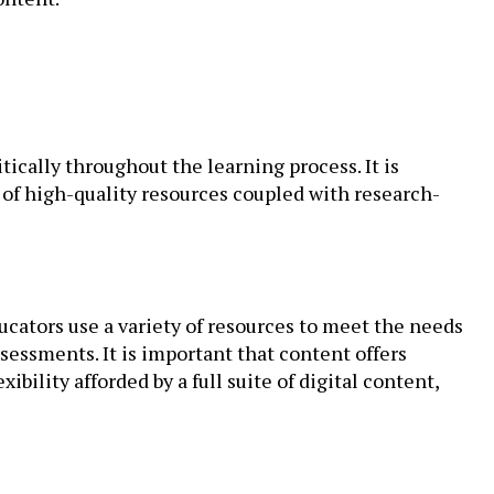
tically throughout the learning process. It is
e of high-quality resources coupled with research-
ducators use a variety of resources to meet the needs
ssessments. It is important that content offers
bility afforded by a full suite of digital content,