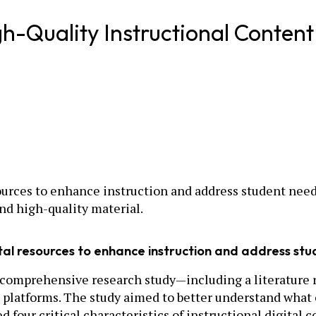
igh-Quality Instructional Content
ources to enhance instruction and address student needs
ind high-quality material.
ital resources to enhance instruction and address st
comprehensive research study—including a literature re
d platforms. The study aimed to better understand what 
d four critical characteristics of instructional digital c