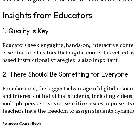
Insights from Educators
1. Quality Is Key
Educators seek engaging, hands-on, interactive content
essential to educators that digital content is vetted 
based instructional strategies is also important.
2. There Should Be Something for Everyone
For educators, the biggest advantage of digital resourc
and interests of individual students, including videos
multiple perspectives on sensitive issues, represents d
teachers have the freedom to assign students dynamic
Sources Consulted: