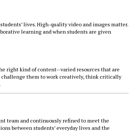
students’ lives. High-quality video and images matter.
aborative learning and when students are given
the right kind of content—varied resources that are
challenge them to work creatively, think critically
.
ntent team and continuously refined to meet the
ions between students’ everyday lives and the