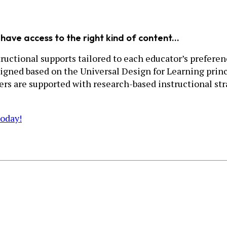
have access to the right kind of content...
uctional supports tailored to each educator’s preference
igned based on the Universal Design for Learning princ
hers are supported with research-based instructional s
today!