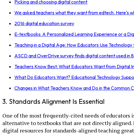
Picking and choosing digital content
We asked teachers what they want from edtech. Here's wh
2016 digital education survey
E-textbooks: A Personalized Learning Experience or a Digi
Teaching in a Digital Age: How Educators Use Technology
ASCD and OverDrive survey finds digital content used in 8
Teachers Know Best: What Educators Want from Digital In
What Do Educators Want? Educational Technology Suppor
Changes in What Teachers Know and Do in the Common C
3. Standards Alignment Is Essential
One of the most frequently-cited needs of educators i
alternative to textbooks that are not directly aligned
digital resources for standards-aligned teaching great