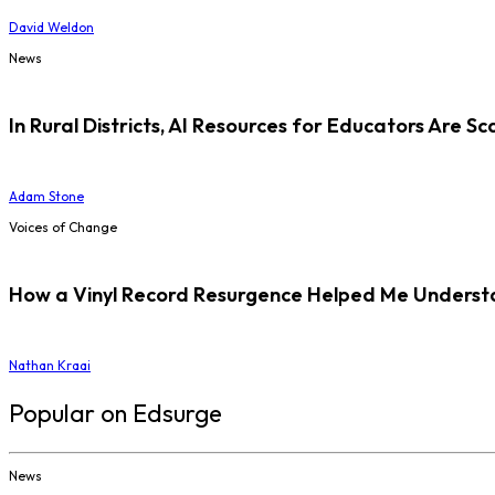
David Weldon
News
In Rural Districts, AI Resources for Educators Are Sc
Adam Stone
Voices of Change
How a Vinyl Record Resurgence Helped Me Understan
Nathan Kraai
Popular on Edsurge
News