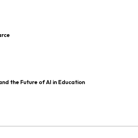
arce
d the Future of AI in Education