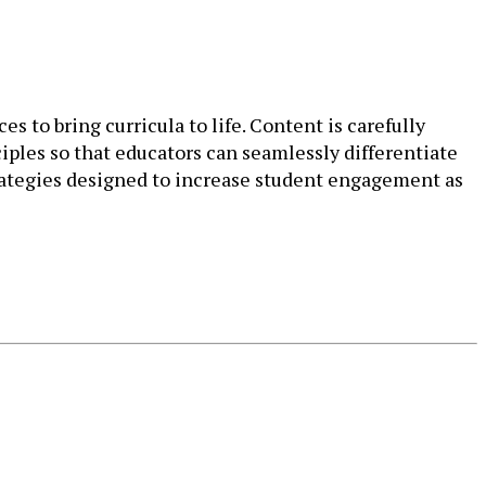
s to bring curricula to life. Content is carefully
iples so that educators can seamlessly differentiate
trategies designed to increase student engagement as