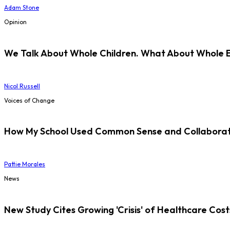
Adam Stone
Opinion
We Talk About Whole Children. What About Whole 
Nicol Russell
Voices of Change
How My School Used Common Sense and Collaborati
Pattie Morales
News
New Study Cites Growing 'Crisis' of Healthcare Cost