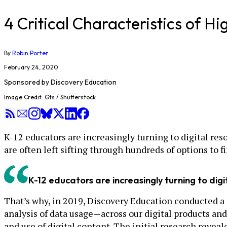
4 Critical Characteristics of H
By
Robin Porter
February 24, 2020
Sponsored by
Discovery Education
Image Credit: Gts / Shutterstock
K-12 educators are increasingly turning to digital res
are often left sifting through hundreds of options to f
K-12 educators are increasingly turning to dig
That’s why, in 2019, Discovery Education conducted a 
analysis of data usage—across our digital products an
and use of digital content. The initial research reveale