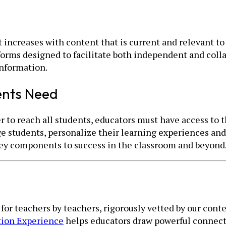
ncreases with content that is current and relevant to 
forms designed to facilitate both independent and coll
information.
ents Need
r to reach all students, educators must have access to 
e students, personalize their learning experiences and 
 key components to success in the classroom and beyond
t for teachers by teachers, rigorously vetted by our co
tion Experience
helps educators draw powerful connect