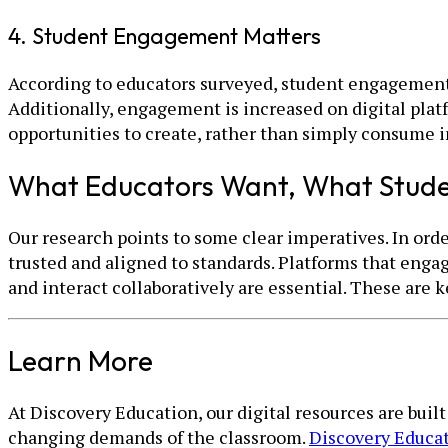
4. Student Engagement Matters
According to educators surveyed, student engagement i
Additionally, engagement is increased on digital plat
opportunities to create, rather than simply consume 
What Educators Want, What Stud
Our research points to some clear imperatives. In orde
trusted and aligned to standards. Platforms that engag
and interact collaboratively are essential. These are
Learn More
At Discovery Education, our digital resources are buil
changing demands of the classroom.
Discovery Educa