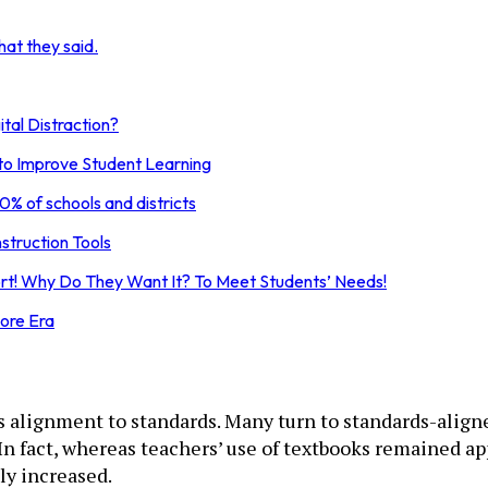
at they said.
tal Distraction?
 to Improve Student Learning
0% of schools and districts
struction Tools
t! Why Do They Want It? To Meet Students’ Needs!
ore Era
s alignment to standards. Many turn to standards-aligne
. In fact, whereas teachers’ use of textbooks remained a
ly increased.