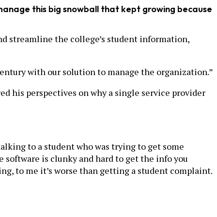
 manage this big snowball that kept growing because
nd streamline the college’s student information,
 century with our solution to manage the organization.”
red his perspectives on why a single service provider
 talking to a student who was trying to get some
e software is clunky and hard to get the info you
g, to me it’s worse than getting a student complaint.