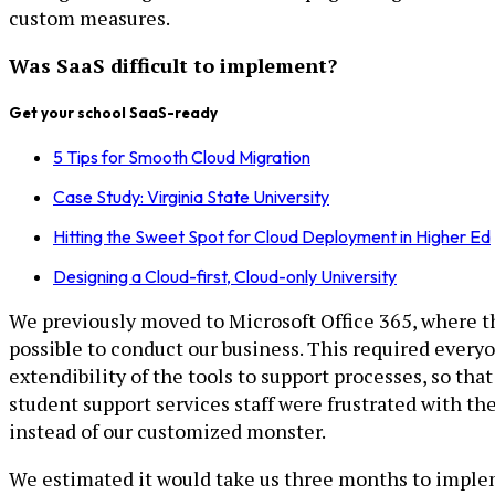
custom measures.
Was SaaS difficult to implement?
Get your school SaaS-ready
5 Tips for Smooth Cloud Migration
Case Study: Virginia State University
Hitting the Sweet Spot for Cloud Deployment in Higher Ed
Designing a Cloud-first, Cloud-only University
We previously moved to Microsoft Office 365, where th
possible to conduct our business. This required everyon
extendibility of the tools to support processes, so that
student support services staff were frustrated with th
instead of our customized monster.
We estimated it would take us three months to impleme