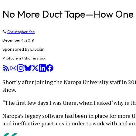
No More Duct Tape—How One Sc
By
Christopher Yee
December 4, 2019
Sponsored by
Ellucian
Photodiem / Shutterstock
Shortly after joining the Naropa University staff in 
show.
“The first few days I was there, when I asked ‘why is th
Naropa’s legacy software had been in place for more t
and ineffective practices in order to work with and ar