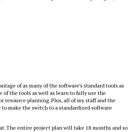
tage of as many of the software’s standard tools as
f the tools as well as learn to fully use the
or resource planning. Plus, all of my staff and the
g to make the switch to a standardized software
at. The entire project plan will take 18 months and so