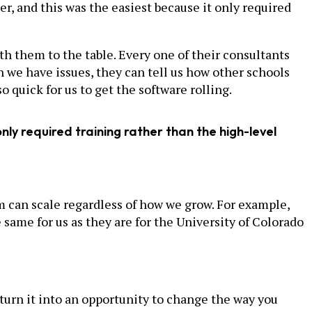
r, and this was the easiest because it only required
th them to the table. Every one of their consultants
 we have issues, they can tell us how other schools
 quick for us to get the software rolling.
nly required training rather than the high-level
m can scale regardless of how we grow. For example,
 same for us as they are for the University of Colorado
 turn it into an opportunity to change the way you