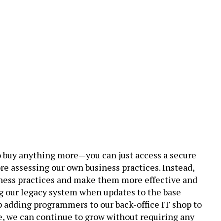
to buy anything more—you can just access a secure
e assessing our own business practices. Instead,
usiness practices and make them more effective and
ng our legacy system when updates to the base
p adding programmers to our back-office IT shop to
e, we can continue to grow without requiring any