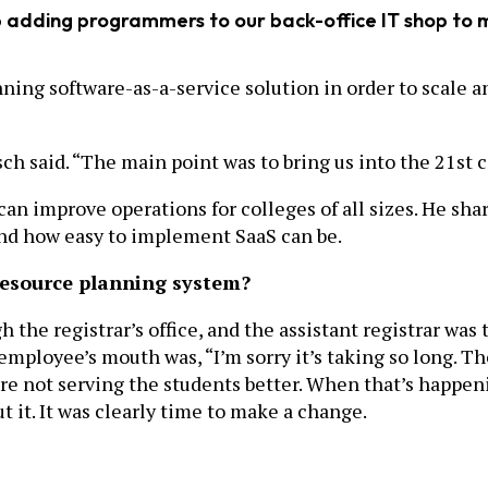
ep adding programmers to our back-office IT shop to
ning software-as-a-service solution in order to scale a
sch said. “The main point was to bring us into the 21st
an improve operations for colleges of all sizes. He sha
and how easy to implement SaaS can be.
resource planning system?
 the registrar’s office, and the assistant registrar was
employee’s mouth was, “I’m sorry it’s taking so long. Th
 not serving the students better. When that’s happenin
t it. It was clearly time to make a change.