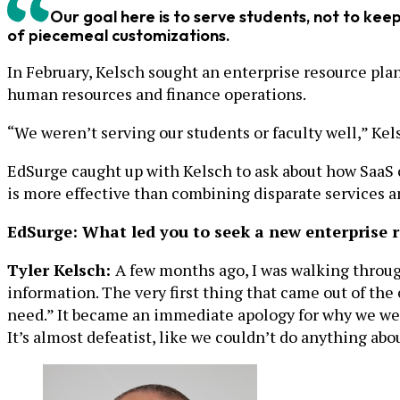
Our goal here is to serve students, not to ke
of piecemeal customizations.
In February, Kelsch sought an enterprise resource plan
human resources and finance operations.
“We weren’t serving our students or faculty well,” Kel
EdSurge caught up with Kelsch to ask about how SaaS c
is more effective than combining disparate services 
EdSurge: What led you to seek a new enterprise 
Tyler Kelsch:
A few months ago, I was walking through
information. The very first thing that came out of the 
need.” It became an immediate apology for why we were
It’s almost defeatist, like we couldn’t do anything abou