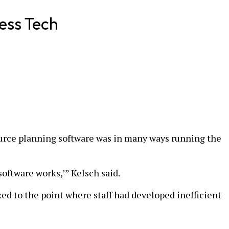
ess Tech
esource planning software was in many ways running the
 software works,’” Kelsch said.
ed to the point where staff had developed inefficient