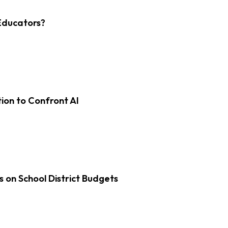
Educators?
on to Confront AI
s on School District Budgets