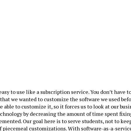
asy to use like a subscription service. You don’t have 
 that we wanted to customize the software we used befor
 able to customize it, so it forces us to look at our b
 technology by decreasing the amount of time spent fixi
mented. Our goal here is to serve students, not to kee
f piecemeal customizations. With software-as-a-servic