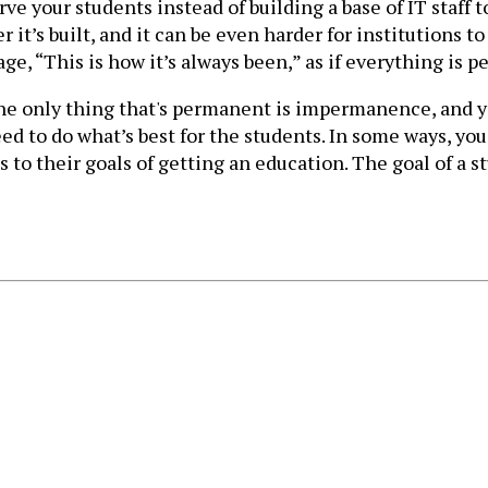
e your students instead of building a base of IT staff
r it’s built, and it can be even harder for institutions 
ge, “This is how it’s always been,” as if everything is 
the only thing that's permanent is impermanence, and 
eed to do what’s best for the students. In some ways, yo
to their goals of getting an education. The goal of a stu