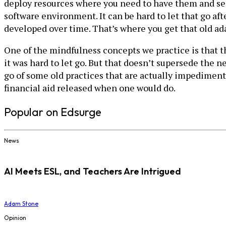
deploy resources where you need to have them and serv
software environment. It can be hard to let that go afte
developed over time. That’s where you get that old ada
One of the mindfulness concepts we practice is that 
it was hard to let go. But that doesn’t supersede the n
go of some old practices that are actually impediments 
financial aid released when one would do.
Popular on Edsurge
News
AI Meets ESL, and Teachers Are Intrigued
Adam Stone
Opinion