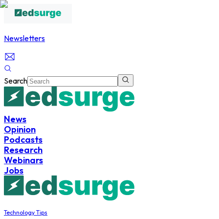
Newsletters
Search
News
Opinion
Podcasts
Research
Webinars
Jobs
Technology Tips