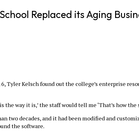
hool Replaced its Aging Busin
2016, Tyler Kelsch found out the college’s enterprise r
is the way it is,’ the staff would tell me ‘That’s how the
han two decades, and it had been modified and customiz
ound the software.