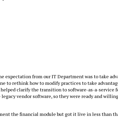
e expectation from our IT Department was to take advan
e to rethink how to modify practices to take advantage o
 helped clarify the transition to software-as-a-service f
e legacy vendor software, so they were ready and willin
nt the financial module but got it live in less than th