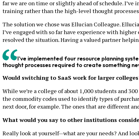
far we are on time or slightly ahead of schedule. I’ve
training rather than the high-level thought processe
The solution we chose was Ellucian Colleague. Ellucian
I’ve engaged with so far have experience with higher 
resolved the situation. Having a valued partner helpin
I’ve implemented four resource planning system
thought processes required to create something ne
Would switching to SaaS work for larger colleges
While we’re a college of about 1,000 students and 300
the commodity codes used to identify types of purchase
next door, for example. The ones that are different an
What would you say to other institutions consid
Really look at yourself—what are your needs? And look a