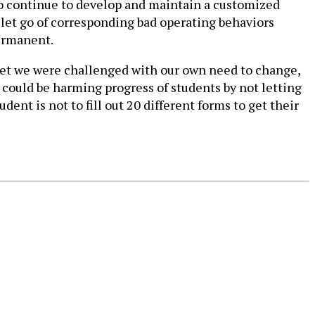
 to continue to develop and maintain a customized
to let go of corresponding bad operating behaviors
permanent.
yet we were challenged with our own need to change,
u could be harming progress of students by not letting
dent is not to fill out 20 different forms to get their