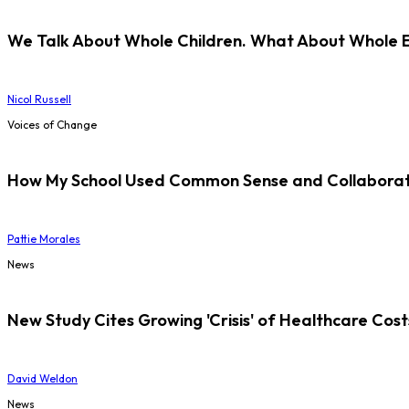
We Talk About Whole Children. What About Whole 
Nicol Russell
Voices of Change
How My School Used Common Sense and Collaborati
Pattie Morales
News
New Study Cites Growing 'Crisis' of Healthcare Cost
David Weldon
News