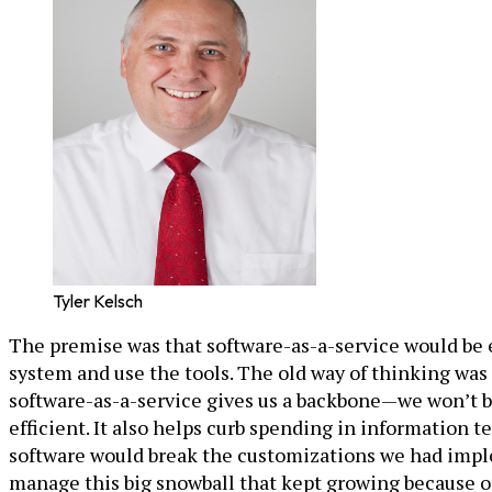
Tyler Kelsch
The premise was that software-as-a-service would be e
system and use the tools. The old way of thinking was
software-as-a-service gives us a backbone—we won’t be
efficient. It also helps curb spending in information
software would break the customizations we had imple
manage this big snowball that kept growing because o