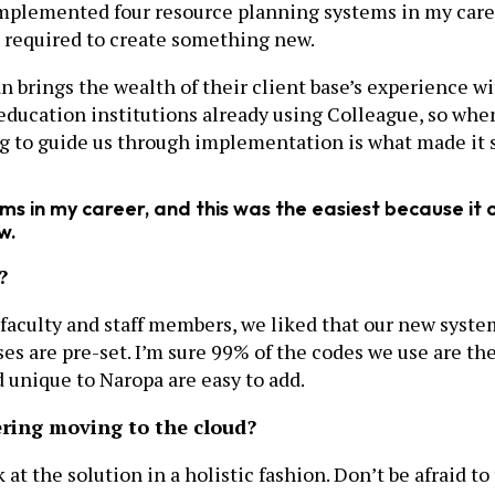
 implemented four resource planning systems in my caree
s required to create something new.
 brings the wealth of their client base’s experience wi
education institutions already using Colleague, so when
g to guide us through implementation is what made it so
s in my career, and this was the easiest because it o
w.
?
 faculty and staff members, we liked that our new syste
s are pre-set. I’m sure 99% of the codes we use are the
d unique to Naropa are easy to add.
ering moving to the cloud?
t the solution in a holistic fashion. Don’t be afraid to