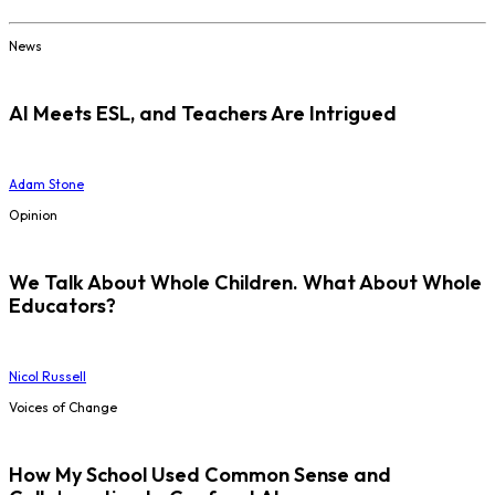
News
AI Meets ESL, and Teachers Are Intrigued
Adam Stone
Opinion
We Talk About Whole Children. What About Whole
Educators?
Nicol Russell
Voices of Change
How My School Used Common Sense and