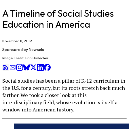
A Timeline of Social Studies
Education in America
November 11, 2019
Sponsored by
Newsela
Image Credit: Erin Horlacher
Social studies has been a pillar of K-12 curriculum in
the U.S. for a century, but its roots stretch back much
farther. We took a closer look at this
interdisciplinary field, whose evolution is itself a
window into American history.