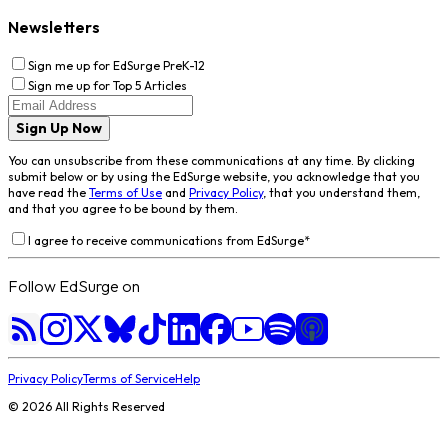
Newsletters
Sign me up for EdSurge PreK-12
Sign me up for Top 5 Articles
Sign Up Now
You can unsubscribe from these communications at any time. By clicking
submit below or by using the EdSurge website, you acknowledge that you
have read the
Terms of Use
and
Privacy Policy
, that you understand them,
and that you agree to be bound by them.
I agree to receive communications from EdSurge
*
Follow EdSurge on
Privacy Policy
Terms of Service
Help
©
2026
All Rights Reserved