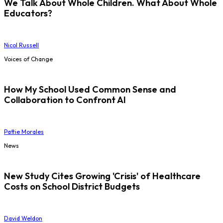
We Talk About Whole Children. What About Whole
Educators?
Nicol Russell
Voices of Change
How My School Used Common Sense and
Collaboration to Confront AI
Pattie Morales
News
New Study Cites Growing 'Crisis' of Healthcare
Costs on School District Budgets
David Weldon