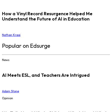
How a Vinyl Record Resurgence Helped Me
Understand the Future of AI in Education
Nathan Kraai
Popular on Edsurge
News
AI Meets ESL, and Teachers Are Intrigued
Adam Stone
Opinion