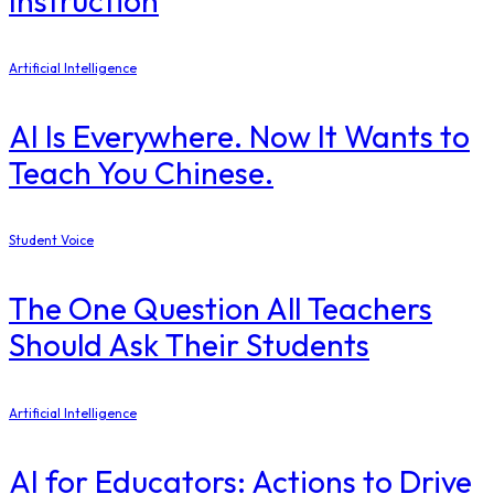
Instruction
Artificial Intelligence
AI Is Everywhere. Now It Wants to
Teach You Chinese.
Student Voice
The One Question All Teachers
Should Ask Their Students
Artificial Intelligence
AI for Educators: Actions to Drive