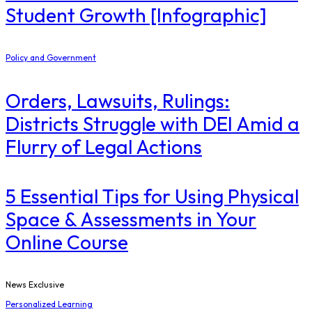
Student Growth [Infographic]
Policy and Government
Orders, Lawsuits, Rulings:
Districts Struggle with DEI Amid a
Flurry of Legal Actions
5 Essential Tips for Using Physical
Space & Assessments in Your
Online Course
News Exclusive
Personalized Learning