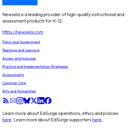
Newsela is a leading provider of high-quality instructional and
assessment products for K-12.
https://newsela.com
Policy and Government
Teaching and Learning
Access and Inclusion
Practice and Implementation Strategies
Assessments
Common Core
Arts and Humanities
Learn more about EdSurge operations, ethics and policies
here
. Learn more about EdSurge supporters
here
.