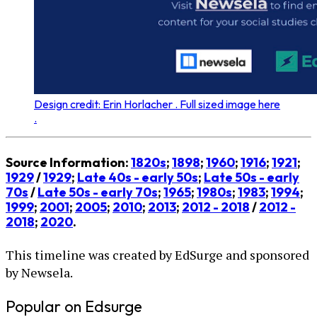
Design credit: Erin Horlacher . Full sized image here
.
Source Information:
1820s
;
1898
;
1960
;
1916
;
1921
;
1929
/
1929
;
Late 40s - early 50s
;
Late 50s - early
70s
/
Late 50s - early 70s
;
1965
;
1980s
;
1983
;
1994
;
1999
;
2001
;
2005
;
2010
;
2013
;
2012 - 2018
/
2012 -
2018
;
2020
.
This timeline was created by EdSurge and sponsored
by Newsela.
Popular on Edsurge