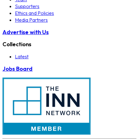
Supporters
Ethics and Policies
Media Partners
Advertise with Us
Collections
Latest
Jobs Board