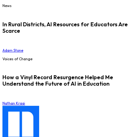
News
In Rural Districts, AI Resources for Educators Are
Scarce
Adam Stone
Voices of Change
How a Vinyl Record Resurgence Helped Me
Understand the Future of AI in Education
Nathan Kraai