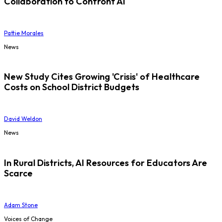
Collaboration to Confront AI
Pattie Morales
News
New Study Cites Growing 'Crisis' of Healthcare
Costs on School District Budgets
David Weldon
News
In Rural Districts, AI Resources for Educators Are
Scarce
Adam Stone
Voices of Change