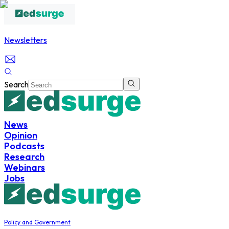
Newsletters
Search
News
Opinion
Podcasts
Research
Webinars
Jobs
Policy and Government