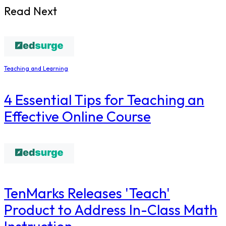
Read Next
Teaching and Learning
4 Essential Tips for Teaching an
Effective Online Course
TenMarks Releases 'Teach'
Product to Address In-Class Math