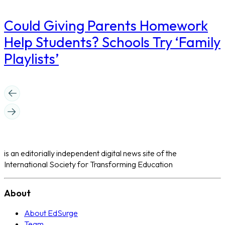
Could Giving Parents Homework
Help Students? Schools Try ‘Family
Playlists’
is an editorially independent digital news site of the
International Society for Transforming Education
About
About EdSurge
Team