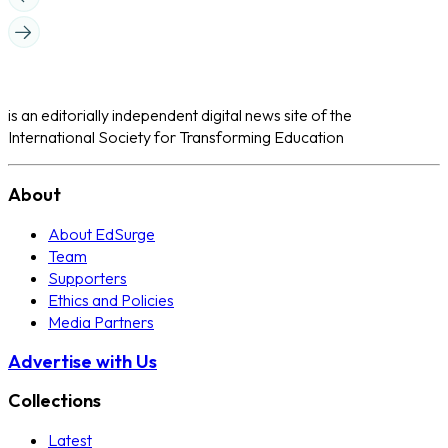
is an editorially independent digital news site of the
International Society for Transforming Education
About
About EdSurge
Team
Supporters
Ethics and Policies
Media Partners
Advertise with Us
Collections
Latest