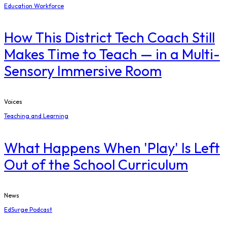
Education Workforce
How This District Tech Coach Still
Makes Time to Teach — in a Multi-
Sensory Immersive Room
Voices
Teaching and Learning
What Happens When 'Play' Is Left
Out of the School Curriculum
News
EdSurge Podcast