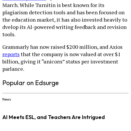
March. While Turnitin is best known for its
plagiarism detection tools and has been focused on
the education market, it has also invested heavily to
dvelop its AI-powered writing feedback and revision
tools.
Grammarly has now raised $200 million, and Axios
reports
that the company is now valued at over $1
billion, giving it “unicorn” status per investment
parlance.
Popular on Edsurge
News
AI Meets ESL, and Teachers Are Intrigued