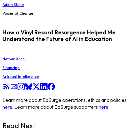
Adam Stone
Voices of Change
How a Vinyl Record Resurgence Helped Me
Understand the Future of AI in Education
Nathan Kraai
Financing
Artificial Intelligence
Learn more about EdSurge operations, ethics and policies
here
. Learn more about EdSurge supporters
here
.
Read Next