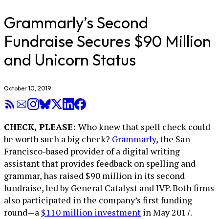
Grammarly’s Second
Fundraise Secures $90 Million
and Unicorn Status
October 10, 2019
CHECK, PLEASE:
Who knew that spell check could
be worth such a big check?
Grammarly
, the San
Francisco-based provider of a digital writing
assistant that provides feedback on spelling and
grammar, has raised $90 million in its second
fundraise, led by General Catalyst and IVP. Both firms
also participated in the company’s first funding
round—a
$110 million investment
in May 2017.