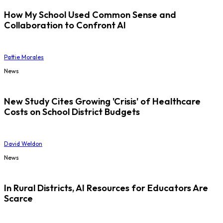
How My School Used Common Sense and
Collaboration to Confront AI
Pattie Morales
News
New Study Cites Growing 'Crisis' of Healthcare
Costs on School District Budgets
David Weldon
News
In Rural Districts, AI Resources for Educators Are
Scarce