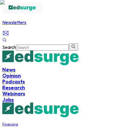
Newsletters
Search
News
Opinion
Podcasts
Research
Webinars
Jobs
Financing