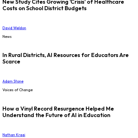
New Study Cites Growing 'Crisis' of Healthcare
Costs on School District Budgets
David Weldon
News
In Rural Districts, AI Resources for Educators Are
Scarce
Adam Stone
Voices of Change
How a Vinyl Record Resurgence Helped Me
Understand the Future of AI in Education
Nathan Kraai