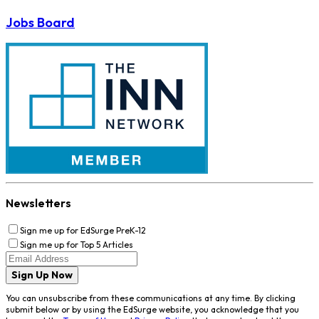
Jobs Board
Newsletters
Sign me up for EdSurge PreK-12
Sign me up for Top 5 Articles
Sign Up Now
You can unsubscribe from these communications at any time. By clicking
submit below or by using the EdSurge website, you acknowledge that you