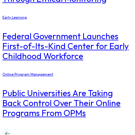
Early Learning
Federal Government Launches
First-of-Its-Kind Center for Early
Childhood Workforce
Online Program Management
Public Universities Are Taking
Back Control Over Their Online
Programs From OPMs