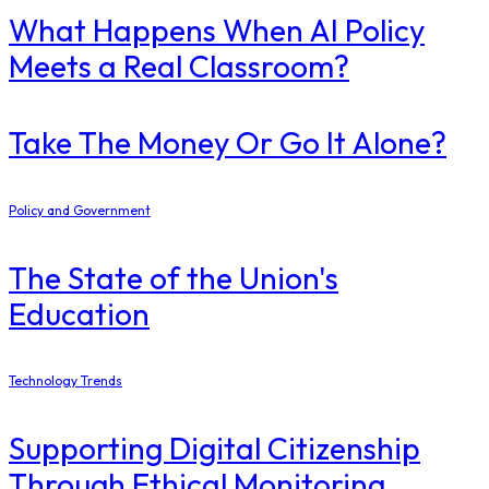
What Happens When AI Policy
Meets a Real Classroom?
Take The Money Or Go It Alone?
Policy and Government
The State of the Union's
Education
Technology Trends
Supporting Digital Citizenship
Through Ethical Monitoring