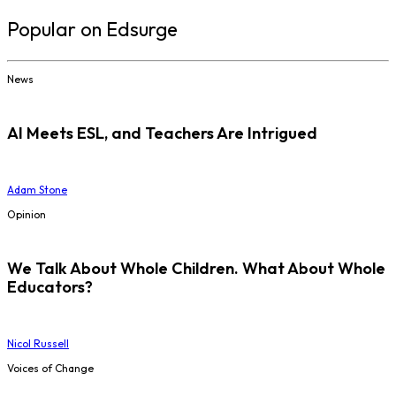
Popular on Edsurge
News
AI Meets ESL, and Teachers Are Intrigued
Adam Stone
Opinion
We Talk About Whole Children. What About Whole
Educators?
Nicol Russell
Voices of Change