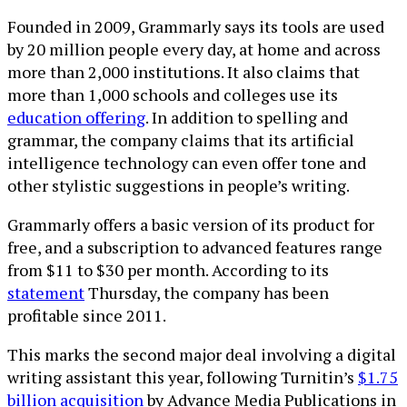
Founded in 2009, Grammarly says its tools are used
by 20 million people every day, at home and across
more than 2,000 institutions. It also claims that
more than 1,000 schools and colleges use its
education offering
. In addition to spelling and
grammar, the company claims that its artificial
intelligence technology can even offer tone and
other stylistic suggestions in people’s writing.
Grammarly offers a basic version of its product for
free, and a subscription to advanced features range
from $11 to $30 per month. According to its
statement
Thursday, the company has been
profitable since 2011.
This marks the second major deal involving a digital
writing assistant this year, following Turnitin’s
$1.75
billion acquisition
by Advance Media Publications in