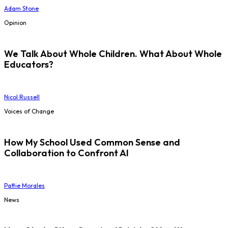
Adam Stone
Opinion
We Talk About Whole Children. What About Whole
Educators?
Nicol Russell
Voices of Change
How My School Used Common Sense and
Collaboration to Confront AI
Pattie Morales
News