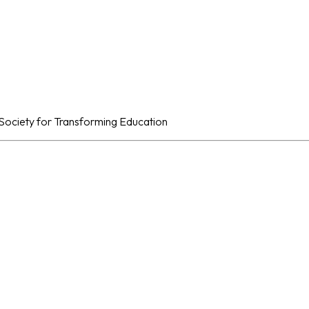
al Society for Transforming Education