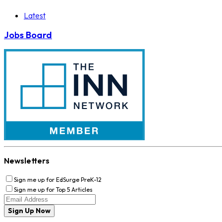
Latest
Jobs Board
Newsletters
Sign me up for EdSurge PreK-12
Sign me up for Top 5 Articles
Sign Up Now