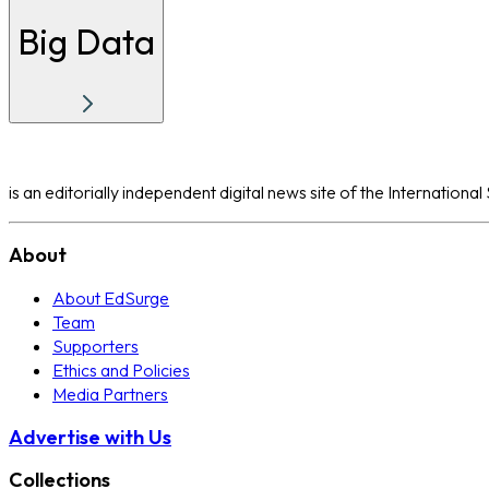
Big Data
is an editorially independent digital news site of the Internation
About
About EdSurge
Team
Supporters
Ethics and Policies
Media Partners
Advertise with Us
Collections