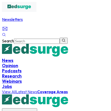
Newsletters
Search
News
Opinion
Podcasts
Research
Webinars
Jobs
View All
Latest News
Coverage Areas