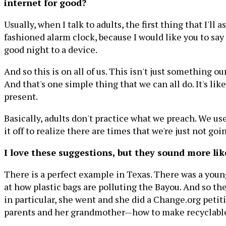
internet for good?
Usually, when I talk to adults, the first thing that I'l
fashioned alarm clock, because I would like you to s
good night to a device.
And so this is on all of us. This isn't just something 
And that's one simple thing that we can all do. It's like 
present.
Basically, adults don't practice what we preach. We use
it off to realize there are times that we're just not goin
I love these suggestions, but they sound more li
There is a perfect example in Texas. There was a youn
at how plastic bags are polluting the Bayou. And so the
in particular, she went and she did a Change.org pet
parents and her grandmother—how to make recyclable ba