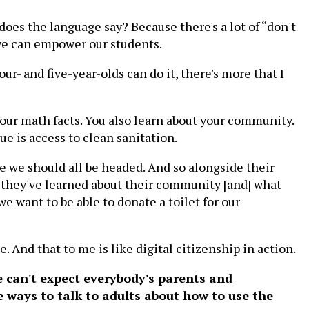
 does the language say? Because there's a lot of “don't
 we can empower our students.
our- and five-year-olds can do it, there's more that I
your math facts. You also learn about your community.
ue is access to clean sanitation.
re we should all be headed. And so alongside their
t they've learned about their community [and] what
e want to be able to donate a toilet for our
te. And that to me is like digital citizenship in action.
e can't expect everybody's parents and
e ways to talk to adults about how to use the