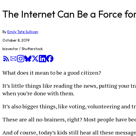
The Internet Can Be a Force fo
By
Emily Tate Sullivan
October 8, 2019
bizvector / Shutterstock
What does it mean to be a good citizen?
It’s little things like reading the news, putting your 
when you’re done with them.
It’s also bigger things, like voting, volunteering and
These are all no-brainers, right? Most people have be
And of course, today’s kids still hear all these messag