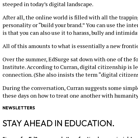
steeped in today’s digital landscape.
After all, the online world is filled with all the tra
personality or “build your brand.” You can use the inte
is that you can also use it to harass, bully and intim
All of this amounts to what is essentially a new frontier
Over the summer, EdSurge sat down with one of the for
Institute. According to Curran, digital citizenship is
connection. (She also insists the term “digital citizens
During the conversation, Curran suggests some simple 
these days on how to treat one another with humanity
NEWSLETTERS
STAY AHEAD IN EDUCATION.