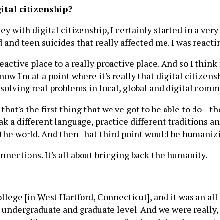
ital citizenship?
 with digital citizenship, I certainly started in a very
 and teen suicides that really affected me. I was reactin
active place to a really proactive place. And so I think t
w I'm at a point where it's really that digital citizenshi
 solving real problems in local, global and digital comm
hat's the first thing that we've got to be able to do—th
k a different language, practice different traditions an
the world. And then that third point would be humanizi
nnections. It's all about bringing back the humanity.
College [in West Hartford, Connecticut], and it was an a
ndergraduate and graduate level. And we were really, in