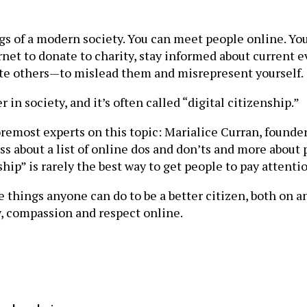
ppings of a modern society. You can meet people online. 
rnet to donate to charity, stay informed about current e
idate others—to mislead them and misrepresent yourself.
 in society, and it’s often called “digital citizenship.”
emost experts on this topic: Marialice Curran, founder
 less about a list of online dos and don’ts and more abo
hip” is rarely the best way to get people to pay attentio
things anyone can do to be a better citizen, both on an
, compassion and respect online.