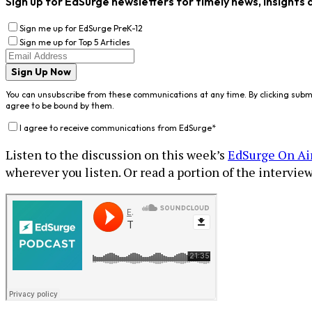
Sign up for EdSurge newsletters for timely news, insights 
Sign me up for EdSurge PreK-12
Sign me up for Top 5 Articles
Sign Up Now
You can unsubscribe from these communications at any time. By clicking subm
agree to be bound by them.
I agree to receive communications from EdSurge
*
Listen to the discussion on this week’s
EdSurge On Ai
wherever you listen. Or read a portion of the interview 