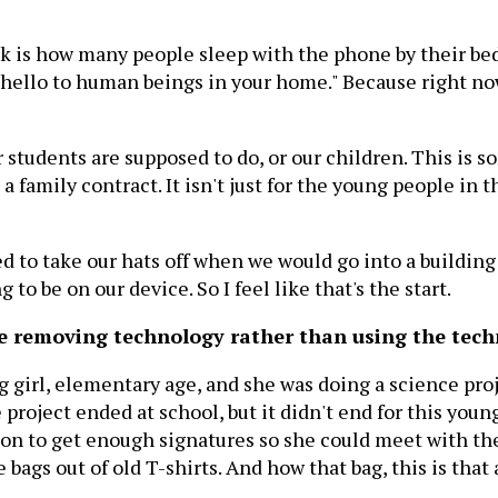
l ask is how many people sleep with the phone by their bed
ay hello to human beings in your home." Because right 
our students are supposed to do, or our children. This is
a family contract. It isn't just for the young people in th
d to take our hats off when we would go into a building 
g to be on our device. So I feel like that's the start.
ke removing technology rather than using the tech
g girl, elementary age, and she was doing a science pro
 project ended at school, but it didn't end for this you
ition to get enough signatures so she could meet with 
gs out of old T-shirts. And how that bag, this is that 