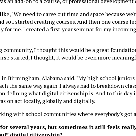
 was an add-on to a course, or professional development 
 like, "We need to carve out time and space because we'r
And so I started creating courses. And then one course 
y for me. I created a first-year seminar for my incomin
ing community, I thought this would be a great founda
urse started, I thought, it would be even more meaningf
r in Birmingham, Alabama said, "My high school juniors
ch the same way again. I always had to breakdown class
defining what digital citizenship is. And to this day it
 on act locally, globally and digitally.
orking with school communities where everybody's got a 
for several years, but sometimes it still feels rea
ad” digital citizenship?