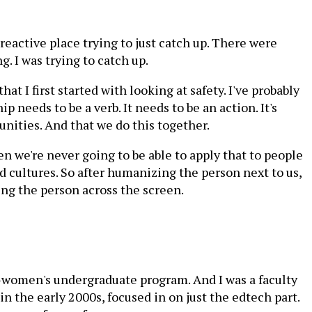
 reactive place trying to just catch up. There were
g. I was trying to catch up.
hat I first started with looking at safety. I've probably
p needs to be a verb. It needs to be an action. It's
unities. And that we do this together.
en we're never going to be able to apply that to people
d cultures. So after humanizing the person next to us,
ng the person across the screen.
ll-women's undergraduate program. And I was a faculty
 the early 2000s, focused in on just the edtech part.