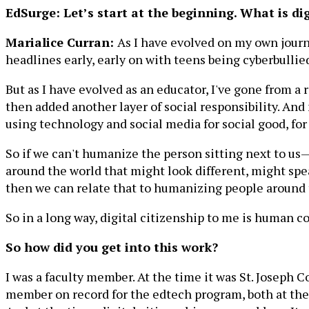
EdSurge: Let’s start at the beginning. What is dig
Marialice Curran:
As I have evolved on my own journey
headlines early, early on with teens being cyberbullied
But as I have evolved as an educator, I've gone from a re
then added another layer of social responsibility. And no
using technology and social media for social good, for
So if we can't humanize the person sitting next to us—t
around the world that might look different, might spea
then we can relate that to humanizing people around 
So in a long way, digital citizenship to me is human co
So how did you get into this work?
I was a faculty member. At the time it was St. Joseph 
member on record for the edtech program, both at the u