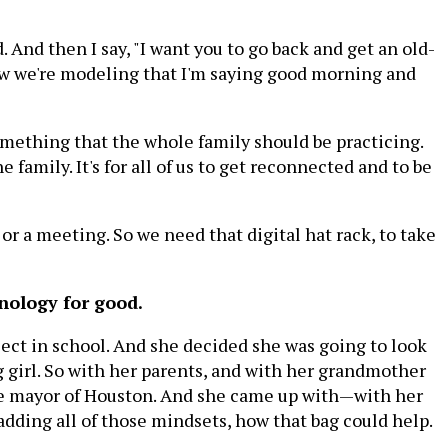
. And then I say, "I want you to go back and get an old-
now we're modeling that I'm saying good morning and
 something that the whole family should be practicing.
e family. It's for all of us to get reconnected and to be
or a meeting. So we need that digital hat rack, to take
nology for good.
ject in school. And she decided she was going to look
ng girl. So with her parents, and with her grandmother
the mayor of Houston. And she came up with—with her
adding all of those mindsets, how that bag could help.