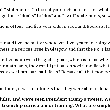
on't” statements. Go look at your tech policies, and what
ge those “don'ts” to “do's” and “I will” statements, so
e is of four- and five-year-olds in Scotland. Because if f
our and five, no matter where you live, you're learning 
ss is a serious issue in Glasgow, and that the No. 1 iss
al citizenship with the global goals, which is to me whe
heir math facts, they would put out on social media wha
ss, as we learn our math facts? Because all that money w
ne toilet, it was four toilets that they were able to dona
dults, and we've seen President Trump’s tweets. W
itizenship curriculum or training. What are simpl