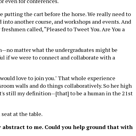
or even for conferences.
e putting the cart before the horse. We really need to
led into another course, and workshops and events. And
g freshmen called, “Pleased to Tweet You. Are You a
tion—no matter what the undergraduates might be
ul if we were to connect and collaborate with a
 would love to join you." That whole experience
room walls and do things collaboratively. So her high
's still my definition—[that] to be a human in the 21st
seat at the table.
lly abstract to me. Could you help ground that with