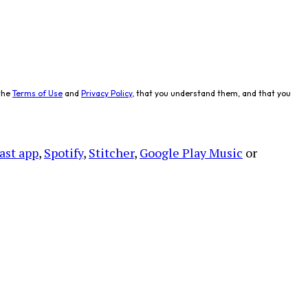
the
Terms of Use
and
Privacy Policy
, that you understand them, and that you
ast app
,
Spotify
,
Stitcher
,
Google Play Music
or