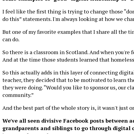
I feel like the first thing is trying to change those “d
do this” statements. I'm always looking at how we chan
But one of my favorite examples that I share all the tim
can do.
So there is a classroom in Scotland. And when you're f
And at the time those students learned that homelessne
So this actually adds in this layer of connecting digit
teacher, they decided that to be motivated to learn t
they were doing. “Would you like to sponsor us, our cla
community.”
And the best part of the whole story is, it wasn't just o
We've all seen divisive Facebook posts between a
grandparents and siblings to go through digital c