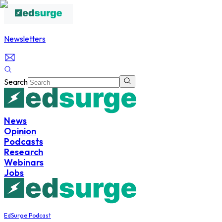
Newsletters
Search
News
Opinion
Podcasts
Research
Webinars
Jobs
EdSurge Podcast