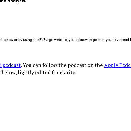
and analysis.
it below or by using the EdSurge website, you acknowledge that you have read 
r podcast
. You can follow the podcast on the
Apple Podc
below, lightly edited for clarity.