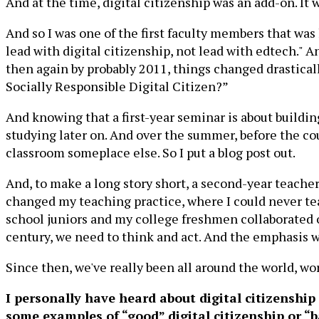
And at the time, digital citizenship was an add-on. It
And so I was one of the first faculty members that was
lead with digital citizenship, not lead with edtech." 
then again by probably 2011, things changed drasticall
Socially Responsible Digital Citizen?”
And knowing that a first-year seminar is about build
studying later on. And over the summer, before the co
classroom someplace else. So I put a blog post out.
And, to make a long story short, a second-year teache
changed my teaching practice, where I could never tea
school juniors and my college freshmen collaborated on 
century, we need to think and act. And the emphasis was
Since then, we've really been all around the world, w
I personally have heard about digital citizenship 
some examples of “good” digital citizenship or “b