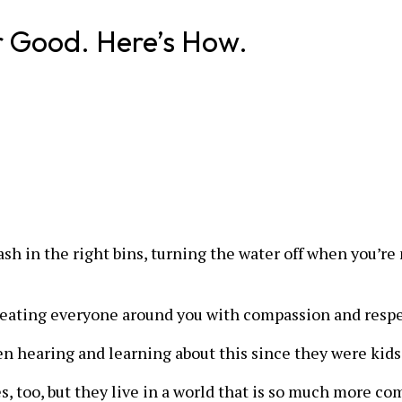
r Good. Here’s How.
trash in the right bins, turning the water off when you’r
 treating everyone around you with compassion and respe
en hearing and learning about this since they were kids
es, too, but they live in a world that is so much more c