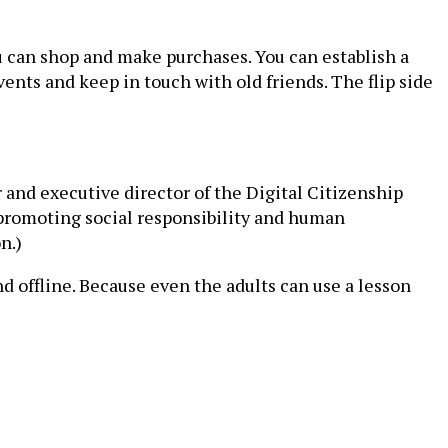
You can shop and make purchases. You can establish a
vents and keep in touch with old friends. The flip side
 and executive director of the Digital Citizenship
ut promoting social responsibility and human
n.)
d offline. Because even the adults can use a lesson