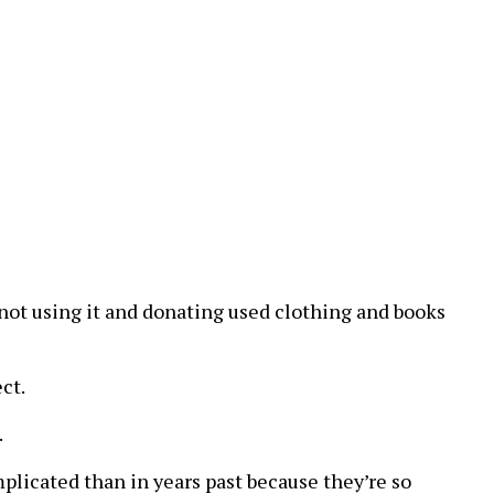
e not using it and donating used clothing and books
ct.
.
omplicated than in years past because they’re so