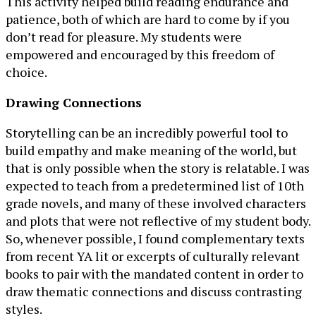
This activity helped build reading endurance and
patience, both of which are hard to come by if you
don’t read for pleasure. My students were
empowered and encouraged by this freedom of
choice.
Drawing Connections
Storytelling can be an incredibly powerful tool to
build empathy and make meaning of the world, but
that is only possible when the story is relatable. I was
expected to teach from a predetermined list of 10th
grade novels, and many of these involved characters
and plots that were not reflective of my student body.
So, whenever possible, I found complementary texts
from recent YA lit or excerpts of culturally relevant
books to pair with the mandated content in order to
draw thematic connections and discuss contrasting
styles.