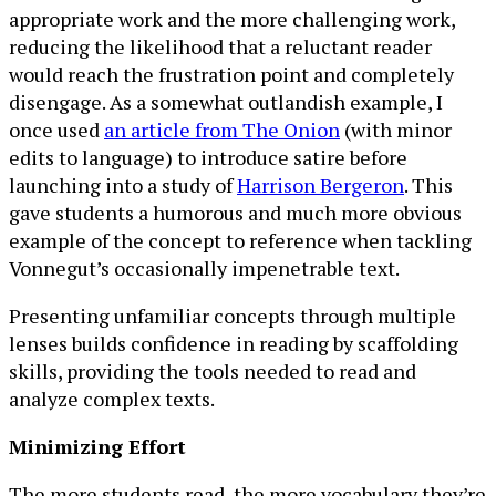
appropriate work and the more challenging work,
reducing the likelihood that a reluctant reader
would reach the frustration point and completely
disengage. As a somewhat outlandish example, I
once used
an article from The Onion
(with minor
edits to language) to introduce satire before
launching into a study of
Harrison Bergeron
. This
gave students a humorous and much more obvious
example of the concept to reference when tackling
Vonnegut’s occasionally impenetrable text.
Presenting unfamiliar concepts through multiple
lenses builds confidence in reading by scaffolding
skills, providing the tools needed to read and
analyze complex texts.
Minimizing Effort
The more students read, the more vocabulary they’re