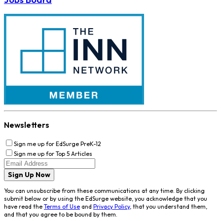
Newsletters
Sign me up for EdSurge PreK-12
Sign me up for Top 5 Articles
Sign Up Now
You can unsubscribe from these communications at any time. By clicking
submit below or by using the EdSurge website, you acknowledge that you
have read the
Terms of Use
and
Privacy Policy
, that you understand them,
and that you agree to be bound by them.