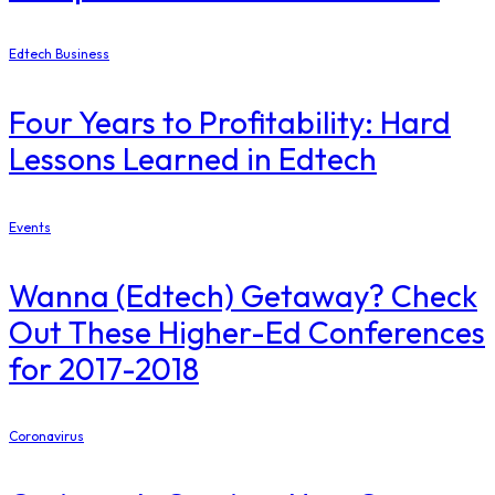
Edtech Business
Four Years to Profitability: Hard
Lessons Learned in Edtech
Events
Wanna (Edtech) Getaway? Check
Out These Higher-Ed Conferences
for 2017-2018
Coronavirus