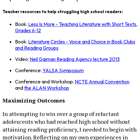
Teacher resources to help struggling high school readers:
Book:
Less Is More - Teaching Literature with Short Texts,
Grades 6-12
Book:
Literature Circles - Voice and Choice in Book Clubs
and Reading Groups
Video:
Neil Gaiman Reading Agency lecture 2013
Conference:
YALSA Symposium
Conference and Workshop:
NCTE Annual Convention
and
the ALAN Workshop
Maximizing Outcomes
In attempting to win over a group of reluctant
adolescents who had reached high school without
attaining reading proficiency, I needed to begin with
motivation. Reflecting on my own experiences in