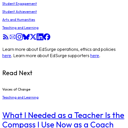
Student Engagement
Student Achievement
Arts and Humanities
Teaching and Learning
Learn more about EdSurge operations, ethics and policies
here
. Learn more about EdSurge supporters
here
.
Read Next
Voices of Change
Teaching and Learning
What I Needed as a Teacher Is the
Compass I Use Now as a Coach