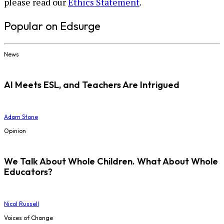
please read our
Ethics Statement
.
Popular on Edsurge
News
AI Meets ESL, and Teachers Are Intrigued
Adam Stone
Opinion
We Talk About Whole Children. What About Whole
Educators?
Nicol Russell
Voices of Change