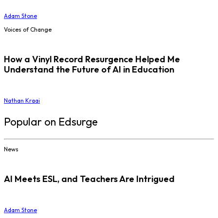
Adam Stone
Voices of Change
How a Vinyl Record Resurgence Helped Me
Understand the Future of AI in Education
Nathan Kraai
Popular on Edsurge
News
AI Meets ESL, and Teachers Are Intrigued
Adam Stone