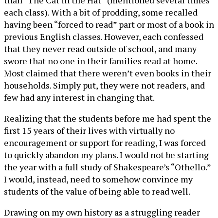
than “The Cat in the Hat” (mentioned several times
each class). With a bit of prodding, some recalled
having been “forced to read” part or most of a book in
previous English classes. However, each confessed
that they never read outside of school, and many
swore that no one in their families read at home.
Most claimed that there weren’t even books in their
households. Simply put, they were not readers, and
few had any interest in changing that.
Realizing that the students before me had spent the
first 15 years of their lives with virtually no
encouragement or support for reading, I was forced
to quickly abandon my plans. I would not be starting
the year with a full study of Shakespeare’s “Othello.”
I would, instead, need to somehow convince my
students of the value of being able to read well.
Drawing on my own history as a struggling reader