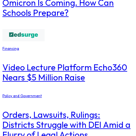
Omicron Is Coming. How Can
Schools Prepare?
Financing
Video Lecture Platform Echo360
Nears $5 Million Raise
Policy and Government
Orders, Lawsuits, Rulings:
Districts Struggle with DEI Amid a
Flurry of Legal Actions