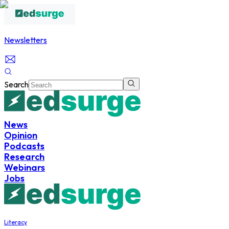
Newsletters
Search
News
Opinion
Podcasts
Research
Webinars
Jobs
Literacy