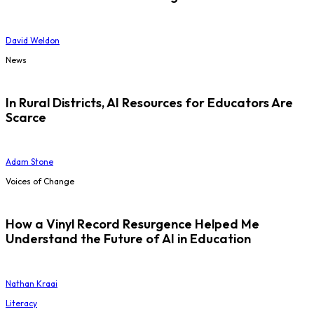
David Weldon
News
In Rural Districts, AI Resources for Educators Are
Scarce
Adam Stone
Voices of Change
How a Vinyl Record Resurgence Helped Me
Understand the Future of AI in Education
Nathan Kraai
Literacy