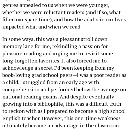
genres appealed to us when we were younger,
whether we were reluctant readers (and if so, what
filled our spare time), and how the adults in our lives
impacted what and when we read.
In some ways, this was a pleasant stroll down
memory lane for me, rekindling a passion for
pleasure reading and urging me to revisit some
long-forgotten favorites. It also forced me to
acknowledge a secret I’d been keeping from my
book-loving grad school peers—I was a poor reader as
a child. I struggled from an early age with
comprehension and performed below the average on
national reading exams. And despite eventually
growing into a bibliophile, this was a difficult truth
to reckon with as I prepared to become a high school
English teacher. However, this one-time weakness
ultimately became an advantage in the classroom.