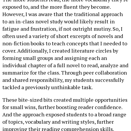
exposed to, and the more fluent they become.
However, I was aware that the traditional approach
to an in-class novel study would likely result in
fatigue and frustration, if not outright mutiny. So, I
often used a variety of short excerpts of novels and
non-fiction books to teach concepts that I needed to
cover. Additionally, I created literature circles by
forming small groups and assigning each an
individual chapter of a full novel to read, analyze and
summarize for the class. Through peer collaboration
and shared responsibility, my students successfully
tackled a previously unthinkable task.
These bite-sized bits created multiple opportunities
for small wins, further boosting reader confidence.
And the approach exposed students to a broad range
of topics, vocabulary and writing styles, further
improving their reading comprehension skills.