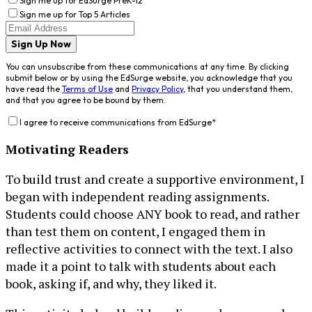
Sign me up for EdSurge PreK-12
Sign me up for Top 5 Articles
Sign Up Now
You can unsubscribe from these communications at any time. By clicking
submit below or by using the EdSurge website, you acknowledge that you
have read the
Terms of Use
and
Privacy Policy
, that you understand them,
and that you agree to be bound by them.
I agree to receive communications from EdSurge
*
Motivating Readers
To build trust and create a supportive environment, I
began with independent reading assignments.
Students could choose ANY book to read, and rather
than test them on content, I engaged them in
reflective activities to connect with the text. I also
made it a point to talk with students about each
book, asking if, and why, they liked it.