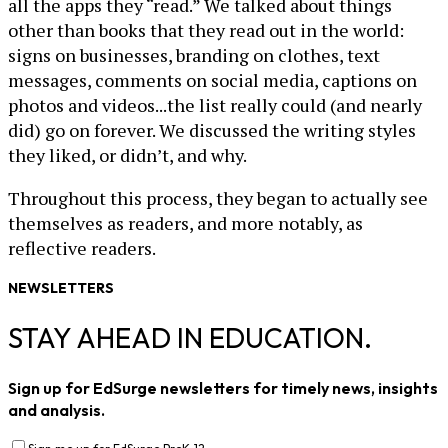
all the apps they “read.” We talked about things
other than books that they read out in the world:
signs on businesses, branding on clothes, text
messages, comments on social media, captions on
photos and videos...the list really could (and nearly
did) go on forever. We discussed the writing styles
they liked, or didn’t, and why.
Throughout this process, they began to actually see
themselves as readers, and more notably, as
reflective readers.
NEWSLETTERS
STAY AHEAD IN EDUCATION.
Sign up for EdSurge newsletters for timely news, insights
and analysis.