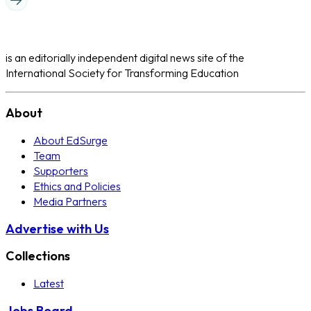
is an editorially independent digital news site of the
International Society for Transforming Education
About
About EdSurge
Team
Supporters
Ethics and Policies
Media Partners
Advertise with Us
Collections
Latest
Jobs Board