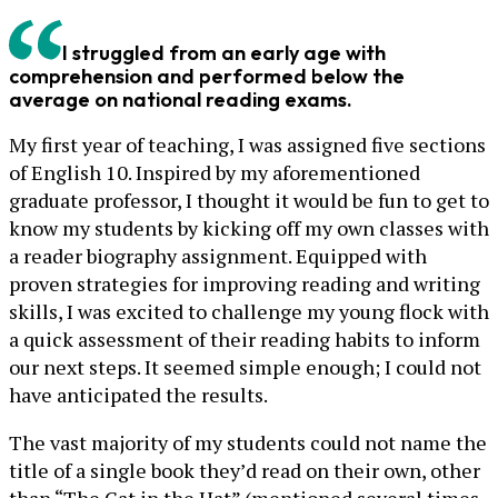
I struggled from an early age with
comprehension and performed below the
average on national reading exams.
My first year of teaching, I was assigned five sections
of English 10. Inspired by my aforementioned
graduate professor, I thought it would be fun to get to
know my students by kicking off my own classes with
a reader biography assignment. Equipped with
proven strategies for improving reading and writing
skills, I was excited to challenge my young flock with
a quick assessment of their reading habits to inform
our next steps. It seemed simple enough; I could not
have anticipated the results.
The vast majority of my students could not name the
title of a single book they’d read on their own, other