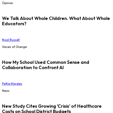
Opinion
We Talk About Whole Children. What About Whole
Educators?
Nicol Russell
Voices of Change
How My School Used Common Sense and
Collaboration to Confront AI
Pattie Morales
News
New Study Cites Growing 'Crisis' of Healthcare
Costs on School District Budgets