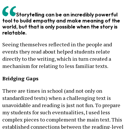
Storytelling can be an incredibly powerful
tool to build empathy and make meaning of the
world, but that is only possible when the story is
relatable.
Seeing themselves reflected in the people and
events they read about helped students relate
directly to the writing, which in turn created a
mechanism for relating to less familiar texts.
Bridging Gaps
There are times in school (and not only on
standardized tests) when a challenging text is
unavoidable and reading is just not fun. To prepare
my students for such eventualities, I used less
complex pieces to complement the main text. This
established connections between the reading-level