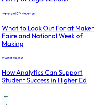
Maker and DIY Movement
What to Look Out For at Maker
Faire and National Week of
Making
Student Success
How Analytics Can Support
Student Success in Higher Ed