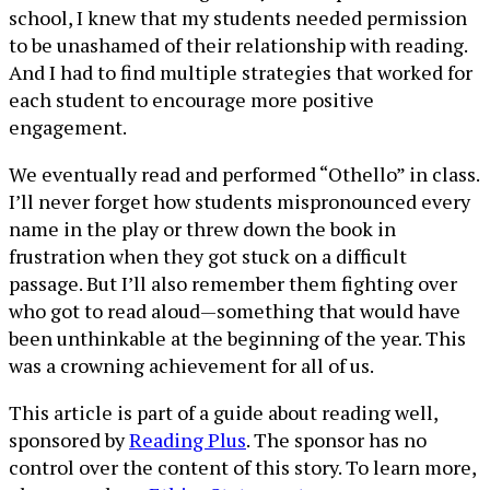
school, I knew that my students needed permission
to be unashamed of their relationship with reading.
And I had to find multiple strategies that worked for
each student to encourage more positive
engagement.
We eventually read and performed “Othello” in class.
I’ll never forget how students mispronounced every
name in the play or threw down the book in
frustration when they got stuck on a difficult
passage. But I’ll also remember them fighting over
who got to read aloud—something that would have
been unthinkable at the beginning of the year. This
was a crowning achievement for all of us.
This article is part of a guide about reading well,
sponsored by
Reading Plus
. The sponsor has no
control over the content of this story. To learn more,