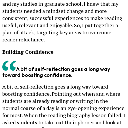
and my studies in graduate school, I knew that my
students needed a mindset change and more
consistent, successful experiences to make reading
useful, relevant and enjoyable. So, I put together a
plan of attack, targeting key areas to overcome
reader reluctance.
Building Confidence
A bit of self-reflection goes a long way
toward boosting confidence.
A bit of self-reflection goes a long way toward
boosting confidence. Pointing out when and where
students are already reading or writing in the
normal course of a day is an eye-opening experience
for most. When the reading biography lesson failed, I
asked students to take out their phones and look at