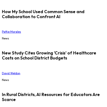
How My School Used Common Sense and
Collaboration to Confront AI
Pattie Morales
News
New Study Cites Growing 'Crisis' of Healthcare
Costs on School District Budgets
David Weldon
News
In Rural Districts, AI Resources for Educators Are
Scarce