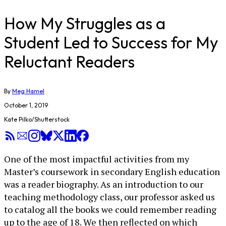
How My Struggles as a
Student Led to Success for My
Reluctant Readers
By
Meg Hamel
October 1, 2019
Kate Pilko/Shutterstock
One of the most impactful activities from my
Master’s coursework in secondary English education
was a reader biography. As an introduction to our
teaching methodology class, our professor asked us
to catalog all the books we could remember reading
up to the age of 18. We then reflected on which