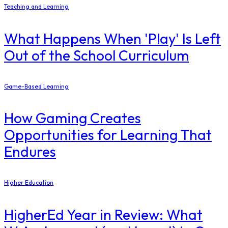
Teaching and Learning
What Happens When 'Play' Is Left
Out of the School Curriculum
Game-Based Learning
How Gaming Creates
Opportunities for Learning That
Endures
Higher Education
​HigherEd Year in Review: What