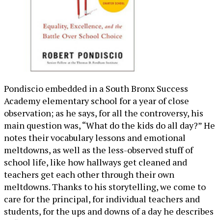
Pondiscio embedded in a South Bronx Success
Academy elementary school for a year of close
observation; as he says, for all the controversy, his
main question was, “What do the kids do all day?” He
notes their vocabulary lessons and emotional
meltdowns, as well as the less-observed stuff of
school life, like how hallways get cleaned and
teachers get each other through their own
meltdowns. Thanks to his storytelling, we come to
care for the principal, for individual teachers and
students, for the ups and downs of a day he describes