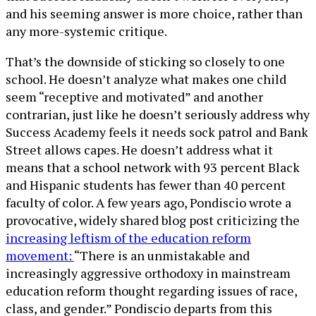
and his seeming answer is more choice, rather than
any more-systemic critique.
That’s the downside of sticking so closely to one
school. He doesn’t analyze what makes one child
seem “receptive and motivated” and another
contrarian, just like he doesn’t seriously address why
Success Academy feels it needs sock patrol and Bank
Street allows capes. He doesn’t address what it
means that a school network with 93 percent Black
and Hispanic students has fewer than 40 percent
faculty of color. A few years ago, Pondiscio wrote a
provocative, widely shared blog post criticizing the
increasing leftism of the education reform
movement:
“There is an unmistakable and
increasingly aggressive orthodoxy in mainstream
education reform thought regarding issues of race,
class, and gender.” Pondiscio departs from this