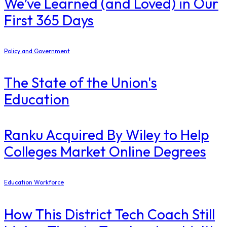
We’ve Learned (and Loved) in Our
First 365 Days
Policy and Government
The State of the Union's
Education
Ranku Acquired By Wiley to Help
Colleges Market Online Degrees
Education Workforce
How This District Tech Coach Still