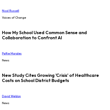
Nicol Russell
Voices of Change
How My School Used Common Sense and
Collaboration to Confront AI
Pattie Morales
News
New Study Cites Growing 'Crisis' of Healthcare
Costs on School District Budgets
David Weldon
News