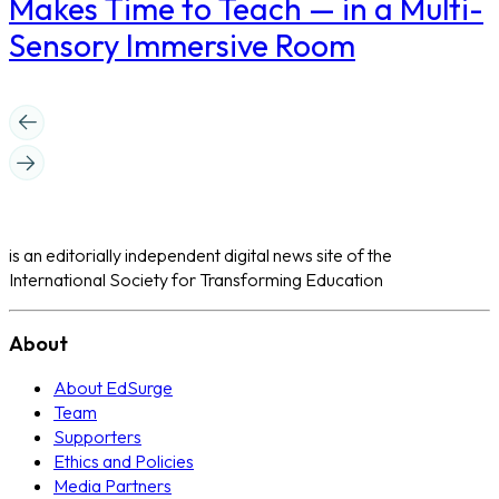
Makes Time to Teach — in a Multi-
Sensory Immersive Room
is an editorially independent digital news site of the
International Society for Transforming Education
About
About EdSurge
Team
Supporters
Ethics and Policies
Media Partners