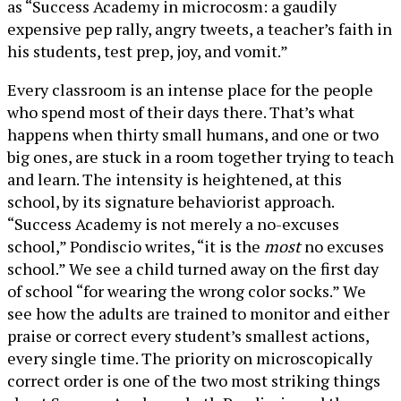
as “Success Academy in microcosm: a gaudily
expensive pep rally, angry tweets, a teacher’s faith in
his students, test prep, joy, and vomit.”
Every classroom is an intense place for the people
who spend most of their days there. That’s what
happens when thirty small humans, and one or two
big ones, are stuck in a room together trying to teach
and learn. The intensity is heightened, at this
school, by its signature behaviorist approach.
“Success Academy is not merely a no-excuses
school,” Pondiscio writes, “it is the
most
no excuses
school.” We see a child turned away on the first day
of school “for wearing the wrong color socks.” We
see how the adults are trained to monitor and either
praise or correct every student’s smallest actions,
every single time. The priority on microscopically
correct order is one of the two most striking things