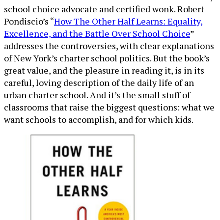
school choice advocate and certified wonk. Robert
Pondiscio’s “
How The Other Half Learns: Equality,
Excellence, and the Battle Over School Choice
”
addresses the controversies, with clear explanations
of New York’s charter school politics. But the book’s
great value, and the pleasure in reading it, is in its
careful, loving description of the daily life of an
urban charter school. And it’s the small stuff of
classrooms that raise the biggest questions: what we
want schools to accomplish, and for which kids.