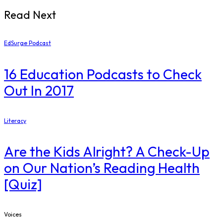
Read Next
EdSurge Podcast
16 Education Podcasts to Check
Out In 2017
Literacy
Are the Kids Alright? A Check-Up
on Our Nation’s Reading Health
[Quiz]
Voices