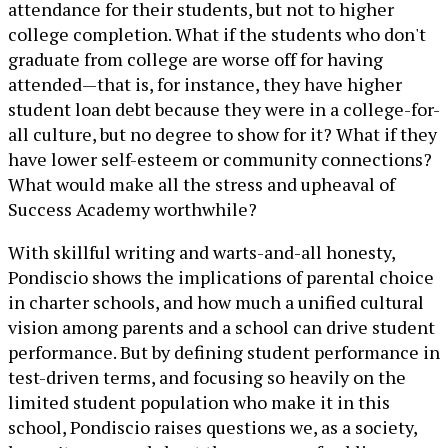
attendance for their students, but not to higher
college completion. What if the students who don't
graduate from college are worse off for having
attended—that is, for instance, they have higher
student loan debt because they were in a college-for-
all culture, but no degree to show for it? What if they
have lower self-esteem or community connections?
What would make all the stress and upheaval of
Success Academy worthwhile?
With skillful writing and warts-and-all honesty,
Pondiscio shows the implications of parental choice
in charter schools, and how much a unified cultural
vision among parents and a school can drive student
performance. But by defining student performance in
test-driven terms, and focusing so heavily on the
limited student population who make it in this
school, Pondiscio raises questions we, as a society,