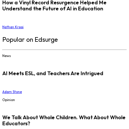
How a Vinyl Record Resurgence Helped Me
Understand the Future of AI in Education
Nathan Kraai
Popular on Edsurge
News
AI Meets ESL, and Teachers Are Intrigued
Adam Stone
Opinion
We Talk About Whole Children. What About Whole
Educators?