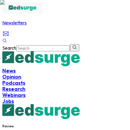
Newsletters
Search
News
Opinion
Podcasts
Research
Webinars
Jobs
Review