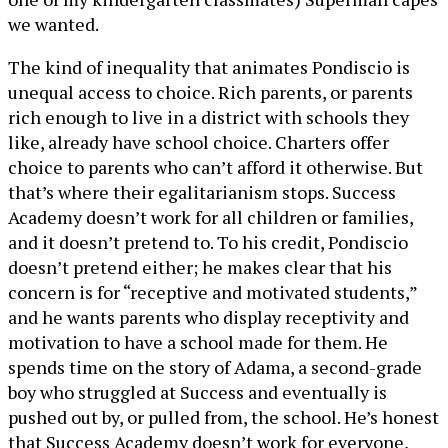
we wanted.
The kind of inequality that animates Pondiscio is
unequal access to choice. Rich parents, or parents
rich enough to live in a district with schools they
like, already have school choice. Charters offer
choice to parents who can’t afford it otherwise. But
that’s where their egalitarianism stops. Success
Academy doesn’t work for all children or families,
and it doesn’t pretend to. To his credit, Pondiscio
doesn’t pretend either; he makes clear that his
concern is for “receptive and motivated students,”
and he wants parents who display receptivity and
motivation to have a school made for them. He
spends time on the story of Adama, a second-grade
boy who struggled at Success and eventually is
pushed out by, or pulled from, the school. He’s honest
that Success Academy doesn’t work for everyone,