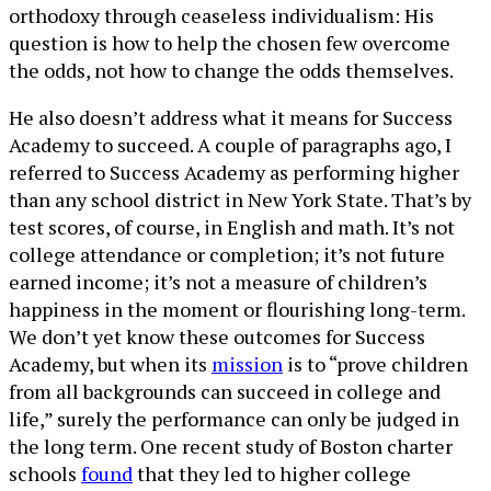
orthodoxy through ceaseless individualism: His
question is how to help the chosen few overcome
the odds, not how to change the odds themselves.
He also doesn’t address what it means for Success
Academy to succeed. A couple of paragraphs ago, I
referred to Success Academy as performing higher
than any school district in New York State. That’s by
test scores, of course, in English and math. It’s not
college attendance or completion; it’s not future
earned income; it’s not a measure of children’s
happiness in the moment or flourishing long-term.
We don’t yet know these outcomes for Success
Academy, but when its
mission
is to “prove children
from all backgrounds can succeed in college and
life,” surely the performance can only be judged in
the long term. One recent study of Boston charter
schools
found
that they led to higher college