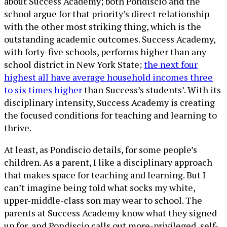
about Success Academy; both Pondiscio and the
school argue for that priority’s direct relationship
with the other most striking thing, which is the
outstanding academic outcomes. Success Academy,
with forty-five schools, performs higher than any
school district in New York State;
the next four
highest all have average household incomes three
to six times higher
than Success’s students’. With its
disciplinary intensity, Success Academy is creating
the focused conditions for teaching and learning to
thrive.
At least, as Pondiscio details, for some people’s
children. As a parent, I like a disciplinary approach
that makes space for teaching and learning. But I
can’t imagine being told what socks my white,
upper-middle-class son may wear to school. The
parents at Success Academy know what they signed
up for, and Pondiscio calls out more-privileged, self-