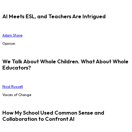
AI Meets ESL, and Teachers Are Intrigued
Adam Stone
Opinion
We Talk About Whole Children. What About Whole
Educators?
Nicol Russell
Voices of Change
How My School Used Common Sense and
Collaboration to Confront AI