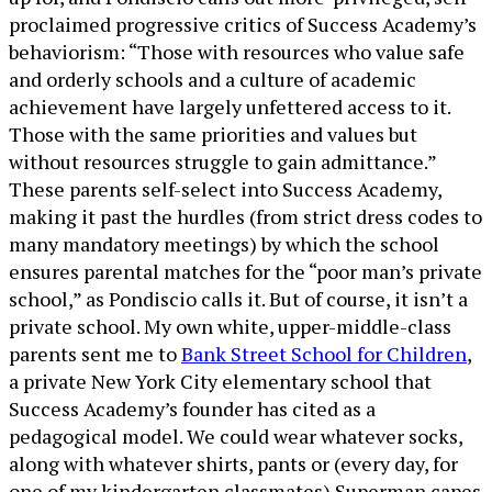
proclaimed progressive critics of Success Academy’s
behaviorism: “Those with resources who value safe
and orderly schools and a culture of academic
achievement have largely unfettered access to it.
Those with the same priorities and values but
without resources struggle to gain admittance.”
These parents self-select into Success Academy,
making it past the hurdles (from strict dress codes to
many mandatory meetings) by which the school
ensures parental matches for the “poor man’s private
school,” as Pondiscio calls it. But of course, it isn’t a
private school. My own white, upper-middle-class
parents sent me to
Bank Street School for Children
,
a private New York City elementary school that
Success Academy’s founder has cited as a
pedagogical model. We could wear whatever socks,
along with whatever shirts, pants or (every day, for
one of my kindergarten classmates) Superman capes