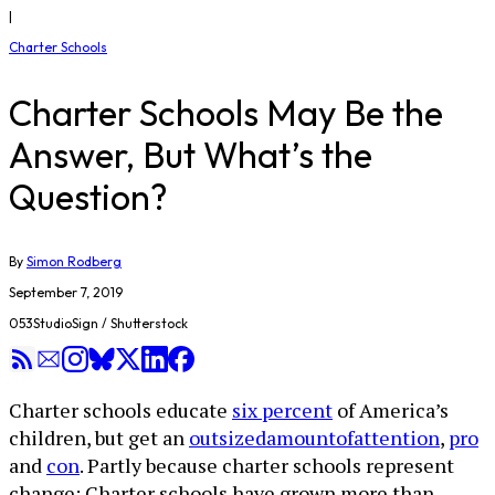
|
Charter Schools
Charter Schools May Be the
Answer, But What’s the
Question?
By
Simon Rodberg
September 7, 2019
053StudioSign / Shutterstock
Charter schools educate
six percent
of America’s
children, but get an
outsized
amount
of
attention
,
pro
and
con
. Partly because charter schools represent
change: Charter schools have grown more than