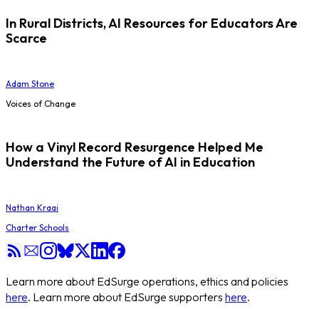
In Rural Districts, AI Resources for Educators Are
Scarce
Adam Stone
Voices of Change
How a Vinyl Record Resurgence Helped Me
Understand the Future of AI in Education
Nathan Kraai
Charter Schools
Learn more about EdSurge operations, ethics and policies
here
. Learn more about EdSurge supporters
here
.