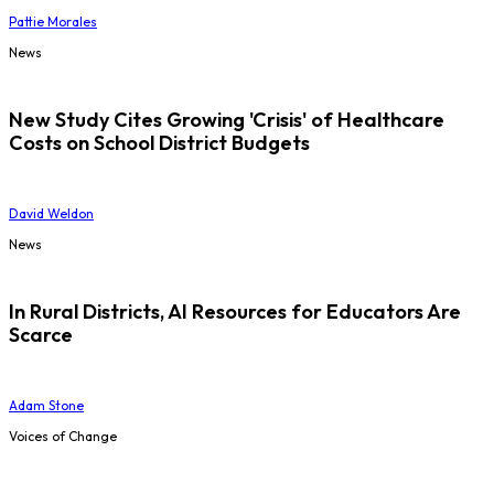
Pattie Morales
News
New Study Cites Growing 'Crisis' of Healthcare
Costs on School District Budgets
David Weldon
News
In Rural Districts, AI Resources for Educators Are
Scarce
Adam Stone
Voices of Change