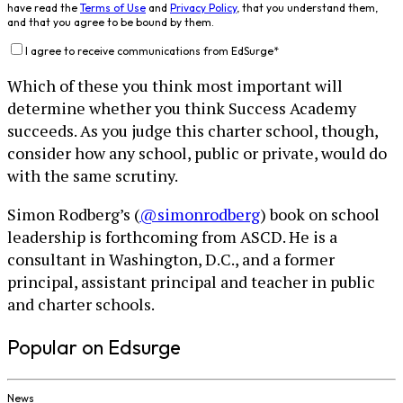
have read the
Terms of Use
and
Privacy Policy
, that you understand them,
and that you agree to be bound by them.
I agree to receive communications from EdSurge
*
Which of these you think most important will
determine whether you think Success Academy
succeeds. As you judge this charter school, though,
consider how any school, public or private, would do
with the same scrutiny.
Simon Rodberg’s (
@simonrodberg
) book on school
leadership is forthcoming from ASCD. He is a
consultant in Washington, D.C., and a former
principal, assistant principal and teacher in public
and charter schools.
Popular on Edsurge
News