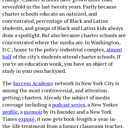
sevenfold in the last twenty years. Partly because
charter schools educate an outsized, and
concentrated, percentage of Black and Latinx
students, and groups of Black and Latinx kids always
draw a spotlight. But also because charter schools are
concentrated where the media are. In Washington,
D.C., home to the policy-industrial complex,
almost
half
of the city’s students attend charter schools. If
you’re an education wonk, you have an object of
study in your own backyard.
The
Success Academy
network in New York City is
among the most controversial, and attention-
getting, charters. Already the subject of media
coverage including a
podcast series,
a New Yorker
profile
, a
memoir
by its founder and a New York
Times
exposé
, it now gets book-length a-year-in-
the-life treatment from a former classroom teacher,