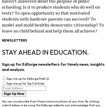
haven’t answered about the purpose of public
schooling. Is it to produce students who do well on
tests? To open opportunity so that motivated
students with hardcore parents can succeed? To
model and mold healthy democratic citizenship? To
leave no child behind and help them
all
achieve?
NEWSLETTERS
STAY AHEAD IN EDUCATION.
Sign up for EdSurge newsletters for timely news, insights
and analysis.
Sign me up for EdSurge PreK-12
Sign me up for Top 5 Articles
Sign Up Now
You can unsubscribe from these communications at any time. By clicking
submit below or by using the EdSurge website, you acknowledge that you