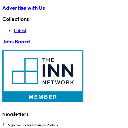
Advertise with Us
Collections
Latest
Jobs Board
Newsletters
Sign me up for EdSurge PreK-12