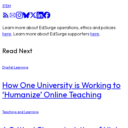
STEM
Learn more about EdSurge operations, ethics and policies
here
. Learn more about EdSurge supporters
here
.
Read Next
Digital Learning
How One University is Working to
‘Humanize’ Online Teaching
Teaching and Learning