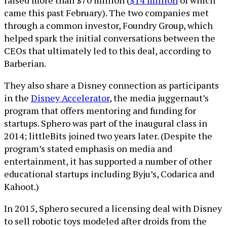
raised more than $70 million (
$14 million
of which
came this past February). The two companies met
through a common investor, Foundry Group, which
helped spark the initial conversations between the
CEOs that ultimately led to this deal, according to
Barberian.
They also share a Disney connection as participants
in the
Disney Accelerator
, the media juggernaut’s
program that offers mentoring and funding for
startups. Sphero was part of the inaugural class in
2014; littleBits joined two years later. (Despite the
program’s stated emphasis on media and
entertainment, it has supported a number of other
educational startups including Byju’s, Codarica and
Kahoot.)
In 2015, Sphero secured a licensing deal with Disney
to sell robotic toys modeled after droids from the