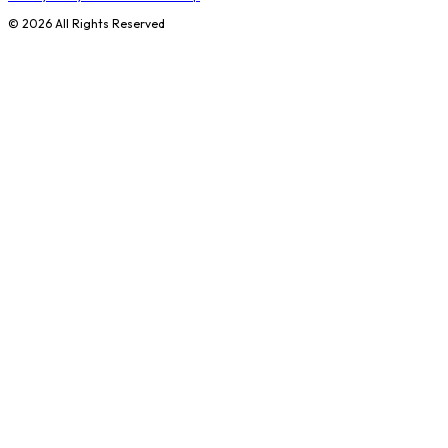
©
2026
All Rights Reserved