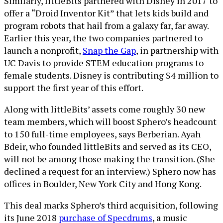
Similarly, littleBits partnered with Disney in 2017 to
offer a “Droid Inventor Kit” that lets kids build and
program robots that hail from a galaxy far, far away.
Earlier this year, the two companies partnered to
launch a nonprofit,
Snap the Gap
, in partnership with
UC Davis to provide STEM education programs to
female students. Disney is contributing $4 million to
support the first year of this effort.
Along with littleBits’ assets come roughly 30 new
team members, which will boost Sphero’s headcount
to 150 full-time employees, says Berberian. Ayah
Bdeir, who founded littleBits and served as its CEO,
will not be among those making the transition. (She
declined a request for an interview.) Sphero now has
offices in Boulder, New York City and Hong Kong.
This deal marks Sphero’s third acquisition, following
its June 2018
purchase of Specdrums
, a music