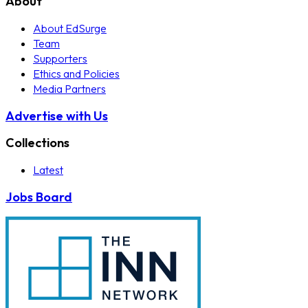
About
About EdSurge
Team
Supporters
Ethics and Policies
Media Partners
Advertise with Us
Collections
Latest
Jobs Board