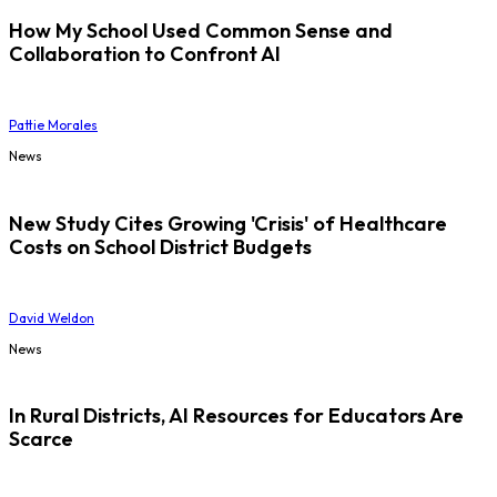
How My School Used Common Sense and
Collaboration to Confront AI
Pattie Morales
News
New Study Cites Growing 'Crisis' of Healthcare
Costs on School District Budgets
David Weldon
News
In Rural Districts, AI Resources for Educators Are
Scarce