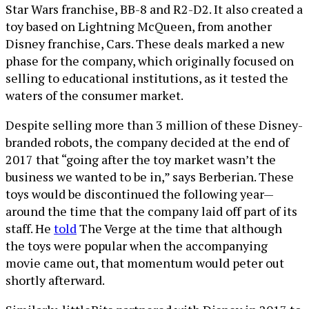
Star Wars franchise, BB-8 and R2-D2. It also created a
toy based on Lightning McQueen, from another
Disney franchise, Cars. These deals marked a new
phase for the company, which originally focused on
selling to educational institutions, as it tested the
waters of the consumer market.
Despite selling more than 3 million of these Disney-
branded robots, the company decided at the end of
2017 that “going after the toy market wasn’t the
business we wanted to be in,” says Berberian. These
toys would be discontinued the following year—
around the time that the company laid off part of its
staff. He
told
The Verge at the time that although
the toys were popular when the accompanying
movie came out, that momentum would peter out
shortly afterward.