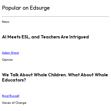
Popular on Edsurge
News
AI Meets ESL, and Teachers Are Intrigued
Adam Stone
Opinion
We Talk About Whole Children. What About Whole
Educators?
Nicol Russell
Voices of Change