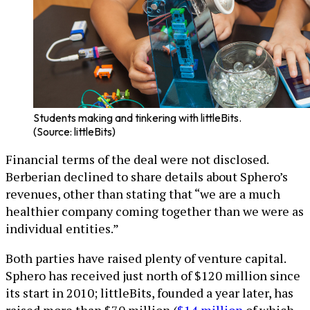
Students making and tinkering with littleBits.
(Source: littleBits)
Financial terms of the deal were not disclosed.
Berberian declined to share details about Sphero’s
revenues, other than stating that “we are a much
healthier company coming together than we were as
individual entities.”
Both parties have raised plenty of venture capital.
Sphero has received just north of $120 million since
its start in 2010; littleBits, founded a year later, has