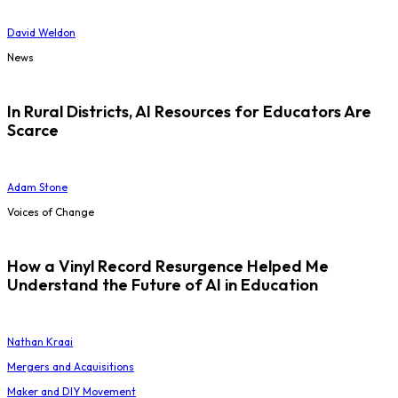
David Weldon
News
In Rural Districts, AI Resources for Educators Are
Scarce
Adam Stone
Voices of Change
How a Vinyl Record Resurgence Helped Me
Understand the Future of AI in Education
Nathan Kraai
Mergers and Acquisitions
Maker and DIY Movement