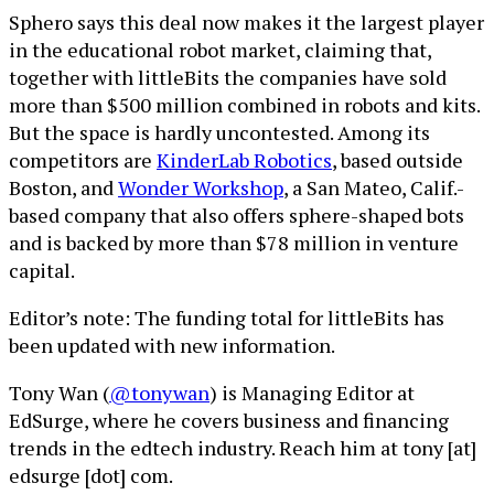
Sphero says this deal now makes it the largest player
in the educational robot market, claiming that,
together with littleBits the companies have sold
more than $500 million combined in robots and kits.
But the space is hardly uncontested. Among its
competitors are
KinderLab Robotics
, based outside
Boston, and
Wonder Workshop
, a San Mateo, Calif.-
based company that also offers sphere-shaped bots
and is backed by more than $78 million in venture
capital.
Editor’s note: The funding total for littleBits has
been updated with new information.
Tony Wan (
@tonywan
) is Managing Editor at
EdSurge, where he covers business and financing
trends in the edtech industry. Reach him at tony [at]
edsurge [dot] com.