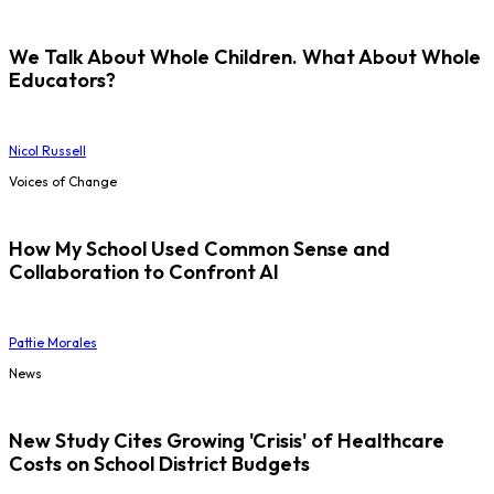
We Talk About Whole Children. What About Whole
Educators?
Nicol Russell
Voices of Change
How My School Used Common Sense and
Collaboration to Confront AI
Pattie Morales
News
New Study Cites Growing 'Crisis' of Healthcare
Costs on School District Budgets