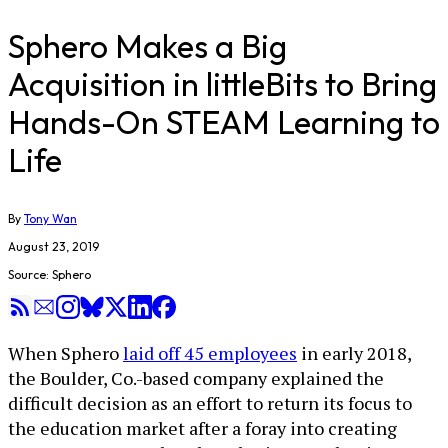
Sphero Makes a Big
Acquisition in littleBits to Bring
Hands-On STEAM Learning to
Life
By
Tony Wan
August 23, 2019
Source: Sphero
When Sphero
laid off 45 employees
in early 2018,
the Boulder, Co.-based company explained the
difficult decision as an effort to return its focus to
the education market after a foray into creating