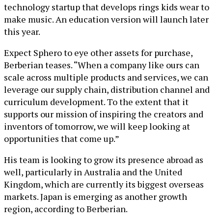
technology startup that develops rings kids wear to
make music. An education version will launch later
this year.
Expect Sphero to eye other assets for purchase,
Berberian teases. “When a company like ours can
scale across multiple products and services, we can
leverage our supply chain, distribution channel and
curriculum development. To the extent that it
supports our mission of inspiring the creators and
inventors of tomorrow, we will keep looking at
opportunities that come up.”
His team is looking to grow its presence abroad as
well, particularly in Australia and the United
Kingdom, which are currently its biggest overseas
markets. Japan is emerging as another growth
region, according to Berberian.