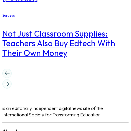
Surveys
Not Just Classroom Supplies:
Teachers Also Buy Edtech With
Their Own Money
is an editorially independent digital news site of the
International Society for Transforming Education