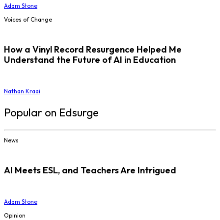
Adam Stone
Voices of Change
How a Vinyl Record Resurgence Helped Me
Understand the Future of AI in Education
Nathan Kraai
Popular on Edsurge
News
AI Meets ESL, and Teachers Are Intrigued
Adam Stone
Opinion