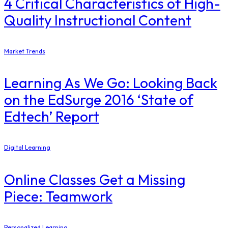
4 Critical Characteristics of High-
Quality Instructional Content
Market Trends
Learning As We Go: Looking Back
on the EdSurge 2016 ‘State of
Edtech’ Report
Digital Learning
Online Classes Get a Missing
Piece: Teamwork
Personalized Learning