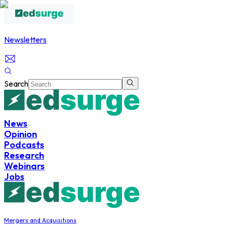
Newsletters
Search
News
Opinion
Podcasts
Research
Webinars
Jobs
Mergers and Acquisitions