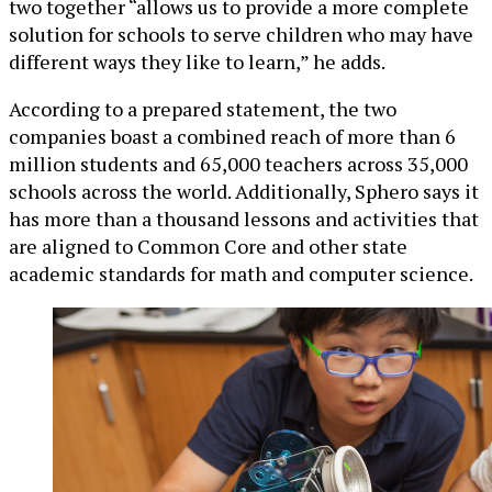
two together “allows us to provide a more complete
solution for schools to serve children who may have
different ways they like to learn,” he adds.
According to a prepared statement, the two
companies boast a combined reach of more than 6
million students and 65,000 teachers across 35,000
schools across the world. Additionally, Sphero says it
has more than a thousand lessons and activities that
are aligned to Common Core and other state
academic standards for math and computer science.