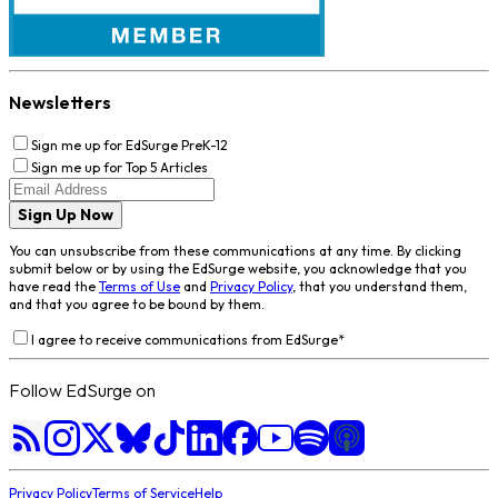
Newsletters
Sign me up for EdSurge PreK-12
Sign me up for Top 5 Articles
Sign Up Now
You can unsubscribe from these communications at any time. By clicking
submit below or by using the EdSurge website, you acknowledge that you
have read the
Terms of Use
and
Privacy Policy
, that you understand them,
and that you agree to be bound by them.
I agree to receive communications from EdSurge
*
Follow EdSurge on
Privacy Policy
Terms of Service
Help