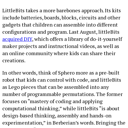
LittleBits takes a more barebones approach. Its kits
include batteries, boards, blocks, circuits and other
gadgets that children can assemble into different
configurations and program. Last August, littleBits
acquired DIY
, which offers a library of do-it-yourself
maker projects and instructional videos, as well as
an online community where kids can share their
creations.
In other words, think of Sphero more as a pre-built
robot that kids can control with code, and littleBits
as Lego pieces that can be assembled into any
number of programmable permutations. The former
focuses on “mastery of coding and applying
computational thinking,” while littleBits “is about
design-based thinking, assembly and hands-on
experimentation,” in Berberian’s words. Bringing the