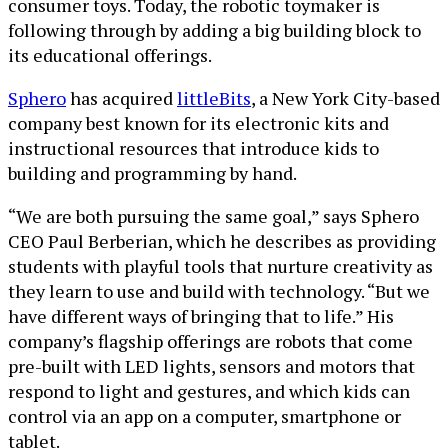
consumer toys. Today, the robotic toymaker is
following through by adding a big building block to
its educational offerings.
Sphero
has acquired
littleBits
, a New York City-based
company best known for its electronic kits and
instructional resources that introduce kids to
building and programming by hand.
“We are both pursuing the same goal,” says Sphero
CEO Paul Berberian, which he describes as providing
students with playful tools that nurture creativity as
they learn to use and build with technology. “But we
have different ways of bringing that to life.” His
company’s flagship offerings are robots that come
pre-built with LED lights, sensors and motors that
respond to light and gestures, and which kids can
control via an app on a computer, smartphone or
tablet.