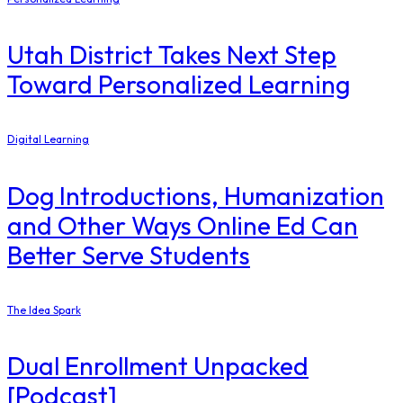
Utah District Takes Next Step
Toward Personalized Learning
Digital Learning
Dog Introductions, Humanization
and Other Ways Online Ed Can
Better Serve Students
The Idea Spark
Dual Enrollment Unpacked
[Podcast]