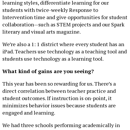
learning styles, differentiate learning for our
students with twice-weekly Response to
Intervention time and give opportunities for student
collaboration—such as STEM projects and our Spark
literary and visual arts magazine.
We’re also a 1: 1 district where every student has an
iPad. Teachers use technology as a teaching tool and
students use technology as a learning tool.
What kind of gains are you seeing?
This year has been so rewarding for us. There’s a
direct correlation between teacher practice and
student outcomes. If instruction is on-point, it
minimizes behavior issues because students are
engaged and learning.
We had three schools performing academically in