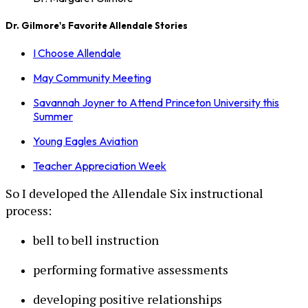
Dr. Gilmore's Favorite Allendale Stories
I Choose Allendale
May Community Meeting
Savannah Joyner to Attend Princeton University this
Summer
Young Eagles Aviation
Teacher Appreciation Week
So I developed the Allendale Six instructional
process:
bell to bell instruction
performing formative assessments
developing positive relationships