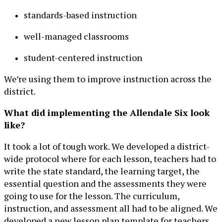
standards-based instruction
well-managed classrooms
student-centered instruction
We’re using them to improve instruction across the
district.
What did implementing the Allendale Six look
like?
It took a lot of tough work. We developed a district-
wide protocol where for each lesson, teachers had to
write the state standard, the learning target, the
essential question and the assessments they were
going to use for the lesson. The curriculum,
instruction, and assessment all had to be aligned. We
developed a new lesson plan template for teachers