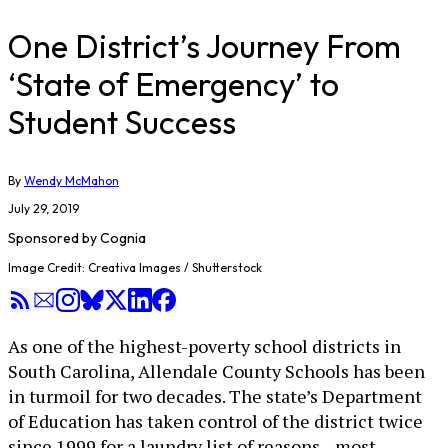
One District’s Journey From
‘State of Emergency’ to
Student Success
By
Wendy McMahon
July 29, 2019
Sponsored by
Cognia
Image Credit: Creativa Images / Shutterstock
As one of the highest-poverty school districts in
South Carolina, Allendale County Schools has been
in turmoil for two decades. The state’s Department
of Education has taken control of the district twice
since 1999 for a laundry list of reasons—most