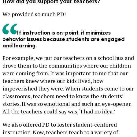
How did you support your teachers?
We provided so much PD!
If instruction is on-point, it minimizes
behavior issues because students are engaged
and learning.
For example, we put our teachers on a school bus and
drove them to the communities where our children
were coming from. It was important to me that our
teachers knew where our kids lived, how
impoverished they were. When students come to our
classrooms, teachers need to know the students’
stories. It was so emotional and such an eye-opener.
All the teachers could say was, ‘I had no idea.’
We also offered PD to foster student-centered
instruction. Now, teachers teach to a variety of