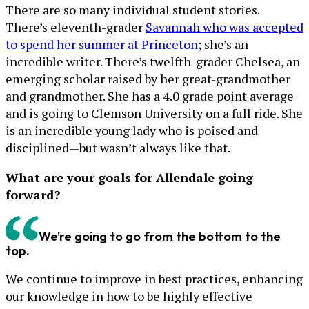
There are so many individual student stories.
There’s eleventh-grader
Savannah who was accepted
to spend her summer at Princeton
; she’s an
incredible writer. There’s twelfth-grader Chelsea, an
emerging scholar raised by her great-grandmother
and grandmother. She has a 4.0 grade point average
and is going to Clemson University on a full ride. She
is an incredible young lady who is poised and
disciplined—but wasn’t always like that.
What are your goals for Allendale going
forward?
We’re going to go from the bottom to the
top.
We continue to improve in best practices, enhancing
our knowledge in how to be highly effective