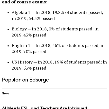
end of course exams:
Algebra 1 — In 2018, 19.8% of students passed;
in 2019, 64.5% passed
Biology — In 2018, 0% of students passed; in
2019, 43% passed
English 1 — In 2018, 46% of students passed; in
2019, 70% passed
US History — In 2018, 19% of students passed; in
2019, 53% passed
Popular on Edsurge
News
AI Meets ESL, and Teachers Are Intrigued