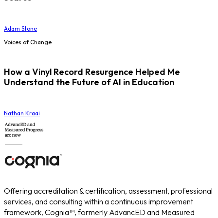
Adam Stone
Voices of Change
How a Vinyl Record Resurgence Helped Me
Understand the Future of AI in Education
Nathan Kraai
Offering accreditation & certification, assessment, professional
services, and consulting within a continuous improvement
framework, Cognia™, formerly AdvancED and Measured