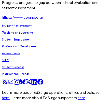
Progress, bridges the gap between school evaluation and
student assessment.
https://www.cognia.org/
Student Achievement
Teaching and Learning
Student Engagement
Professional Development
Assessments
STEM
Student Success
Instructional Trends
Learn more about EdSurge operations, ethics and policies
here
. Learn more about EdSurge supporters
here
.