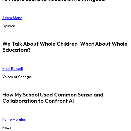
Adam Stone
Opinion
We Talk About Whole Children. What About Whole
Educators?
Nicol Russell
Voices of Change
How My School Used Common Sense and
Collaboration to Confront AI
Pattie Morales
News