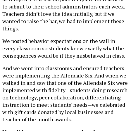
to submit to their school administrators each week.
Teachers didn’t love the idea initially, but if we
wanted to raise the bar, we had to implement these
things.
We posted behavior expectations on the wall in
every classroom so students knew exactly what the
consequences would be if they misbehaved in class.
And we went into classrooms and ensured teachers
were implementing the Allendale Six. And when we
walked in and saw that one of the Allendale Six were
implemented with fidelity—students doing research
on technology, peer collaboration, differentiating
instruction to meet students' needs—we celebrated
with gift cards donated by local businesses and
teacher of the month awards.