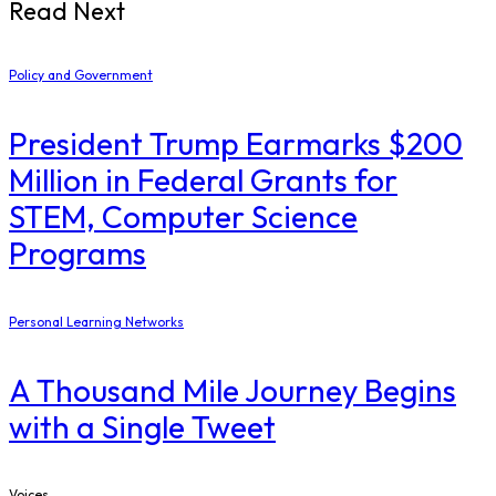
Read Next
Policy and Government
President Trump Earmarks $200
Million in Federal Grants for
STEM, Computer Science
Programs
Personal Learning Networks
A Thousand Mile Journey Begins
with a Single Tweet
Voices