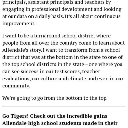
principals, assistant principals and teachers by
engaging in professional development and looking
at our data on a daily basis. It’s all about continuous
improvement.
I want to be a turnaround school district where
people from all over the country come to learn about
Allendale’s story. I want to transform from a school
district that was at the bottom in the state to one of
the top school districts in the state—one where you
can see success in our test scores, teacher
evaluations, our culture and climate and even in our
community.
We’re going to go from the bottom to the top.
Go Tigers! Check out the incredible gains
Allendale high school students made in their