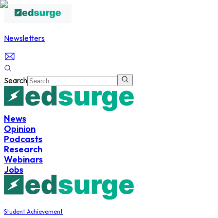
Newsletters
Search
News
Opinion
Podcasts
Research
Webinars
Jobs
Student Achievement