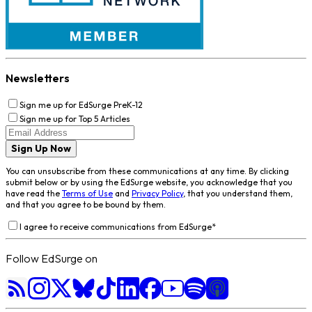
Newsletters
Sign me up for EdSurge PreK-12
Sign me up for Top 5 Articles
Sign Up Now
You can unsubscribe from these communications at any time. By clicking
submit below or by using the EdSurge website, you acknowledge that you
have read the
Terms of Use
and
Privacy Policy
, that you understand them,
and that you agree to be bound by them.
I agree to receive communications from EdSurge
*
Follow EdSurge on