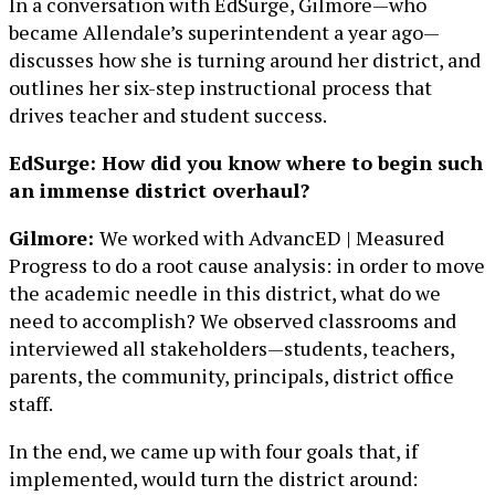
In a conversation with EdSurge, Gilmore—who
became Allendale’s superintendent a year ago—
discusses how she is turning around her district, and
outlines her six-step instructional process that
drives teacher and student success.
EdSurge: How did you know where to begin such
an immense district overhaul?
Gilmore:
We worked with AdvancED | Measured
Progress to do a root cause analysis: in order to move
the academic needle in this district, what do we
need to accomplish? We observed classrooms and
interviewed all stakeholders—students, teachers,
parents, the community, principals, district office
staff.
In the end, we came up with four goals that, if
implemented, would turn the district around: