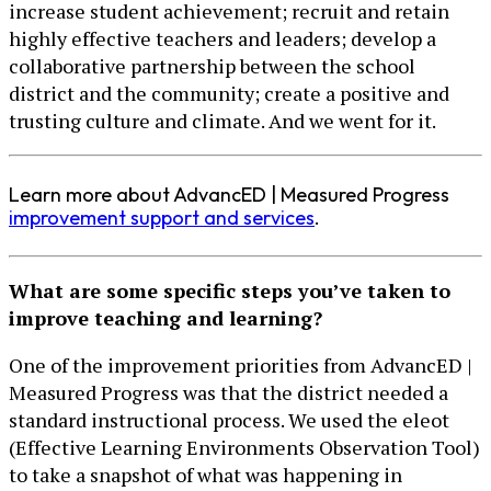
increase student achievement; recruit and retain
highly effective teachers and leaders; develop a
collaborative partnership between the school
district and the community; create a positive and
trusting culture and climate. And we went for it.
Learn more about AdvancED | Measured Progress
improvement support and services
.
What are some specific steps you’ve taken to
improve teaching and learning?
One of the improvement priorities from AdvancED |
Measured Progress was that the district needed a
standard instructional process. We used the eleot
(Effective Learning Environments Observation Tool)
to take a snapshot of what was happening in