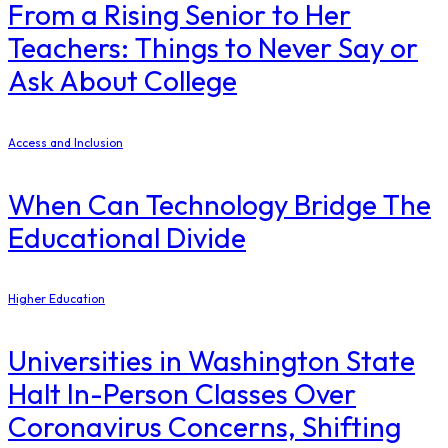
From a Rising Senior to Her
Teachers: Things to Never Say or
Ask About College
Access and Inclusion
When Can Technology Bridge The
Educational Divide
Higher Education
Universities in Washington State
Halt In-Person Classes Over
Coronavirus Concerns, Shifting