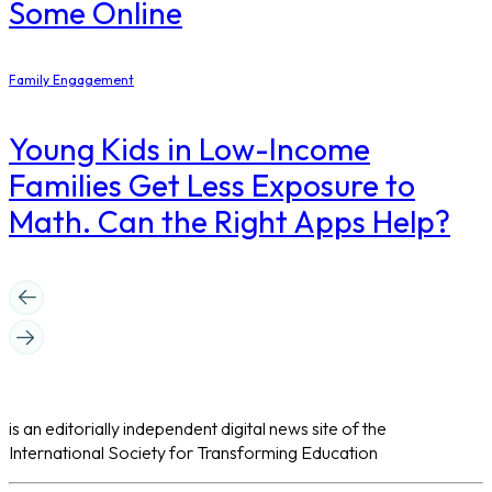
Some Online
Family Engagement
Young Kids in Low-Income
Families Get Less Exposure to
Math. Can the Right Apps Help?
is an editorially independent digital news site of the
International Society for Transforming Education