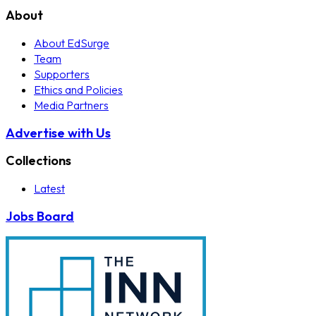
About
About EdSurge
Team
Supporters
Ethics and Policies
Media Partners
Advertise with Us
Collections
Latest
Jobs Board