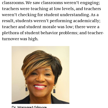
classrooms. We saw classrooms weren’t engaging;
teachers were teaching at low levels, and teachers
weren’t checking for student understanding. As a
result, students weren’t performing academically;
teacher and student morale was low; there were a
plethora of student behavior problems; and teacher-
turnover was high.
Dr. Margaret Gilmore