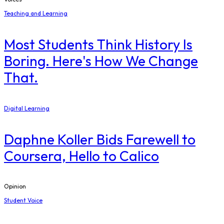
Teaching and Learning
Most Students Think History Is
Boring. Here's How We Change
That.
Digital Learning
Daphne Koller Bids Farewell to
Coursera, Hello to Calico
Opinion
Student Voice