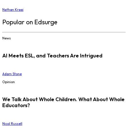
Nathan Kraai
Popular on Edsurge
News
AI Meets ESL, and Teachers Are Intrigued
Adam Stone
Opinion
We Talk About Whole Children. What About Whole
Educators?
Nicol Russell