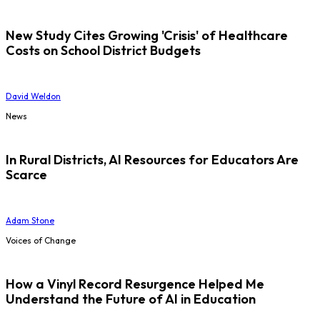
New Study Cites Growing 'Crisis' of Healthcare
Costs on School District Budgets
David Weldon
News
In Rural Districts, AI Resources for Educators Are
Scarce
Adam Stone
Voices of Change
How a Vinyl Record Resurgence Helped Me
Understand the Future of AI in Education