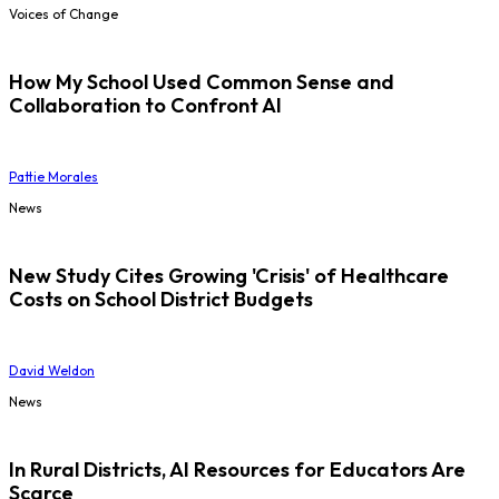
Voices of Change
How My School Used Common Sense and
Collaboration to Confront AI
Pattie Morales
News
New Study Cites Growing 'Crisis' of Healthcare
Costs on School District Budgets
David Weldon
News
In Rural Districts, AI Resources for Educators Are
Scarce