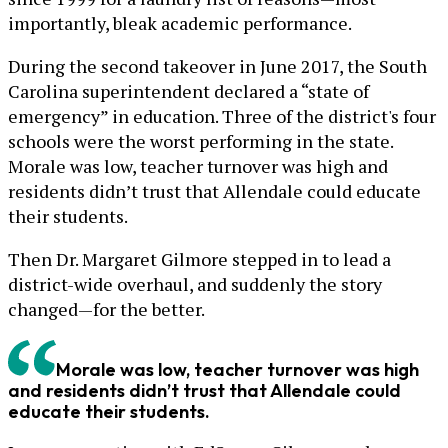
importantly, bleak academic performance.
During the second takeover in June 2017, the South
Carolina superintendent declared a “state of
emergency” in education. Three of the district's four
schools were the worst performing in the state.
Morale was low, teacher turnover was high and
residents didn’t trust that Allendale could educate
their students.
Then Dr. Margaret Gilmore stepped in to lead a
district-wide overhaul, and suddenly the story
changed—for the better.
Morale was low, teacher turnover was high
and residents didn’t trust that Allendale could
educate their students.