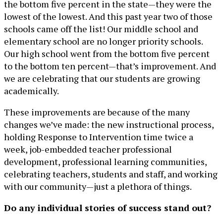
the bottom five percent in the state—they were the
lowest of the lowest. And this past year two of those
schools came off the list! Our middle school and
elementary school are no longer priority schools.
Our high school went from the bottom five percent
to the bottom ten percent—that’s improvement. And
we are celebrating that our students are growing
academically.
These improvements are because of the many
changes we’ve made: the new instructional process,
holding Response to Intervention time twice a
week, job-embedded teacher professional
development, professional learning communities,
celebrating teachers, students and staff, and working
with our community—just a plethora of things.
Do any individual stories of success stand out?