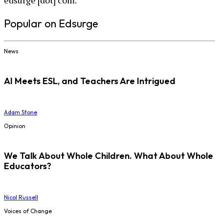
edsurge [dot] com.
Popular on Edsurge
News
AI Meets ESL, and Teachers Are Intrigued
Adam Stone
Opinion
We Talk About Whole Children. What About Whole
Educators?
Nicol Russell
Voices of Change