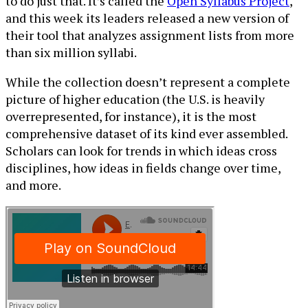
to do just that. It’s called the
Open Syllabus Project
,
and this week its leaders released a new version of
their tool that analyzes assignment lists from more
than six million syllabi.
While the collection doesn’t represent a complete
picture of higher education (the U.S. is heavily
overrepresented, for instance), it is the most
comprehensive dataset of its kind ever assembled.
Scholars can look for trends in which ideas cross
disciplines, how ideas in fields change over time,
and more.