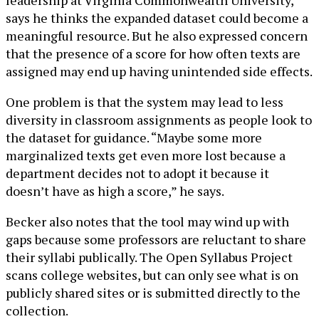
leadership at Virginia Commonwealth University,
says he thinks the expanded dataset could become a
meaningful resource. But he also expressed concern
that the presence of a score for how often texts are
assigned may end up having unintended side effects.
One problem is that the system may lead to less
diversity in classroom assignments as people look to
the dataset for guidance. “Maybe some more
marginalized texts get even more lost because a
department decides not to adopt it because it
doesn’t have as high a score,” he says.
Becker also notes that the tool may wind up with
gaps because some professors are reluctant to share
their syllabi publically. The Open Syllabus Project
scans college websites, but can only see what is on
publicly shared sites or is submitted directly to the
collection.