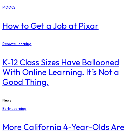
MOOCs
How to Get a Job at Pixar
Remote Learning
K-12 Class Sizes Have Ballooned
With Online Learning. It’s Not a
Good Thing.
News
Early Learning
More California 4-Year-Olds Are