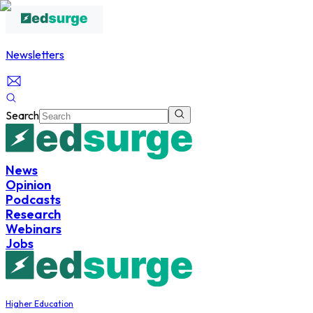
Newsletters
Search
News
Opinion
Podcasts
Research
Webinars
Jobs
Higher Education