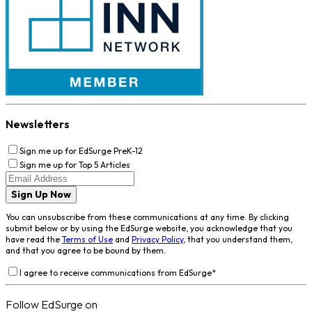
Newsletters
Sign me up for EdSurge PreK-12
Sign me up for Top 5 Articles
Sign Up Now
You can unsubscribe from these communications at any time. By clicking
submit below or by using the EdSurge website, you acknowledge that you
have read the
Terms of Use
and
Privacy Policy
, that you understand them,
and that you agree to be bound by them.
I agree to receive communications from EdSurge
*
Follow EdSurge on