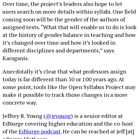
Over time, the project’s leaders also hope to let
users search on more details within syllabi. One field
coming soon will be the gender of the authors of
assigned texts. “What that will enable us to do is look
at the history of gender balance in teaching and how
it’s changed over time and how it’s looked in
different disciplines and departments,” says
Karaganis.
Anecdotally it’s clear that what professors assign
today is far different than 50 or 100 years ago. At
some point, tools like the Open Syllabus Project may
make it possible to track those changes in a more
concrete way.
Jeffrey R. Young (
@jryoung
) is a senior editor at
EdSurge covering higher education and the co-host
of the
EdSurge podcast
. He can be reached at jeff [at]