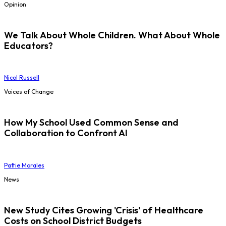
Opinion
We Talk About Whole Children. What About Whole
Educators?
Nicol Russell
Voices of Change
How My School Used Common Sense and
Collaboration to Confront AI
Pattie Morales
News
New Study Cites Growing 'Crisis' of Healthcare
Costs on School District Budgets