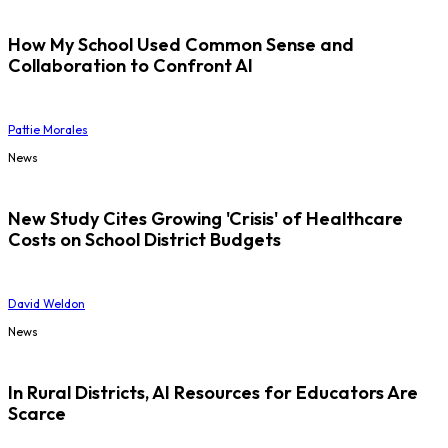
How My School Used Common Sense and
Collaboration to Confront AI
Pattie Morales
News
New Study Cites Growing 'Crisis' of Healthcare
Costs on School District Budgets
David Weldon
News
In Rural Districts, AI Resources for Educators Are
Scarce