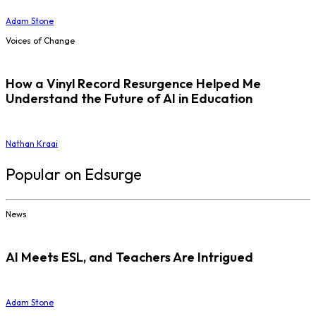
Adam Stone
Voices of Change
How a Vinyl Record Resurgence Helped Me
Understand the Future of AI in Education
Nathan Kraai
Popular on Edsurge
News
AI Meets ESL, and Teachers Are Intrigued
Adam Stone