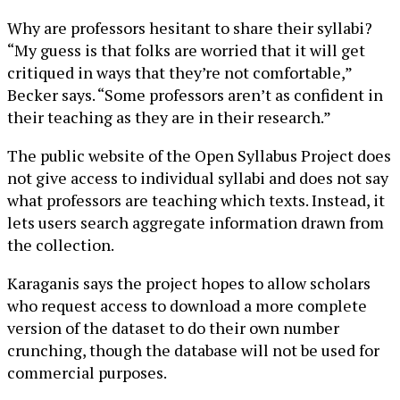
Why are professors hesitant to share their syllabi?
“My guess is that folks are worried that it will get
critiqued in ways that they’re not comfortable,”
Becker says. “Some professors aren’t as confident in
their teaching as they are in their research.”
The public website of the Open Syllabus Project does
not give access to individual syllabi and does not say
what professors are teaching which texts. Instead, it
lets users search aggregate information drawn from
the collection.
Karaganis says the project hopes to allow scholars
who request access to download a more complete
version of the dataset to do their own number
crunching, though the database will not be used for
commercial purposes.