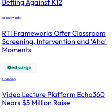
Betting Against K12
Assessments
RTI Frameworks Offer Classroom
Screening, Intervention and 'Aha'
Moments
Financing
Video Lecture Platform Echo360
Nears $5 Million Raise