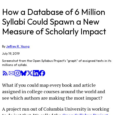
How a Database of 6 Million
Syllabi Could Spawn a New
Measure of Scholarly Impact
By
Jeffrey R. Young
July 19, 2019
Screenshot from the Open Syllabus Project's "graph" of assigned texts in its
millions of syllabi.
What if you could map every book and article
assigned in college courses around the world and
see which authors are making the most impact?
A project run out of Columbia University is working