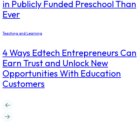
in Publicly Funded Preschool Than
Ever
Teaching and Learning
4 Ways Edtech Entrepreneurs Can
Earn Trust and Unlock New
Opportunities With Education
Customers