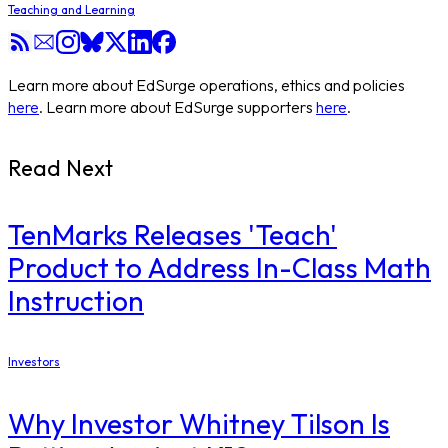
Teaching and Learning
Learn more about EdSurge operations, ethics and policies
here
. Learn more about EdSurge supporters
here
.
Read Next
TenMarks Releases 'Teach'
Product to Address In-Class Math
Instruction
Investors
Why Investor Whitney Tilson Is