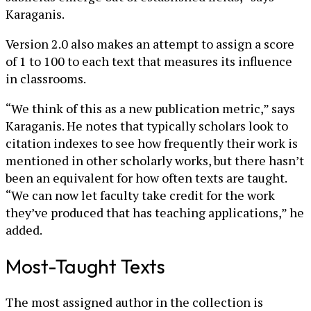
Karaganis.
Version 2.0 also makes an attempt to assign a score
of 1 to 100 to each text that measures its influence
in classrooms.
“We think of this as a new publication metric,” says
Karaganis. He notes that typically scholars look to
citation indexes to see how frequently their work is
mentioned in other scholarly works, but there hasn’t
been an equivalent for how often texts are taught.
“We can now let faculty take credit for the work
they’ve produced that has teaching applications,” he
added.
Most-Taught Texts
The most assigned author in the collection is