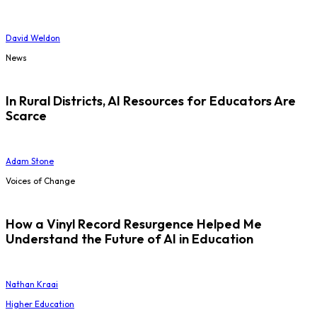
David Weldon
News
In Rural Districts, AI Resources for Educators Are
Scarce
Adam Stone
Voices of Change
How a Vinyl Record Resurgence Helped Me
Understand the Future of AI in Education
Nathan Kraai
Higher Education