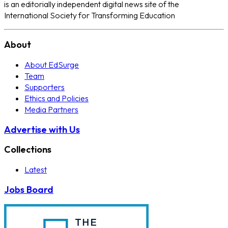
is an editorially independent digital news site of the
International Society for Transforming Education
About
About EdSurge
Team
Supporters
Ethics and Policies
Media Partners
Advertise with Us
Collections
Latest
Jobs Board