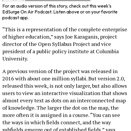
For an audio version of this story, check out this week's
EdSurge On Air Podcast. Listen above or on your favorite
podcast app.
“This is a representation of the complete enterprise
of higher education,” says Joe Karaganis, project
director of the Open Syllabus Project and vice
president of a public policy institute at Columbia
University.
A previous version of the project was released in
2016 with about one million syllabi. But version 2.0,
released this week, is not only larger, but also allows
users to view an interactive visualization that shows
almost every text as dots on an interconnected map
of knowledge. The larger the dot on the map, the
more often it is assigned in a course. “You can see
the ways in which fields connect, and the way
subfields emerge out of established fields,” says