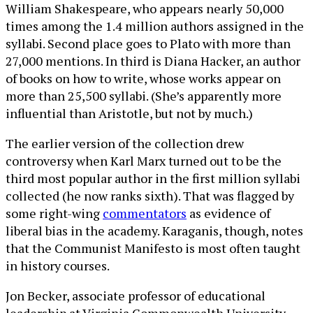
William Shakespeare, who appears nearly 50,000
times among the 1.4 million authors assigned in the
syllabi. Second place goes to Plato with more than
27,000 mentions. In third is Diana Hacker, an author
of books on how to write, whose works appear on
more than 25,500 syllabi. (She’s apparently more
influential than Aristotle, but not by much.)
The earlier version of the collection drew
controversy when Karl Marx turned out to be the
third most popular author in the first million syllabi
collected (he now ranks sixth). That was flagged by
some right-wing
commentators
as evidence of
liberal bias in the academy. Karaganis, though, notes
that the Communist Manifesto is most often taught
in history courses.
Jon Becker, associate professor of educational