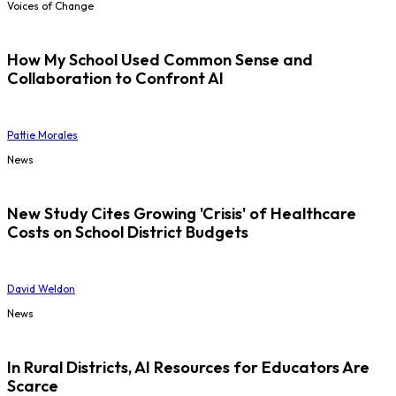
Voices of Change
How My School Used Common Sense and
Collaboration to Confront AI
Pattie Morales
News
New Study Cites Growing 'Crisis' of Healthcare
Costs on School District Budgets
David Weldon
News
In Rural Districts, AI Resources for Educators Are
Scarce