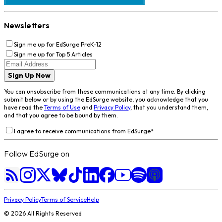
Newsletters
Sign me up for EdSurge PreK-12
Sign me up for Top 5 Articles
Sign Up Now
You can unsubscribe from these communications at any time. By clicking
submit below or by using the EdSurge website, you acknowledge that you
have read the
Terms of Use
and
Privacy Policy
, that you understand them,
and that you agree to be bound by them.
I agree to receive communications from EdSurge
*
Follow EdSurge on
Privacy Policy
Terms of Service
Help
©
2026
All Rights Reserved