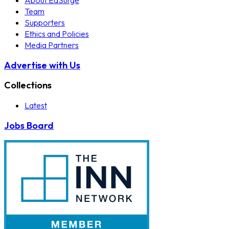
About EdSurge
Team
Supporters
Ethics and Policies
Media Partners
Advertise with Us
Collections
Latest
Jobs Board