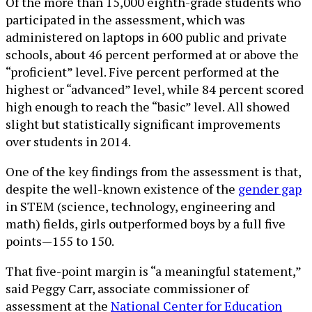
Of the more than 15,000 eighth-grade students who
participated in the assessment, which was
administered on laptops in 600 public and private
schools, about 46 percent performed at or above the
“proficient” level. Five percent performed at the
highest or “advanced” level, while 84 percent scored
high enough to reach the “basic” level. All showed
slight but statistically significant improvements
over students in 2014.
One of the key findings from the assessment is that,
despite the well-known existence of the
gender gap
in STEM (science, technology, engineering and
math) fields, girls outperformed boys by a full five
points—155 to 150.
That five-point margin is “a meaningful statement,”
said Peggy Carr, associate commissioner of
assessment at the
National Center for Education