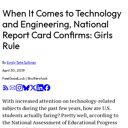
When It Comes to Technology
and Engineering, National
Report Card Confirms: Girls
Rule
By
Emily Tate Sullivan
April 30, 2019
FeelGoodLuck | Shutterstock
With increased attention on technology-related
subjects during the past few years, how are U.S.
students actually faring? Pretty well, according to
the National Assessment of Educational Progress