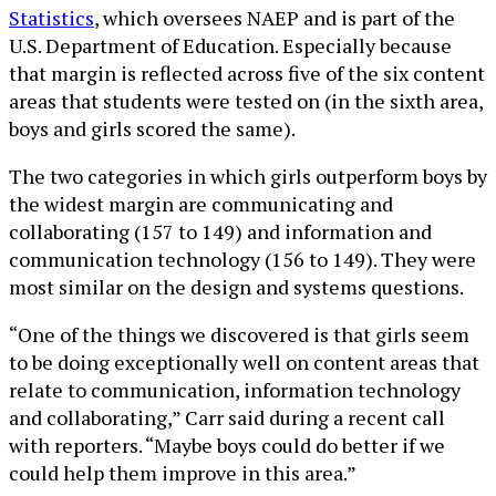
Statistics
, which oversees NAEP and is part of the
U.S. Department of Education. Especially because
that margin is reflected across five of the six content
areas that students were tested on (in the sixth area,
boys and girls scored the same).
The two categories in which girls outperform boys by
the widest margin are communicating and
collaborating (157 to 149) and information and
communication technology (156 to 149). They were
most similar on the design and systems questions.
“One of the things we discovered is that girls seem
to be doing exceptionally well on content areas that
relate to communication, information technology
and collaborating,” Carr said during a recent call
with reporters. “Maybe boys could do better if we
could help them improve in this area.”