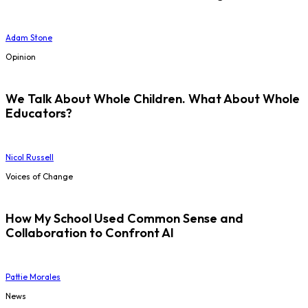
Adam Stone
Opinion
We Talk About Whole Children. What About Whole
Educators?
Nicol Russell
Voices of Change
How My School Used Common Sense and
Collaboration to Confront AI
Pattie Morales
News