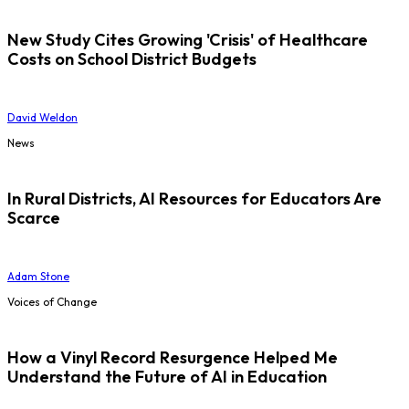
New Study Cites Growing 'Crisis' of Healthcare
Costs on School District Budgets
David Weldon
News
In Rural Districts, AI Resources for Educators Are
Scarce
Adam Stone
Voices of Change
How a Vinyl Record Resurgence Helped Me
Understand the Future of AI in Education