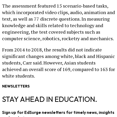
The assessment featured 15 scenario-based tasks,
which incorporated video clips, audio, animation and
text, as well as 77 discrete questions. In measuring
knowledge and skills related to technology and
engineering, the test covered subjects such as
computer science, robotics, rocketry and mechanics.
From 2014 to 2018, the results did not indicate
significant changes among white, black and Hispanic
students, Carr said. However, Asian students
achieved an overall score of 169, compared to 163 for
white students.
NEWSLETTERS
STAY AHEAD IN EDUCATION.
Sign up for EdSurge newsletters for timely news, insights