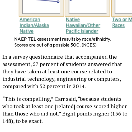
NAEP TEL assessment results by race/ethnicity.
Scores are out of a possible 300. (NCES)
In a survey questionnaire that accompanied the
assessment, 57 percent of students answered that
they have taken at least one course related to
industrial technology, engineering or computers,
compared with 52 percent in 2014.
“This is compelling,” Carr said, “because students
who took at least one [related] course scored higher
than those who did not.” Eight points higher (156 to
148), to be exact.