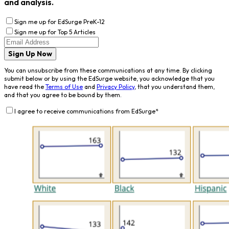
and analysis.
Sign me up for EdSurge PreK-12
Sign me up for Top 5 Articles
Sign Up Now
You can unsubscribe from these communications at any time. By clicking
submit below or by using the EdSurge website, you acknowledge that you
have read the
Terms of Use
and
Privacy Policy
, that you understand them,
and that you agree to be bound by them.
I agree to receive communications from EdSurge
*