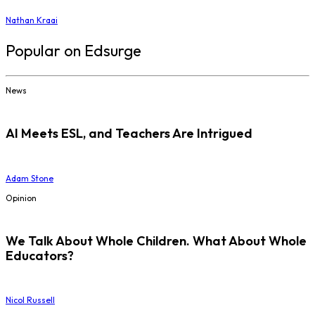
Nathan Kraai
Popular on Edsurge
News
AI Meets ESL, and Teachers Are Intrigued
Adam Stone
Opinion
We Talk About Whole Children. What About Whole
Educators?
Nicol Russell