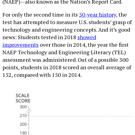
(NAEP)—also known as the Nation’s Report Card.
For only the second time in its
50-year history,
the
test has attempted to measure U.S. students’ grasp of
technology and engineering concepts. And it’s good
news: Students tested in 2018
showed
improvements
over those in 2014, the year the first
NAEP Technology and Engineering Literacy (TEL)
assessment was administered. Out of a possible 300
points, students in 2018 scored an overall average of
152, compared with 150 in 2014.