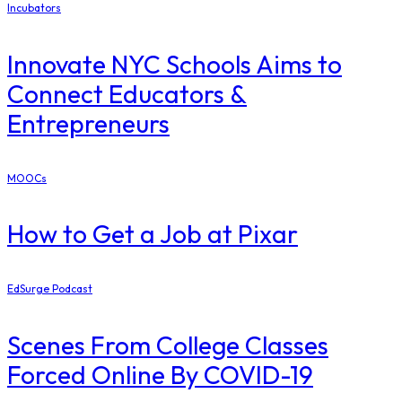
Incubators
Innovate NYC Schools Aims to
Connect Educators &
Entrepreneurs
MOOCs
How to Get a Job at Pixar
EdSurge Podcast
Scenes From College Classes
Forced Online By COVID-19