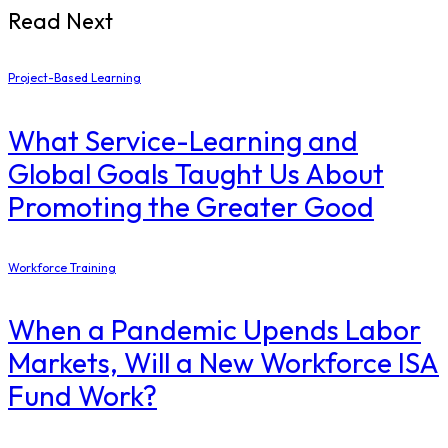
Read Next
Project-Based Learning
What Service-Learning and
Global Goals Taught Us About
Promoting the Greater Good
Workforce Training
When a Pandemic Upends Labor
Markets, Will a New Workforce ISA
Fund Work?