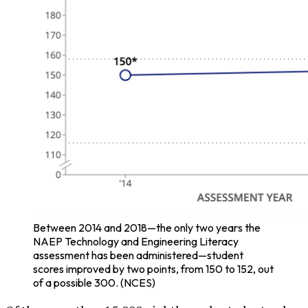
Between 2014 and 2018—the only two years the
NAEP Technology and Engineering Literacy
assessment has been administered—student
scores improved by two points, from 150 to 152, out
of a possible 300. (NCES)