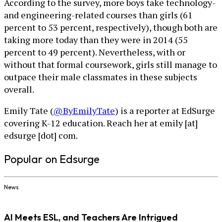
According to the survey, more boys take technology-
and engineering-related courses than girls (61
percent to 53 percent, respectively), though both are
taking more today than they were in 2014 (55
percent to 49 percent). Nevertheless, with or
without that formal coursework, girls still manage to
outpace their male classmates in these subjects
overall.
Emily Tate (
@ByEmilyTate
) is a reporter at EdSurge
covering K-12 education. Reach her at emily [at]
edsurge [dot] com.
Popular on Edsurge
News
AI Meets ESL, and Teachers Are Intrigued