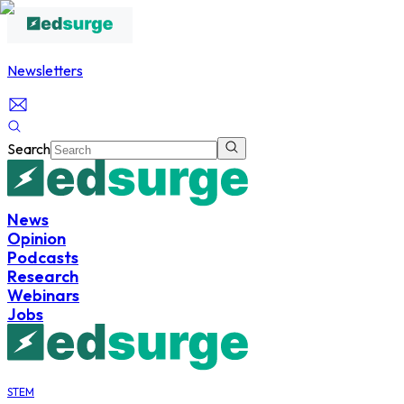
Newsletters
Search
News
Opinion
Podcasts
Research
Webinars
Jobs
STEM