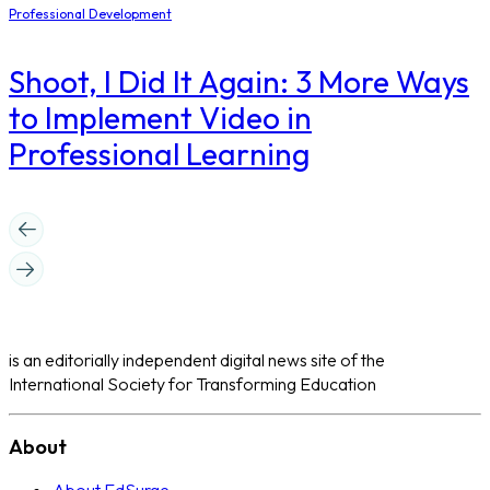
Professional Development
Shoot, I Did It Again: 3 More Ways
to Implement Video in
Professional Learning
is an editorially independent digital news site of the
International Society for Transforming Education
About