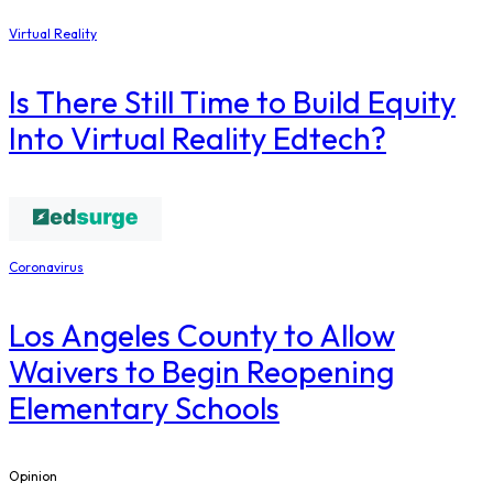
Virtual Reality
Is There Still Time to Build Equity
Into Virtual Reality Edtech?
Coronavirus
Los Angeles County to Allow
Waivers to Begin Reopening
Elementary Schools
Opinion