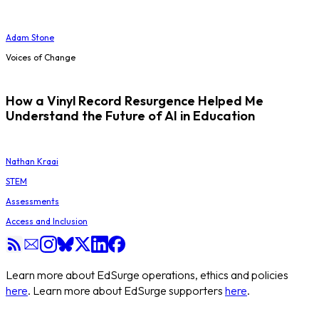
Adam Stone
Voices of Change
How a Vinyl Record Resurgence Helped Me
Understand the Future of AI in Education
Nathan Kraai
STEM
Assessments
Access and Inclusion
Learn more about EdSurge operations, ethics and policies
here
. Learn more about EdSurge supporters
here
.