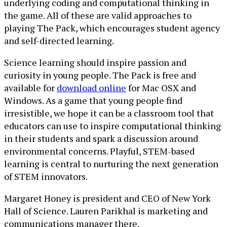
underlying coding and computational thinking in
the game. All of these are valid approaches to
playing The Pack, which encourages student agency
and self-directed learning.
Science learning should inspire passion and
curiosity in young people. The Pack is free and
available for
download online
for Mac OSX and
Windows. As a game that young people find
irresistible, we hope it can be a classroom tool that
educators can use to inspire computational thinking
in their students and spark a discussion around
environmental concerns. Playful, STEM-based
learning is central to nurturing the next generation
of STEM innovators.
Margaret Honey is president and CEO of New York
Hall of Science. Lauren Parikhal is marketing and
communications manager there.