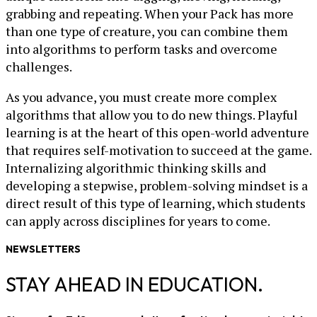
grabbing and repeating. When your Pack has more
than one type of creature, you can combine them
into algorithms to perform tasks and overcome
challenges.
As you advance, you must create more complex
algorithms that allow you to do new things. Playful
learning is at the heart of this open-world adventure
that requires self-motivation to succeed at the game.
Internalizing algorithmic thinking skills and
developing a stepwise, problem-solving mindset is a
direct result of this type of learning, which students
can apply across disciplines for years to come.
NEWSLETTERS
STAY AHEAD IN EDUCATION.