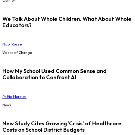
Opinion
We Talk About Whole Children. What About Whole
Educators?
Nicol Russell
Voices of Change
How My School Used Common Sense and
Collaboration to Confront AI
Pattie Morales
News
New Study Cites Growing 'Crisis' of Healthcare
Costs on School District Budgets