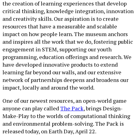
the creation of learning experiences that develop
critical thinking, knowledge integration, innovation
and creativity skills. Our aspiration is to create
resources that have a measurable and scalable
impact on how people learn. The museum anchors
and inspires all the work that we do, fostering public
engagement in STEM, supporting our youth
programming, education offerings and research. We
have developed innovative products to extend
learning far beyond our walls, and our extensive
network of partnerships deepens and broadens our
impact, locally and around the world.
One of our newest resources, an open-world game
anyone can play called
The Pack
, brings Design-
Make-Play to the worlds of computational thinking
and environmental problem-solving. The Pack is
released today, on Earth Day, April 22.