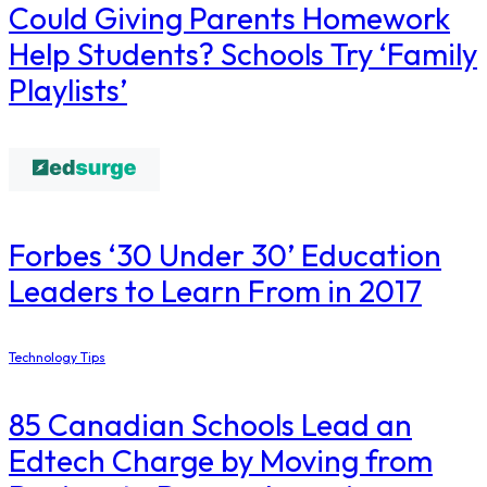
Could Giving Parents Homework
Help Students? Schools Try ‘Family
Playlists’
​Forbes ‘30 Under 30’ Education
Leaders to Learn From in 2017
Technology Tips
85 Canadian Schools Lead an
Edtech Charge by Moving from