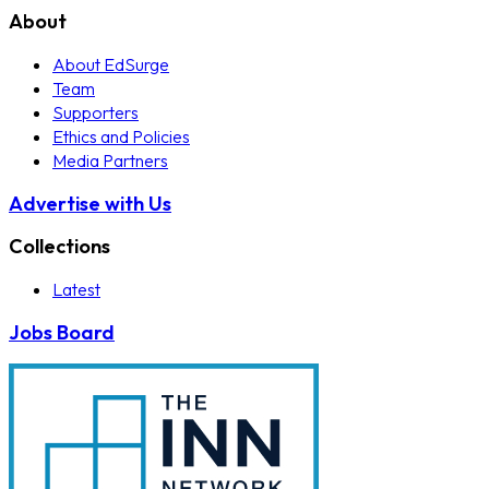
About
About EdSurge
Team
Supporters
Ethics and Policies
Media Partners
Advertise with Us
Collections
Latest
Jobs Board