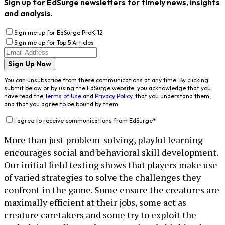
Sign up for EdSurge newsletters for timely news, insights
and analysis.
Sign me up for EdSurge PreK-12
Sign me up for Top 5 Articles
Sign Up Now
You can unsubscribe from these communications at any time. By clicking
submit below or by using the EdSurge website, you acknowledge that you
have read the
Terms of Use
and
Privacy Policy
, that you understand them,
and that you agree to be bound by them.
I agree to receive communications from EdSurge
*
More than just problem-solving, playful learning
encourages social and behavioral skill development.
Our initial field testing shows that players make use
of varied strategies to solve the challenges they
confront in the game. Some ensure the creatures are
maximally efficient at their jobs, some act as
creature caretakers and some try to exploit the