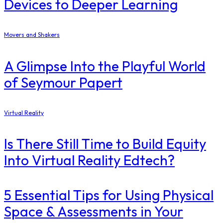
Devices to Deeper Learning
Movers and Shakers
A Glimpse Into the Playful World
of Seymour Papert
Virtual Reality
Is There Still Time to Build Equity
Into Virtual Reality Edtech?
5 Essential Tips for Using Physical
Space & Assessments in Your