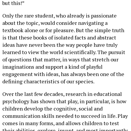
but this!”
Only the rare student, who already is passionate
about the topic, would consider navigating a
textbook alone or for pleasure. But the simple truth
is that these books of isolated facts and abstract
ideas have never been the way people have truly
learned to view the world scientifically. The pursuit
of questions that matter, in ways that stretch our
imaginations and support a kind of playful
engagement with ideas, has always been one of the
defining characteristics of our species.
Over the last few decades, research in educational
psychology has shown that play, in particular, is how
children develop the cognitive, social and
communication skills needed to succeed in life. Play
comes in many forms, and allows children to test
their abilities, explore, invent, and most importantly