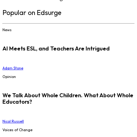
Popular on Edsurge
News
AI Meets ESL, and Teachers Are Intrigued
Adam Stone
Opinion
We Talk About Whole Children. What About Whole
Educators?
Nicol Russell
Voices of Change