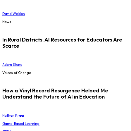
David Weldon
News
In Rural Districts, AI Resources for Educators Are
Scarce
Adam Stone
Voices of Change
How a Vinyl Record Resurgence Helped Me
Understand the Future of AI in Education
Nathan Kraai
Game-Based Learning