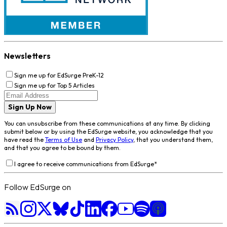
Newsletters
Sign me up for EdSurge PreK-12
Sign me up for Top 5 Articles
Sign Up Now
You can unsubscribe from these communications at any time. By clicking
submit below or by using the EdSurge website, you acknowledge that you
have read the
Terms of Use
and
Privacy Policy
, that you understand them,
and that you agree to be bound by them.
I agree to receive communications from EdSurge
*
Follow EdSurge on