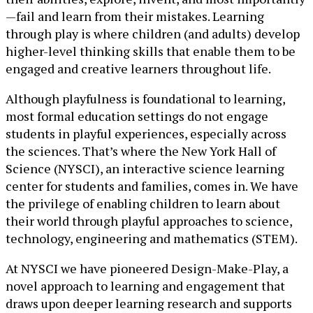
—fail and learn from their mistakes. Learning
through play is where children (and adults) develop
higher-level thinking skills that enable them to be
engaged and creative learners throughout life.
Although playfulness is foundational to learning,
most formal education settings do not engage
students in playful experiences, especially across
the sciences. That’s where the New York Hall of
Science (NYSCI), an interactive science learning
center for students and families, comes in. We have
the privilege of enabling children to learn about
their world through playful approaches to science,
technology, engineering and mathematics (STEM).
At NYSCI we have pioneered Design-Make-Play, a
novel approach to learning and engagement that
draws upon deeper learning research and supports