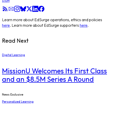
STEM
Learn more about EdSurge operations, ethics and policies
here
. Learn more about EdSurge supporters
here
.
Read Next
Digital Learning
MissionU Welcomes Its First Class
and an $8.5M Series A Round
News Exclusive
Personalized Learning