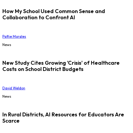
How My School Used Common Sense and
Collaboration to Confront AI
Pattie Morales
News
New Study Cites Growing 'Crisis' of Healthcare
Costs on School District Budgets
David Weldon
News
In Rural Districts, AI Resources for Educators Are
Scarce