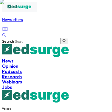
Newsletters
Search
News
Opinion
Podcasts
Research
Webinars
Jobs
Voices