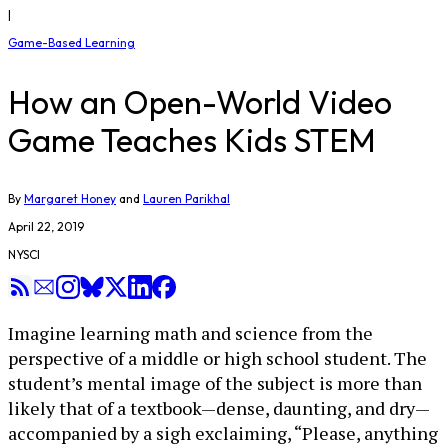
|
Game-Based Learning
How an Open-World Video
Game Teaches Kids STEM
By
Margaret Honey
and
Lauren Parikhal
April 22, 2019
NYSCI
Imagine learning math and science from the
perspective of a middle or high school student. The
student’s mental image of the subject is more than
likely that of a textbook—dense, daunting, and dry—
accompanied by a sigh exclaiming, “Please, anything