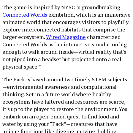
The game is inspired by NYSCI’s groundbreaking
Connected Worlds
exhibition, which is an immersive
animated world that encourages visitors to playfully
explore interconnected habitats that comprise the
larger ecosystem.
Wired Magazine
characterized
Connected Worlds as “an interactive simulation big
enough to walk around inside—virtual reality that's
not piped into a headset but projected onto a real
physical space.”
The Pack is based around two timely STEM subjects
—environmental awareness and computational
thinking. Set in a future world where healthy
ecosystems have faltered and resources are scarce,
it’s up to the player to restore the environment. You
embark on an open-ended quest to find food and
water by using your “Pack”—creatures that have
unique functions like digging, moving, holding,