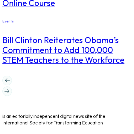
Online Course
Events
Bill Clinton Reiterates Obama’s
Commitment to Add 100,000
STEM Teachers to the Workforce
is an editorially independent digital news site of the
International Society for Transforming Education