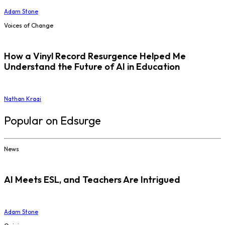
Adam Stone
Voices of Change
How a Vinyl Record Resurgence Helped Me
Understand the Future of AI in Education
Nathan Kraai
Popular on Edsurge
News
AI Meets ESL, and Teachers Are Intrigued
Adam Stone