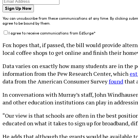
Sign Up Now
You can unsubscribe from these communications at any time. By clicking subm
agree to be bound by them.
I agree to receive communications from EdSurge
*
Fox hopes that, if passed, the bill would provide alte
local coffee shops to get online and finish their hom
Data varies on exactly how many students are in the po
information from the Pew Research Center, which
est
data from the American Consumer Survey
found
that 
In conversations with Murray’s staff, John Windhausen
and other education institutions can play in addressin
“Our view is that schools are often in the best positio
educated on what it takes to sign up for broadband, d
He adds that although the grants would be available to