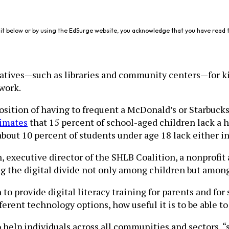
it below or by using the EdSurge website, you acknowledge that you have read 
rnatives—such as libraries and community centers—for ki
ework.
sition of having to frequent a McDonald’s or Starbucks 
imates
that 15 percent of school-aged children lack a
about 10 percent of students under age 18 lack either i
, executive director of the SHLB Coalition, a nonprofi
g the digital divide not only among children but among 
n to provide digital literacy training for parents and f
ifferent technology options, how useful it is to be abl
 help individuals across all communities and sectors, “