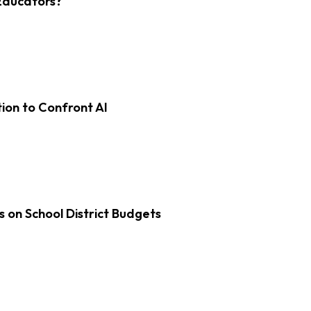
Educators?
on to Confront AI
s on School District Budgets