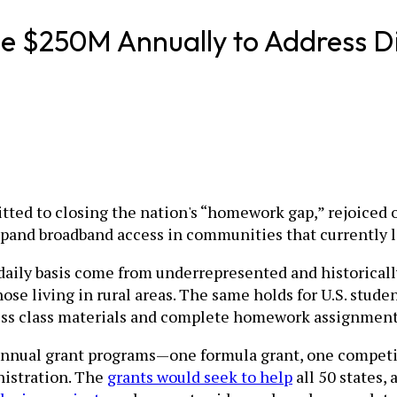
de $250M Annually to Address Di
itted to closing the nation's “homework gap,” rejoiced 
xpand broadband access in communities that currently la
daily basis come from underrepresented and historical
ose living in rural areas. The same holds for U.S. stu
cess class materials and complete homework assignment
nnual grant programs—one formula grant, one competiti
istration. The
grants would seek to help
all 50 states,