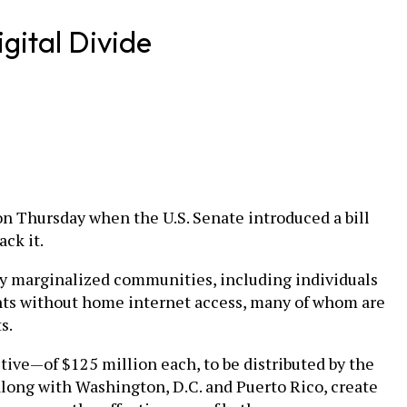
gital Divide
on Thursday when the U.S. Senate introduced a bill
ck it.
ly marginalized communities, including individuals
dents without home internet access, many of whom are
s.
ve—of $125 million each, to be distributed by the
 along with Washington, D.C. and Puerto Rico, create