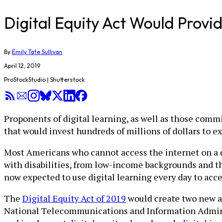
Digital Equity Act Would Provi
By
Emily Tate Sullivan
April 12, 2019
ProStockStudio | Shutterstock
Proponents of digital learning, as well as those comm
that would invest hundreds of millions of dollars to e
Most Americans who cannot access the internet on a 
with disabilities, from low-income backgrounds and th
now expected to use digital learning every day to ac
The
Digital Equity Act of 2019
would create two new a
National Telecommunications and Information Admin