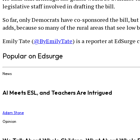
legislative staff involved in drafting the bill.
So far, only Democrats have co-sponsored the bill, bu
adds, because so many of the rural areas that see low
Emily Tate (
@ByEmilyTate
) is a reporter at EdSurge 
Popular on Edsurge
News
AI Meets ESL, and Teachers Are Intrigued
Adam Stone
Opinion