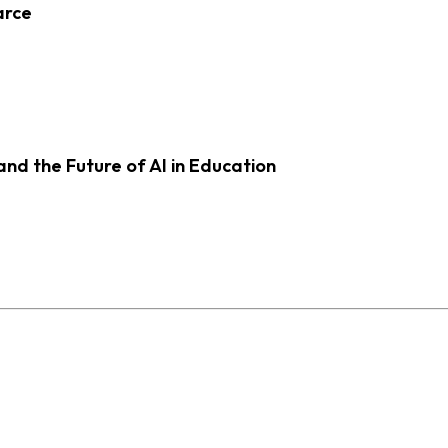
arce
d the Future of AI in Education