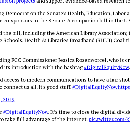
clusion projects
and support evidence-based research to
ing Democrat on the Senate’s Health, Education, Labor
 co-sponsors in the Senate. A companion bill in the U.S
 the bill, including the American Library Association;
he Schools, Health & Libraries Broadband (SHLB) Coalit
luding FCC Commissioner Jessica Rosenworcel, who is c
ted its introduction with the hashtag
#DigitalEquityNow
.
d access to modern communications to have a fair shot 
connect us all. It's good stuff.
#DigitalEquityNow
http
1, 2019
or
#DigitalEquityNow
. It’s time to close the digital d
o take full advantage of the internet.
pic.twitter.com/