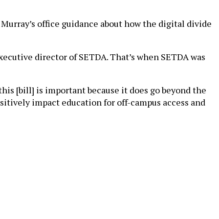
urray’s office guidance about how the digital divide
 executive director of SETDA. That’s when SETDA was
 this [bill] is important because it does go beyond the
positively impact education for off-campus access and