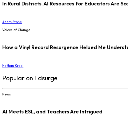
In Rural Districts, AI Resources for Educators Are Sc
Adam Stone
Voices of Change
How a Vinyl Record Resurgence Helped Me Understan
Nathan Kraai
Popular on Edsurge
News
AI Meets ESL, and Teachers Are Intrigued