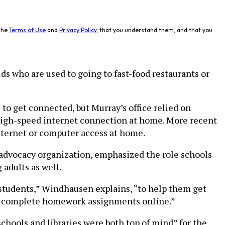
the
Terms of Use
and
Privacy Policy
, that you understand them, and that you
ds who are used to going to fast-food restaurants or
to get connected, but Murray’s office relied on
 high-speed internet connection at home. More recent
nternet or computer access at home.
t advocacy organization, emphasized the role schools
adults as well.
or students,” Windhausen explains, “to help them get
e to complete homework assignments online.”
schools and libraries were both top of mind” for the