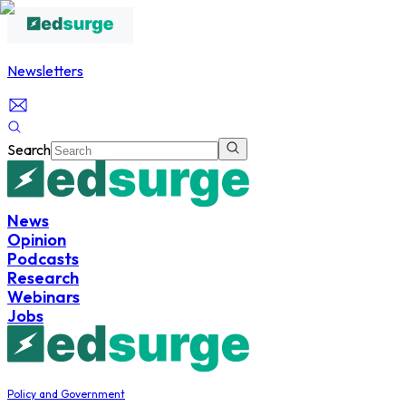
Newsletters
Search
News
Opinion
Podcasts
Research
Webinars
Jobs
Policy and Government