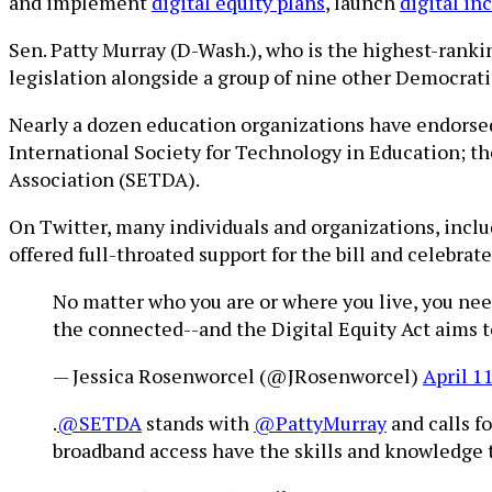
and implement
digital equity plans
, launch
digital in
Sen. Patty Murray (D-Wash.), who is the highest-rank
legislation alongside a group of nine other Democratic
Nearly a dozen education organizations have endorsed
International Society for Technology in Education; t
Association (SETDA).
On Twitter, many individuals and organizations, inc
offered full-throated support for the bill and celebra
No matter who you are or where you live, you nee
the connected--and the Digital Equity Act aims to 
— Jessica Rosenworcel (@JRosenworcel)
April 1
.
@SETDA
stands with
@PattyMurray
and calls f
broadband access have the skills and knowledge t