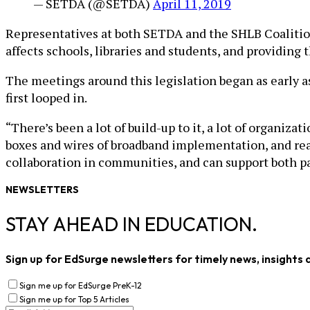
— SETDA (@SETDA)
April 11, 2019
Representatives at both SETDA and the SHLB Coalition
affects schools, libraries and students, and providing t
The meetings around this legislation began as early 
first looped in.
“There’s been a lot of build-up to it, a lot of organiza
boxes and wires of broadband implementation, and reall
collaboration in communities, and can support both p
NEWSLETTERS
STAY AHEAD IN EDUCATION.
Sign up for EdSurge newsletters for timely news, insights 
Sign me up for EdSurge PreK-12
Sign me up for Top 5 Articles