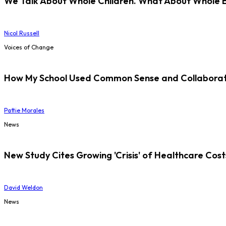
We Talk About Whole Children. What About Whole 
Nicol Russell
Voices of Change
How My School Used Common Sense and Collaborati
Pattie Morales
News
New Study Cites Growing 'Crisis' of Healthcare Cost
David Weldon
News