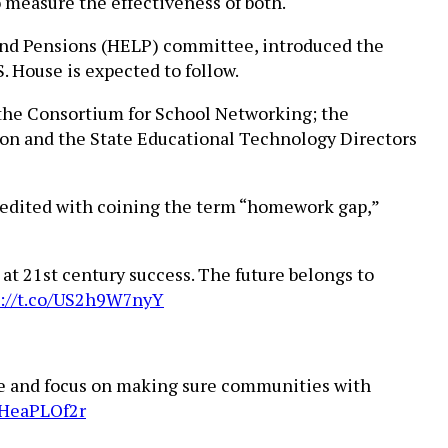
 measure the effectiveness of both.
 and Pensions (HELP) committee, introduced the
. House is expected to follow.
 the Consortium for School Networking; the
ion and the State Educational Technology Directors
redited with coining the term “homework gap,”
at 21st century success. The future belongs to
s://t.co/US2h9W7nyY
ivide and focus on making sure communities with
kHeaPLOf2r