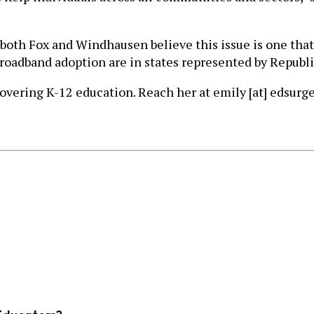
t both Fox and Windhausen believe this issue is one th
 broadband adoption are in states represented by Republ
covering K-12 education. Reach her at emily [at] edsurge