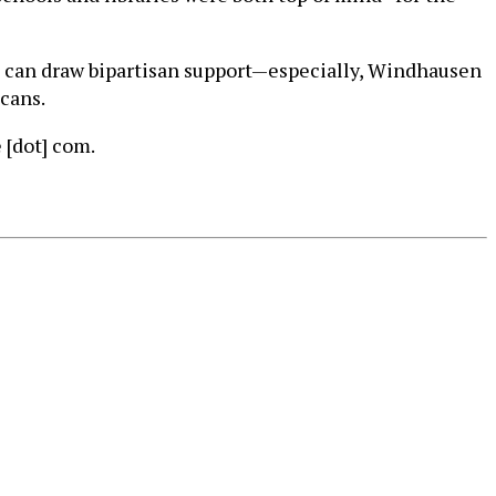
at can draw bipartisan support—especially, Windhausen
icans.
 [dot] com.