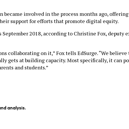
 became involved in the process months ago, offering M
heir support for efforts that promote digital equity.
as September 2018, according to Christine Fox, deputy
tions collaborating on it,” Fox tells EdSurge. “We believe
y gets at building capacity. Most specifically, it can 
arents and students.”
and analysis.