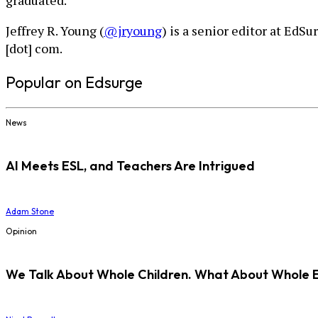
graduated.”
Jeffrey R. Young (
@jryoung
) is a senior editor at EdS
[dot] com.
Popular on Edsurge
News
AI Meets ESL, and Teachers Are Intrigued
Adam Stone
Opinion
We Talk About Whole Children. What About Whole 