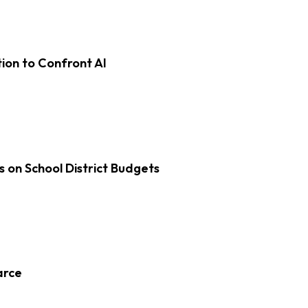
on to Confront AI
s on School District Budgets
arce