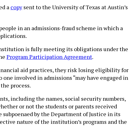
ned a
copy
sent to the University of Texas at Austin’s
 people in an admissions-fraud scheme in which a
plications.
titution is fully meeting its obligations under the
the
Program Participation Agreement
.
ancial aid practices, they risk losing eligibility for
at no one involved in admissions “may have engaged in
 the process.
ents, including the names, social security numbers,
hether or not the students or parents received
e subpoenaed by the Department of Justice in its
ctive nature of the institution’s programs and the