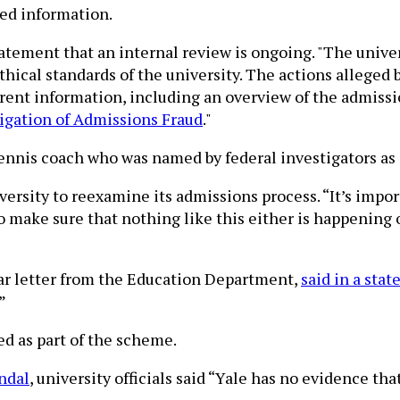
red information.
 statement that an internal review is ongoing. "The univ
ethical standards of the university. The actions allege
rrent information, including an overview of the admissi
igation of Admissions Fraud
."
tennis coach who was named by federal investigators as
ersity to reexamine its admissions process. “It’s import
o make sure that nothing like this either is happening 
ilar letter from the Education Department,
said in a sta
”
d as part of the scheme.
ndal
, university officials said “Yale has no evidence t