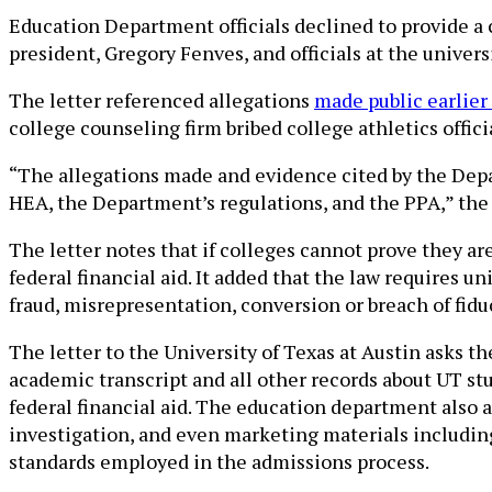
Education Department officials declined to provide a 
president, Gregory Fenves, and officials at the univers
The letter referenced allegations
made public earlier
college counseling firm bribed college athletics offici
“The allegations made and evidence cited by the Depar
HEA, the Department’s regulations, and the PPA,” the l
The letter notes that if colleges cannot prove they are
federal financial aid. It added that the law requires u
fraud, misrepresentation, conversion or breach of fiduc
The letter to the University of Texas at Austin asks th
academic transcript and all other records about UT st
federal financial aid. The education department also 
investigation, and even marketing materials including
standards employed in the admissions process.