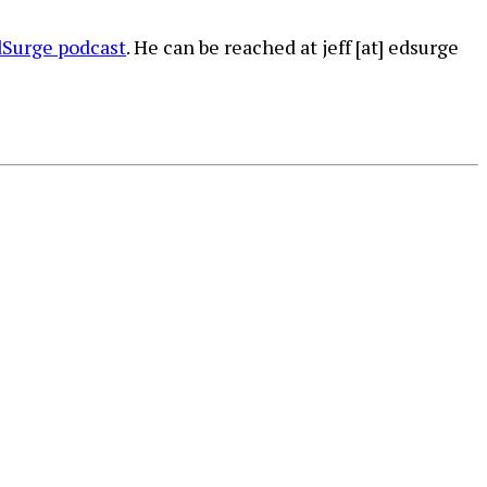
Surge podcast
. He can be reached at jeff [at] edsurge