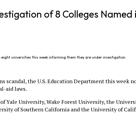
vestigation of 8 Colleges Named
 eight universities this week informing them they are under investigation.
ns scandal, the U.S. Education Department this week not
al-aid laws.
f Yale University, Wake Forest University, the Univers
ersity of Southern California and the University of Cali