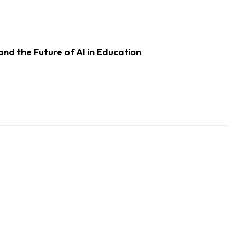
d the Future of AI in Education