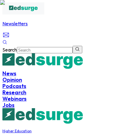
Newsletters
Search
News
Opinion
Podcasts
Research
Webinars
Jobs
Higher Education