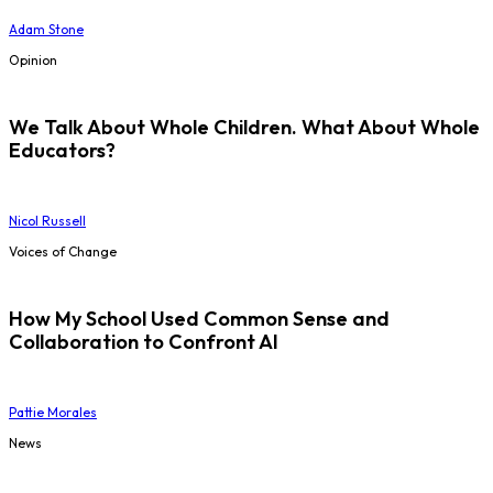
Adam Stone
Opinion
We Talk About Whole Children. What About Whole
Educators?
Nicol Russell
Voices of Change
How My School Used Common Sense and
Collaboration to Confront AI
Pattie Morales
News