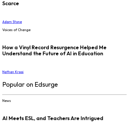
Scarce
Adam Stone
Voices of Change
How a Vinyl Record Resurgence Helped Me
Understand the Future of AI in Education
Nathan Kraai
Popular on Edsurge
News
AI Meets ESL, and Teachers Are Intrigued