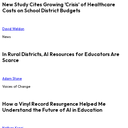
New Study Cites Growing 'Crisis' of Healthcare
Costs on School District Budgets
David Weldon
News
In Rural Districts, AI Resources for Educators Are
Scarce
Adam Stone
Voices of Change
How a Vinyl Record Resurgence Helped Me
Understand the Future of AI in Education
Nathan Kraai