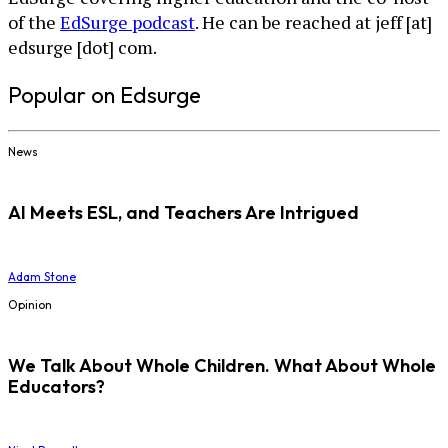
of the
EdSurge podcast
. He can be reached at jeff [at]
edsurge [dot] com.
Popular on Edsurge
News
AI Meets ESL, and Teachers Are Intrigued
Adam Stone
Opinion
We Talk About Whole Children. What About Whole
Educators?