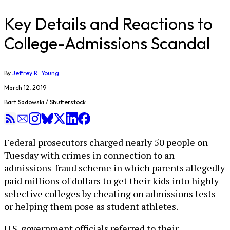
Key Details and Reactions to
College-Admissions Scandal
By
Jeffrey R. Young
March 12, 2019
Bart Sadowski / Shutterstock
Federal prosecutors charged nearly 50 people on
Tuesday with crimes in connection to an
admissions-fraud scheme in which parents allegedly
paid millions of dollars to get their kids into highly-
selective colleges by cheating on admissions tests
or helping them pose as student athletes.
U.S. government officials referred to their