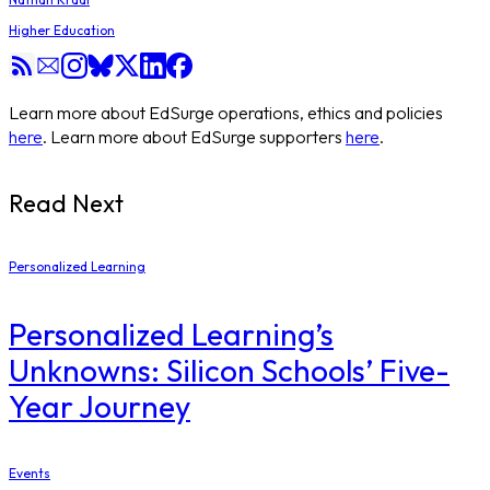
Higher Education
Learn more about EdSurge operations, ethics and policies
here
. Learn more about EdSurge supporters
here
.
Read Next
Personalized Learning
Personalized Learning’s
Unknowns: Silicon Schools’ Five-
Year Journey
Events