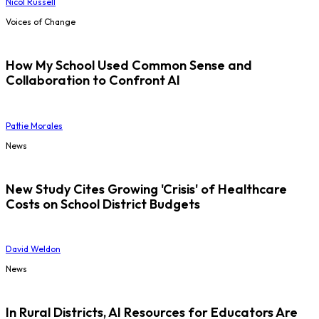
Nicol Russell
Voices of Change
How My School Used Common Sense and
Collaboration to Confront AI
Pattie Morales
News
New Study Cites Growing 'Crisis' of Healthcare
Costs on School District Budgets
David Weldon
News
In Rural Districts, AI Resources for Educators Are