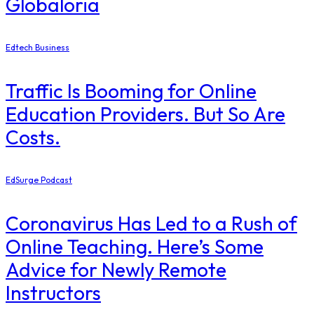
Globaloria
Edtech Business
Traffic Is Booming for Online
Education Providers. But So Are
Costs.
EdSurge Podcast
Coronavirus Has Led to a Rush of
Online Teaching. Here’s Some
Advice for Newly Remote
Instructors