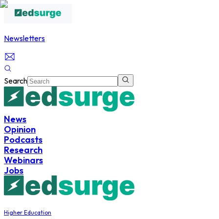
Newsletters
Search
News
Opinion
Podcasts
Research
Webinars
Jobs
Higher Education