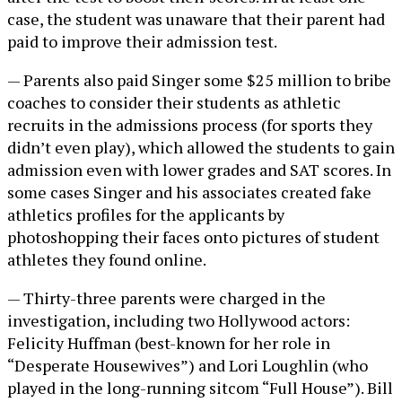
case, the student was unaware that their parent had
paid to improve their admission test.
— Parents also paid Singer some $25 million to bribe
coaches to consider their students as athletic
recruits in the admissions process (for sports they
didn’t even play), which allowed the students to gain
admission even with lower grades and SAT scores. In
some cases Singer and his associates created fake
athletics profiles for the applicants by
photoshopping their faces onto pictures of student
athletes they found online.
— Thirty-three parents were charged in the
investigation, including two Hollywood actors:
Felicity Huffman (best-known for her role in
“Desperate Housewives”) and Lori Loughlin (who
played in the long-running sitcom “Full House”). Bill