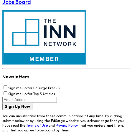
Jobs Board
Newsletters
Sign me up for EdSurge PreK-12
Sign me up for Top 5 Articles
Sign Up Now
You can unsubscribe from these communications at any time. By clicking
submit below or by using the EdSurge website, you acknowledge that you
have read the
Terms of Use
and
Privacy Policy
, that you understand them,
and that you agree to be bound by them.