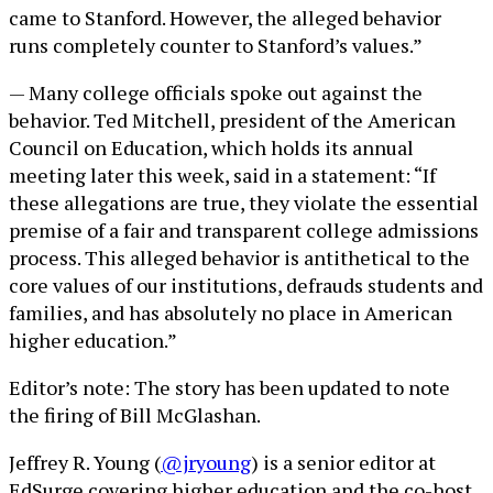
came to Stanford. However, the alleged behavior
runs completely counter to Stanford’s values.”
— Many college officials spoke out against the
behavior. Ted Mitchell, president of the American
Council on Education, which holds its annual
meeting later this week, said in a statement: “If
these allegations are true, they violate the essential
premise of a fair and transparent college admissions
process. This alleged behavior is antithetical to the
core values of our institutions, defrauds students and
families, and has absolutely no place in American
higher education.”
Editor’s note: The story has been updated to note
the firing of Bill McGlashan.
Jeffrey R. Young (
@jryoung
) is a senior editor at
EdSurge covering higher education and the co-host