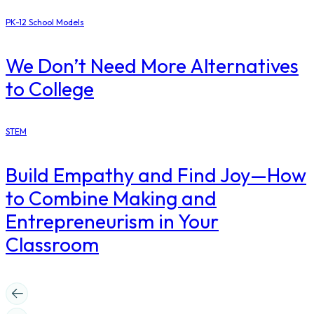
PK-12 School Models
​We Don’t Need More Alternatives
to College
STEM
Build Empathy and Find Joy—How
to Combine Making and
Entrepreneurism in Your
Classroom