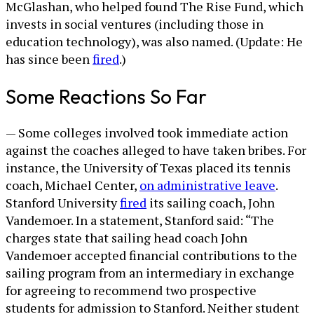
McGlashan, who helped found The Rise Fund, which
invests in social ventures (including those in
education technology), was also named. (Update: He
has since been
fired
.)
Some Reactions So Far
— Some colleges involved took immediate action
against the coaches alleged to have taken bribes. For
instance, the University of Texas placed its tennis
coach, Michael Center,
on administrative leave
.
Stanford University
fired
its sailing coach, John
Vandemoer. In a statement, Stanford said: “The
charges state that sailing head coach John
Vandemoer accepted financial contributions to the
sailing program from an intermediary in exchange
for agreeing to recommend two prospective
students for admission to Stanford. Neither student