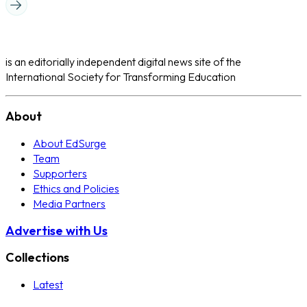
is an editorially independent digital news site of the
International Society for Transforming Education
About
About EdSurge
Team
Supporters
Ethics and Policies
Media Partners
Advertise with Us
Collections
Latest