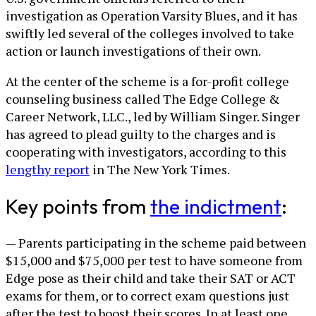
investigation as Operation Varsity Blues, and it has
swiftly led several of the colleges involved to take
action or launch investigations of their own.
At the center of the scheme is a for-profit college
counseling business called The Edge College &
Career Network, LLC., led by William Singer. Singer
has agreed to plead guilty to the charges and is
cooperating with investigators, according to this
lengthy report
in The New York Times.
Key points from
the indictment
:
— Parents participating in the scheme paid between
$15,000 and $75,000 per test to have someone from
Edge pose as their child and take their SAT or ACT
exams for them, or to correct exam questions just
after the test to boost their scores. In at least one