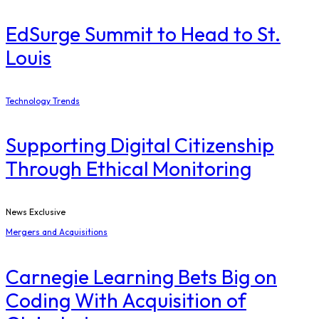
EdSurge Summit to Head to St.
Louis
Technology Trends
Supporting Digital Citizenship
Through Ethical Monitoring
News Exclusive
Mergers and Acquisitions
Carnegie Learning Bets Big on
Coding With Acquisition of