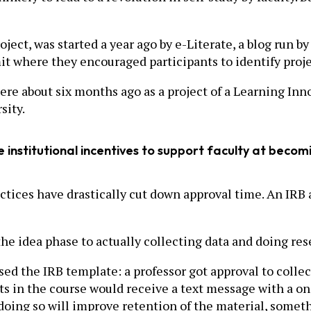
oject, was started a year ago by e-Literate, a blog run
it where they encouraged participants to identify proj
e about six months ago as a project of a Learning Inno
sity.
ve institutional incentives to support faculty at beco
actices have drastically cut down approval time. An IRB
he idea phase to actually collecting data and doing rese
ed the IRB template: a professor got approval to collec
ts in the course would receive a text message with a on
 doing so will improve retention of the material, somet