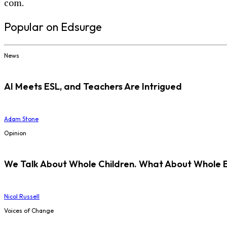
com.
Popular on Edsurge
News
AI Meets ESL, and Teachers Are Intrigued
Adam Stone
Opinion
We Talk About Whole Children. What About Whole 
Nicol Russell
Voices of Change