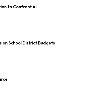
on to Confront AI
s on School District Budgets
arce