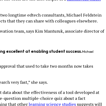
 by two longtime edtech consultants, Michael Feldstein
ects that they can share with colleagues elsewhere.
vation team, says Kim Manturuk, associate director of
ming excellent at enabling student success.
Michael
 approval that used to take two months now takes
arch very fast,” she says.
t data about the effectiveness of a tool developed at
e-question multiple-choice quiz about a fact
hing that other
learning science studies
suggests will