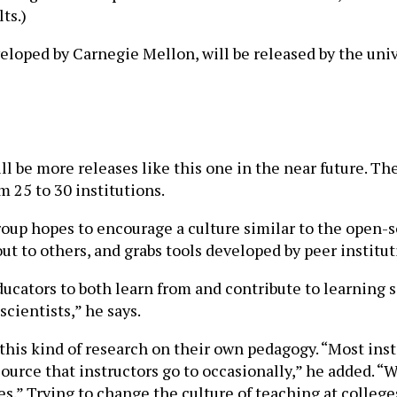
ts.)
eloped by Carnegie Mellon, will be released by the uni
ll be more releases like this one in the near future. T
m 25 to 30 institutions.
 group hopes to encourage a culture similar to the open
t to others, and grabs tools developed by peer institut
educators to both learn from and contribute to learning
cientists,” he says.
 this kind of research on their own pedagogy. “Most ins
resource that instructors go to occasionally,” he added.
ives.” Trying to change the culture of teaching at college