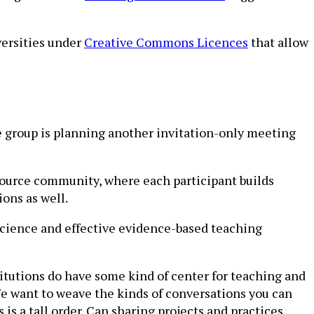
versities under
Creative Commons Licences
that allow
he group is planning another invitation-only meeting
-source community, where each participant builds
ions as well.
 science and effective evidence-based teaching
titutions do have some kind of center for teaching and
 “We want to weave the kinds of conversations you can
s is a tall order. Can sharing projects and practices