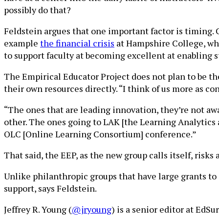
possibly do that?
Feldstein argues that one important factor is timing.
example
the financial crisis
at Hampshire College, wher
to support faculty at becoming excellent at enabling s
The Empirical Educator Project does not plan to be the
their own resources directly. “I think of us more as con
“The ones that are leading innovation, they’re not awa
other. The ones going to LAK [the Learning Analytics 
OLC [Online Learning Consortium] conference.”
That said, the EEP, as the new group calls itself, risk
Unlike philanthropic groups that have large grants to 
support, says Feldstein.
Jeffrey R. Young (
@jryoung
) is a senior editor at EdS