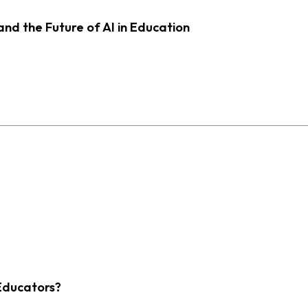
d the Future of AI in Education
Educators?