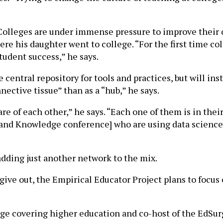
 Colleges are under immense pressure to improve their o
e his daughter went to college. “For the first time col
tudent success,” he says.
 central repository for tools and practices, but will i
nective tissue” than as a “hub,” he says.
re of each other,” he says. “Each one of them is in the
and Knowledge conference] who are using data science t
s adding just another network to the mix.
give out, the Empirical Educator Project plans to focus
urge covering higher education and co-host of the EdSurg