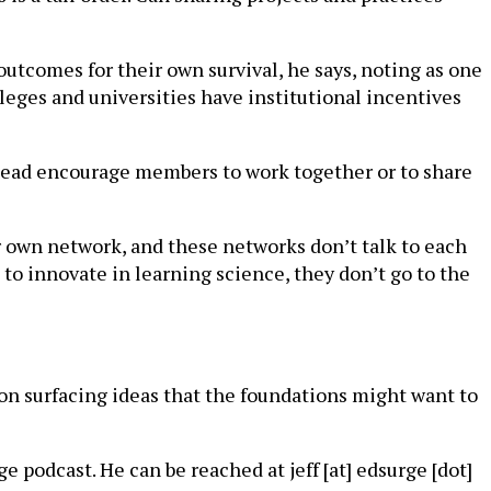
utcomes for their own survival, he says, noting as one
leges and universities have institutional incentives
nstead encourage members to work together or to share
ir own network, and these networks don’t talk to each
o innovate in learning science, they don’t go to the
 on surfacing ideas that the foundations might want to
e podcast. He can be reached at jeff [at] edsurge [dot]