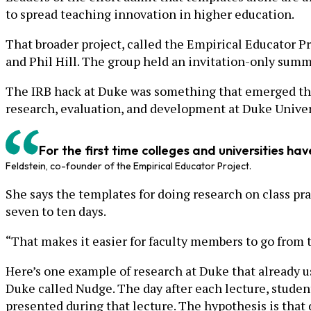
to spread teaching innovation in higher education.
That broader project, called the Empirical Educator Pr
and Phil Hill. The group held an invitation-only summ
The IRB hack at Duke was something that emerged ther
research, evaluation, and development at Duke Univer
For the first time colleges and universities ha
Feldstein, co-founder of the Empirical Educator Project.
She says the templates for doing research on class pr
seven to ten days.
“That makes it easier for faculty members to go from t
Here’s one example of research at Duke that already us
Duke called Nudge. The day after each lecture, studen
presented during that lecture. The hypothesis is that