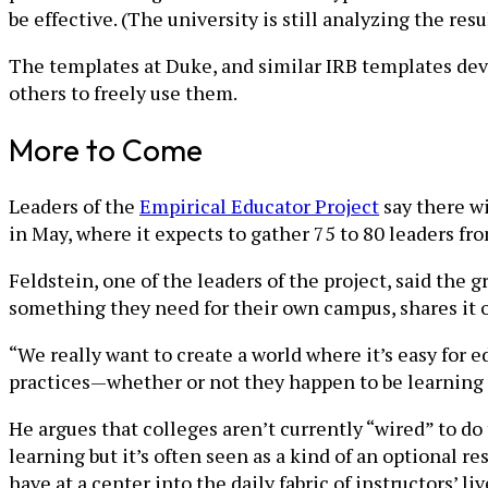
be effective. (The university is still analyzing the resul
The templates at Duke, and similar IRB templates dev
others to freely use them.
More to Come
Leaders of the
Empirical Educator Project
say there wi
in May, where it expects to gather 75 to 80 leaders fro
Feldstein, one of the leaders of the project, said the
something they need for their own campus, shares it ou
“We really want to create a world where it’s easy for 
practices—whether or not they happen to be learning s
He argues that colleges aren’t currently “wired” to do
learning but it’s often seen as a kind of an optional 
have at a center into the daily fabric of instructors’ l