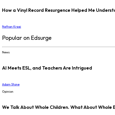
How a Vinyl Record Resurgence Helped Me Understan
Nathan Kraai
Popular on Edsurge
News
AI Meets ESL, and Teachers Are Intrigued
Adam Stone
Opinion
We Talk About Whole Children. What About Whole 