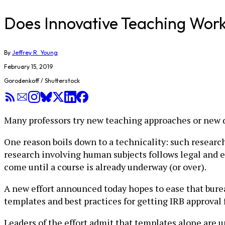
Does Innovative Teaching Work?
By
Jeffrey R. Young
February 15, 2019
Gorodenkoff / Shutterstock
Many professors try new teaching approaches or new di
One reason boils down to a technicality: such research 
research involving human subjects follows legal and e
come until a course is already underway (or over).
A new effort announced today hopes to ease that bur
templates and best practices for getting IRB approval
Leaders of the effort admit that templates alone are unl