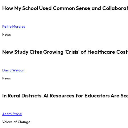
How My School Used Common Sense and Collaborati
Pattie Morales
News
New Study Cites Growing 'Crisis' of Healthcare Cost
David Weldon
News
In Rural Districts, AI Resources for Educators Are Sc
Adam Stone
Voices of Change