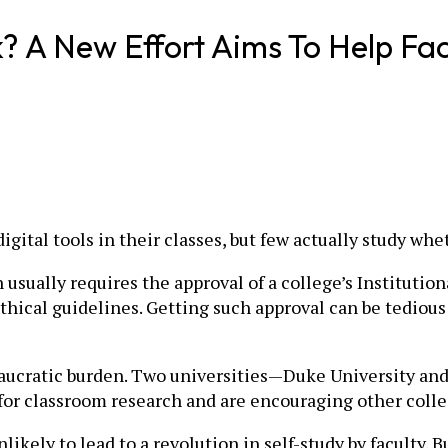
 A New Effort Aims To Help Fac
gital tools in their classes, but few actually study wh
usually requires the approval of a college’s Institution
thical guidelines. Getting such approval can be tediou
eaucratic burden. Two universities—Duke University an
 for classroom research and are encouraging other coll
ikely to lead to a revolution in self-study by faculty. Bu