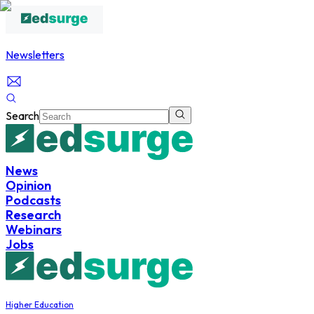
Newsletters
Search
News
Opinion
Podcasts
Research
Webinars
Jobs
Higher Education