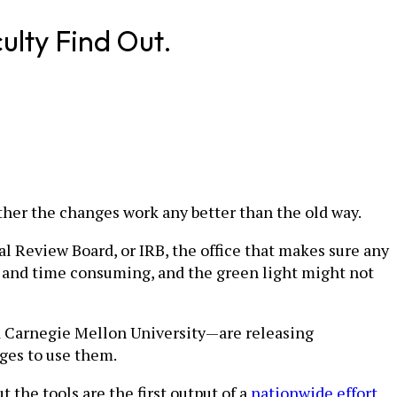
ulty Find Out.
ether the changes work any better than the old way.
al Review Board, or IRB, the office that makes sure any
s and time consuming, and the green light might not
d Carnegie Mellon University—are releasing
eges to use them.
t the tools are the first output of a
nationwide effort