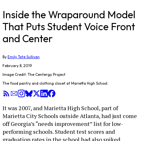
Inside the Wraparound Model
That Puts Student Voice Front
and Center
By
Emily Tate Sullivan
February 8, 2019
Image Credit: The Centergy Project
The food pantry and clothing closet at Marietta High School.
It was 2007, and Marietta High School, part of
Marietta City Schools outside Atlanta, had just come
off Georgia’s “needs improvement” list for low-
performing schools. Student test scores and
graduation rates in the school had also spiked,