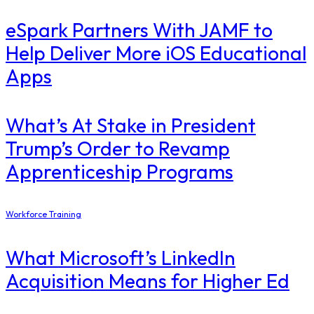
eSpark Partners With JAMF to
Help Deliver More iOS Educational
Apps
What’s At Stake in President
Trump’s Order to Revamp
Apprenticeship Programs
Workforce Training
What Microsoft’s LinkedIn
Acquisition Means for Higher Ed