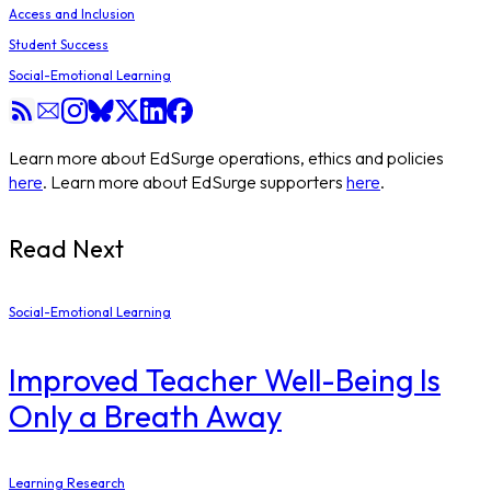
Access and Inclusion
Student Success
Social-Emotional Learning
Learn more about EdSurge operations, ethics and policies
here
. Learn more about EdSurge supporters
here
.
Read Next
Social-Emotional Learning
Improved Teacher Well-Being Is
Only a Breath Away
Learning Research