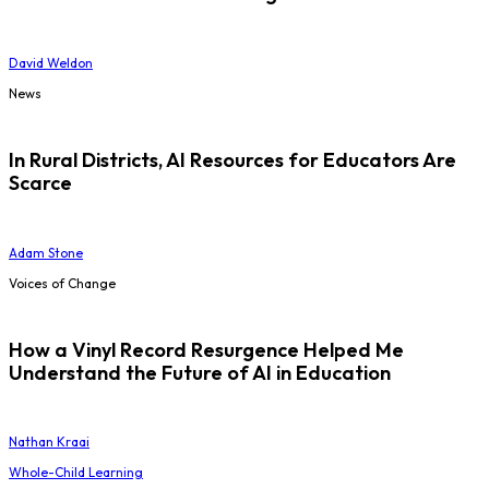
David Weldon
News
In Rural Districts, AI Resources for Educators Are
Scarce
Adam Stone
Voices of Change
How a Vinyl Record Resurgence Helped Me
Understand the Future of AI in Education
Nathan Kraai
Whole-Child Learning