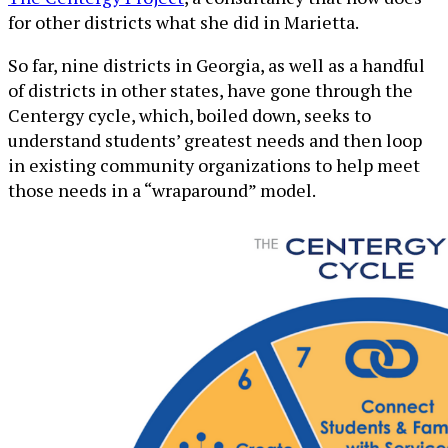
for other districts what she did in Marietta.
So far, nine districts in Georgia, as well as a handful
of districts in other states, have gone through the
Centergy cycle, which, boiled down, seeks to
understand students’ greatest needs and then loop
in existing community organizations to help meet
those needs in a “wraparound” model.