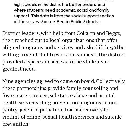
high schools in the district to better understand
where students need academic, social and family
support. This data is from the social support section
of the survey. Source: Peoria Public Schools.
District leaders, with help from Colburn and Beggs,
then reached out to local organizations that offer
aligned programs and services and asked if they’d be
willing to send staff to work on campus if the district
provided a space and access to the students in
greatest need.
Nine agencies agreed to come on board. Collectively,
these partnerships provide family counseling and
foster care services, substance abuse and mental
health services, drug prevention programs, a food
pantry, juvenile probation, trauma recovery for
victims of crime, sexual health services and suicide
prevention.