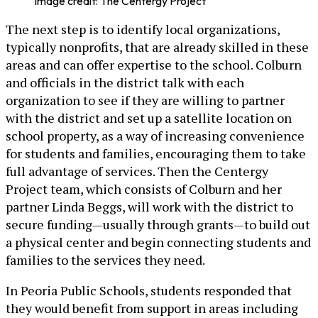
Image credit: The Centergy Project
The next step is to identify local organizations,
typically nonprofits, that are already skilled in these
areas and can offer expertise to the school. Colburn
and officials in the district talk with each
organization to see if they are willing to partner
with the district and set up a satellite location on
school property, as a way of increasing convenience
for students and families, encouraging them to take
full advantage of services. Then the Centergy
Project team, which consists of Colburn and her
partner Linda Beggs, will work with the district to
secure funding—usually through grants—to build out
a physical center and begin connecting students and
families to the services they need.
In Peoria Public Schools, students responded that
they would benefit from support in areas including