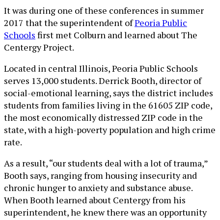
It was during one of these conferences in summer
2017 that the superintendent of
Peoria Public
Schools
first met Colburn and learned about The
Centergy Project.
Located in central Illinois, Peoria Public Schools
serves 13,000 students. Derrick Booth, director of
social-emotional learning, says the district includes
students from families living in the 61605 ZIP code,
the most economically distressed ZIP code in the
state, with a high-poverty population and high crime
rate.
As a result, “our students deal with a lot of trauma,”
Booth says, ranging from housing insecurity and
chronic hunger to anxiety and substance abuse.
When Booth learned about Centergy from his
superintendent, he knew there was an opportunity