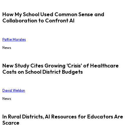
How My School Used Common Sense and
Collaboration to Confront AI
Pattie Morales
News
New Study Cites Growing 'Crisis' of Healthcare
Costs on School District Budgets
David Weldon
News
In Rural Districts, AI Resources for Educators Are
Scarce