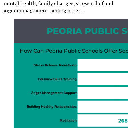
mental health, family changes, stress relief and
anger management, among others.