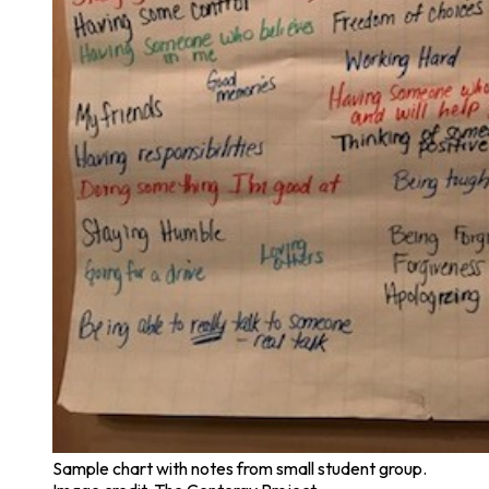
Sample chart with notes from small student group.