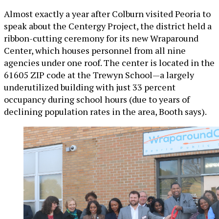
Almost exactly a year after Colburn visited Peoria to
speak about the Centergy Project, the district held a
ribbon-cutting ceremony for its new Wraparound
Center, which houses personnel from all nine
agencies under one roof. The center is located in the
61605 ZIP code at the Trewyn School—a largely
underutilized building with just 33 percent
occupancy during school hours (due to years of
declining population rates in the area, Booth says).