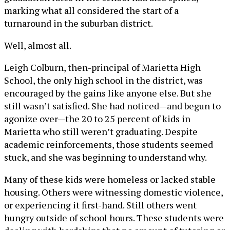
marking what all considered the start of a
turnaround in the suburban district.
Well, almost all.
Leigh Colburn, then-principal of Marietta High
School, the only high school in the district, was
encouraged by the gains like anyone else. But she
still wasn’t satisfied. She had noticed—and begun to
agonize over—the 20 to 25 percent of kids in
Marietta who still weren’t graduating. Despite
academic reinforcements, those students seemed
stuck, and she was beginning to understand why.
Many of these kids were homeless or lacked stable
housing. Others were witnessing domestic violence,
or experiencing it first-hand. Still others went
hungry outside of school hours. These students were