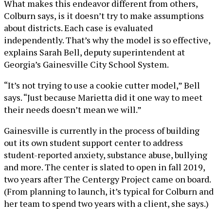
What makes this endeavor different from others,
Colburn says, is it doesn’t try to make assumptions
about districts. Each case is evaluated
independently. That’s why the model is so effective,
explains Sarah Bell, deputy superintendent at
Georgia’s Gainesville City School System.
“It’s not trying to use a cookie cutter model,” Bell
says. “Just because Marietta did it one way to meet
their needs doesn’t mean we will.”
Gainesville is currently in the process of building
out its own student support center to address
student-reported anxiety, substance abuse, bullying
and more. The center is slated to open in fall 2019,
two years after The Centergy Project came on board.
(From planning to launch, it’s typical for Colburn and
her team to spend two years with a client, she says.)