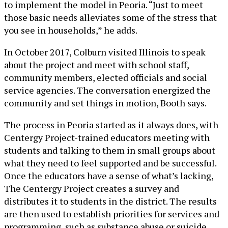
to implement the model in Peoria. “Just to meet
those basic needs alleviates some of the stress that
you see in households,” he adds.
In October 2017, Colburn visited Illinois to speak
about the project and meet with school staff,
community members, elected officials and social
service agencies. The conversation energized the
community and set things in motion, Booth says.
The process in Peoria started as it always does, with
Centergy Project-trained educators meeting with
students and talking to them in small groups about
what they need to feel supported and be successful.
Once the educators have a sense of what’s lacking,
The Centergy Project creates a survey and
distributes it to students in the district. The results
are then used to establish priorities for services and
programming, such as substance abuse or suicide