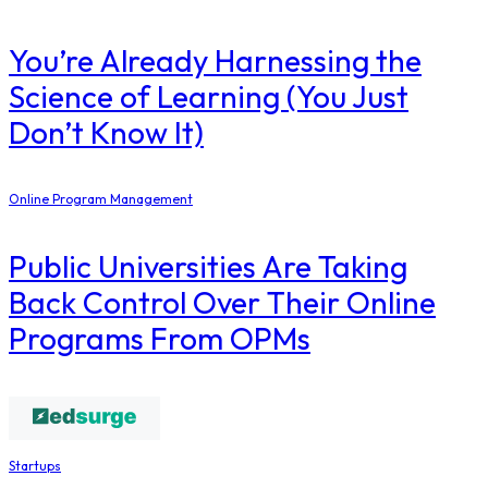
You’re Already Harnessing the
Science of Learning (You Just
Don’t Know It)
Online Program Management
Public Universities Are Taking
Back Control Over Their Online
Programs From OPMs
Startups