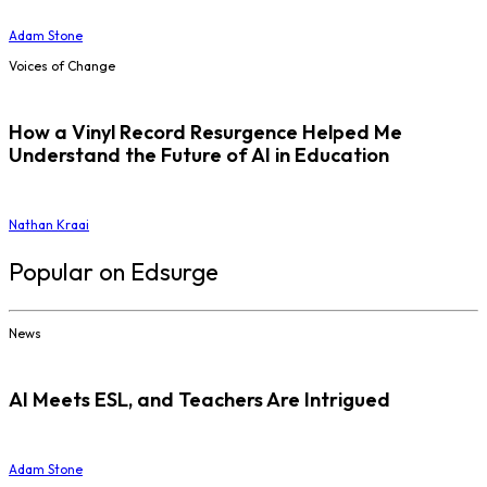
Adam Stone
Voices of Change
How a Vinyl Record Resurgence Helped Me
Understand the Future of AI in Education
Nathan Kraai
Popular on Edsurge
News
AI Meets ESL, and Teachers Are Intrigued
Adam Stone