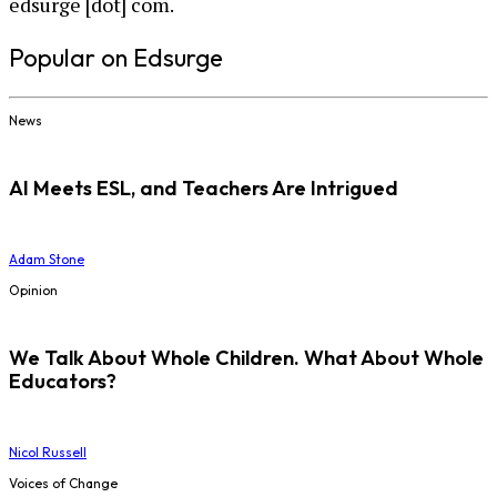
edsurge [dot] com.
Popular on Edsurge
News
AI Meets ESL, and Teachers Are Intrigued
Adam Stone
Opinion
We Talk About Whole Children. What About Whole
Educators?
Nicol Russell
Voices of Change