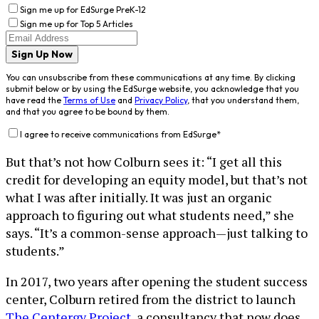
Sign me up for EdSurge PreK-12
Sign me up for Top 5 Articles
Sign Up Now
You can unsubscribe from these communications at any time. By clicking
submit below or by using the EdSurge website, you acknowledge that you
have read the
Terms of Use
and
Privacy Policy
, that you understand them,
and that you agree to be bound by them.
I agree to receive communications from EdSurge
*
But that’s not how Colburn sees it: “I get all this
credit for developing an equity model, but that’s not
what I was after initially. It was just an organic
approach to figuring out what students need,” she
says. “It’s a common-sense approach—just talking to
students.”
In 2017, two years after opening the student success
center, Colburn retired from the district to launch
The Centergy Project
, a consultancy that now does