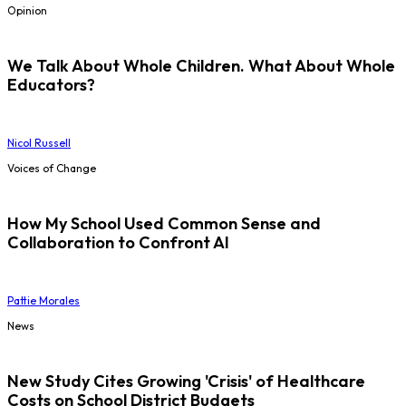
Opinion
We Talk About Whole Children. What About Whole
Educators?
Nicol Russell
Voices of Change
How My School Used Common Sense and
Collaboration to Confront AI
Pattie Morales
News
New Study Cites Growing 'Crisis' of Healthcare
Costs on School District Budgets