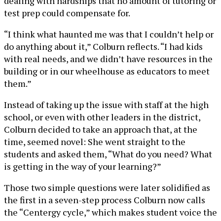
dealing with hardships that no amount of tutoring or
test prep could compensate for.
“I think what haunted me was that I couldn’t help or
do anything about it,” Colburn reflects. “I had kids
with real needs, and we didn’t have resources in the
building or in our wheelhouse as educators to meet
them.”
Instead of taking up the issue with staff at the high
school, or even with other leaders in the district,
Colburn decided to take an approach that, at the
time, seemed novel: She went straight to the
students and asked them, “What do you need? What
is getting in the way of your learning?”
Those two simple questions were later solidified as
the first in a seven-step process Colburn now calls
the “Centergy cycle,” which makes student voice the