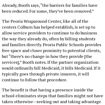
Already, Booth says, “the barriers for families have
been reduced. For some, they’ve been removed.”
The Peoria Wraparound Center, like all of the
centers Colburn has helped establish, is set up to
allow service providers to continue to do business
the way they already do, often by billing students
and families directly. Peoria Public Schools provides
free space and closer proximity to potential clients,
but “there’s no change in how they provide [the
services],” Booth notes. If the partner organization
would ordinarily bill Medicaid, it bills Medicaid. If it
typically goes through private insurers, it will
continue to follow that procedure.
The benefit is that having a presence inside the
school eliminates steps that families might not have
taken otherwise—seeking out and taking advantage