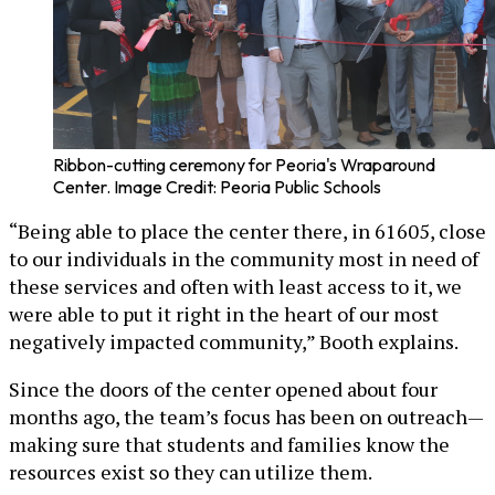
Ribbon-cutting ceremony for Peoria's Wraparound
Center. Image Credit: Peoria Public Schools
“Being able to place the center there, in 61605, close
to our individuals in the community most in need of
these services and often with least access to it, we
were able to put it right in the heart of our most
negatively impacted community,” Booth explains.
Since the doors of the center opened about four
months ago, the team’s focus has been on outreach—
making sure that students and families know the
resources exist so they can utilize them.