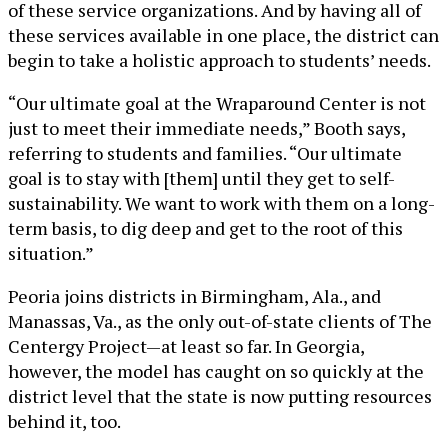
of these service organizations. And by having all of
these services available in one place, the district can
begin to take a holistic approach to students’ needs.
“Our ultimate goal at the Wraparound Center is not
just to meet their immediate needs,” Booth says,
referring to students and families. “Our ultimate
goal is to stay with [them] until they get to self-
sustainability. We want to work with them on a long-
term basis, to dig deep and get to the root of this
situation.”
Peoria joins districts in Birmingham, Ala., and
Manassas, Va., as the only out-of-state clients of The
Centergy Project—at least so far. In Georgia,
however, the model has caught on so quickly at the
district level that the state is now putting resources
behind it, too.