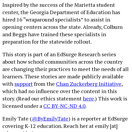
Inspired by the success of the Marietta student
center, the Georgia Department of Education has
hired 16 “wraparound specialists” to assist in
opening centers across the state. Already, Colburn
and Beggs have trained these specialists in
preparation for the statewide rollout.
This story is part of an EdSurge Research series
about how school communities across the country
are changing their practices to meet the needs of all
learners. These stories are made publicly available
with
support
from the
Chan Zuckerberg Initiative
,
which had no influence over the content in this
story. (Read our ethics statement
here
.) This work is
licensed under a
CC BY-NC-ND 4.0
.
Emily Tate (
@ByEmilyTate
) is a reporter at EdSurge
covering K-12 education. Reach her at emily [at]