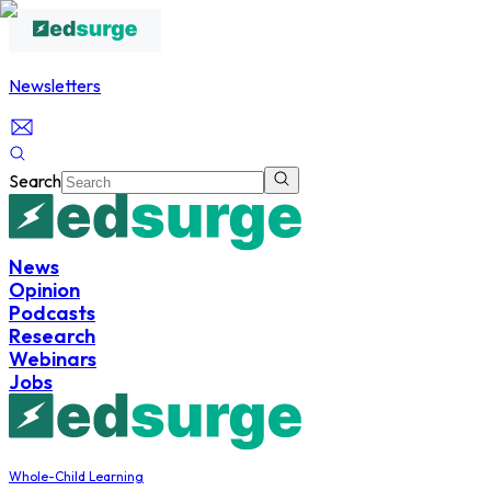
Newsletters
Search
News
Opinion
Podcasts
Research
Webinars
Jobs
Whole-Child Learning