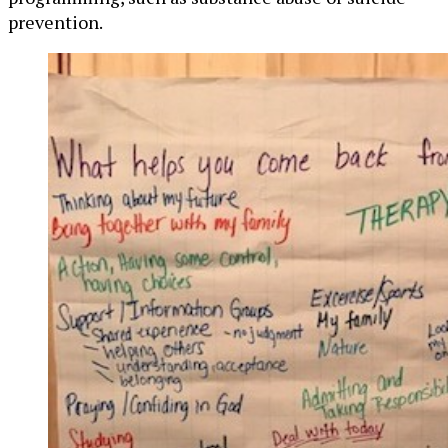
prevention.