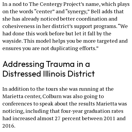
In a nod to The Centergy Project’s name, which plays
on the words “center” and “synergy,” Bell adds that
she has already noticed better coordination and
cohesiveness in her district’s support programs. “We
had done this work before but let it fall by the
wayside. This model helps you be more targeted and
ensures you are not duplicating efforts.”
Addressing Trauma in a
Distressed Illinois District
In addition to the tours she was running at the
Marietta center, Colburn was also going to
conferences to speak about the results Marietta was
noticing, including that four-year graduation rates
had increased almost 27 percent between 2011 and
2016.