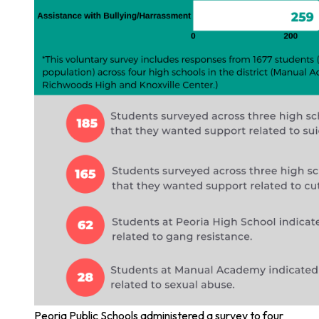
Peoria Public Schools administered a survey to four