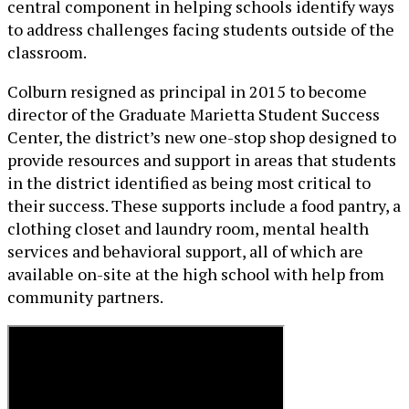
central component in helping schools identify ways
to address challenges facing students outside of the
classroom.
Colburn resigned as principal in 2015 to become
director of the Graduate Marietta Student Success
Center, the district’s new one-stop shop designed to
provide resources and support in areas that students
in the district identified as being most critical to
their success. These supports include a food pantry, a
clothing closet and laundry room, mental health
services and behavioral support, all of which are
available on-site at the high school with help from
community partners.