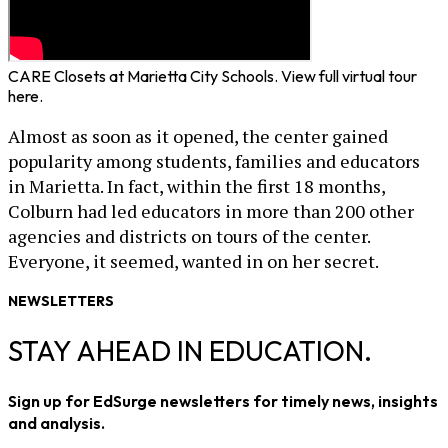
CARE Closets at Marietta City Schools. View full virtual tour
here.
Almost as soon as it opened, the center gained
popularity among students, families and educators
in Marietta. In fact, within the first 18 months,
Colburn had led educators in more than 200 other
agencies and districts on tours of the center.
Everyone, it seemed, wanted in on her secret.
NEWSLETTERS
STAY AHEAD IN EDUCATION.
Sign up for EdSurge newsletters for timely news, insights
and analysis.