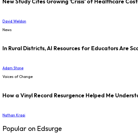
New Study Cites Growing 'Crisis' of Healthcare Cost
David Weldon
News
In Rural Districts, AI Resources for Educators Are Sc
Adam Stone
Voices of Change
How a Vinyl Record Resurgence Helped Me Understan
Nathan Kraai
Popular on Edsurge