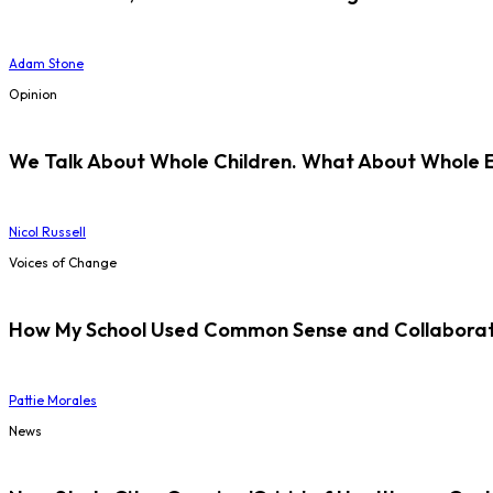
Adam Stone
Opinion
We Talk About Whole Children. What About Whole 
Nicol Russell
Voices of Change
How My School Used Common Sense and Collaborati
Pattie Morales
News