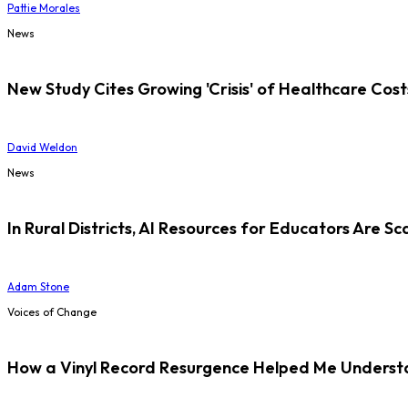
Pattie Morales
News
New Study Cites Growing 'Crisis' of Healthcare Cost
David Weldon
News
In Rural Districts, AI Resources for Educators Are Sc
Adam Stone
Voices of Change
How a Vinyl Record Resurgence Helped Me Understan