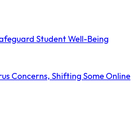
Safeguard Student Well-Being
rus Concerns, Shifting Some Online