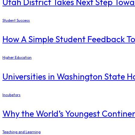
Utah District Takes Next Step Tow
Student Success
How A Simple Student Feedback Too
Higher Education
Universities in Washington State H
Incubators
Why the World’s Youngest Continen
Teaching and Learning