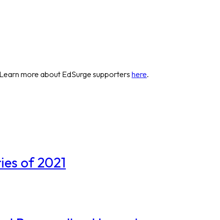
 Learn more about EdSurge supporters
here
.
ies of 2021