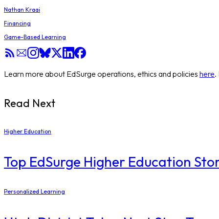
Nathan Kraai
Financing
Game-Based Learning
Learn more about EdSurge operations, ethics and policies
here
.
Read Next
Higher Education
Top EdSurge Higher Education Stor
Personalized Learning