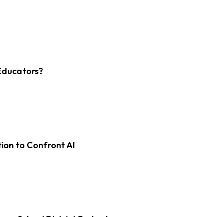
Educators?
on to Confront AI