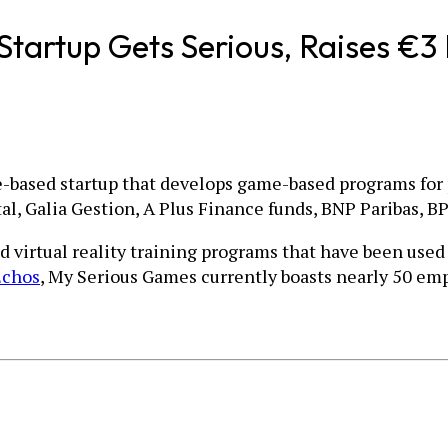
artup Gets Serious, Raises €3 
ce-based startup that develops game-based programs for 
l, Galia Gestion, A Plus Finance funds, BNP Paribas, B
rtual reality training programs that have been used for
Echos
, My Serious Games currently boasts nearly 50 emp