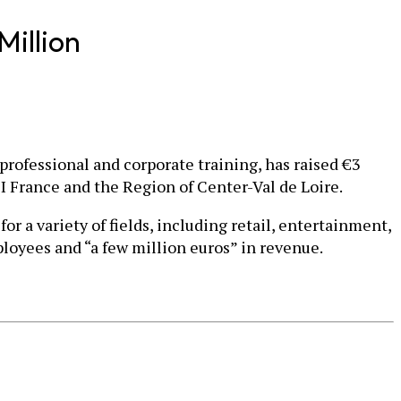
Million
professional and corporate training, has raised €3
PI France and the Region of Center-Val de Loire.
 a variety of fields, including retail, entertainment,
loyees and “a few million euros” in revenue.