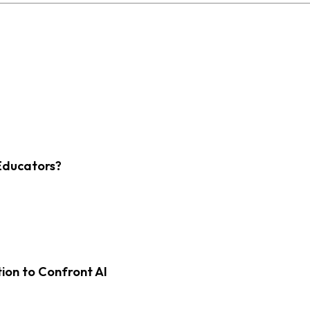
Educators?
on to Confront AI