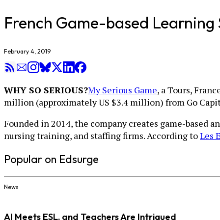
French Game-based Learning St
February 4, 2019
WHY SO SERIOUS?
My Serious Game
, a Tours, Fran
million (approximately US $3.4 million) from Go Capita
Founded in 2014, the company creates game-based and vi
nursing training, and staffing firms. According to
Les 
Popular on Edsurge
News
AI Meets ESL, and Teachers Are Intrigued