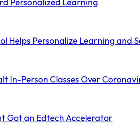
ard Personalized Learning
l Helps Personalize Learning and 
alt In-Person Classes Over Coronavi
t Got an Edtech Accelerator