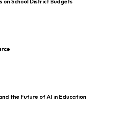
s on School District Budgets
arce
d the Future of AI in Education