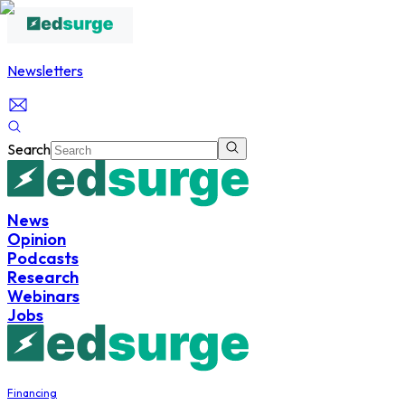
Newsletters
Search
News
Opinion
Podcasts
Research
Webinars
Jobs
Financing