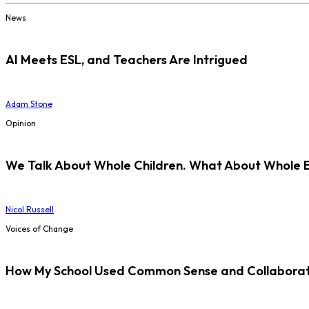
News
AI Meets ESL, and Teachers Are Intrigued
Adam Stone
Opinion
We Talk About Whole Children. What About Whole 
Nicol Russell
Voices of Change
How My School Used Common Sense and Collaborati