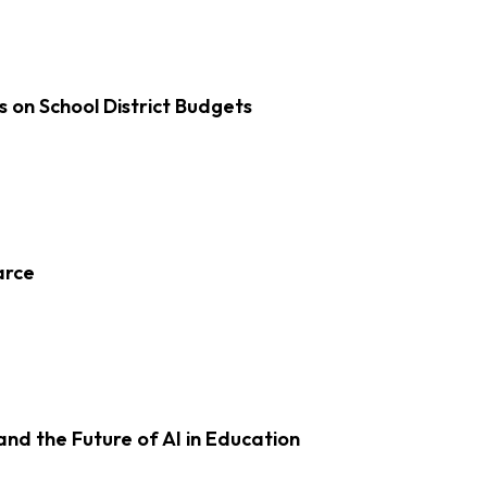
s on School District Budgets
arce
d the Future of AI in Education