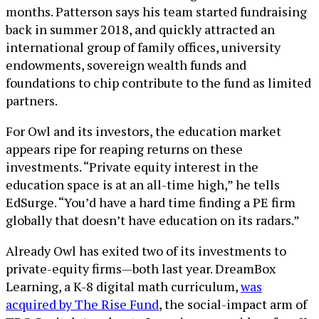
months. Patterson says his team started fundraising
back in summer 2018, and quickly attracted an
international group of family offices, university
endowments, sovereign wealth funds and
foundations to chip contribute to the fund as limited
partners.
For Owl and its investors, the education market
appears ripe for reaping returns on these
investments. “Private equity interest in the
education space is at an all-time high,” he tells
EdSurge. “You’d have a hard time finding a PE firm
globally that doesn’t have education on its radars.”
Already Owl has exited two of its investments to
private-equity firms—both last year. DreamBox
Learning, a K-8 digital math curriculum,
was
acquired by The Rise Fund
, the social-impact arm of