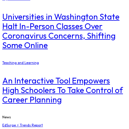
Universities in Washington State
Halt In-Person Classes Over
Coronavirus Concerns, Shifting
Some Online
Teaching and Learning
An Interactive Tool Empowers
High Schoolers To Take Control of
Career Planning
News
EdSurge ⚡ Trends Report