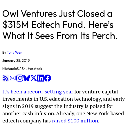
Owl Ventures Just Closed a
$315M Edtech Fund. Here’s
What It Sees From Its Perch.
By
Tony Wan
January 25, 2019
MichaelaS / Shutterstock
It’s been a record-setting year
for venture capital
investments in U.S. education technology, and early
signs in 2019 suggest the industry is poised for
another cash infusion. Already, one New York-based
edtech company has
raised $100 million
.