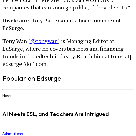
companies that can soon go public, if they elect to.”
Disclosure: Tory Patterson is a board member of
EdSurge.
Tony Wan (
@tonywan
) is Managing Editor at
EdSurge, where he covers business and financing
trends in the edtech industry. Reach him at tony [at]
edsurge [dot] com.
Popular on Edsurge
News
AI Meets ESL, and Teachers Are Intrigued
Adam Stone