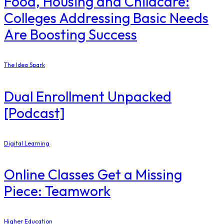
Food, Housing and Childcare:
Colleges Addressing Basic Needs
Are Boosting Success
The Idea Spark
Dual Enrollment Unpacked
[Podcast]
Digital Learning
Online Classes Get a Missing
Piece: Teamwork
Higher Education