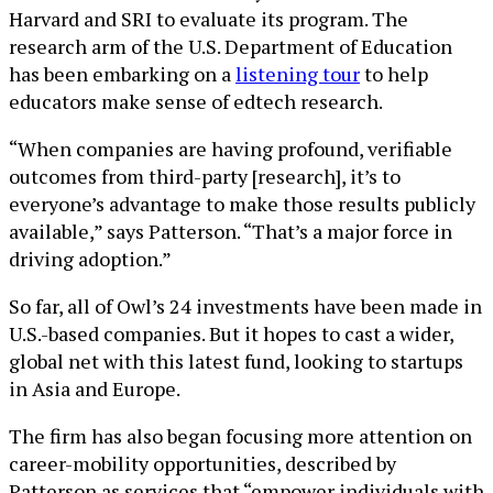
Harvard and SRI to evaluate its program. The
research arm of the U.S. Department of Education
has been embarking on a
listening tour
to help
educators make sense of edtech research.
“When companies are having profound, verifiable
outcomes from third-party [research], it’s to
everyone’s advantage to make those results publicly
available,” says Patterson. “That’s a major force in
driving adoption.”
So far, all of Owl’s 24 investments have been made in
U.S.-based companies. But it hopes to cast a wider,
global net with this latest fund, looking to startups
in Asia and Europe.
The firm has also began focusing more attention on
career-mobility opportunities, described by
Patterson as services that “empower individuals with