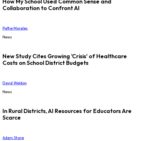
How My School Used Common Sense and
Collaboration to Confront AI
Pattie Morales
News
New Study Cites Growing 'Crisis' of Healthcare
Costs on School District Budgets
David Weldon
News
In Rural Districts, AI Resources for Educators Are
Scarce
Adam Stone