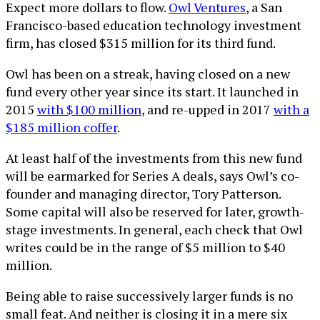
Expect more dollars to flow.
Owl Ventures
, a San
Francisco-based education technology investment
firm, has closed $315 million for its third fund.
Owl has been on a streak, having closed on a new
fund every other year since its start. It launched in
2015
with $100 million
, and re-upped in 2017
with a
$185 million coffer
.
At least half of the investments from this new fund
will be earmarked for Series A deals, says Owl’s co-
founder and managing director, Tory Patterson.
Some capital will also be reserved for later, growth-
stage investments. In general, each check that Owl
writes could be in the range of $5 million to $40
million.
Being able to raise successively larger funds is no
small feat. And neither is closing it in a mere six