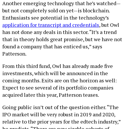
Another emerging technology that he’s watched—
but not completely sold on yet—is blockchain.
Enthusiasts see potential in the technology’s
application for transcript and credentials
, but Owl
has not done any deals in this sector. “It’s a trend
that in theory holds great promise, but we have not
found a company that has enticed us,” says
Patterson.
From this third fund, Owl has already made five
investments, which will be announced in the
coming months. Exits are on the horizon as well:
Expect to see several of its portfolio companies
acquired later this year, Patterson teases.
Going public isn’t out of the question either. “The
IPO market will be very robust in 2019 and 2020,
relative to the prior years for the edtech industry,”
he predicts. “There are now sizable cohorts of