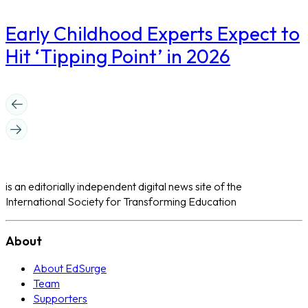
Early Childhood Experts Expect to
Hit ‘Tipping Point’ in 2026
is an editorially independent digital news site of the
International Society for Transforming Education
About
About EdSurge
Team
Supporters