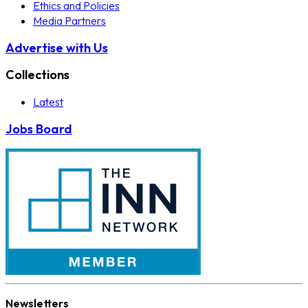
Ethics and Policies
Media Partners
Advertise with Us
Collections
Latest
Jobs Board
Newsletters