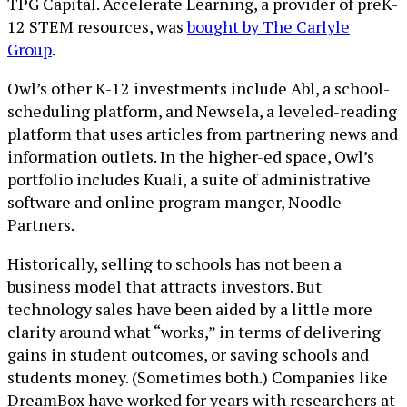
TPG Capital. Accelerate Learning, a provider of preK-
12 STEM resources, was
bought by The Carlyle
Group
.
Owl’s other K-12 investments include Abl, a school-
scheduling platform, and Newsela, a leveled-reading
platform that uses articles from partnering news and
information outlets. In the higher-ed space, Owl’s
portfolio includes Kuali, a suite of administrative
software and online program manger, Noodle
Partners.
Historically, selling to schools has not been a
business model that attracts investors. But
technology sales have been aided by a little more
clarity around what “works,” in terms of delivering
gains in student outcomes, or saving schools and
students money. (Sometimes both.) Companies like
DreamBox have worked for years with researchers at