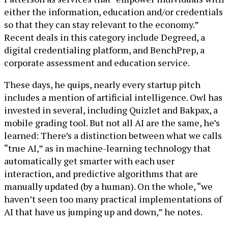
either the information, education and/or credentials
so that they can stay relevant to the economy.”
Recent deals in this category include Degreed, a
digital credentialing platform, and BenchPrep, a
corporate assessment and education service.
These days, he quips, nearly every startup pitch
includes a mention of artificial intelligence. Owl has
invested in several, including Quizlet and Bakpax, a
mobile grading tool. But not all AI are the same, he’s
learned: There’s a distinction between what we calls
“true AI,” as in machine-learning technology that
automatically get smarter with each user
interaction, and predictive algorithms that are
manually updated (by a human). On the whole, “we
haven’t seen too many practical implementations of
AI that have us jumping up and down,” he notes.