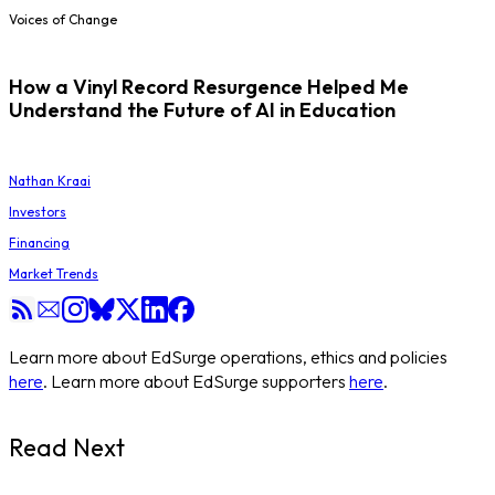
Voices of Change
How a Vinyl Record Resurgence Helped Me
Understand the Future of AI in Education
Nathan Kraai
Investors
Financing
Market Trends
Learn more about EdSurge operations, ethics and policies
here
. Learn more about EdSurge supporters
here
.
Read Next