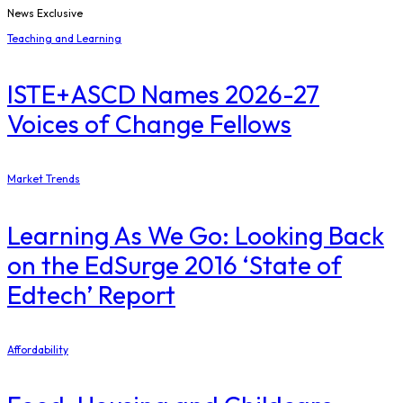
News Exclusive
Teaching and Learning
ISTE+ASCD Names 2026-27
Voices of Change Fellows
Market Trends
Learning As We Go: Looking Back
on the EdSurge 2016 ‘State of
Edtech’ Report
Affordability