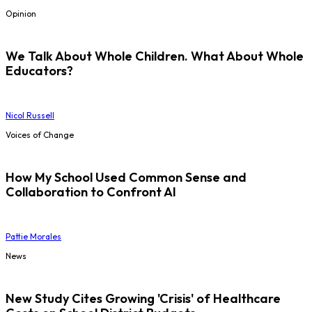
Opinion
We Talk About Whole Children. What About Whole
Educators?
Nicol Russell
Voices of Change
How My School Used Common Sense and
Collaboration to Confront AI
Pattie Morales
News
New Study Cites Growing 'Crisis' of Healthcare