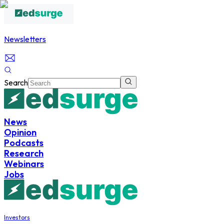
Newsletters
Search
News
Opinion
Podcasts
Research
Webinars
Jobs
Investors