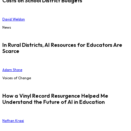
Costs on School District Budgets
David Weldon
News
In Rural Districts, AI Resources for Educators Are
Scarce
Adam Stone
Voices of Change
How a Vinyl Record Resurgence Helped Me
Understand the Future of AI in Education
Nathan Kraai