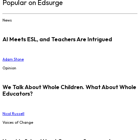
Popular on Edsurge
News
AI Meets ESL, and Teachers Are Intrigued
Adam Stone
Opinion
We Talk About Whole Children. What About Whole
Educators?
Nicol Russell
Voices of Change