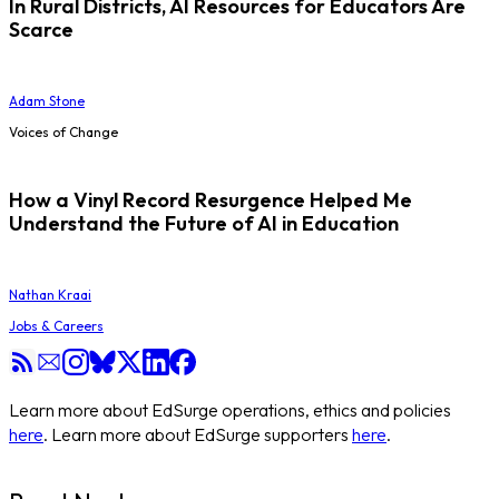
In Rural Districts, AI Resources for Educators Are
Scarce
Adam Stone
Voices of Change
How a Vinyl Record Resurgence Helped Me
Understand the Future of AI in Education
Nathan Kraai
Jobs & Careers
Learn more about EdSurge operations, ethics and policies
here
. Learn more about EdSurge supporters
here
.