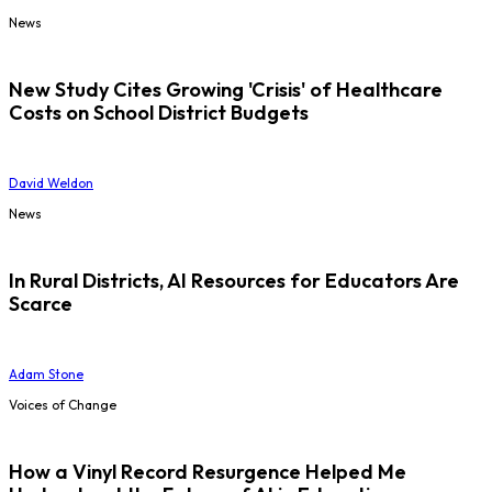
News
New Study Cites Growing 'Crisis' of Healthcare
Costs on School District Budgets
David Weldon
News
In Rural Districts, AI Resources for Educators Are
Scarce
Adam Stone
Voices of Change
How a Vinyl Record Resurgence Helped Me