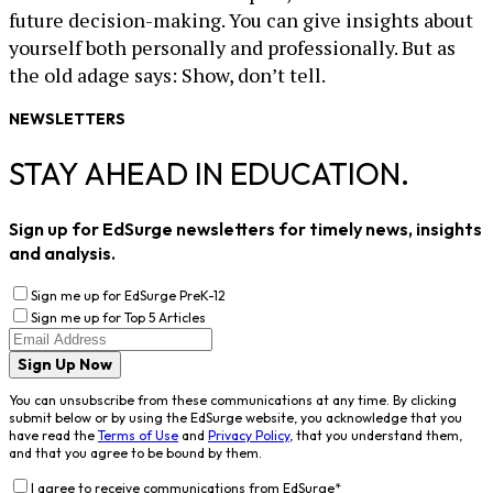
future decision-making. You can give insights about
yourself both personally and professionally. But as
the old adage says: Show, don’t tell.
NEWSLETTERS
STAY AHEAD IN EDUCATION.
Sign up for EdSurge newsletters for timely news, insights
and analysis.
Sign me up for EdSurge PreK-12
Sign me up for Top 5 Articles
Sign Up Now
You can unsubscribe from these communications at any time. By clicking
submit below or by using the EdSurge website, you acknowledge that you
have read the
Terms of Use
and
Privacy Policy
, that you understand them,
and that you agree to be bound by them.
I agree to receive communications from EdSurge
*