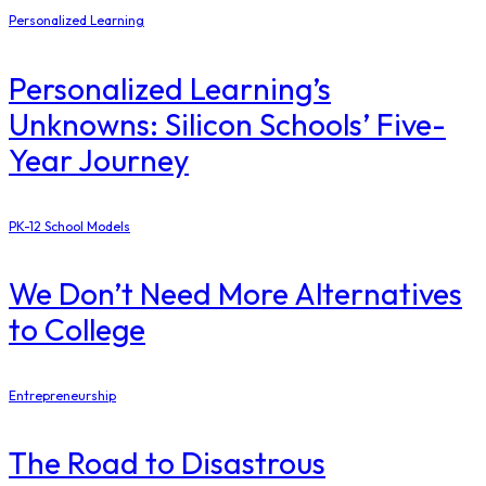
Personalized Learning
Personalized Learning’s
Unknowns: Silicon Schools’ Five-
Year Journey
PK-12 School Models
​We Don’t Need More Alternatives
to College
Entrepreneurship
The Road to Disastrous