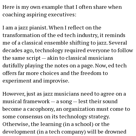
Here is my own example that I often share when
coaching aspiring executives:
I am a jazz pianist. When I reflect on the
transformation of the ed tech industry, it reminds
me of a classical ensemble shifting to jazz. Several
decades ago, technology required everyone to follow
the same script — akin to classical musicians
dutifully playing the notes on a page. Now, ed tech
offers far more choices and the freedom to
experiment and improvise.
However, just as jazz musicians need to agree on a
musical framework — a song — lest their sound
become a cacophony, an organization must come to
some consensus on its technology strategy.
Otherwise, the learning (in a school) or the
development (in a tech company) will be drowned