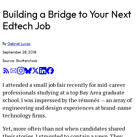
Building a Bridge to Your Next
Edtech Job
By
Gabriel Lucas
September 28, 2018
Source: Shutterstock
I attended a small job fair recently for mid-career
professionals studying at a top Bay Area graduate
school. I was impressed by the résumés — an array of
engineering and design experiences at brand-name
technology firms.
Yet, more often than not when candidates shared
their stories, I struggled to contain a yawn. They