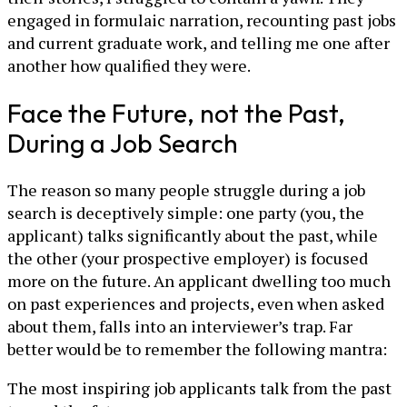
engaged in formulaic narration, recounting past jobs
and current graduate work, and telling me one after
another how qualified they were.
Face the Future, not the Past,
During a Job Search
The reason so many people struggle during a job
search is deceptively simple: one party (you, the
applicant) talks significantly about the past, while
the other (your prospective employer) is focused
more on the future. An applicant dwelling too much
on past experiences and projects, even when asked
about them, falls into an interviewer’s trap. Far
better would be to remember the following mantra:
The most inspiring job applicants talk from the past