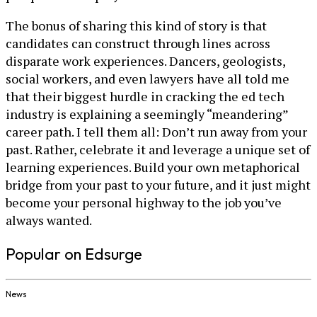
The bonus of sharing this kind of story is that
candidates can construct through lines across
disparate work experiences. Dancers, geologists,
social workers, and even lawyers have all told me
that their biggest hurdle in cracking the ed tech
industry is explaining a seemingly “meandering”
career path. I tell them all: Don’t run away from your
past. Rather, celebrate it and leverage a unique set of
learning experiences. Build your own metaphorical
bridge from your past to your future, and it just might
become your personal highway to the job you’ve
always wanted.
Popular on Edsurge
News