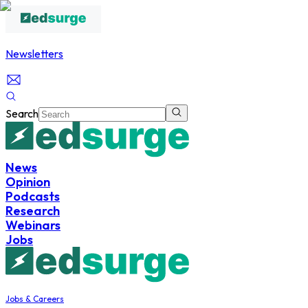
Newsletters
Search
News
Opinion
Podcasts
Research
Webinars
Jobs
Jobs & Careers