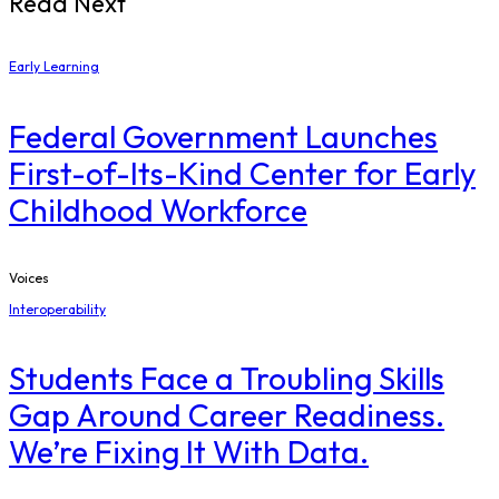
Read Next
Early Learning
Federal Government Launches
First-of-Its-Kind Center for Early
Childhood Workforce
Voices
Interoperability
Students Face a Troubling Skills
Gap Around Career Readiness.
We’re Fixing It With Data.