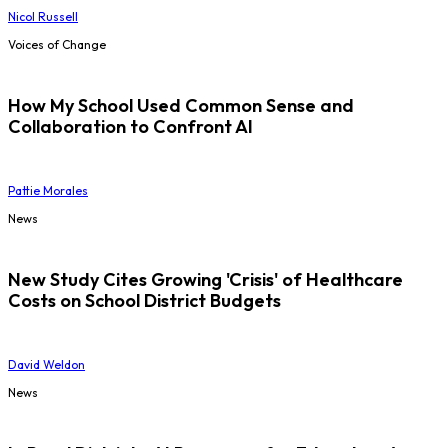
Nicol Russell
Voices of Change
How My School Used Common Sense and
Collaboration to Confront AI
Pattie Morales
News
New Study Cites Growing 'Crisis' of Healthcare
Costs on School District Budgets
David Weldon
News