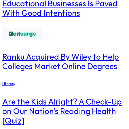
Educational Businesses Is Paved
With Good Intentions
Ranku Acquired By Wiley to Help
Colleges Market Online Degrees
Literacy
Are the Kids Alright? A Check-Up
on Our Nation’s Reading Health
[Quiz]