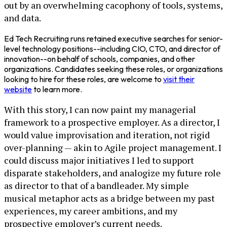
out by an overwhelming cacophony of tools, systems,
and data.
Ed Tech Recruiting runs retained executive searches for senior-
level technology positions--including CIO, CTO, and director of
innovation--on behalf of schools, companies, and other
organizations. Candidates seeking these roles, or organizations
looking to hire for these roles, are welcome to
visit their
website
to learn more.
With this story, I can now paint my managerial
framework to a prospective employer. As a director, I
would value improvisation and iteration, not rigid
over-planning — akin to Agile project management. I
could discuss major initiatives I led to support
disparate stakeholders, and analogize my future role
as director to that of a bandleader. My simple
musical metaphor acts as a bridge between my past
experiences, my career ambitions, and my
prospective employer’s current needs.