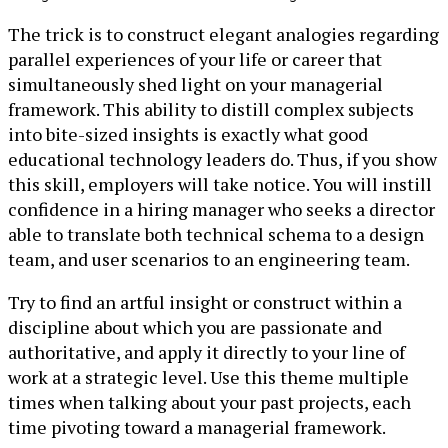
The trick is to construct elegant analogies regarding
parallel experiences of your life or career that
simultaneously shed light on your managerial
framework. This ability to distill complex subjects
into bite-sized insights is exactly what good
educational technology leaders do. Thus, if you show
this skill, employers will take notice. You will instill
confidence in a hiring manager who seeks a director
able to translate both technical schema to a design
team, and user scenarios to an engineering team.
Try to find an artful insight or construct within a
discipline about which you are passionate and
authoritative, and apply it directly to your line of
work at a strategic level. Use this theme multiple
times when talking about your past projects, each
time pivoting toward a managerial framework.