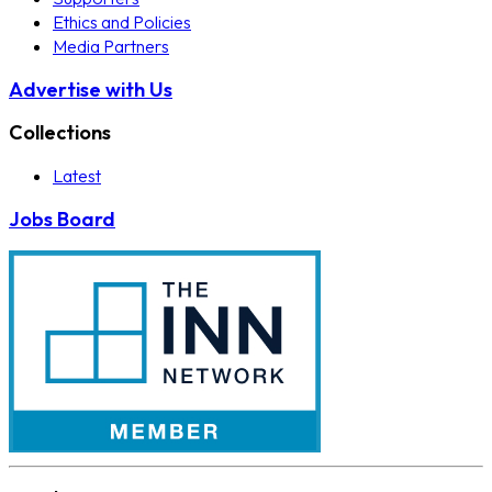
Ethics and Policies
Media Partners
Advertise with Us
Collections
Latest
Jobs Board