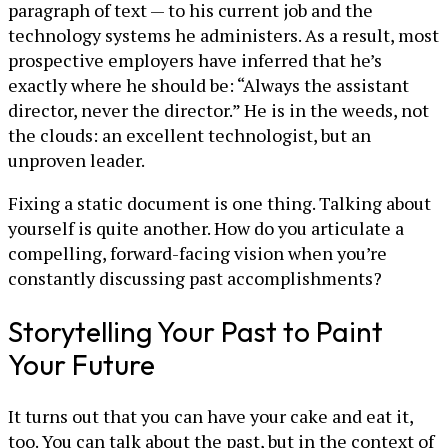
paragraph of text — to his current job and the
technology systems he administers. As a result, most
prospective employers have inferred that he’s
exactly where he should be: “Always the assistant
director, never the director.” He is in the weeds, not
the clouds: an excellent technologist, but an
unproven leader.
Fixing a static document is one thing. Talking about
yourself is quite another. How do you articulate a
compelling, forward-facing vision when you’re
constantly discussing past accomplishments?
Storytelling Your Past to Paint
Your Future
It turns out that you can have your cake and eat it,
too. You can talk about the past, but in the context of