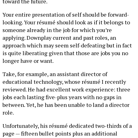
toward the future.
Your entire presentation of self should be forward-
looking. Your résumé should look as if it belongs to
someone already in the job for which you’re
applying. Downplay current and past roles, an
approach which may seem self-defeating but in fact
is quite liberating given that those are jobs you no
longer have or want.
Take, for example, an assistant director of
educational technology, whose résumé I recently
reviewed. He had excellent work experience: three
jobs each lasting five-plus years with no gaps in
between. Yet, he has been unable to land a director
role.
Unfortunately, his résumé dedicated two-thirds of a
page — fifteen bullet points plus an additional