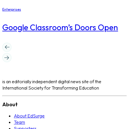
Enterprises
Google Classroom’s Doors Open
is an editorially independent digital news site of the
International Society for Transforming Education
About
About EdSurge
Team
Supporters