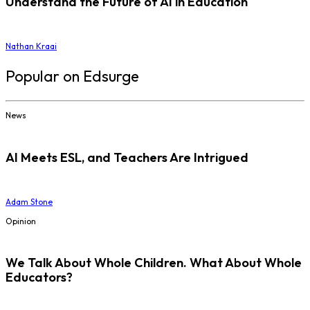
Understand the Future of AI in Education
Nathan Kraai
Popular on Edsurge
News
AI Meets ESL, and Teachers Are Intrigued
Adam Stone
Opinion
We Talk About Whole Children. What About Whole
Educators?