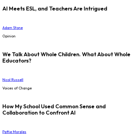
AI Meets ESL, and Teachers Are Intrigued
Adam Stone
Opinion
We Talk About Whole Children. What About Whole
Educators?
Nicol Russell
Voices of Change
How My School Used Common Sense and
Collaboration to Confront AI
Pattie Morales