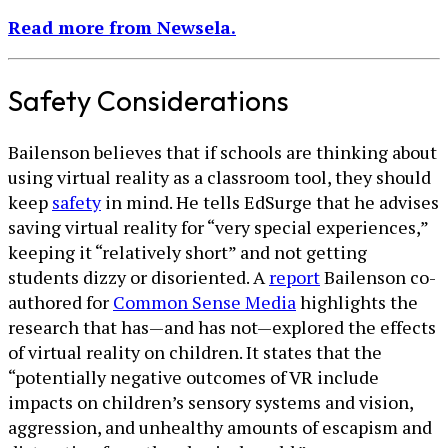
Read more from Newsela.
Safety Considerations
Bailenson believes that if schools are thinking about
using virtual reality as a classroom tool, they should
keep
safety
in mind. He tells EdSurge that he advises
saving virtual reality for “very special experiences,”
keeping it “relatively short” and not getting
students dizzy or disoriented. A
report
Bailenson co-
authored for
Common Sense Media
highlights the
research that has—and has not—explored the effects
of virtual reality on children. It states that the
“potentially negative outcomes of VR include
impacts on children’s sensory systems and vision,
aggression, and unhealthy amounts of escapism and