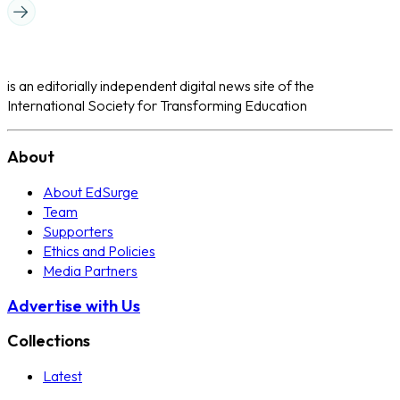
is an editorially independent digital news site of the
International Society for Transforming Education
About
About EdSurge
Team
Supporters
Ethics and Policies
Media Partners
Advertise with Us
Collections
Latest