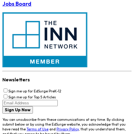
Jobs Board
Newsletters
Sign me up for EdSurge PreK-12
Sign me up for Top 5 Articles
Sign Up Now
You can unsubscribe from these communications at any time. By clicking
submit below or by using the EdSurge website, you acknowledge that you
have read the
Terms of Use
and
Privacy Policy
, that you understand them,
and that you agree to be bound by them.