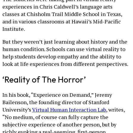
experiences in Chris Caldwell’s language arts
classes at Chisholm Trail Middle School in Texas,
and in various classrooms at Hawaii’s Mid-Pacific
Institute.
But they weren’t just learning about history and the
human condition. Schools can use virtual reality to
help students develop empathy and the ability to
look at life experiences from different perspectives.
‘Reality of The Horror’
In his book, “Experience on Demand,” Jeremy
Bailenson, the founding director of Stanford
University’s
Virtual Human Interaction Lab
, writes,
“No medium, of course can fully capture the
subjective experience of another person, but by
richly evoking a real-seeming, first-person