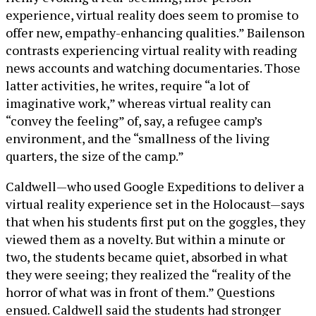
experience, virtual reality does seem to promise to
offer new, empathy-enhancing qualities.” Bailenson
contrasts experiencing virtual reality with reading
news accounts and watching documentaries. Those
latter activities, he writes, require “a lot of
imaginative work,” whereas virtual reality can
“convey the feeling” of, say, a refugee camp’s
environment, and the “smallness of the living
quarters, the size of the camp.”
Caldwell—who used Google Expeditions to deliver a
virtual reality experience set in the Holocaust—says
that when his students first put on the goggles, they
viewed them as a novelty. But within a minute or
two, the students became quiet, absorbed in what
they were seeing; they realized the “reality of the
horror of what was in front of them.” Questions
ensued. Caldwell said the students had stronger