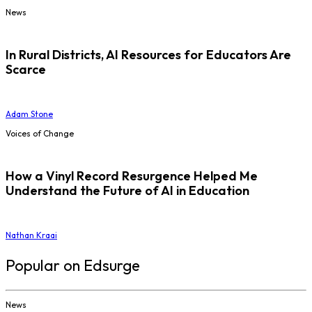
News
In Rural Districts, AI Resources for Educators Are
Scarce
Adam Stone
Voices of Change
How a Vinyl Record Resurgence Helped Me
Understand the Future of AI in Education
Nathan Kraai
Popular on Edsurge
News