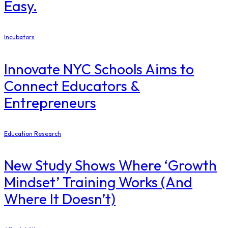
Easy.
Incubators
Innovate NYC Schools Aims to
Connect Educators &
Entrepreneurs
Education Research
New Study Shows Where ‘Growth
Mindset’ Training Works (And
Where It Doesn’t)