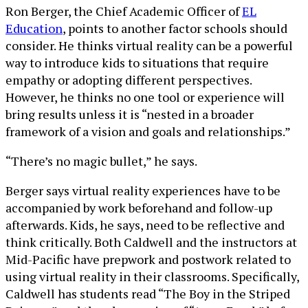
Ron Berger, the Chief Academic Officer of
EL
Education
, points to another factor schools should
consider. He thinks virtual reality can be a powerful
way to introduce kids to situations that require
empathy or adopting different perspectives.
However, he thinks no one tool or experience will
bring results unless it is “nested in a broader
framework of a vision and goals and relationships.”
“There’s no magic bullet,” he says.
Berger says virtual reality experiences have to be
accompanied by work beforehand and follow-up
afterwards. Kids, he says, need to be reflective and
think critically. Both Caldwell and the instructors at
Mid-Pacific have prepwork and postwork related to
using virtual reality in their classrooms. Specifically,
Caldwell has students read “The Boy in the Striped