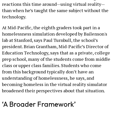
reactions this time around—using virtual reality—
than when he’s taught the same subject without the
technology.
At Mid-Pacific, the eighth graders took part in a
homelessness simulation developed by Bailenson's
lab at Stanford, says Paul Turnbull, the school’s
president. Brian Grantham, Mid-Pacific’s Director of
Education Technology, says that as a private, college
prep school, many of the students come from middle
class or upper class families. Students who come
from this background typically don’t have an
understanding of homelessness, he says, and
becoming homeless in the virtual reality simulator
broadened their perspectives about that situation.
‘A Broader Framework’