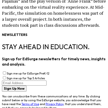
Pajamas” and the play version of “Anne Frank” before
embarking on the virtual reality experience. At Mid-
Pacific, the simulation on homelessness was part of
a larger overall project. In both instances, the
students took part in class discussions afterwards.
NEWSLETTERS
STAY AHEAD IN EDUCATION.
Sign up for EdSurge newsletters for timely news, insights
and analysis.
Sign me up for EdSurge PreK-12
Sign me up for Top 5 Articles
Sign Up Now
You can unsubscribe from these communications at any time. By clicking
submit below or by using the EdSurge website, you acknowledge that you
have read the
Terms of Use
and
Privacy Policy
, that you understand them,
and that you agree to be bound by them.