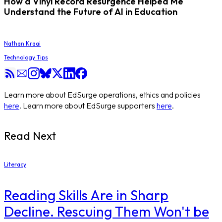
How a Vinyl Record Resurgence Helped Me
Understand the Future of AI in Education
Nathan Kraai
Technology Tips
Learn more about EdSurge operations, ethics and policies
here
. Learn more about EdSurge supporters
here
.
Read Next
Literacy
Reading Skills Are in Sharp
Decline. Rescuing Them Won't be