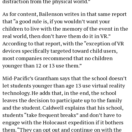
distraction from the physical world.”
As for content, Bailenson writes in that same report
that “a good rule is, if you wouldn’t want your
children to live with the memory of the event in the
real world, then don’t have them do it in VR.”
According to that report, with the “exception of VR
devices specifically targeted toward child users,
most companies recommend that no children
younger than 12 or 13 use them.”
Mid-Pacific’s Grantham says that the school doesn’t
let students younger than age 13 use virtual reality
technology. He adds that, in the end, the school
leaves the decision to participate up to the family
and the student. Caldwell explains that his school,
students “take frequent breaks” and don’t have to
engage with the Holocaust expedition if it bothers
them. “They can opt out and continue on with the