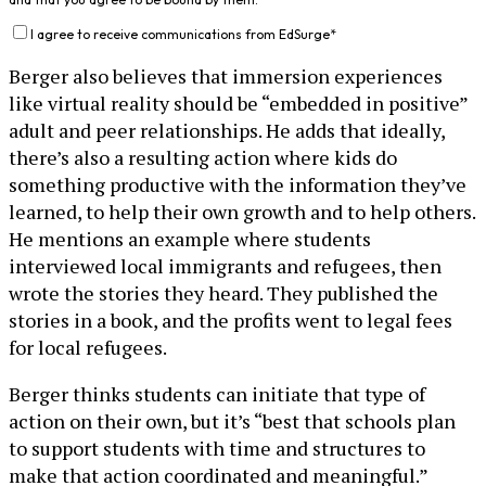
I agree to receive communications from EdSurge
*
Berger also believes that immersion experiences
like virtual reality should be “embedded in positive”
adult and peer relationships. He adds that ideally,
there’s also a resulting action where kids do
something productive with the information they’ve
learned, to help their own growth and to help others.
He mentions an example where students
interviewed local immigrants and refugees, then
wrote the stories they heard. They published the
stories in a book, and the profits went to legal fees
for local refugees.
Berger thinks students can initiate that type of
action on their own, but it’s “best that schools plan
to support students with time and structures to
make that action coordinated and meaningful.”