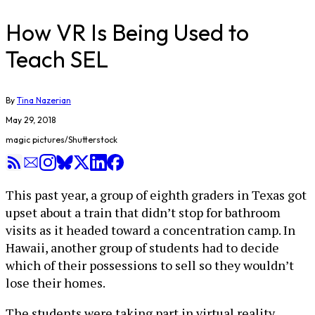
How VR Is Being Used to
Teach SEL
By
Tina Nazerian
May 29, 2018
magic pictures/Shutterstock
This past year, a group of eighth graders in Texas got
upset about a train that didn’t stop for bathroom
visits as it headed toward a concentration camp. In
Hawaii, another group of students had to decide
which of their possessions to sell so they wouldn’t
lose their homes.
The students were taking part in virtual reality