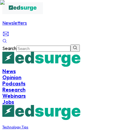
Newsletters
Search
News
Opinion
Podcasts
Research
Webinars
Jobs
Technology Tips