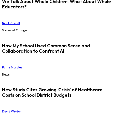
We Talk About Whole Children. What About Whole
Educators?
Nicol Russell
Voices of Change
How My School Used Common Sense and
Collaboration to Confront AI
Pattie Morales
News
New Study Cites Growing 'Crisis' of Healthcare
Costs on School District Budgets
David Weldon