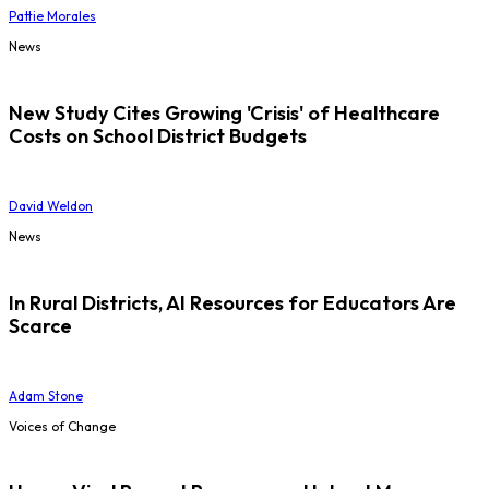
Pattie Morales
News
New Study Cites Growing 'Crisis' of Healthcare
Costs on School District Budgets
David Weldon
News
In Rural Districts, AI Resources for Educators Are
Scarce
Adam Stone
Voices of Change