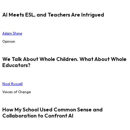
AI Meets ESL, and Teachers Are Intrigued
Adam Stone
Opinion
We Talk About Whole Children. What About Whole
Educators?
Nicol Russell
Voices of Change
How My School Used Common Sense and
Collaboration to Confront AI