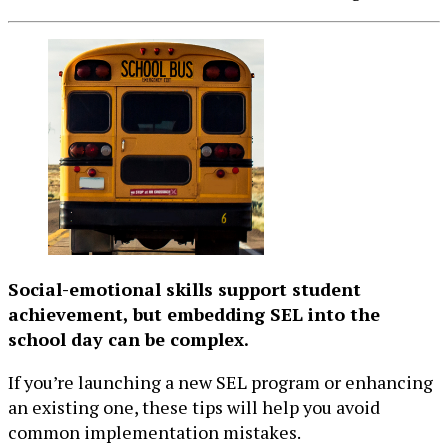
Social-emotional skills support student
achievement, but embedding SEL into the
school day can be complex.
If you’re launching a new SEL program or enhancing
an existing one, these tips will help you avoid
common implementation mistakes.