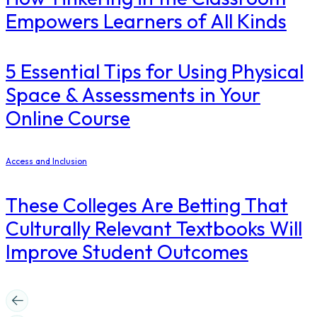
Empowers Learners of All Kinds
5 Essential Tips for Using Physical
Space & Assessments in Your
Online Course
Access and Inclusion
These Colleges Are Betting That
Culturally Relevant Textbooks Will
Improve Student Outcomes