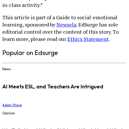
in-class activity.”
This article is part of a Guide to social-emotional
learning, sponsored by
Newsela
. EdSurge has sole
editorial control over the content of this story. To
learn more, please read our
Ethics Statement
.
Popular on Edsurge
News
AI Meets ESL, and Teachers Are Intrigued
Adam Stone
Opinion