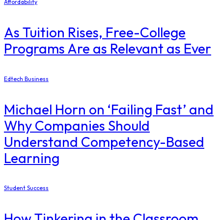
Affordability
As Tuition Rises, Free-College
Programs Are as Relevant as Ever
Edtech Business
Michael Horn on ‘Failing Fast’ and
Why Companies Should
Understand Competency-Based
Learning
Student Success
How Tinkering in the Classroom