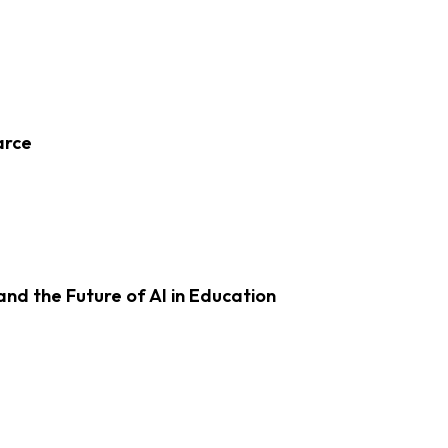
arce
d the Future of AI in Education