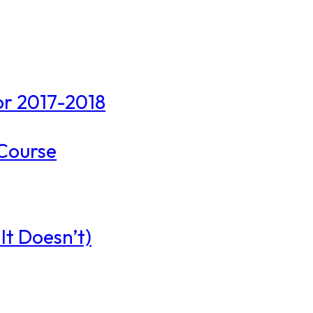
r 2017-2018
 Course
t Doesn’t)