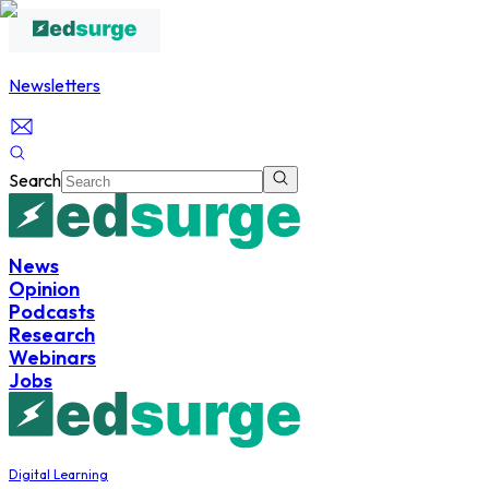
Newsletters
Search
News
Opinion
Podcasts
Research
Webinars
Jobs
Digital Learning