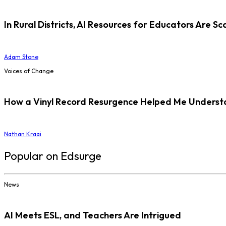
In Rural Districts, AI Resources for Educators Are Sc
Adam Stone
Voices of Change
How a Vinyl Record Resurgence Helped Me Understan
Nathan Kraai
Popular on Edsurge
News
AI Meets ESL, and Teachers Are Intrigued