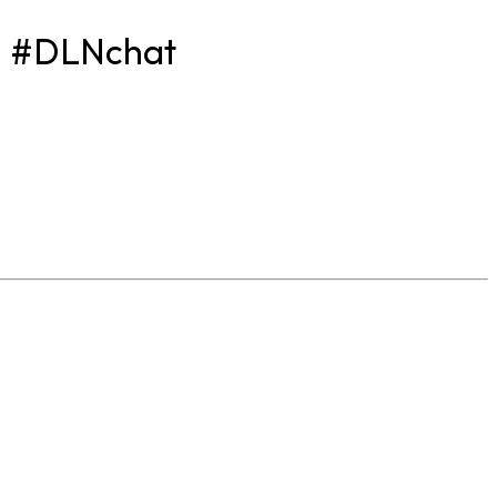
? #DLNchat