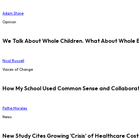
Adam Stone
Opinion
We Talk About Whole Children. What About Whole 
Nicol Russell
Voices of Change
How My School Used Common Sense and Collaborati
Pattie Morales
News
New Study Cites Growing 'Crisis' of Healthcare Cost