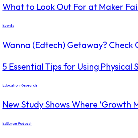
What to Look Out For at Maker Fa
Events
Wanna (Edtech) Getaway? Check O
5 Essential Tips for Using Physica
Education Research
New Study Shows Where ‘Growth Mi
EdSurge Podcast