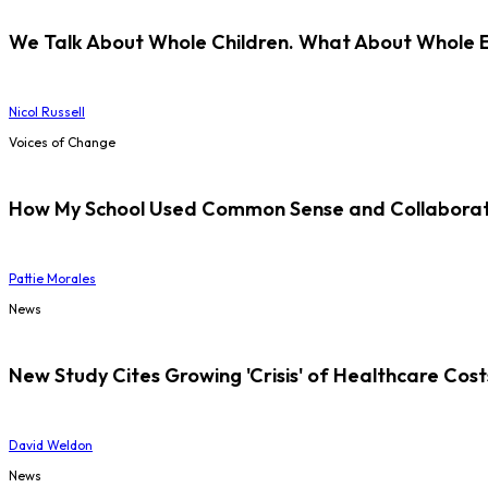
We Talk About Whole Children. What About Whole 
Nicol Russell
Voices of Change
How My School Used Common Sense and Collaborati
Pattie Morales
News
New Study Cites Growing 'Crisis' of Healthcare Cost
David Weldon
News