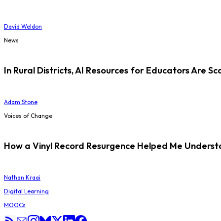
David Weldon
News
In Rural Districts, AI Resources for Educators Are Sc
Adam Stone
Voices of Change
How a Vinyl Record Resurgence Helped Me Understan
Nathan Kraai
Digital Learning
MOOCs