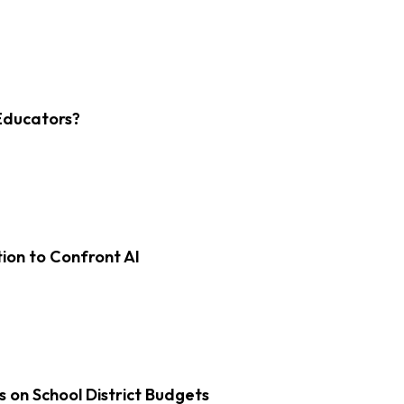
Educators?
on to Confront AI
s on School District Budgets