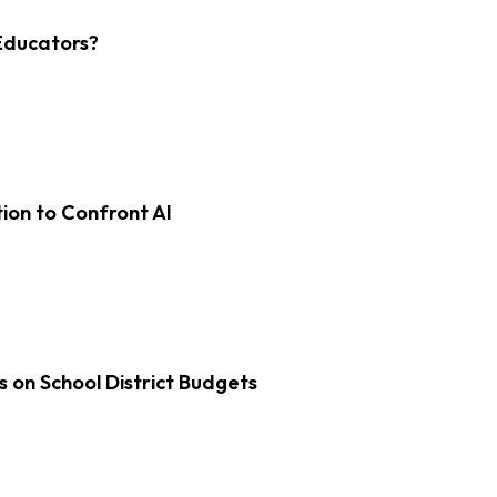
Educators?
on to Confront AI
s on School District Budgets