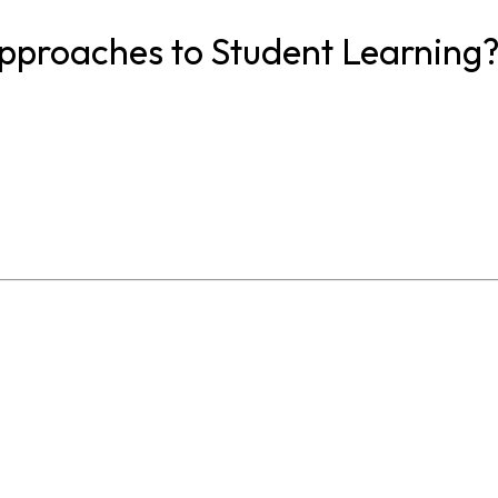
proaches to Student Learning