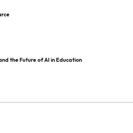
arce
d the Future of AI in Education