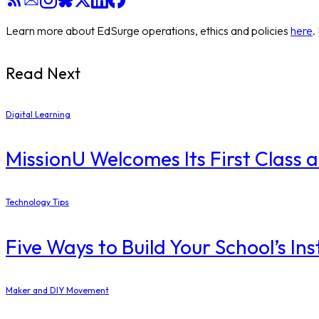
Learn more about EdSurge operations, ethics and policies
here
.
Read Next
Digital Learning
MissionU Welcomes Its First Class 
Technology Tips
Five Ways to Build Your School’s I
Maker and DIY Movement