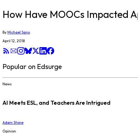
How Have MOOCs Impacted Ap
By
Michael Sano
April 12, 2018
Popular on Edsurge
News
AI Meets ESL, and Teachers Are Intrigued
Adam Stone
Opinion