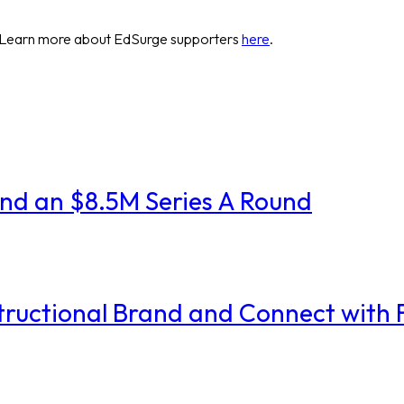
 Learn more about EdSurge supporters
here
.
and an $8.5M Series A Round
nstructional Brand and Connect with 