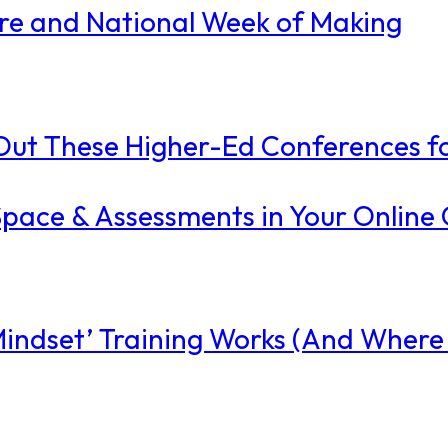
ire and National Week of Making
ut These Higher-Ed Conferences fo
l Space & Assessments in Your Online
ndset’ Training Works (And Where I