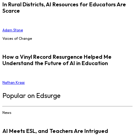
In Rural Districts, AI Resources for Educators Are
Scarce
Adam Stone
Voices of Change
How a Vinyl Record Resurgence Helped Me
Understand the Future of AI in Education
Nathan Kraai
Popular on Edsurge
News
AI Meets ESL, and Teachers Are Intrigued