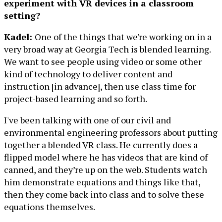
experiment with VR devices in a classroom
setting?
Kadel:
One of the things that we're working on in a
very broad way at Georgia Tech is blended learning.
We want to see people using video or some other
kind of technology to deliver content and
instruction [in advance], then use class time for
project-based learning and so forth.
I've been talking with one of our civil and
environmental engineering professors about putting
together a blended VR class. He currently does a
flipped model where he has videos that are kind of
canned, and they’re up on the web. Students watch
him demonstrate equations and things like that,
then they come back into class and to solve these
equations themselves.