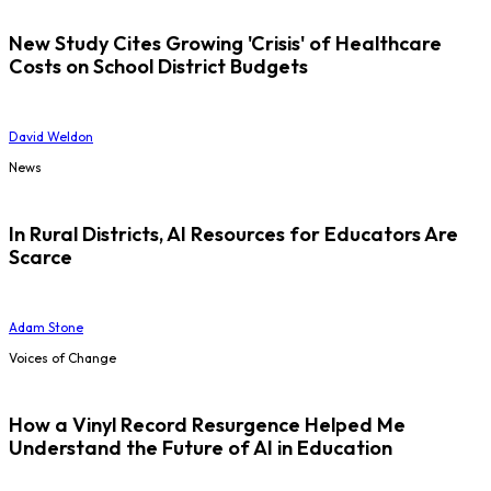
New Study Cites Growing 'Crisis' of Healthcare
Costs on School District Budgets
David Weldon
News
In Rural Districts, AI Resources for Educators Are
Scarce
Adam Stone
Voices of Change
How a Vinyl Record Resurgence Helped Me
Understand the Future of AI in Education