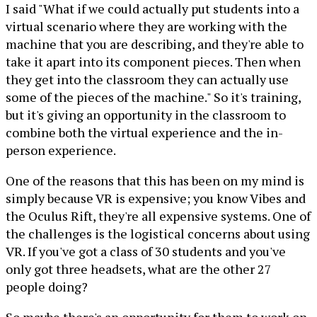
I said "What if we could actually put students into a
virtual scenario where they are working with the
machine that you are describing, and they're able to
take it apart into its component pieces. Then when
they get into the classroom they can actually use
some of the pieces of the machine." So it's training,
but it's giving an opportunity in the classroom to
combine both the virtual experience and the in-
person experience.
One of the reasons that this has been on my mind is
simply because VR is expensive; you know Vibes and
the Oculus Rift, they're all expensive systems. One of
the challenges is the logistical concerns about using
VR. If you've got a class of 30 students and you've
only got three headsets, what are the other 27
people doing?