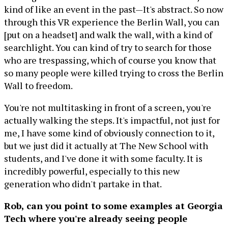
kind of like an event in the past—It's abstract. So now
through this VR experience the Berlin Wall, you can
[put on a headset] and walk the wall, with a kind of
searchlight. You can kind of try to search for those
who are trespassing, which of course you know that
so many people were killed trying to cross the Berlin
Wall to freedom.
You're not multitasking in front of a screen, you're
actually walking the steps. It's impactful, not just for
me, I have some kind of obviously connection to it,
but we just did it actually at The New School with
students, and I've done it with some faculty. It is
incredibly powerful, especially to this new
generation who didn't partake in that.
Rob, can you point to some examples at Georgia
Tech where you're already seeing people