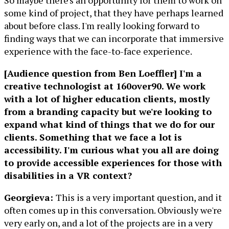
So maybe there's an opportunity for them to work on
some kind of project, that they have perhaps learned
about before class. I'm really looking forward to
finding ways that we can incorporate that immersive
experience with the face-to-face experience.
[Audience question from Ben Loeffler] I'm a
creative technologist at 160over90. We work
with a lot of higher education clients, mostly
from a branding capacity but we're looking to
expand what kind of things that we do for our
clients. Something that we face a lot is
accessibility. I'm curious what you all are doing
to provide accessible experiences for those with
disabilities in a VR context?
Georgieva:
This is a very important question, and it
often comes up in this conversation. Obviously we're
very early on, and a lot of the projects are in a very