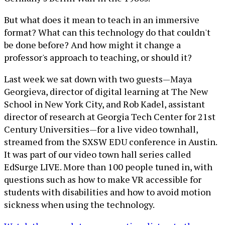
But what does it mean to teach in an immersive
format? What can this technology do that couldn't
be done before? And how might it change a
professor's approach to teaching, or should it?
Last week we sat down with two guests—Maya
Georgieva, director of digital learning at The New
School in New York City, and Rob Kadel, assistant
director of research at Georgia Tech Center for 21st
Century Universities—for a live video townhall,
streamed from the SXSW EDU conference in Austin.
It was part of our video town hall series called
EdSurge LIVE. More than 100 people tuned in, with
questions such as how to make VR accessible for
students with disabilities and how to avoid motion
sickness when using the technology.