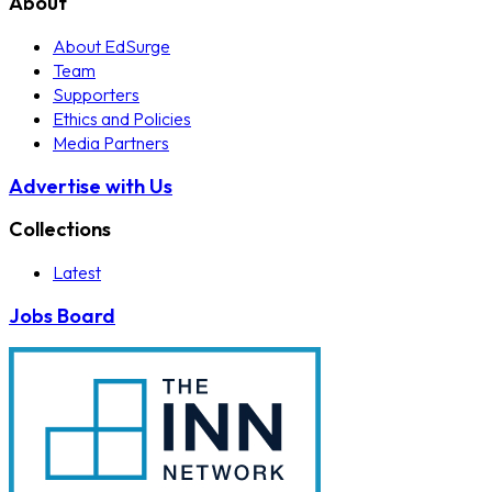
About
About EdSurge
Team
Supporters
Ethics and Policies
Media Partners
Advertise with Us
Collections
Latest
Jobs Board