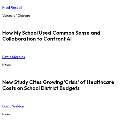
Nicol Russell
Voices of Change
How My School Used Common Sense and
Collaboration to Confront AI
Pattie Morales
News
New Study Cites Growing 'Crisis' of Healthcare
Costs on School District Budgets
David Weldon
News