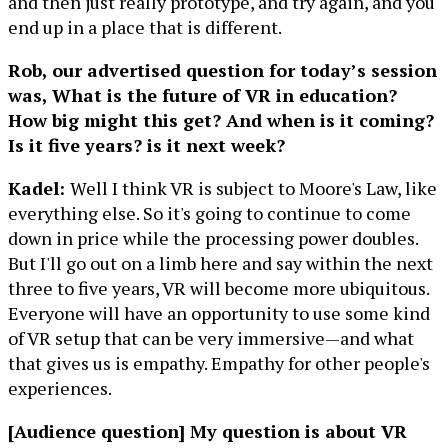
and then just really prototype, and try again, and you
end up in a place that is different.
Rob, our advertised question for today’s session
was, What is the future of VR in education?
How big might this get? And when is it coming?
Is it five years? is it next week?
Kadel:
Well I think VR is subject to Moore's Law, like
everything else. So it's going to continue to come
down in price while the processing power doubles.
But I'll go out on a limb here and say within the next
three to five years, VR will become more ubiquitous.
Everyone will have an opportunity to use some kind
of VR setup that can be very immersive—and what
that gives us is empathy. Empathy for other people's
experiences.
[Audience question] My question is about VR