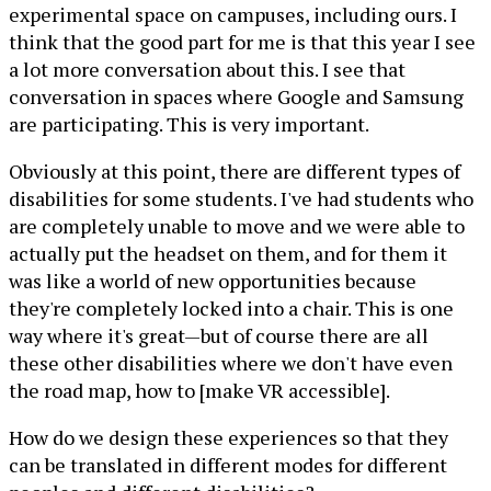
experimental space on campuses, including ours. I
think that the good part for me is that this year I see
a lot more conversation about this. I see that
conversation in spaces where Google and Samsung
are participating. This is very important.
Obviously at this point, there are different types of
disabilities for some students. I've had students who
are completely unable to move and we were able to
actually put the headset on them, and for them it
was like a world of new opportunities because
they're completely locked into a chair. This is one
way where it's great—but of course there are all
these other disabilities where we don't have even
the road map, how to [make VR accessible].
How do we design these experiences so that they
can be translated in different modes for different