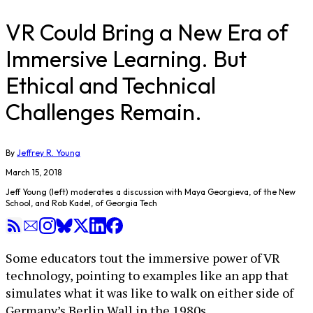
VR Could Bring a New Era of
Immersive Learning. But
Ethical and Technical
Challenges Remain.
By
Jeffrey R. Young
March 15, 2018
Jeff Young (left) moderates a discussion with Maya Georgieva, of the New
School, and Rob Kadel, of Georgia Tech
Some educators tout the immersive power of VR
technology, pointing to examples like an app that
simulates what it was like to walk on either side of
Germany’s Berlin Wall in the 1980s.