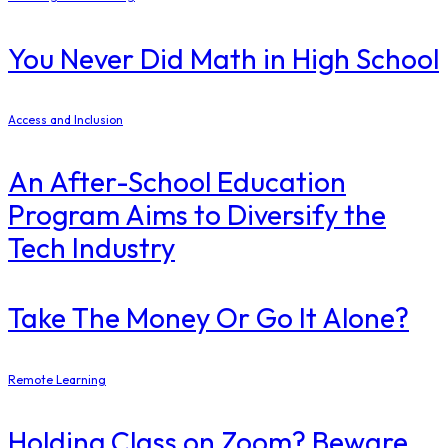
You Never Did Math in High School
Access and Inclusion
An After-School Education
Program Aims to Diversify the
Tech Industry
Take The Money Or Go It Alone?
Remote Learning
Holding Class on Zoom? Beware