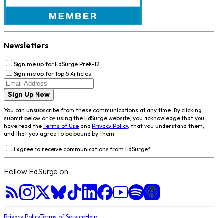
Newsletters
Sign me up for EdSurge PreK-12
Sign me up for Top 5 Articles
Sign Up Now
You can unsubscribe from these communications at any time. By clicking
submit below or by using the EdSurge website, you acknowledge that you
have read the
Terms of Use
and
Privacy Policy
, that you understand them,
and that you agree to be bound by them.
I agree to receive communications from EdSurge
*
Follow EdSurge on
Privacy Policy
Terms of Service
Help