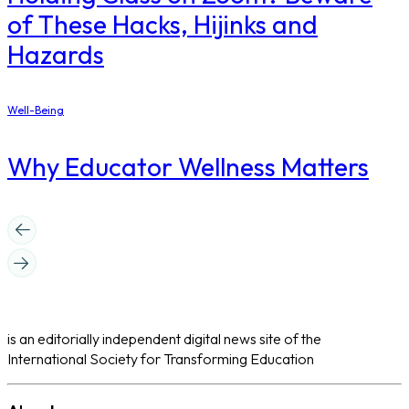
of These Hacks, Hijinks and
Hazards
Well-Being
Why Educator Wellness Matters
is an editorially independent digital news site of the
International Society for Transforming Education