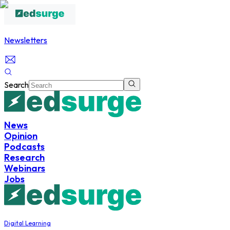
Newsletters
Search
News
Opinion
Podcasts
Research
Webinars
Jobs
Digital Learning