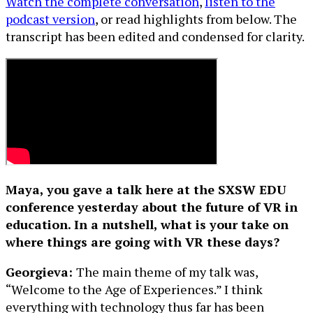
Watch the complete conversation
,
listen to the
podcast version
, or read highlights from below. The
transcript has been edited and condensed for clarity.
Maya, you gave a talk here at the SXSW EDU
conference yesterday about the future of VR in
education. In a nutshell, what is your take on
where things are going with VR these days?
Georgieva:
The main theme of my talk was,
“Welcome to the Age of Experiences.” I think
everything with technology thus far has been