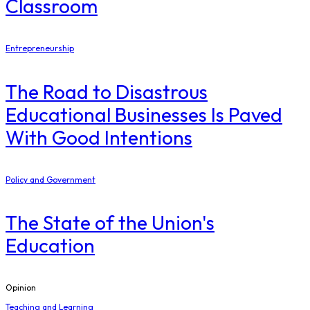
Classroom
Entrepreneurship
The Road to Disastrous
Educational Businesses Is Paved
With Good Intentions
Policy and Government
The State of the Union's
Education
Opinion
Teaching and Learning