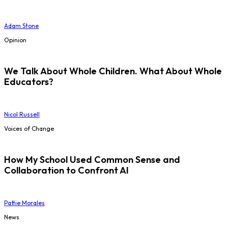
Adam Stone
Opinion
We Talk About Whole Children. What About Whole
Educators?
Nicol Russell
Voices of Change
How My School Used Common Sense and
Collaboration to Confront AI
Pattie Morales
News