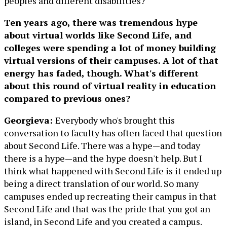
peoples and different disabilities?
Ten years ago, there was tremendous hype
about virtual worlds like Second Life, and
colleges were spending a lot of money building
virtual versions of their campuses. A lot of that
energy has faded, though. What's different
about this round of virtual reality in education
compared to previous ones?
Georgieva:
Everybody who's brought this
conversation to faculty has often faced that question
about Second Life. There was a hype—and today
there is a hype—and the hype doesn't help. But I
think what happened with Second Life is it ended up
being a direct translation of our world. So many
campuses ended up recreating their campus in that
Second Life and that was the pride that you got an
island, in Second Life and you created a campus.