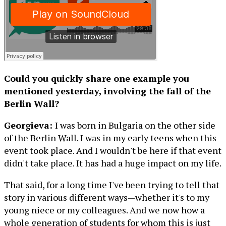
Could you quickly share one example you
mentioned yesterday, involving the fall of the
Berlin Wall?
Georgieva:
I was born in Bulgaria on the other side
of the Berlin Wall. I was in my early teens when this
event took place. And I wouldn't be here if that event
didn't take place. It has had a huge impact on my life.
That said, for a long time I've been trying to tell that
story in various different ways—whether it's to my
young niece or my colleagues. And we now how a
whole generation of students for whom this is just