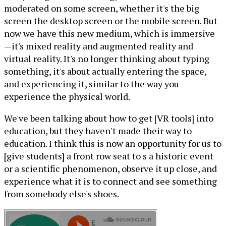
moderated on some screen, whether it's the big
screen the desktop screen or the mobile screen. But
now we have this new medium, which is immersive
—it's mixed reality and augmented reality and
virtual reality. It's no longer thinking about typing
something, it's about actually entering the space,
and experiencing it, similar to the way you
experience the physical world.
We've been talking about how to get [VR tools] into
education, but they haven't made their way to
education. I think this is now an opportunity for us to
[give students] a front row seat to s a historic event
or a scientific phenomenon, observe it up close, and
experience what it is to connect and see something
from somebody else's shoes.