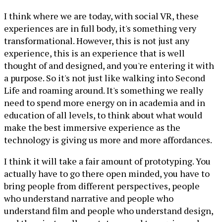
I think where we are today, with social VR, these
experiences are in full body, it's something very
transformational. However, this is not just any
experience, this is an experience that is well
thought of and designed, and you're entering it with
a purpose. So it's not just like walking into Second
Life and roaming around. It's something we really
need to spend more energy on in academia and in
education of all levels, to think about what would
make the best immersive experience as the
technology is giving us more and more affordances.
I think it will take a fair amount of prototyping. You
actually have to go there open minded, you have to
bring people from different perspectives, people
who understand narrative and people who
understand film and people who understand design,