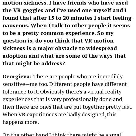
motion sickness. I have friends who have used
the VR goggles and I've used one myself and I
found that after 15 to 20 minutes I start feeling
nauseous. When I talk to other people it seems
to be a pretty common experience. So my
question is, do you think that VR motion
sickness is a major obstacle to widespread
adoption and what are some of the ways that
that might be address?
Georgieva:
There are people who are incredibly
sensitive—me too. Different people have different
tolerance to it. Obviously there's a virtual reality
experiences that is very professionally done and
then there are ones that are put together pretty fast.
When VR experiences are badly designed, this
happens more.
On the other hand I think there might be a small