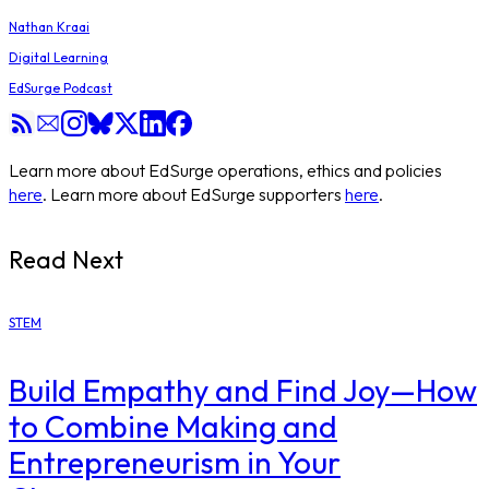
Nathan Kraai
Digital Learning
EdSurge Podcast
Learn more about EdSurge operations, ethics and policies
here
. Learn more about EdSurge supporters
here
.
Read Next
STEM
Build Empathy and Find Joy—How
to Combine Making and
Entrepreneurism in Your