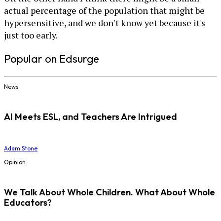
actual percentage of the population that might be
hypersensitive, and we don't know yet because it's
just too early.
Popular on Edsurge
News
AI Meets ESL, and Teachers Are Intrigued
Adam Stone
Opinion
We Talk About Whole Children. What About Whole
Educators?