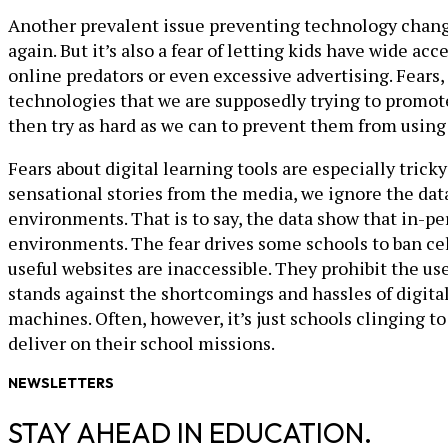
Another prevalent issue preventing technology change 
again. But it’s also a fear of letting kids have wide ac
online predators or even excessive advertising. Fears, 
technologies that we are supposedly trying to promote. 
then try as hard as we can to prevent them from usin
Fears about digital learning tools are especially tric
sensational stories from the media, we ignore the d
environments. That is to say, the data show that in-p
environments. The fear drives some schools to ban cel
useful websites are inaccessible. They prohibit the us
stands against the shortcomings and hassles of digita
machines. Often, however, it’s just schools clinging t
deliver on their school missions.
NEWSLETTERS
STAY AHEAD IN EDUCATION.