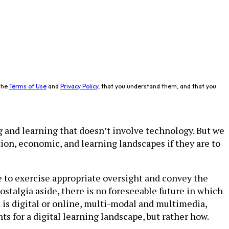
the
Terms of Use
and
Privacy Policy
, that you understand them, and that you
g and learning that doesn’t involve technology. But we
ion, economic, and learning landscapes if they are to
e to exercise appropriate oversight and convey the
talgia aside, there is no foreseeable future in which
is digital or online, multi-modal and multi­media,
s for a digital learning landscape, but rather how.