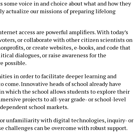
ts some voice in and choice about what and how they
 actualize our missions of preparing lifelong
nternet access are powerful amplifiers. With today’s
oters, or collaborate with other citizen scientists on
nprofits, or create websites, e-books, and code that
itical dialogues, or raise awareness for the
e possible.
ties in order to facilitate deeper learning and
to come. Innovative heads of school already have
in which the school allows students to explore their
mersive projects to all-year grade- or school-level
independent school markets.
r unfamiliarity with digital technologies, inquiry- or
se challenges can be overcome with robust support.