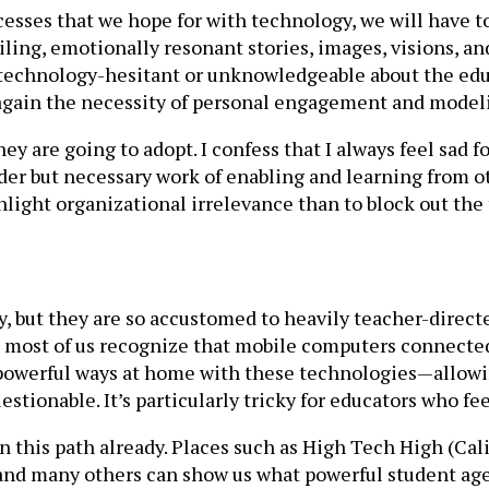
cesses that we hope for with technology, we will have to
ailing, emotionally resonant stories, images, visions,
re technology-hesitant or unknowledgeable about the edu
 again the necessity of personal engagement and model
 are going to adopt. I confess that I always feel sad f
er but necessary work of enabling and learning from oth
hlight organizational irrelevance than to block out the 
y, but they are so accustomed to heavily teacher-direct
h most of us recognize that mobile computers connecte
 powerful ways at home with these technologies—allow
stionable. It’s particularly tricky for educators who fe
 this path already. Places such as High Tech High (Cal
 and many others can show us what powerful student age