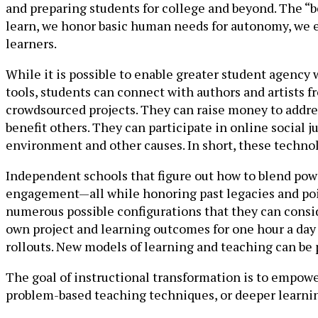
and preparing students for college and beyond. The “
learn, we honor basic human needs for autonomy, we e
learners.
While it is possible to enable greater student agency
tools, students can connect with authors and artists fr
crowdsourced projects. They can raise money to addres
benefit others. They can participate in online social j
environment and other causes. In short, these technol
Independent schools that figure out how to blend power
engagement—all while honoring past legacies and poin
numerous possible configurations that they can consid
own project and learning outcomes for one hour a day 
rollouts. New models of learning and teaching can be 
The goal of instructional transformation is to empowe
problem-based teaching techniques, or deeper learning