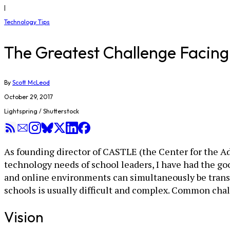
|
Technology Tips
The Greatest Challenge Facing 
By
Scott McLeod
October 29, 2017
Lightspring / Shutterstock
As founding director of CASTLE (the Center for the Ad
technology needs of school leaders, I have had the goo
and online environments can simultaneously be transf
schools is usually difficult and complex. Common chal
Vision