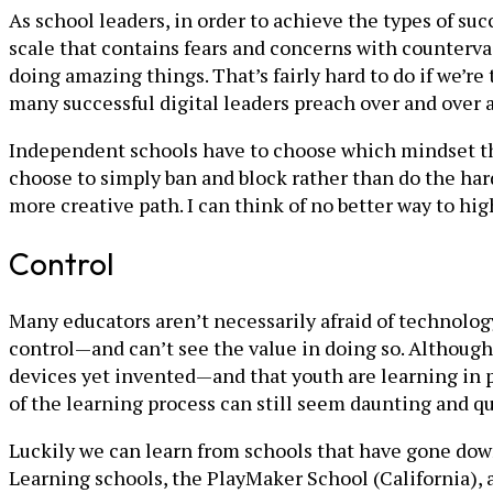
As school leaders, in order to achieve the types of suc
scale that contains fears and concerns with counterv
doing amazing things. That’s fairly hard to do if we’
many successful digital leaders preach over and over
Independent schools have to choose which mindset they
choose to simply ban and block rather than do the hard
more creative path. I can think of no better way to hig
Control
Many educators aren’t necessarily afraid of technolog
control—and can’t see the value in doing so. Althoug
devices yet invented—and that youth are learning in
of the learning process can still seem daunting and que
Luckily we can learn from schools that have gone down
Learning schools, the PlayMaker School (California),