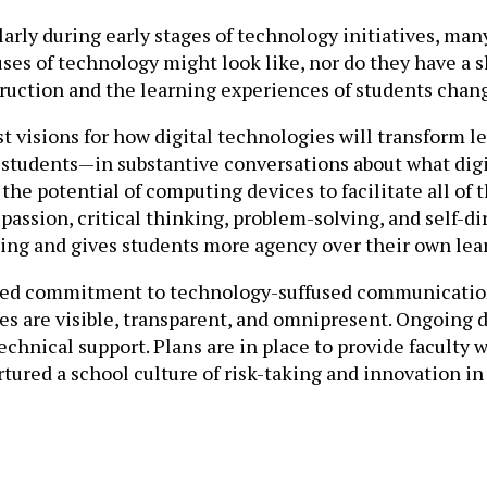
arly during early stages of technology initiatives, man
 uses of technology might look like, nor do they have 
nstruction and the learning experiences of students change 
ust visions for how digital technologies will transform
students—in substantive conversations about what digit
the potential of computing devices to facilitate all of
 passion, critical thinking, problem-solving, and self-
king and gives students more agency over their own lea
shared commitment to technology-suffused communication
es are visible, transparent, and omnipresent. Ongoing 
hnical support. Plans are in place to provide faculty w
ured a school culture of risk-taking and innovation in w