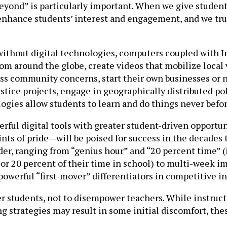
beyond” is particularly important. When we give studen
nhance students’ interest and engagement, and we truly
 without digital technologies, computers coupled with I
om around the globe, create videos that mobilize local v
s community concerns, start their own businesses or no
ustice projects, engage in geographically distributed pol
ogies allow students to learn and do things never befor
ful digital tools with greater student-driven opportuni
ts of pride—will be poised for success in the decades 
er, ranging from “genius hour” and “20 percent time” (
or 20 percent of their time in school) to multi-week im
powerful “first-mover” differentiators in competitive 
r students, not to disempower teachers. While instructo
 strategies may result in some initial discomfort, the