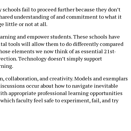
y schools fail to proceed further because they don’t
a shared understanding of and commitment to what it
little or not at all.
 learning and empower students. These schools have
al tools will allow them to do differently compared
 those elements we now think of as essential 21st-
direction. Technology doesn’t simply support
rning.
, collaboration, and creativity. Models and exemplars
discussions occur about how to navigate inevitable
ith appropriate professional learning opportunities
hich faculty feel safe to experiment, fail, and try