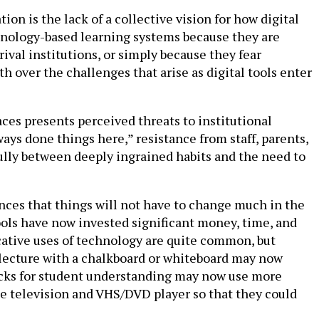
on is the lack of a collective vision for how digital
chnology-based learning systems because they are
ival institutions, or simply because they fear
h over the challenges that arise as digital tools enter
ces presents perceived threats to institutional
ways done things here,” resistance from staff, parents,
fully between deeply ingrained habits and the need to
ances that things will not have to change much in the
hools have now invested significant money, time, and
icative uses of technology are quite common, but
 lecture with a chalkboard or whiteboard may now
ecks for student understanding may now use more
he television and VHS/DVD player so that they could