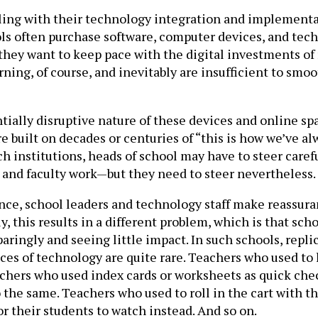
gling with their technology integration and implementati
ools often purchase software, computer devices, and te
they want to keep pace with the digital investments of r
ing, of course, and inevitably are insufficient to smoot
ially disruptive nature of these devices and online spa
re built on decades or centuries of “this is how we’ve al
ch institutions, heads of school may have to steer care
and faculty work—but they need to steer nevertheless.
ance, school leaders and technology staff make reassur
y, this results in a different problem, which is that sc
aringly and seeing little impact. In such schools, repl
ces of technology are quite rare. Teachers who used to
achers who used index cards or worksheets as quick ch
 the same. Teachers who used to roll in the cart with t
 their students to watch instead. And so on.