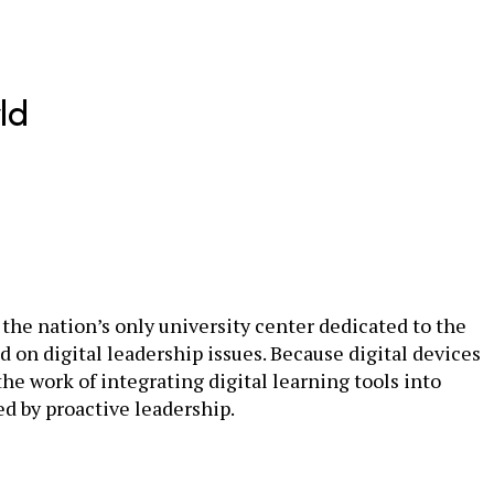
ld
the nation’s only university center dedicated to the
d on digital leadership issues. Because digital devices
 work of integrating digital learning tools into
d by proactive leadership.