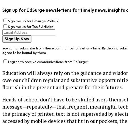
Sign up for EdSurge newsletters for timely news, insights 
Sign me up for EdSurge PreK-12
Sign me up for Top 5 Articles
Sign Up Now
You can unsubscribe from these communications at any time. By clicking subm
agree to be bound by them.
I agree to receive communications from EdSurge
*
Education will always rely on the guidance and wisdom 
owe our children regular and substantive opportunitie
flourish in the present and prepare for their futures.
Heads of school don’t have to be skilled users themsel
message—repeatedly—that frequent, meaningful technol
the primacy of printed text is not superseded by elect
accessed by mobile devices that fit in our pockets, th