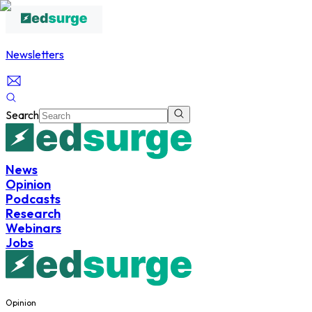
Newsletters
Search
News
Opinion
Podcasts
Research
Webinars
Jobs
Opinion