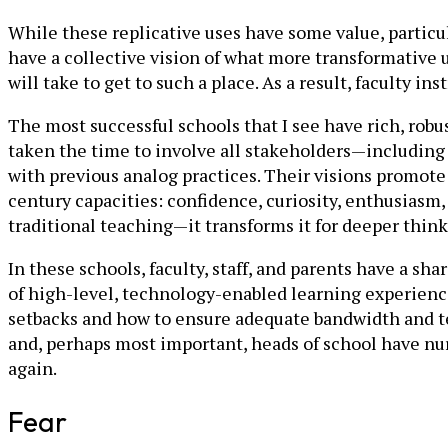
While these replicative uses have some value, particul
have a collective vision of what more transformative
will take to get to such a place. As a result, faculty i
The most successful schools that I see have rich, rob
taken the time to involve all stakeholders—including 
with previous analog practices. Their visions promote 
century capacities: confidence, curiosity, enthusiasm,
traditional teaching—it transforms it for deeper thin
In these schools, faculty, staff, and parents have a 
of high-level, ­technology-enabled learning experienc
setbacks and how to ensure adequate bandwidth and tec
and, perhaps most important, heads of school have nurt
again.
Fear