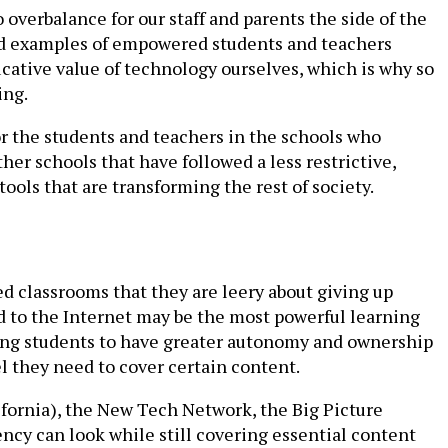
 overbalance for our staff and parents the side of the
 and examples of empowered students and teachers
cative value of technology ourselves, which is why so
ing.
or the students and teachers in the schools who
er schools that have followed a less restrictive,
tools that are transforming the rest of society.
ed classrooms that they are leery about giving up
d to the Internet may be the most powerful learning
ing students to have greater autonomy and ownership
el they need to cover certain content.
ifornia), the New Tech Network, the Big Picture
ncy can look while still covering essential content