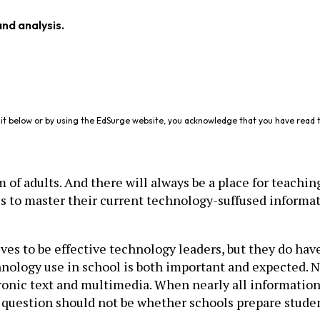
and analysis.
it below or by using the EdSurge website, you acknowledge that you have read 
of adults. And there will always be a place for teachin
s to master their current technology-suffused informat
ves to be effective technology leaders, but they do hav
ogy use in school is both important and expected. Nos
ronic text and multimedia. When nearly all information 
e question should not be whether schools prepare student