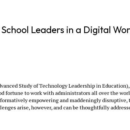
School Leaders in a Digital Wor
vanced Study of Tech­nology Leadership in Education), 
d fortune to work with administrators all over the worl
ormatively empowering and maddeningly disruptive, the
lenges arise, however, and can be thoughtfully addresse