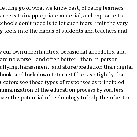
letting go of what we know best, of being learners
g, access to inappropriate material, and exposure to
chools don’t need is to let such fears limit the very
ing tools into the hands of students and teachers and
 by our own uncertainties, occasional anecdotes, and
s are no worse—and often better—than in-person
ullying, harassment, and abuse/predation than digital
ook, and lock down Internet filters so tightly that
ucators see these types of responses as principled
ehumanization of the education process by soulless
 over the potential of technology to help them better