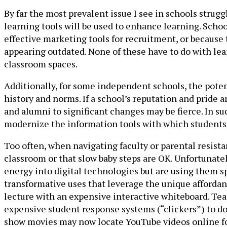
By far the most prevalent issue I see in schools strug
learning tools will be used to enhance learning. Sch
effective marketing tools for recruitment, or because 
appearing outdated. None of these have to do with learn
classroom spaces.
Additionally, for some independent schools, the potent
history and norms. If a school’s reputation and pride a
and alumni to significant changes may be fierce. In su
modernize the information tools with which students 
Too often, when navigating faculty or parental resist
classroom or that slow baby steps are OK. Unfortunatel
energy into digital technologies but are using them sp
transformative uses that leverage the unique affordan
lecture with an expensive interactive whiteboard. Te
expensive student response systems (“clickers”) to do
show movies may now locate YouTube videos online for