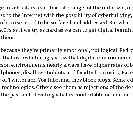
in schools is fear—fear of change, of the unknown, of 
cess to the Internet with the possibility of cyberbullyin
of course, need to be surfaced and addressed. But what s
It’s as if we try as hard as we can to get digital learn
g them.
ky because they’re primarily emotional, not logical. Fed
ata that overwhelmingly show that digital environment
erson environments nearly always have higher rates of b
lphones, disallow students and faculty from using Faceb
e of Twitter and YouTube, and they block blogs. Some ed
l technologies. Others see them as rejections of the d
o the past and elevating what is comfortable or familiar