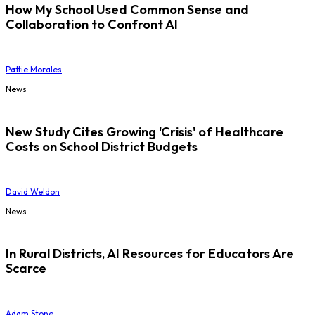
How My School Used Common Sense and
Collaboration to Confront AI
Pattie Morales
News
New Study Cites Growing 'Crisis' of Healthcare
Costs on School District Budgets
David Weldon
News
In Rural Districts, AI Resources for Educators Are
Scarce
Adam Stone