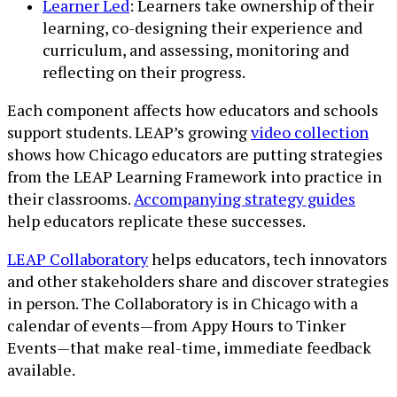
Learner Led
: Learners take ownership of their
learning, co-designing their experience and
curriculum, and assessing, monitoring and
reflecting on their progress.
Each component affects how educators and schools
support students. LEAP’s growing
video collection
shows how Chicago educators are putting strategies
from the LEAP Learning Framework into practice in
their classrooms.
Accompanying strategy guides
help educators replicate these successes.
LEAP Collaboratory
helps educators, tech innovators
and other stakeholders share and discover strategies
in person. The Collaboratory is in Chicago with a
calendar of events—from Appy Hours to Tinker
Events—that make real-time, immediate feedback
available.