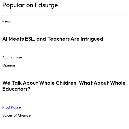
Popular on Edsurge
News
AI Meets ESL, and Teachers Are Intrigued
Adam Stone
Opinion
We Talk About Whole Children. What About Whole
Educators?
Nicol Russell
Voices of Change