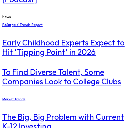
News
EdSurge ⚡ Trends Report
Early Childhood Experts Expect to
Hit ‘Tipping Point’ in 2026
To Find Diverse Talent, Some
Companies Look to College Clubs
Market Trends
The Big, Big Problem with Current
K-12 Investing