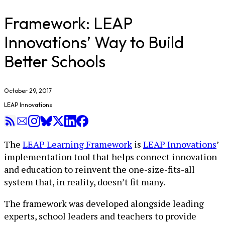
Framework: LEAP
Innovations’ Way to Build
Better Schools
October 29, 2017
LEAP Innovations
The
LEAP Learning Framework
is
LEAP Innovations
’
implementation tool that helps connect innovation
and education to reinvent the one-size-fits-all
system that, in reality, doesn’t fit many.
The framework was developed alongside leading
experts, school leaders and teachers to provide