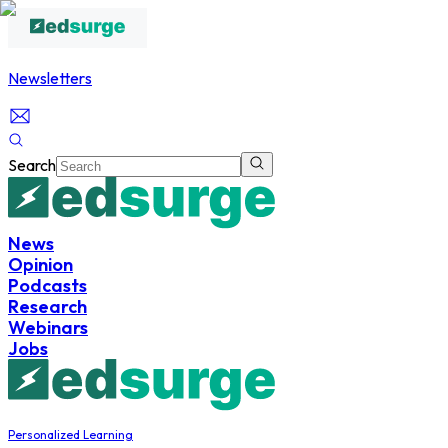
Newsletters
Search
News
Opinion
Podcasts
Research
Webinars
Jobs
Personalized Learning