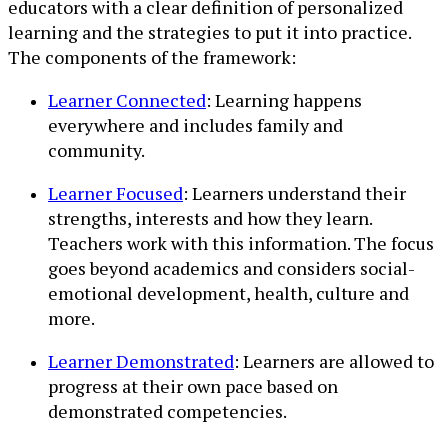
educators with a clear definition of personalized
learning and the strategies to put it into practice.
The components of the framework:
Learner Connected
: Learning happens
everywhere and includes family and
community.
Learner Focused
: Learners understand their
strengths, interests and how they learn.
Teachers work with this information. The focus
goes beyond academics and considers social-
emotional development, health, culture and
more.
Learner Demonstrated
: Learners are allowed to
progress at their own pace based on
demonstrated competencies.