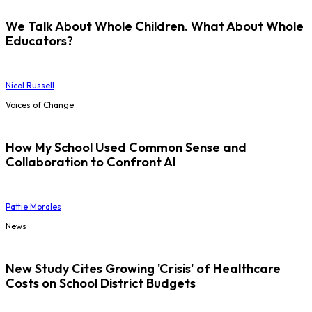
We Talk About Whole Children. What About Whole
Educators?
Nicol Russell
Voices of Change
How My School Used Common Sense and
Collaboration to Confront AI
Pattie Morales
News
New Study Cites Growing 'Crisis' of Healthcare
Costs on School District Budgets