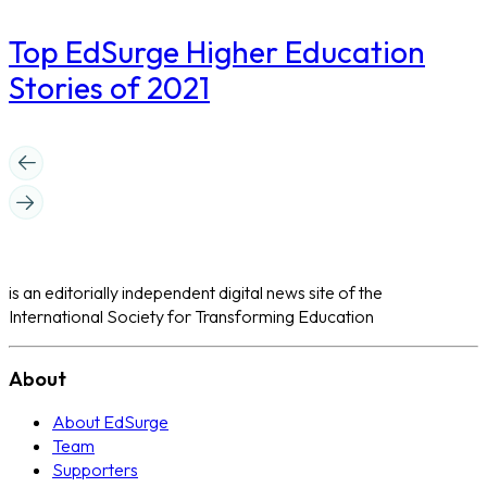
Top EdSurge Higher Education
Stories of 2021
is an editorially independent digital news site of the
International Society for Transforming Education
About
About EdSurge
Team
Supporters