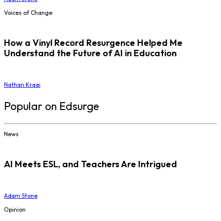
Voices of Change
How a Vinyl Record Resurgence Helped Me
Understand the Future of AI in Education
Nathan Kraai
Popular on Edsurge
News
AI Meets ESL, and Teachers Are Intrigued
Adam Stone
Opinion