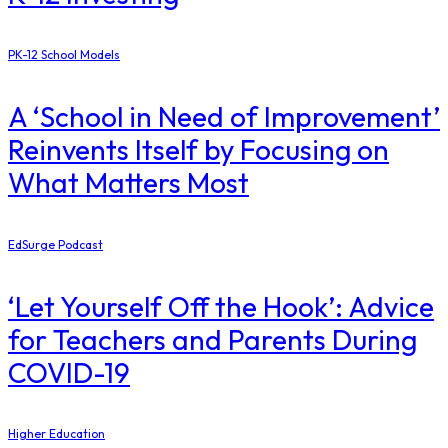
PK-12 School Models
A ‘School in Need of Improvement’
Reinvents Itself by Focusing on
What Matters Most
EdSurge Podcast
‘Let Yourself Off the Hook’: Advice
for Teachers and Parents During
COVID-19
Higher Education