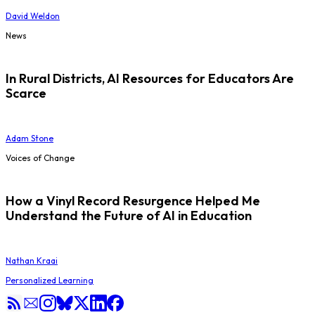
David Weldon
News
In Rural Districts, AI Resources for Educators Are
Scarce
Adam Stone
Voices of Change
How a Vinyl Record Resurgence Helped Me
Understand the Future of AI in Education
Nathan Kraai
Personalized Learning