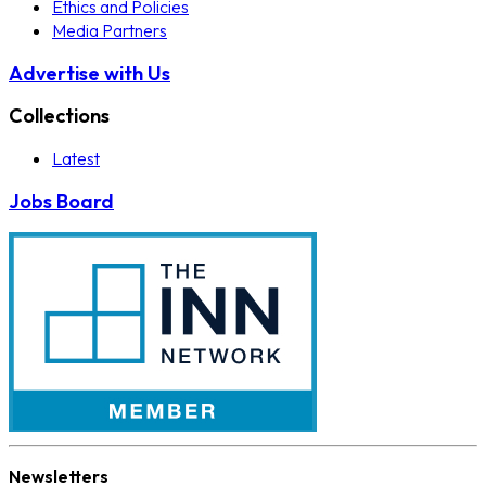
Ethics and Policies
Media Partners
Advertise with Us
Collections
Latest
Jobs Board
Newsletters