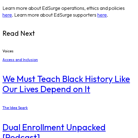
Learn more about EdSurge operations, ethics and policies
here
. Learn more about EdSurge supporters
here
.
Read Next
Voices
Access and Inclusion
We Must Teach Black History Like
Our Lives Depend on It
The Idea Spark
Dual Enrollment Unpacked
[Podcast]