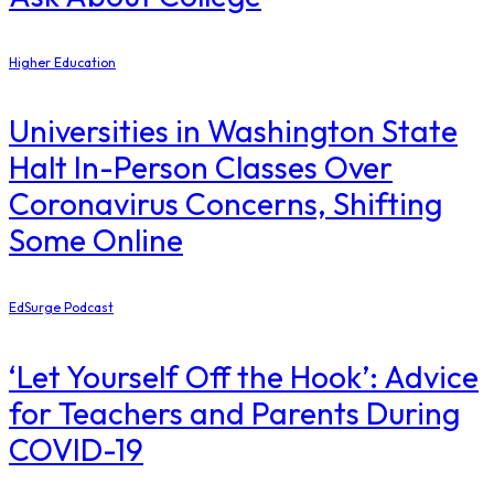
Higher Education
Universities in Washington State
Halt In-Person Classes Over
Coronavirus Concerns, Shifting
Some Online
EdSurge Podcast
‘Let Yourself Off the Hook’: Advice
for Teachers and Parents During
COVID-19