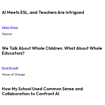
AI Meets ESL, and Teachers Are Intrigued
Adam Stone
Opinion
We Talk About Whole Children. What About Whole
Educators?
Nicol Russell
Voices of Change
How My School Used Common Sense and
Collaboration to Confront AI