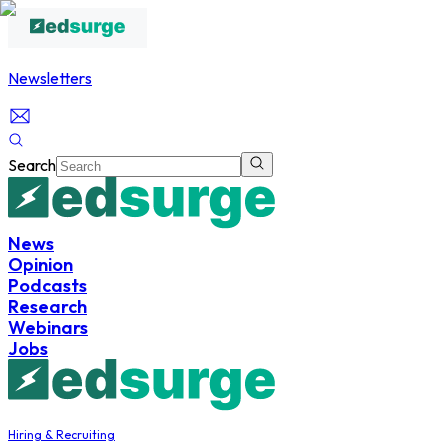
Newsletters
Search
News
Opinion
Podcasts
Research
Webinars
Jobs
Hiring & Recruiting