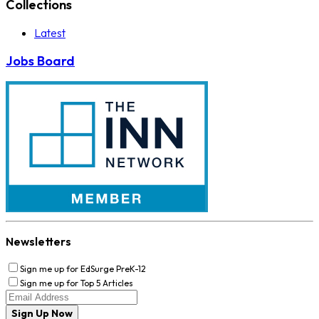
Collections
Latest
Jobs Board
Newsletters
Sign me up for EdSurge PreK-12
Sign me up for Top 5 Articles
Sign Up Now