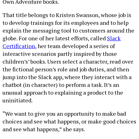
Own Adventure books.
That title belongs to Kristen Swanson, whose job is
to develop trainings for its employees and to help
explain the messaging tool to customers around the
globe. For one of her latest efforts, called
Slack
Certification
, her team developed a series of
interactive scenarios partly inspired by those
children’s’ books. Users select a character, read over
the fictional person’s role and job duties, and then
jump into the Slack app, where they interact with a
chatbot (in character) to perform a task. It’s an
unusual approach to explaining a product to the
uninitiated.
“We want to give you an opportunity to make bad
choices and see what happens, or make good choices
and see what happens,” she says.