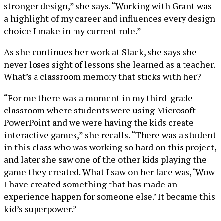
stronger design,” she says. “Working with Grant was
a highlight of my career and influences every design
choice I make in my current role.”
As she continues her work at Slack, she says she
never loses sight of lessons she learned as a teacher.
What’s a classroom memory that sticks with her?
“For me there was a moment in my third-grade
classroom where students were using Microsoft
PowerPoint and we were having the kids create
interactive games,” she recalls. “There was a student
in this class who was working so hard on this project,
and later she saw one of the other kids playing the
game they created. What I saw on her face was, ‘Wow
I have created something that has made an
experience happen for someone else.’ It became this
kid’s superpower.”