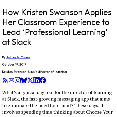
How Kristen Swanson Applies
Her Classroom Experience to
Lead ‘Professional Learning’
at Slack
By
Jeffrey R. Young
October 19, 2017
Kristen Swanson, Slack's director of learning.
What’s a typical day like for the director of learning
at Slack, the fast-growing messaging app that aims
to eliminate the need for e-mail? These days, it
involves spending time thinking about Choose Your