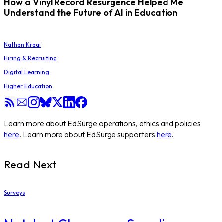
How a Vinyl Record Resurgence Helped Me
Understand the Future of AI in Education
Nathan Kraai
Hiring & Recruiting
Digital Learning
Higher Education
Learn more about EdSurge operations, ethics and policies
here
. Learn more about EdSurge supporters
here
.
Read Next
Surveys