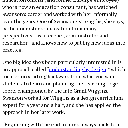
who is now an education consultant, has watched
Swanson’s career and worked with her informally
over the years. One of Swanson’s strengths, she says,
is she understands education from many
perspectives—as a teacher, administrator and
researcher—and knows how to put big new ideas into
practice.
One big idea she’s been particularly interested in is
an approach called “
understanding by design
,” which
focuses on starting backward from what you wants
students to learn and planning the teaching to get
there, championed by the late Grant Wiggins.
Swanson worked for Wiggins as a design curriculum
expert for a year and a half, and she has applied the
approach in her later work.
“Beginning with the end in mind always leads to a