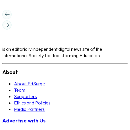
is an editorially independent digital news site of the
International Society for Transforming Education
About
About EdSurge
Team
Supporters
Ethics and Policies
Media Partners
Advertise with Us