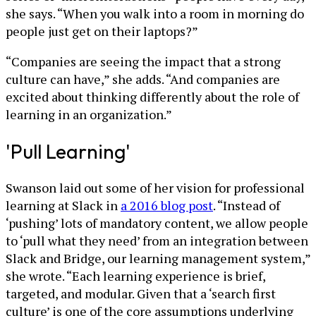
she says. “When you walk into a room in morning do
people just get on their laptops?”
“Companies are seeing the impact that a strong
culture can have,” she adds. “And companies are
excited about thinking differently about the role of
learning in an organization.”
'Pull Learning'
Swanson laid out some of her vision for professional
learning at Slack in
a 2016 blog post
. “Instead of
‘pushing’ lots of mandatory content, we allow people
to ‘pull what they need’ from an integration between
Slack and Bridge, our learning management system,”
she wrote. “Each learning experience is brief,
targeted, and modular. Given that a ‘search first
culture’ is one of the core assumptions underlying