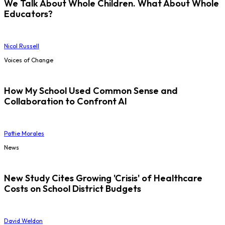
We Talk About Whole Children. What About Whole
Educators?
Nicol Russell
Voices of Change
How My School Used Common Sense and
Collaboration to Confront AI
Pattie Morales
News
New Study Cites Growing 'Crisis' of Healthcare
Costs on School District Budgets
David Weldon