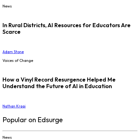
News
In Rural Districts, AI Resources for Educators Are
Scarce
Adam Stone
Voices of Change
How a Vinyl Record Resurgence Helped Me
Understand the Future of AI in Education
Nathan Kraai
Popular on Edsurge
News