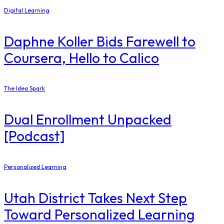
Digital Learning
Daphne Koller Bids Farewell to
Coursera, Hello to Calico
The Idea Spark
Dual Enrollment Unpacked
[Podcast]
Personalized Learning
Utah District Takes Next Step
Toward Personalized Learning