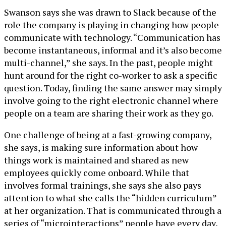
Swanson says she was drawn to Slack because of the
role the company is playing in changing how people
communicate with technology. “Communication has
become instantaneous, informal and it’s also become
multi-channel,” she says. In the past, people might
hunt around for the right co-worker to ask a specific
question. Today, finding the same answer may simply
involve going to the right electronic channel where
people on a team are sharing their work as they go.
One challenge of being at a fast-growing company,
she says, is making sure information about how
things work is maintained and shared as new
employees quickly come onboard. While that
involves formal trainings, she says she also pays
attention to what she calls the “hidden curriculum”
at her organization. That is communicated through a
series of “microinteractions” people have every day,