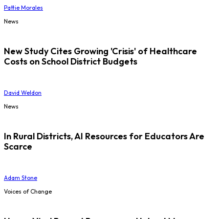
Pattie Morales
News
New Study Cites Growing 'Crisis' of Healthcare
Costs on School District Budgets
David Weldon
News
In Rural Districts, AI Resources for Educators Are
Scarce
Adam Stone
Voices of Change