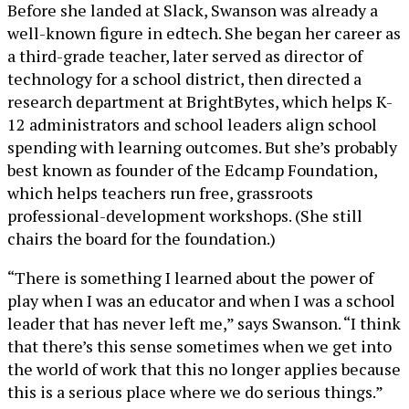
Before she landed at Slack, Swanson was already a
well-known figure in edtech. She began her career as
a third-grade teacher, later served as director of
technology for a school district, then directed a
research department at BrightBytes, which helps K-
12 administrators and school leaders align school
spending with learning outcomes. But she’s probably
best known as founder of the Edcamp Foundation,
which helps teachers run free, grassroots
professional-development workshops. (She still
chairs the board for the foundation.)
“There is something I learned about the power of
play when I was an educator and when I was a school
leader that has never left me,” says Swanson. “I think
that there’s this sense sometimes when we get into
the world of work that this no longer applies because
this is a serious place where we do serious things.”