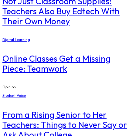
Not Just Classroom Supplies:
Teachers Also Buy Edtech With
Their Own Money
Digital Learning
Online Classes Get a Missing
Piece: Teamwork
Opinion
Student Voice
From a Rising Senior to Her
Teachers: Things to Never Say or
Ask About College