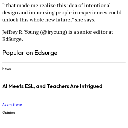
“That made me realize this idea of intentional
design and immersing people in experiences could
unlock this whole new future,” she says.
Jeffrey R. Young (@jryoung) is a senior editor at
EdSurge.
Popular on Edsurge
News
AI Meets ESL, and Teachers Are Intrigued
Adam Stone
Opinion