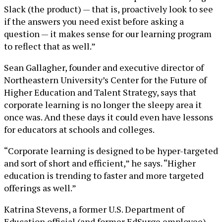
Slack (the product) — that is, proactively look to see
if the answers you need exist before asking a
question — it makes sense for our learning program
to reflect that as well.”
Sean Gallagher, founder and executive director of
Northeastern University’s Center for the Future of
Higher Education and Talent Strategy, says that
corporate learning is no longer the sleepy area it
once was. And these days it could even have lessons
for educators at schools and colleges.
“Corporate learning is designed to be hyper-targeted
and sort of short and efficient,” he says. “Higher
education is trending to faster and more targeted
offerings as well.”
Katrina Stevens, a former U.S. Department of
Education official (and former EdSurge employee)