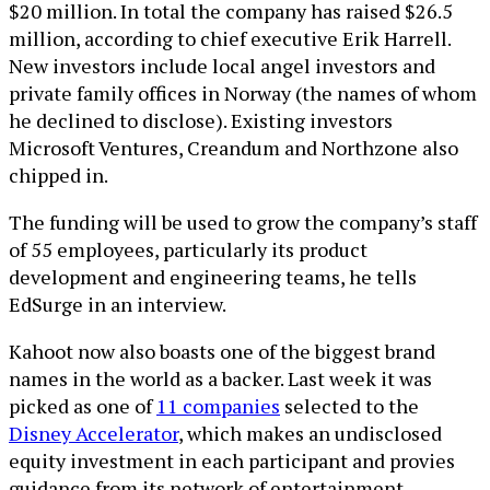
$20 million. In total the company has raised $26.5
million, according to chief executive Erik Harrell.
New investors include local angel investors and
private family offices in Norway (the names of whom
he declined to disclose). Existing investors
Microsoft Ventures, Creandum and Northzone also
chipped in.
The funding will be used to grow the company’s staff
of 55 employees, particularly its product
development and engineering teams, he tells
EdSurge in an interview.
Kahoot now also boasts one of the biggest brand
names in the world as a backer. Last week it was
picked as one of
11 companies
selected to the
Disney Accelerator
, which makes an undisclosed
equity investment in each participant and provies
guidance from its network of entertainment,