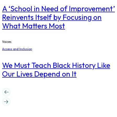
A ‘School in Need of Improvement’
Reinvents Itself by Focusing on
What Matters Most
Voices
Access and Inclusion
We Must Teach Black History Like
Our Lives Depend on It