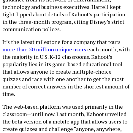
technology and business executives. Harrell kept
tight-lipped about details of Kahoot’s participation
in the three-month program, citing Disney’s strict
communication polices.
It’s the latest milestone for a company that touts
more than 50 million unique users
each month, with
the majority in U.S. K-12 classrooms. Kahoot’s
popularity lies in its game-based educational tool
that allows anyone to create multiple-choice
quizzes and race with one another to get the most
number of correct answers in the shortest amount of
time.
The web-based platform was used primarily in the
classroom—until now. Last month, Kahoot unveiled
the beta version of a mobile app that allows users to
create quizzes and challenge “anyone, anywhere,