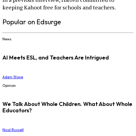
keeping Kahoot free for schools and teachers.
Popular on Edsurge
News
AI Meets ESL, and Teachers Are Intrigued
Adam Stone
Opinion
We Talk About Whole Children. What About Whole
Educators?
Nicol Russell