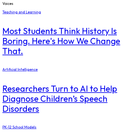
Voices
Teaching and Learning
Most Students Think History Is
Boring. Here's How We Change
That.
Artificial Intelligence
Researchers Turn to AI to Help
Diagnose Children’s Speech
Disorders
PK-12 School Models