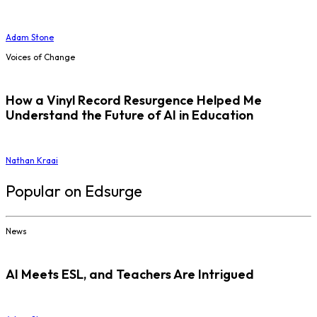
Adam Stone
Voices of Change
How a Vinyl Record Resurgence Helped Me
Understand the Future of AI in Education
Nathan Kraai
Popular on Edsurge
News
AI Meets ESL, and Teachers Are Intrigued