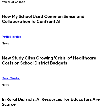
Voices of Change
How My School Used Common Sense and
Collaboration to Confront AI
Pattie Morales
News
New Study Cites Growing 'Crisis' of Healthcare
Costs on School District Budgets
David Weldon
News
In Rural Districts, AI Resources for Educators Are
Scarce