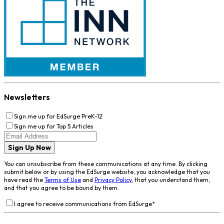
Newsletters
Sign me up for EdSurge PreK-12
Sign me up for Top 5 Articles
Sign Up Now
You can unsubscribe from these communications at any time. By clicking
submit below or by using the EdSurge website, you acknowledge that you
have read the
Terms of Use
and
Privacy Policy
, that you understand them,
and that you agree to be bound by them.
I agree to receive communications from EdSurge
*