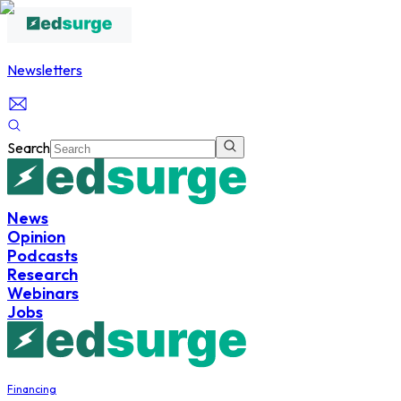
Newsletters
Search
News
Opinion
Podcasts
Research
Webinars
Jobs
Financing