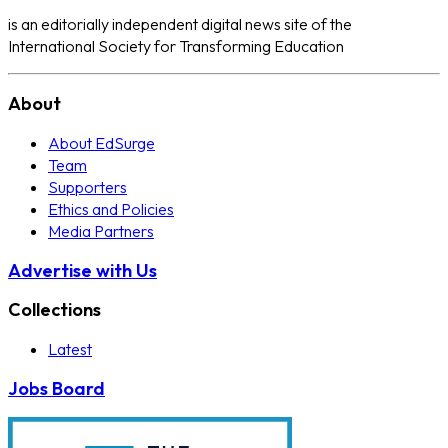
is an editorially independent digital news site of the
International Society for Transforming Education
About
About EdSurge
Team
Supporters
Ethics and Policies
Media Partners
Advertise with Us
Collections
Latest
Jobs Board