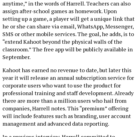
anytime,” in the words of Harrell. Teachers can also
assign after-school games as homework. Upon
setting up a game, a player will get a unique link that
he or she can share via email, WhatsApp, Messenger,
SMS or other mobile services. The goal, he adds, is to
“extend Kahoot beyond the physical walls of the
classroom.” The free app will be publicly available in
September.
Kahoot has earned no revenue to date, but later this
year it will release an annual subscription service for
corporate users who want to use the product for
professional training and staff development. Already
there are more than a million users who hail from
companies, Harrell notes. This “premium” offering
will include features such as branding, user account
management and advanced data reporting.
In a previous interview, Harrell committed to