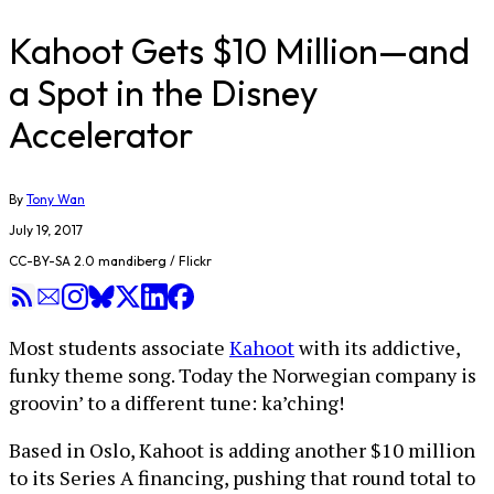
Kahoot Gets $10 Million—and
a Spot in the Disney
Accelerator
By
Tony Wan
July 19, 2017
CC-BY-SA 2.0 mandiberg / Flickr
Most students associate
Kahoot
with its addictive,
funky theme song. Today the Norwegian company is
groovin’ to a different tune: ka’ching!
Based in Oslo, Kahoot is adding another $10 million
to its Series A financing, pushing that round total to