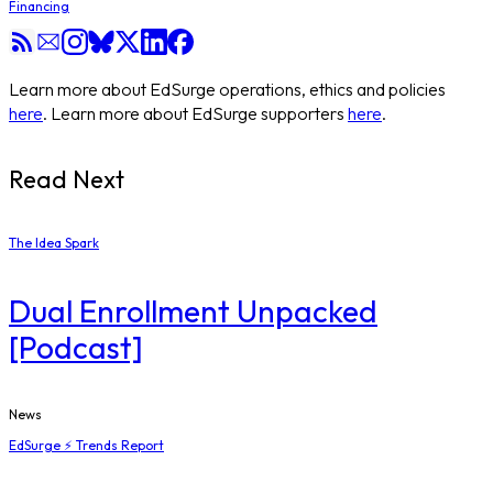
Financing
Learn more about EdSurge operations, ethics and policies
here
. Learn more about EdSurge supporters
here
.
Read Next
The Idea Spark
Dual Enrollment Unpacked
[Podcast]
News
EdSurge ⚡ Trends Report