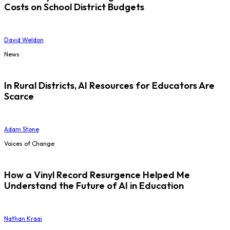
Costs on School District Budgets
David Weldon
News
In Rural Districts, AI Resources for Educators Are
Scarce
Adam Stone
Voices of Change
How a Vinyl Record Resurgence Helped Me
Understand the Future of AI in Education
Nathan Kraai