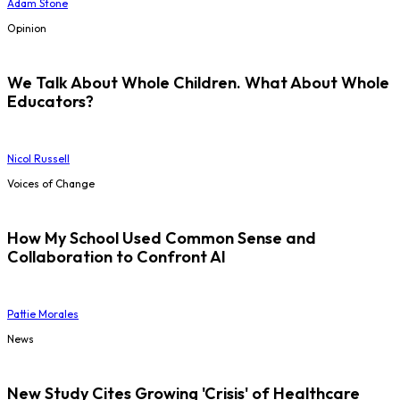
Adam Stone
Opinion
We Talk About Whole Children. What About Whole
Educators?
Nicol Russell
Voices of Change
How My School Used Common Sense and
Collaboration to Confront AI
Pattie Morales
News
New Study Cites Growing 'Crisis' of Healthcare