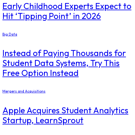
Early Childhood Experts Expect to
Hit ‘Tipping Point’ in 2026
Big Data
Instead of Paying Thousands for
Student Data Systems, Try This
Free Option Instead
Mergers and Acquisitions
Apple Acquires Student Analytics
Startup, LearnSprout