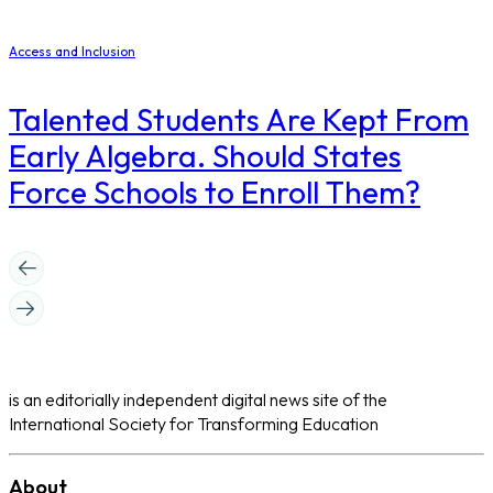
Access and Inclusion
Talented Students Are Kept From
Early Algebra. Should States
Force Schools to Enroll Them?
is an editorially independent digital news site of the
International Society for Transforming Education
About