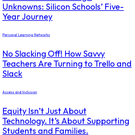
Unknowns: Silicon Schools’ Five-
Year Journey
Personal Learning Networks
No Slacking Off! How Savvy
Teachers Are Turning to Trello and
Slack
Access and Inclusion
Equity Isn’t Just About
Technology. It’s About Supporting
Students and Families.