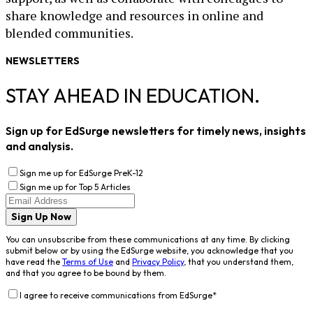
share knowledge and resources in online and
blended communities.
NEWSLETTERS
STAY AHEAD IN EDUCATION.
Sign up for EdSurge newsletters for timely news, insights
and analysis.
Sign me up for EdSurge PreK-12
Sign me up for Top 5 Articles
Sign Up Now
You can unsubscribe from these communications at any time. By clicking
submit below or by using the EdSurge website, you acknowledge that you
have read the
Terms of Use
and
Privacy Policy
, that you understand them,
and that you agree to be bound by them.
I agree to receive communications from EdSurge
*