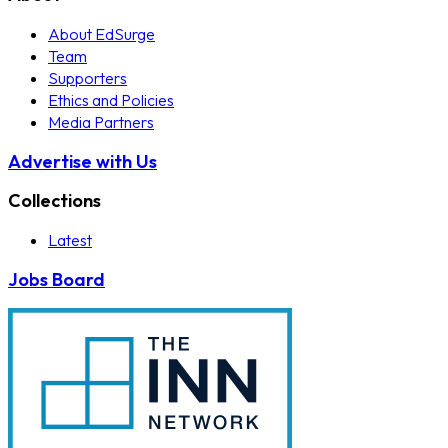
About EdSurge
Team
Supporters
Ethics and Policies
Media Partners
Advertise with Us
Collections
Latest
Jobs Board