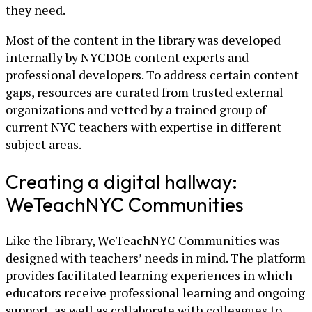
they need.
Most of the content in the library was developed
internally by NYCDOE content experts and
professional developers. To address certain content
gaps, resources are curated from trusted external
organizations and vetted by a trained group of
current NYC teachers with expertise in different
subject areas.
Creating a digital hallway:
WeTeachNYC Communities
Like the library, WeTeachNYC Communities was
designed with teachers’ needs in mind. The platform
provides facilitated learning experiences in which
educators receive professional learning and ongoing
support, as well as collaborate with colleagues to