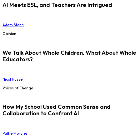
AI Meets ESL, and Teachers Are Intrigued
Adam Stone
Opinion
We Talk About Whole Children. What About Whole
Educators?
Nicol Russell
Voices of Change
How My School Used Common Sense and
Collaboration to Confront AI
Pattie Morales