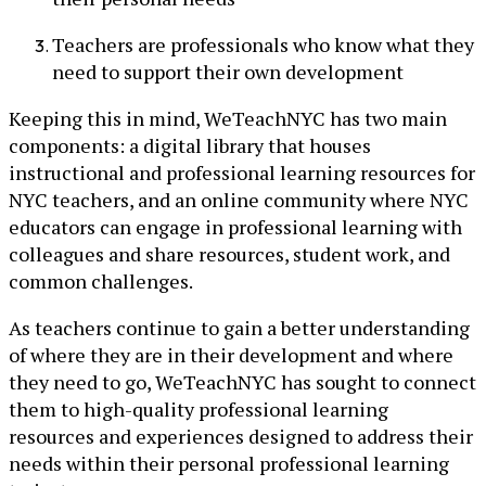
Teachers are professionals who know what they
need to support their own development
Keeping this in mind, WeTeachNYC has two main
components: a digital library that houses
instructional and professional learning resources for
NYC teachers, and an online community where NYC
educators can engage in professional learning with
colleagues and share resources, student work, and
common challenges.
As teachers continue to gain a better understanding
of where they are in their development and where
they need to go, WeTeachNYC has sought to connect
them to high-quality professional learning
resources and experiences designed to address their
needs within their personal professional learning