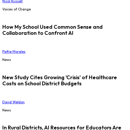
Nicol Russell
Voices of Change
How My School Used Common Sense and
Collaboration to Confront AI
Pattie Morales
News
New Study Cites Growing 'Crisis' of Healthcare
Costs on School District Budgets
David Weldon
News
In Rural Districts, AI Resources for Educators Are