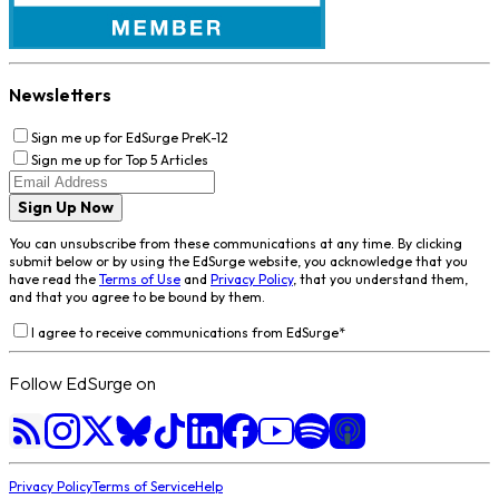
Newsletters
Sign me up for EdSurge PreK-12
Sign me up for Top 5 Articles
Sign Up Now
You can unsubscribe from these communications at any time. By clicking
submit below or by using the EdSurge website, you acknowledge that you
have read the
Terms of Use
and
Privacy Policy
, that you understand them,
and that you agree to be bound by them.
I agree to receive communications from EdSurge
*
Follow EdSurge on
Privacy Policy
Terms of Service
Help