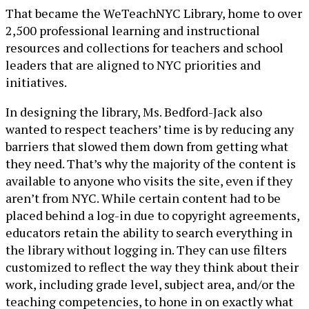
That became the WeTeachNYC Library, home to over
2,500 professional learning and instructional
resources and collections for teachers and school
leaders that are aligned to NYC priorities and
initiatives.
In designing the library, Ms. Bedford-Jack also
wanted to respect teachers’ time is by reducing any
barriers that slowed them down from getting what
they need. That’s why the majority of the content is
available to anyone who visits the site, even if they
aren’t from NYC. While certain content had to be
placed behind a log-in due to copyright agreements,
educators retain the ability to search everything in
the library without logging in. They can use filters
customized to reflect the way they think about their
work, including grade level, subject area, and/or the
teaching competencies, to hone in on exactly what