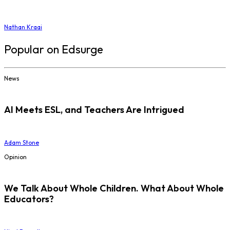
Nathan Kraai
Popular on Edsurge
News
AI Meets ESL, and Teachers Are Intrigued
Adam Stone
Opinion
We Talk About Whole Children. What About Whole
Educators?