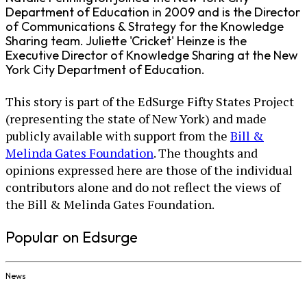
Department of Education in 2009 and is the Director
of Communications & Strategy for the Knowledge
Sharing team. Juliette 'Cricket' Heinze is the
Executive Director of Knowledge Sharing at the New
York City Department of Education.
This story is part of the EdSurge Fifty States Project
(representing the state of New York) and made
publicly available with support from the
Bill &
Melinda Gates Foundation
. The thoughts and
opinions expressed here are those of the individual
contributors alone and do not reflect the views of
the Bill & Melinda Gates Foundation.
Popular on Edsurge
News