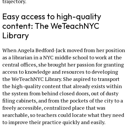
trajectory.
Easy access to high-quality
content: The WeTeachNYC
Library
When Angela Bedford-Jack moved from her position
as a librarian in a NYC middle school to work at the
central offices, she brought her passion for granting
access to knowledge and resources to developing
the WeTeachNYC Library. She aspired to transport
the high-quality content that already exists within
the system from behind closed doors, out of dusty
filing cabinets, and from the pockets of the city to a
freely accessible, centralized place that was
searchable, so teachers could locate what they need
to improve their practice quickly and easily.