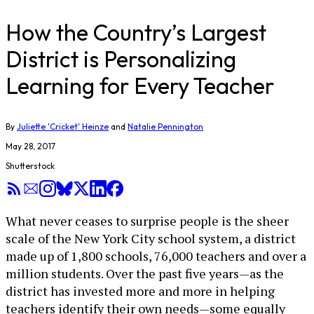
How the Country’s Largest
District is Personalizing
Learning for Every Teacher
By
Juliette 'Cricket' Heinze
and
Natalie Pennington
May 28, 2017
Shutterstock
What never ceases to surprise people is the sheer
scale of the New York City school system, a district
made up of 1,800 schools, 76,000 teachers and over a
million students. Over the past five years—as the
district has invested more and more in helping
teachers identify their own needs—some equally