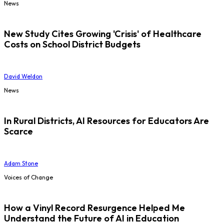
News
New Study Cites Growing 'Crisis' of Healthcare
Costs on School District Budgets
David Weldon
News
In Rural Districts, AI Resources for Educators Are
Scarce
Adam Stone
Voices of Change
How a Vinyl Record Resurgence Helped Me
Understand the Future of AI in Education