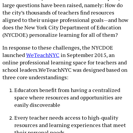
large questions have been raised, namely: How do
the city’s thousands of teachers find resources
aligned to their unique professional goals—and how
does the New York City Department of Education
(NYCDOE) personalize learning for all of them?
In response to these challenges, the NYCDOE
launched
WeTeachNYC
in September 2015, an
online professional learning space for teachers and
school leaders.WeTeachNYC was designed based on
three core understandings:
Educators benefit from having a centralized
space where resources and opportunities are
easily discoverable
Every teacher needs access to high-quality
resources and learning experiences that meet
their personal needs