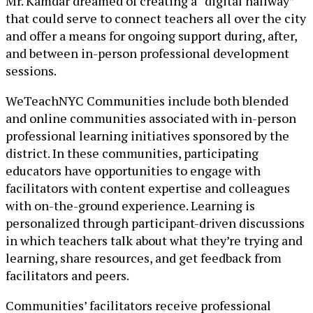
Mr. Kamdar dreamed of creating a “digital hallway”
that could serve to connect teachers all over the city
and offer a means for ongoing support during, after,
and between in-person professional development
sessions.
WeTeachNYC Communities include both blended
and online communities associated with in-person
professional learning initiatives sponsored by the
district. In these communities, participating
educators have opportunities to engage with
facilitators with content expertise and colleagues
with on-the-ground experience. Learning is
personalized through participant-driven discussions
in which teachers talk about what they’re trying and
learning, share resources, and get feedback from
facilitators and peers.
Communities’ facilitators receive professional