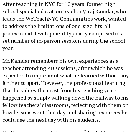
After teaching in NYC for 10 years, former high
school special education teacher Viraj Kamdar, who
leads the WeTeachNYC Communities work, wanted
to address the limitations of one-size-fits-all
professional development typically comprised of a
set number of in-person sessions during the school
year.
Mr. Kamdar remembers his own experiences as a
teacher attending PD sessions, after which he was
expected to implement what he learned without any
further support. However, the professional learning
that he values the most from his teaching years
happened by simply walking down the hallway to his
fellow teachers’ classrooms, reflecting with them on
how lessons went that day, and sharing resources he
could use the next day with his students.