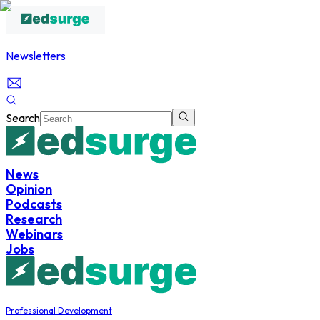
Newsletters
Search
News
Opinion
Podcasts
Research
Webinars
Jobs
Professional Development