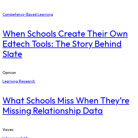
Competency-Based Learning
When Schools Create Their Own
Edtech Tools: The Story Behind
Slate
Opinion
Learning Research
What Schools Miss When They’re
Missing Relationship Data
Voices