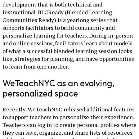
development that is both technical and
instructional. BLCReady (Blended Learning
Communities Ready) is a yearlong series that
supports facilitators to build community and
personalize learning for teachers. During in-person
and online sessions, facilitators learn about models
of what a successful blended learning session looks
like, strategies for planning, and have opportunities
to learn from one another.
WeTeachNYC as an evolving,
personalized space
Recently, WeTeachNYC released additional features
to support teachers to personalize their experience.
Teachers can log in to create personal profiles where
they can save, organize, and share lists of resources