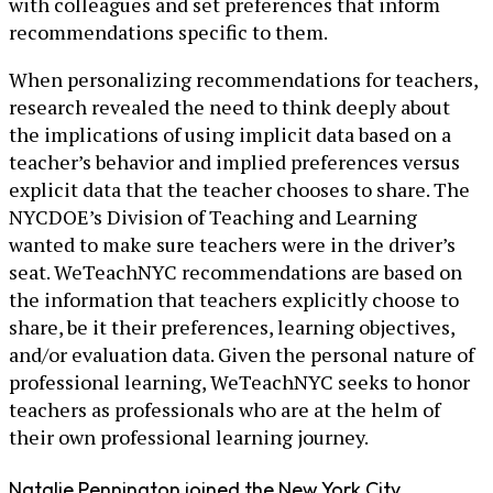
with colleagues and set preferences that inform
recommendations specific to them.
When personalizing recommendations for teachers,
research revealed the need to think deeply about
the implications of using implicit data based on a
teacher’s behavior and implied preferences versus
explicit data that the teacher chooses to share. The
NYCDOE’s Division of Teaching and Learning
wanted to make sure teachers were in the driver’s
seat. WeTeachNYC recommendations are based on
the information that teachers explicitly choose to
share, be it their preferences, learning objectives,
and/or evaluation data. Given the personal nature of
professional learning, WeTeachNYC seeks to honor
teachers as professionals who are at the helm of
their own professional learning journey.
Natalie Pennington joined the New York City