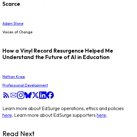
Scarce
Adam Stone
Voices of Change
How a Vinyl Record Resurgence Helped Me
Understand the Future of AI in Education
Nathan Kraai
Professional Development
Learn more about EdSurge operations, ethics and policies
here
. Learn more about EdSurge supporters
here
.
Read Next