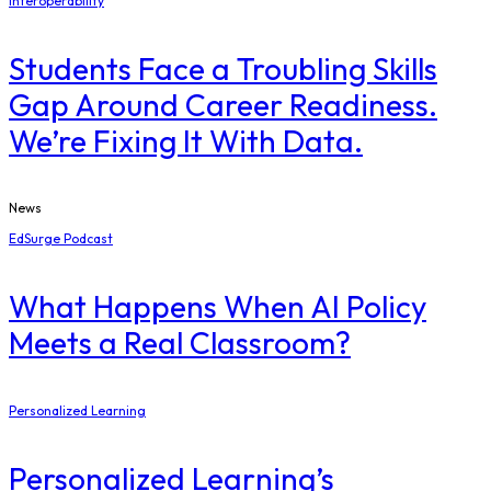
Interoperability
Students Face a Troubling Skills
Gap Around Career Readiness.
We’re Fixing It With Data.
News
EdSurge Podcast
What Happens When AI Policy
Meets a Real Classroom?
Personalized Learning
Personalized Learning’s