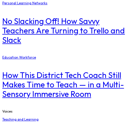
Personal Learning Networks
No Slacking Off! How Savvy
Teachers Are Turning to Trello and
Slack
Education Workforce
How This District Tech Coach Still
Makes Time to Teach — in a Multi-
Sensory Immersive Room
Voices
Teaching and Learning