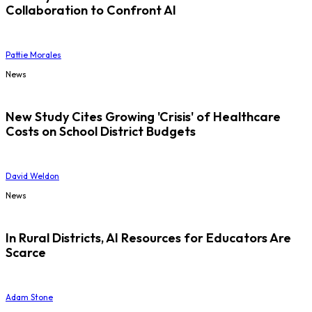
Collaboration to Confront AI
Pattie Morales
News
New Study Cites Growing 'Crisis' of Healthcare
Costs on School District Budgets
David Weldon
News
In Rural Districts, AI Resources for Educators Are
Scarce
Adam Stone