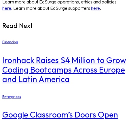
Learn more about EdSurge operations, ethics and policies
here
. Learn more about EdSurge supporters
here
.
Read Next
Financing
Ironhack Raises $4 Million to Grow
Coding Bootcamps Across Europe
and Latin America
Enterprises
Google Classroom’s Doors Open