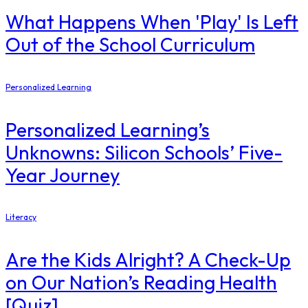
What Happens When 'Play' Is Left
Out of the School Curriculum
Personalized Learning
Personalized Learning’s
Unknowns: Silicon Schools’ Five-
Year Journey
Literacy
Are the Kids Alright? A Check-Up
on Our Nation’s Reading Health
[Quiz]