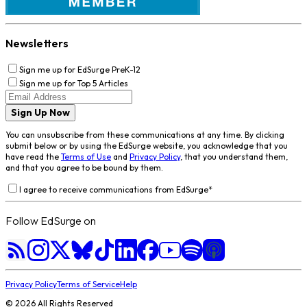
Newsletters
Sign me up for EdSurge PreK-12
Sign me up for Top 5 Articles
Sign Up Now
You can unsubscribe from these communications at any time. By clicking
submit below or by using the EdSurge website, you acknowledge that you
have read the
Terms of Use
and
Privacy Policy
, that you understand them,
and that you agree to be bound by them.
I agree to receive communications from EdSurge
*
Follow EdSurge on
Privacy Policy
Terms of Service
Help
©
2026
All Rights Reserved