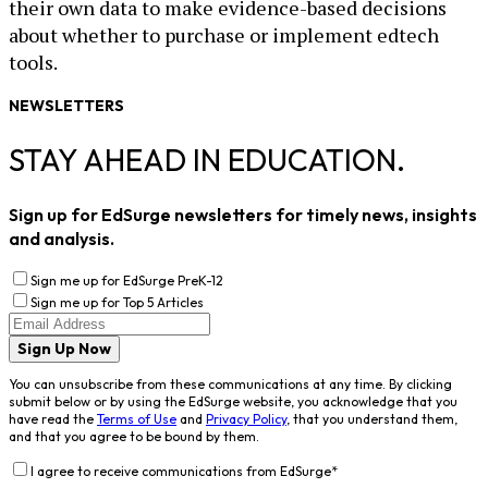
their own data to make evidence-based decisions
about whether to purchase or implement edtech
tools.
NEWSLETTERS
STAY AHEAD IN EDUCATION.
Sign up for EdSurge newsletters for timely news, insights
and analysis.
Sign me up for EdSurge PreK-12
Sign me up for Top 5 Articles
Sign Up Now
You can unsubscribe from these communications at any time. By clicking
submit below or by using the EdSurge website, you acknowledge that you
have read the
Terms of Use
and
Privacy Policy
, that you understand them,
and that you agree to be bound by them.
I agree to receive communications from EdSurge
*