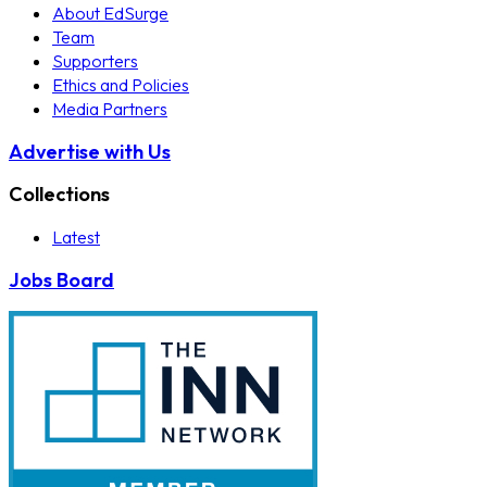
About EdSurge
Team
Supporters
Ethics and Policies
Media Partners
Advertise with Us
Collections
Latest
Jobs Board