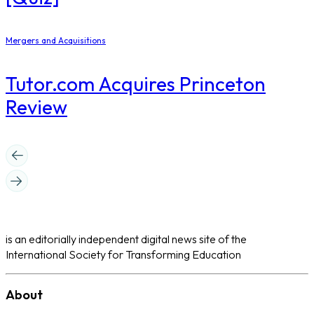
Mergers and Acquisitions
Tutor.com Acquires Princeton
Review
is an editorially independent digital news site of the
International Society for Transforming Education
About