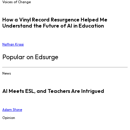
Voices of Change
How a Vinyl Record Resurgence Helped Me
Understand the Future of AI in Education
Nathan Kraai
Popular on Edsurge
News
AI Meets ESL, and Teachers Are Intrigued
Adam Stone
Opinion