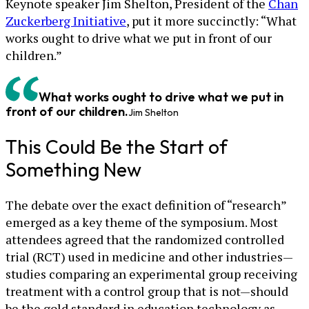
Keynote speaker Jim Shelton, President of the
Chan
Zuckerberg Initiative
, put it more succinctly: “What
works ought to drive what we put in front of our
children.”
What works ought to drive what we put in
front of our children.
Jim Shelton
This Could Be the Start of
Something New
The debate over the exact definition of “research”
emerged as a key theme of the symposium. Most
attendees agreed that the randomized controlled
trial (RCT) used in medicine and other industries—
studies comparing an experimental group receiving
treatment with a control group that is not—should
be the gold standard in education technology as