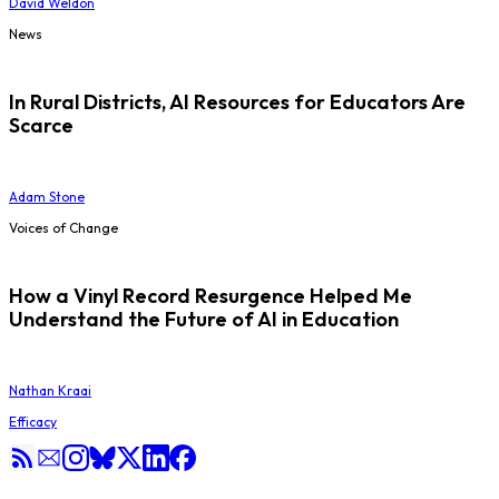
David Weldon
News
In Rural Districts, AI Resources for Educators Are
Scarce
Adam Stone
Voices of Change
How a Vinyl Record Resurgence Helped Me
Understand the Future of AI in Education
Nathan Kraai
Efficacy