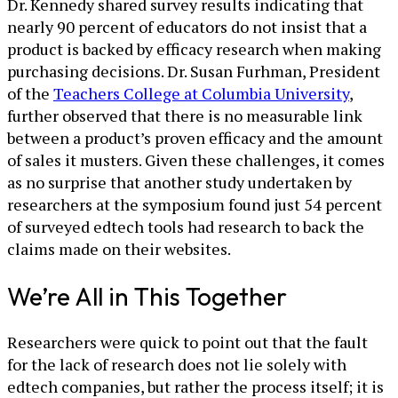
Dr. Kennedy shared survey results indicating that
nearly 90 percent of educators do not insist that a
product is backed by efficacy research when making
purchasing decisions. Dr. Susan Furhman, President
of the
Teachers College at Columbia University
,
further observed that there is no measurable link
between a product’s proven efficacy and the amount
of sales it musters. Given these challenges, it comes
as no surprise that another study undertaken by
researchers at the symposium found just 54 percent
of surveyed edtech tools had research to back the
claims made on their websites.
We’re All in This Together
Researchers were quick to point out that the fault
for the lack of research does not lie solely with
edtech companies, but rather the process itself; it is