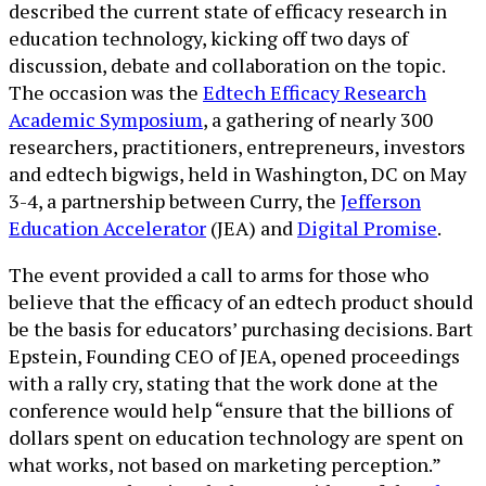
described the current state of efficacy research in
education technology, kicking off two days of
discussion, debate and collaboration on the topic.
The occasion was the
Edtech Efficacy Research
Academic Symposium
, a gathering of nearly 300
researchers, practitioners, entrepreneurs, investors
and edtech bigwigs, held in Washington, DC on May
3-4, a partnership between Curry, the
Jefferson
Education Accelerator
(JEA) and
Digital Promise
.
The event provided a call to arms for those who
believe that the efficacy of an edtech product should
be the basis for educators’ purchasing decisions. Bart
Epstein, Founding CEO of JEA, opened proceedings
with a rally cry, stating that the work done at the
conference would help “ensure that the billions of
dollars spent on education technology are spent on
what works, not based on marketing perception.”