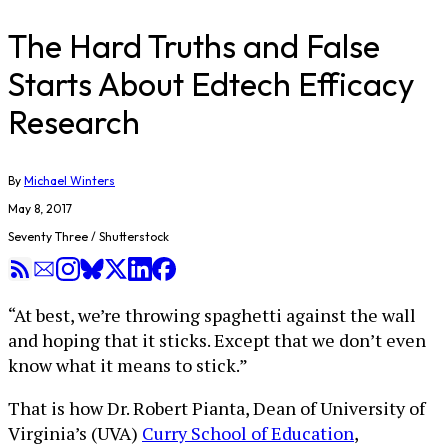
The Hard Truths and False
Starts About Edtech Efficacy
Research
By
Michael Winters
May 8, 2017
Seventy Three / Shutterstock
“At best, we’re throwing spaghetti against the wall
and hoping that it sticks. Except that we don’t even
know what it means to stick.”
That is how Dr. Robert Pianta, Dean of University of
Virginia’s (UVA)
Curry School of Education
,