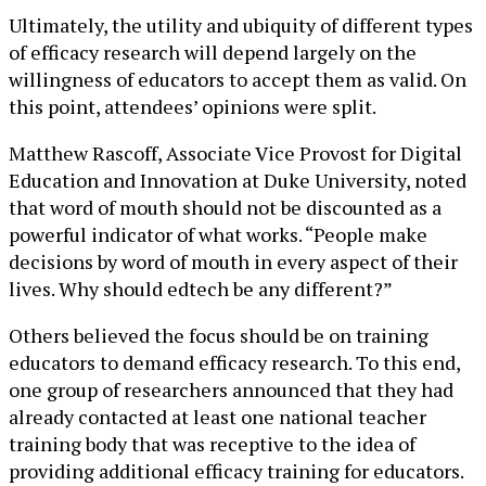
Ultimately, the utility and ubiquity of different types
of efficacy research will depend largely on the
willingness of educators to accept them as valid. On
this point, attendees’ opinions were split.
Matthew Rascoff, Associate Vice Provost for Digital
Education and Innovation at Duke University, noted
that word of mouth should not be discounted as a
powerful indicator of what works. “People make
decisions by word of mouth in every aspect of their
lives. Why should edtech be any different?”
Others believed the focus should be on training
educators to demand efficacy research. To this end,
one group of researchers announced that they had
already contacted at least one national teacher
training body that was receptive to the idea of
providing additional efficacy training for educators.