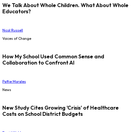
We Talk About Whole Children. What About Whole
Educators?
Nicol Russell
Voices of Change
How My School Used Common Sense and
Collaboration to Confront AI
Pattie Morales
News
New Study Cites Growing 'Crisis' of Healthcare
Costs on School District Budgets