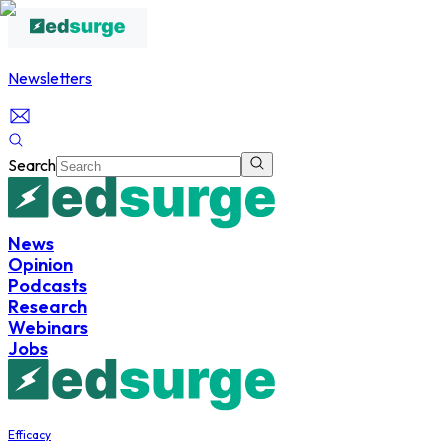
Newsletters
Search
News
Opinion
Podcasts
Research
Webinars
Jobs
Efficacy