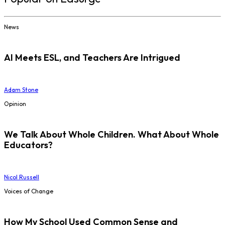
News
AI Meets ESL, and Teachers Are Intrigued
Adam Stone
Opinion
We Talk About Whole Children. What About Whole
Educators?
Nicol Russell
Voices of Change
How My School Used Common Sense and