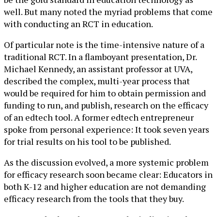
well. But many noted the myriad problems that come
with conducting an RCT in education.
Of particular note is the time-intensive nature of a
traditional RCT. In a flamboyant presentation, Dr.
Michael Kennedy, an assistant professor at UVA,
described the complex, multi-year process that
would be required for him to obtain permission and
funding to run, and publish, research on the efficacy
of an edtech tool. A former edtech entrepreneur
spoke from personal experience: It took seven years
for trial results on his tool to be published.
As the discussion evolved, a more systemic problem
for efficacy research soon became clear: Educators in
both K-12 and higher education are not demanding
efficacy research from the tools that they buy.