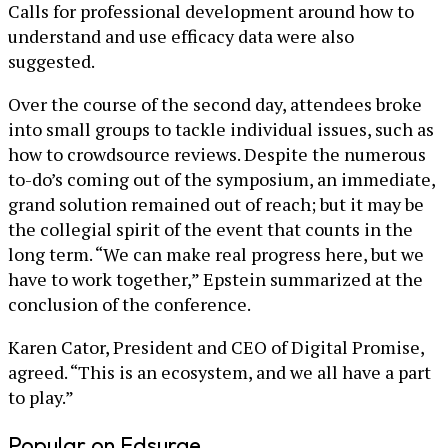
Calls for professional development around how to
understand and use efficacy data were also
suggested.
Over the course of the second day, attendees broke
into small groups to tackle individual issues, such as
how to crowdsource reviews. Despite the numerous
to-do’s coming out of the symposium, an immediate,
grand solution remained out of reach; but it may be
the collegial spirit of the event that counts in the
long term. “We can make real progress here, but we
have to work together,” Epstein summarized at the
conclusion of the conference.
Karen Cator, President and CEO of Digital Promise,
agreed. “This is an ecosystem, and we all have a part
to play.”
Popular on Edsurge