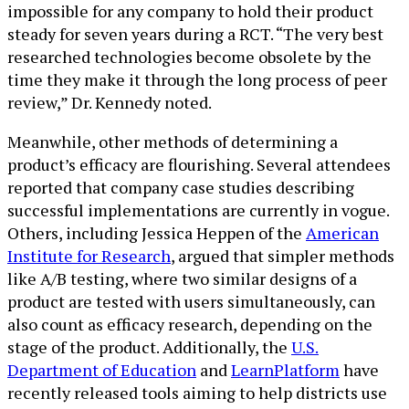
impossible for any company to hold their product
steady for seven years during a RCT. “The very best
researched technologies become obsolete by the
time they make it through the long process of peer
review,” Dr. Kennedy noted.
Meanwhile, other methods of determining a
product’s efficacy are flourishing. Several attendees
reported that company case studies describing
successful implementations are currently in vogue.
Others, including Jessica Heppen of the
American
Institute for Research
, argued that simpler methods
like A/B testing, where two similar designs of a
product are tested with users simultaneously, can
also count as efficacy research, depending on the
stage of the product. Additionally, the
U.S.
Department of Education
and
LearnPlatform
have
recently released tools aiming to help districts use