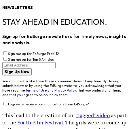
NEWSLETTERS
STAY AHEAD IN EDUCATION.
Sign up for EdSurge newsletters for timely news, insights
and analysis.
Sign me up for EdSurge PreK-12
Sign me up for Top 5 Articles
Sign Up Now
You can unsubscribe from these communications at any time. By clicking
submit below or by using the EdSurge website, you acknowledge that you
have read the
Terms of Use
and
Privacy Policy
, that you understand them,
and that you agree to be bound by them.
I agree to receive communications from EdSurge
*
This lead to the creation of our
"Jagged" video
as part
of the
Youth Film Festival
. The girls were to come up