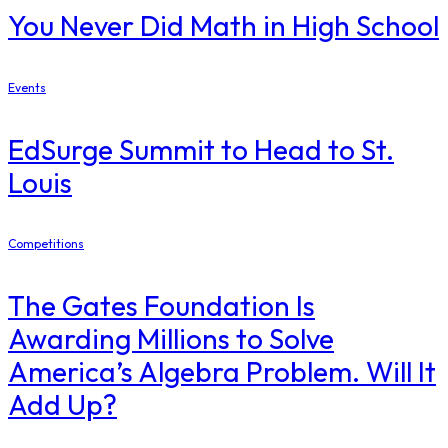
You Never Did Math in High School
Events
EdSurge Summit to Head to St.
Louis
Competitions
The Gates Foundation Is
Awarding Millions to Solve
America’s Algebra Problem. Will It
Add Up?