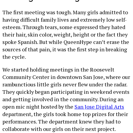
The first meeting was tough. Many girls admitted to
having difficult family lives and extremely low self-
esteem. Through tears, some expressed they hated
their hair, skin color, weight, height or the fact they
spoke Spanish. But while QueenHype can’t erase the
sources of that pain, it was the first step in breaking
the cycle.
We started holding meetings in the Roosevelt
Community Center in downtown San Jose, where our
rambunctious little girls never flew under the radar.
They quickly began participating in weekend events
and getting involved in the community. During an
open mic night hosted by the
San Jose Digital Arts
department, the girls took home top prizes for their
performances. The department knew they had to
collaborate with our girls on their next project.