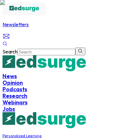
Newsletters
Search
News
Opinion
Podcasts
Research
Webinars
Jobs
Personalized Learning