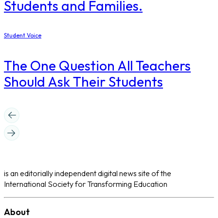
Students and Families.
Student Voice
The One Question All Teachers
Should Ask Their Students
is an editorially independent digital news site of the
International Society for Transforming Education
About