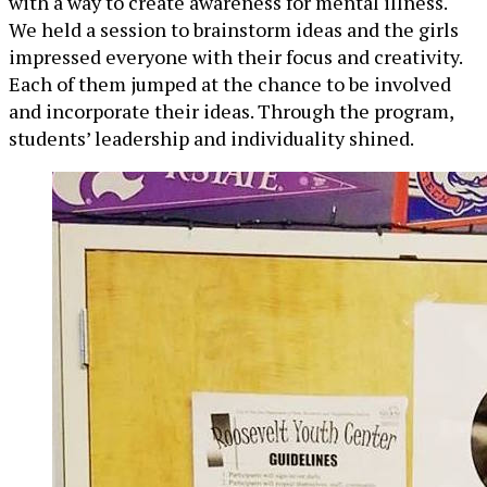
with a way to create awareness for mental illness.
We held a session to brainstorm ideas and the girls
impressed everyone with their focus and creativity.
Each of them jumped at the chance to be involved
and incorporate their ideas. Through the program,
students’ leadership and individuality shined.