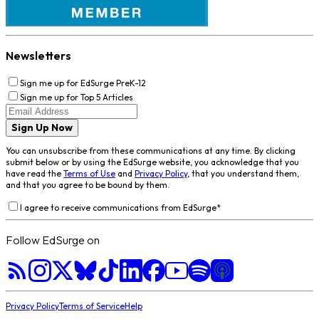
Newsletters
Sign me up for EdSurge PreK-12
Sign me up for Top 5 Articles
Sign Up Now
You can unsubscribe from these communications at any time. By clicking
submit below or by using the EdSurge website, you acknowledge that you
have read the
Terms of Use
and
Privacy Policy
, that you understand them,
and that you agree to be bound by them.
I agree to receive communications from EdSurge
*
Follow EdSurge on
Privacy Policy
Terms of Service
Help