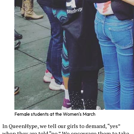
Female students at the Women's March
In QueenHype, we tell our girls to demand, “yes”
when they are told “no.” We encourage them to take