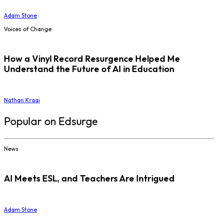
Adam Stone
Voices of Change
How a Vinyl Record Resurgence Helped Me
Understand the Future of AI in Education
Nathan Kraai
Popular on Edsurge
News
AI Meets ESL, and Teachers Are Intrigued
Adam Stone