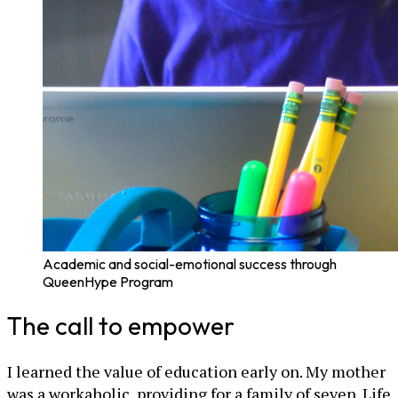
Academic and social-emotional success through
QueenHype Program
The call to empower
I learned the value of education early on. My mother
was a workaholic, providing for a family of seven. Life