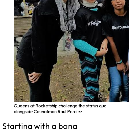
Queens at Rocketship challenge the status quo
alongside Councilman Raul Peralez
Starting with a bang