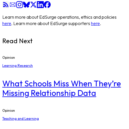
Learn more about EdSurge operations, ethics and policies
here
. Learn more about EdSurge supporters
here
.
Read Next
Opinion
Learning Research
What Schools Miss When They’re
Missing Relationship Data
Opinion
Teaching and Learning