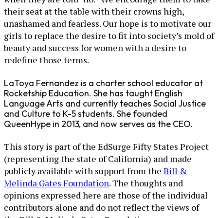
their seat at the table with their crowns high,
unashamed and fearless. Our hope is to motivate our
girls to replace the desire to fit into society’s mold of
beauty and success for women with a desire to
redefine those terms.
LaToya Fernandez is a charter school educator at
Rocketship Education. She has taught English
Language Arts and currently teaches Social Justice
and Culture to K-5 students. She founded
QueenHype in 2013, and now serves as the CEO.
This story is part of the EdSurge Fifty States Project
(representing the state of California) and made
publicly available with support from the
Bill &
Melinda Gates Foundation
. The thoughts and
opinions expressed here are those of the individual
contributors alone and do not reflect the views of