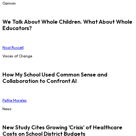
Opinion
We Talk About Whole Children. What About Whole
Educators?
Nicol Russell
Voices of Change
How My School Used Common Sense and
Collaboration to Confront AI
Pattie Morales
News
New Study Cites Growing 'Crisis' of Healthcare
Costs on School District Budgets