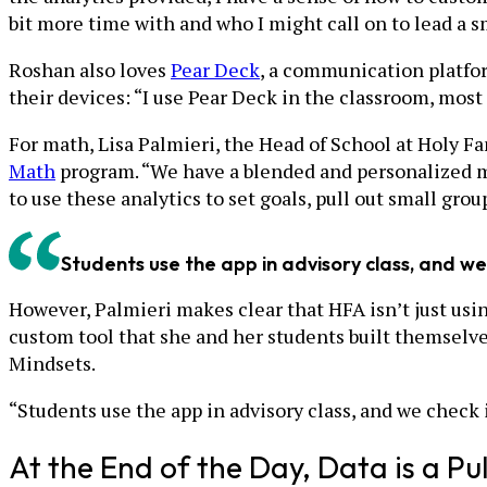
bit more time with and who I might call on to lead a s
Roshan also loves
Pear Deck
, a communication platfor
their devices: “I use Pear Deck in the classroom, most
For math, Lisa Palmieri, the Head of School at Holy F
Math
program. “We have a blended and personalized ma
to use these analytics to set goals, pull out small gro
Students use the app in advisory class, and we
However, Palmieri makes clear that HFA isn’t just usi
custom tool that she and her students built themselves
Mindsets.
“Students use the app in advisory class, and we check i
At the End of the Day, Data is a Pu