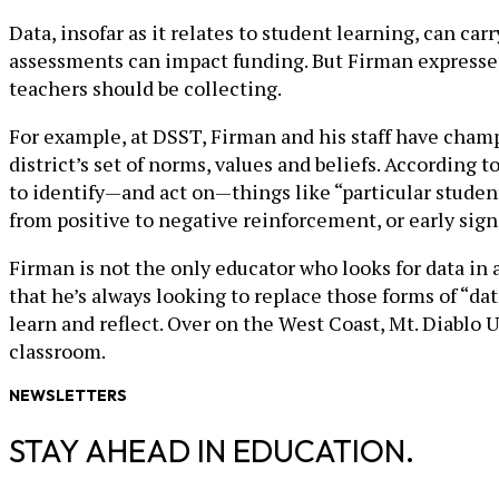
Data, insofar as it relates to student learning, can c
assessments can impact funding. But Firman expresses a
teachers should be collecting.
For example, at DSST, Firman and his staff have champ
district’s set of norms, values and beliefs. According
to identify—and act on—things like “particular student
from positive to negative reinforcement, or early sign
Firman is not the only educator who looks for data in
that he’s always looking to replace those forms of “da
learn and reflect. Over on the West Coast, Mt. Diablo U
classroom.
NEWSLETTERS
STAY AHEAD IN EDUCATION.