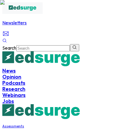
Newsletters
Search
News
Opinion
Podcasts
Research
Webinars
Jobs
Assessments