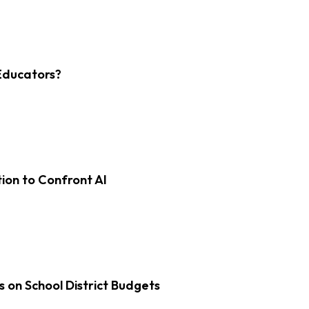
Educators?
on to Confront AI
s on School District Budgets