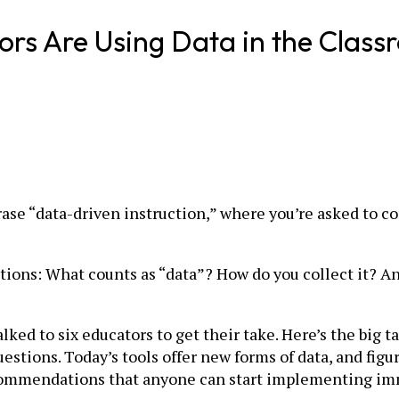
rs Are Using Data in the Class
rase “data-driven instruction,” where you’re asked to c
stions: What counts as “data”? How do you collect it? An
ked to six educators to get their take. Here’s the big t
stions. Today’s tools offer new forms of data, and fig
recommendations that anyone can start implementing im