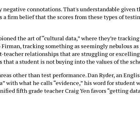
arry negative connotations. That's understandable given
 firm belief that the scores from these types of testin
ioned the art of “cultural data,” where they’re trackin
 to Firman, tracking something as seemingly nebulous as
-teacher relationships that are struggling or excelling 
s that a student is not buying into the values of the s
 areas other than test performance. Dan Ryder, an Engli
ta” with what he calls “evidence,” his word for student 
nified fifth grade teacher Craig Yen favors “getting dat