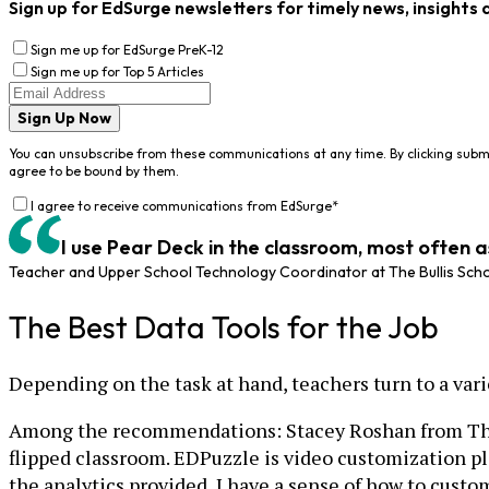
Sign up for EdSurge newsletters for timely news, insights 
Sign me up for EdSurge PreK-12
Sign me up for Top 5 Articles
Sign Up Now
You can unsubscribe from these communications at any time. By clicking subm
agree to be bound by them.
I agree to receive communications from EdSurge
*
I use Pear Deck in the classroom, most often 
Teacher and Upper School Technology Coordinator at The Bullis Sch
The Best Data Tools for the Job
Depending on the task at hand, teachers turn to a varie
Among the recommendations: Stacey Roshan from The B
flipped classroom. EDPuzzle is video customization p
the analytics provided, I have a sense of how to custo