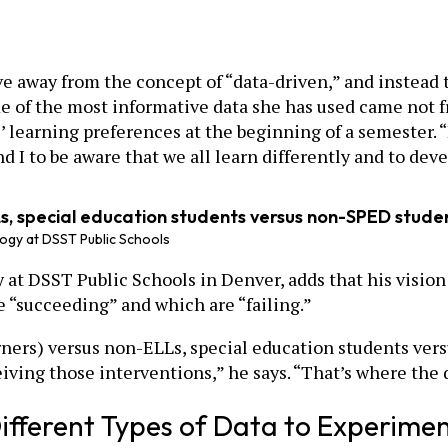
e away from the concept of “data-driven,” and instead 
e of the most informative data she has used came not 
 learning preferences at the beginning of a semester. “
d I to be aware that we all learn differently and to dev
, special education students versus non-SPED student
ogy at DSST Public Schools
t DSST Public Schools in Denver, adds that his vision f
e “succeeding” and which are “failing.”
ners) versus non-ELLs, special education students ver
ving those interventions,” he says. “That’s where the da
 Different Types of Data to Experime