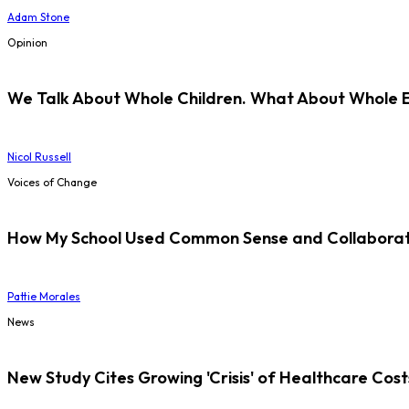
Adam Stone
Opinion
We Talk About Whole Children. What About Whole 
Nicol Russell
Voices of Change
How My School Used Common Sense and Collaborati
Pattie Morales
News
New Study Cites Growing 'Crisis' of Healthcare Cost