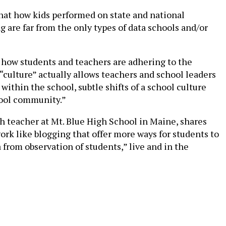
 that how kids performed on state and national
g are far from the only types of data schools and/or
g how students and teachers are adhering to the
 “culture” actually allows teachers and school leaders
within the school, subtle shifts of a school culture
chool community.”
sh teacher at Mt. Blue High School in Maine, shares
work like blogging that offer more ways for students to
a from observation of students,” live and in the