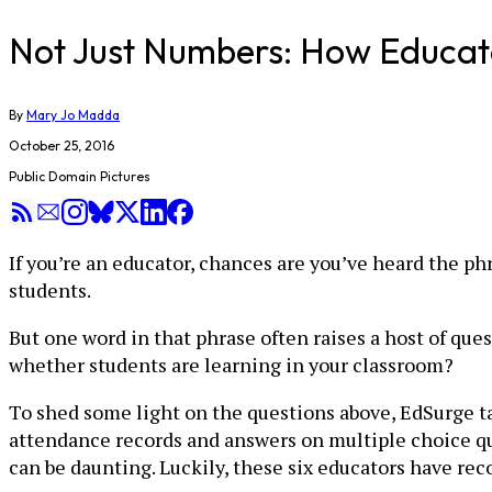
Not Just Numbers: How Educato
By
Mary Jo Madda
October 25, 2016
Public Domain Pictures
If you’re an educator, chances are you’ve heard the ph
students.
But one word in that phrase often raises a host of que
whether students are learning in your classroom?
To shed some light on the questions above, EdSurge tal
attendance records and answers on multiple choice que
can be daunting. Luckily, these six educators have 