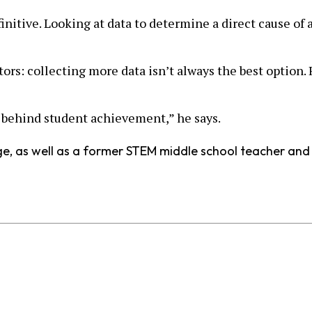
initive. Looking at data to determine a direct cause of 
ators: collecting more data isn’t always the best option
ry behind student achievement,” he says.
urge, as well as a former STEM middle school teacher an