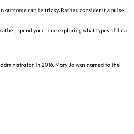
an outcome can be tricky. Rather, consider it a pulse
. Rather, spend your time exploring what types of data
d administrator. In 2016, Mary Jo was named to the