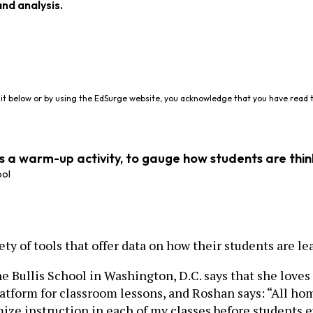
and analysis.
it below or by using the EdSurge website, you acknowledge that you have read 
as a warm-up activity, to gauge how students are thin
ool
ty of tools that offer data on how their students are le
ullis School in Washington, D.C. says that she loves
latform for classroom lessons, and Roshan says: “All 
mize instruction in each of my classes before students 