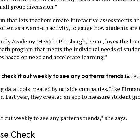
mall group discussion.”
m that lets teachers create interactive assessments an
 often as a warm-up activity, to gauge how students are
amily Academy (HFA) in Pittsburgh, Penn., loves the lea
th program that meets the individual needs of student
ups based on need and accelerate learning.”
 check it out weekly to see any patterns trends.
Lisa Pa
ng data tools created by outside companies. Like Firman
. Last year, they created an app to measure student gro
t out weekly to see any patterns trends,” she says.
lse Check