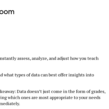
room
onstantly assess, analyze, and adjust how you teach
d what types of data can best offer insights into
akeaway: Data doesn’t just come in the form of grades,
uring which ones are most appropriate to your needs
mediately.