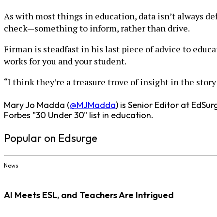
As with most things in education, data isn’t always def
check—something to inform, rather than drive.
Firman is steadfast in his last piece of advice to educ
works for you and your student.
“I think they’re a treasure trove of insight in the sto
Mary Jo Madda (
@MJMadda
) is Senior Editor at EdS
Forbes "30 Under 30" list in education.
Popular on Edsurge
News
AI Meets ESL, and Teachers Are Intrigued