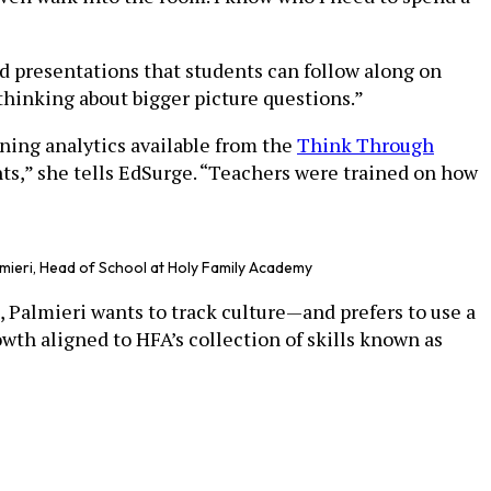
d presentations that students can follow along on
 thinking about bigger picture questions.”
rning analytics available from the
Think Through
s,” she tells EdSurge. “Teachers were trained on how
lmieri, Head of School at Holy Family Academy
, Palmieri wants to track culture—and prefers to use a
wth aligned to HFA’s collection of skills known as