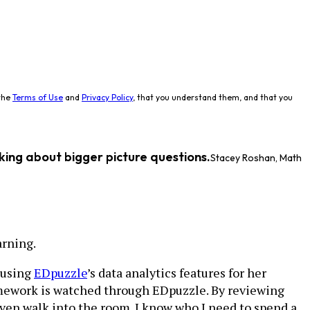
the
Terms of Use
and
Privacy Policy
, that you understand them, and that you
king about bigger picture questions.
Stacey Roshan, Math
arning.
 using
EDpuzzle
’s data analytics features for her
homework is watched through EDpuzzle. By reviewing
even walk into the room. I know who I need to spend a