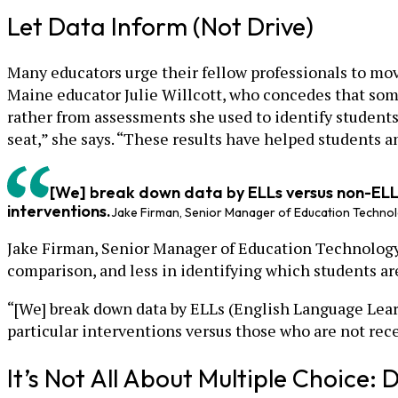
Let Data Inform (Not Drive)
Many educators urge their fellow professionals to mov
Maine educator Julie Willcott, who concedes that som
rather from assessments she used to identify students’
seat,” she says. “These results have helped students an
[We] break down data by ELLs versus non-ELLs
interventions.
Jake Firman, Senior Manager of Education Technol
Jake Firman, Senior Manager of Education Technology a
comparison, and less in identifying which students ar
“[We] break down data by ELLs (English Language Lear
particular interventions versus those who are not recei
It’s Not All About Multiple Choice: