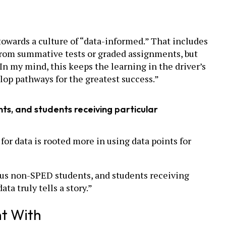
towards a culture of “data-informed.” That includes
from summative tests or graded assignments, but
In my mind, this keeps the learning in the driver’s
elop pathways for the greatest success.”
s, and students receiving particular
or data is rooted more in using data points for
sus non-SPED students, and students receiving
ta truly tells a story.”
nt With