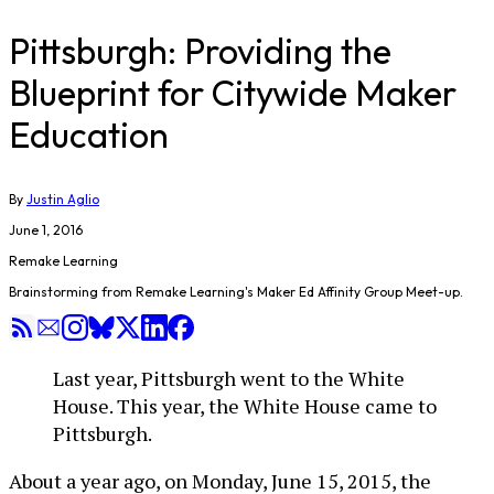
Pittsburgh: Providing the
Blueprint for Citywide Maker
Education
By
Justin Aglio
June 1, 2016
Remake Learning
Brainstorming from Remake Learning's Maker Ed Affinity Group Meet-up.
Last year, Pittsburgh went to the White
House. This year, the White House came to
Pittsburgh.
About a year ago, on Monday, June 15, 2015, the