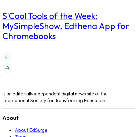
S'Cool Tools of the Week:
MySimpleShow, Edthena App for
Chromebooks
is an editorially independent digital news site of the
International Society for Transforming Education
About
About EdSurge
Team