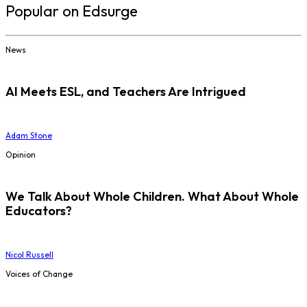
Popular on Edsurge
News
AI Meets ESL, and Teachers Are Intrigued
Adam Stone
Opinion
We Talk About Whole Children. What About Whole
Educators?
Nicol Russell
Voices of Change