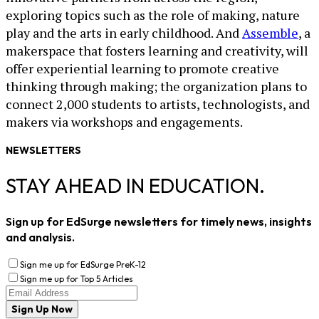
exploring topics such as the role of making, nature
play and the arts in early childhood. And
Assemble
, a
makerspace that fosters learning and creativity, will
offer experiential learning to promote creative
thinking through making; the organization plans to
connect 2,000 students to artists, technologists, and
makers via workshops and engagements.
NEWSLETTERS
STAY AHEAD IN EDUCATION.
Sign up for EdSurge newsletters for timely news, insights
and analysis.
Sign me up for EdSurge PreK-12
Sign me up for Top 5 Articles
Sign Up Now