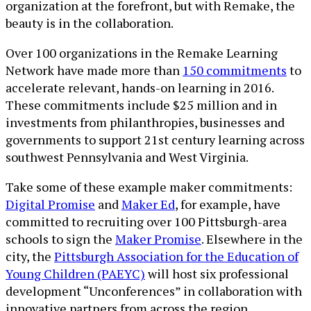
organization at the forefront, but with Remake, the
beauty is in the collaboration.
Over 100 organizations in the Remake Learning
Network have made more than
150 commitments
to
accelerate relevant, hands-on learning in 2016.
These commitments include $25 million and in
investments from philanthropies, businesses and
governments to support 21st century learning across
southwest Pennsylvania and West Virginia.
Take some of these example maker commitments:
Digital Promise
and
Maker Ed
, for example, have
committed to recruiting over 100 Pittsburgh-area
schools to sign the
Maker Promise
. Elsewhere in the
city, the
Pittsburgh Association for the Education of
Young Children (PAEYC)
will host six professional
development “Unconferences” in collaboration with
innovative partners from across the region,