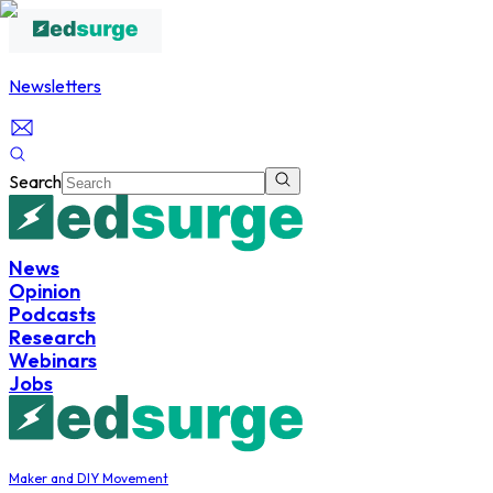
Newsletters
Search
News
Opinion
Podcasts
Research
Webinars
Jobs
Maker and DIY Movement