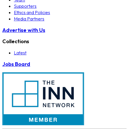
Supporters
Ethics and Policies
Media Partners
Advertise with Us
Collections
Latest
Jobs Board