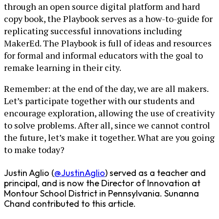
through an open source digital platform and hard
copy book, the Playbook serves as a how-to-guide for
replicating successful innovations including
MakerEd. The Playbook is full of ideas and resources
for formal and informal educators with the goal to
remake learning in their city.
Remember: at the end of the day, we are all makers.
Let’s participate together with our students and
encourage exploration, allowing the use of creativity
to solve problems. After all, since we cannot control
the future, let’s make it together. What are you going
to make today?
Justin Aglio (
@JustinAglio
) served as a teacher and
principal, and is now the Director of Innovation at
Montour School District in Pennsylvania. Sunanna
Chand contributed to this article.