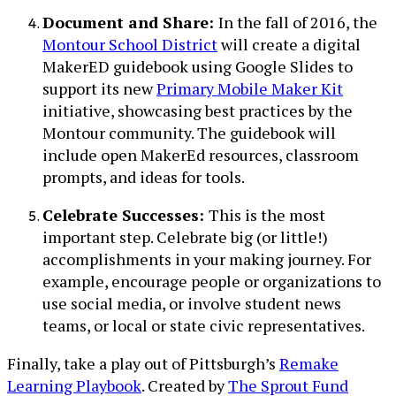
Document and Share:
In the fall of 2016, the
Montour School District
will create a digital
MakerED guidebook using Google Slides to
support its new
Primary Mobile Maker Kit
initiative, showcasing best practices by the
Montour community. The guidebook will
include open MakerEd resources, classroom
prompts, and ideas for tools.
Celebrate Successes:
This is the most
important step. Celebrate big (or little!)
accomplishments in your making journey. For
example, encourage people or organizations to
use social media, or involve student news
teams, or local or state civic representatives.
Finally, take a play out of Pittsburgh’s
Remake
Learning Playbook
. Created by
The Sprout Fund