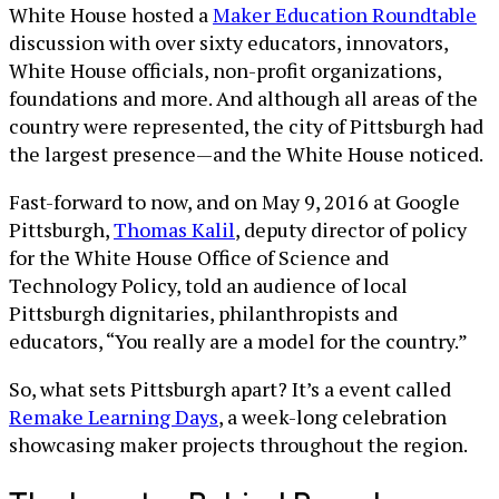
White House hosted a
Maker Education Roundtable
discussion with over sixty educators, innovators,
White House officials, non-profit organizations,
foundations and more. And although all areas of the
country were represented, the city of Pittsburgh had
the largest presence—and the White House noticed.
Fast-forward to now, and on May 9, 2016 at Google
Pittsburgh,
Thomas Kalil
, deputy director of policy
for the White House Office of Science and
Technology Policy, told an audience of local
Pittsburgh dignitaries, philanthropists and
educators, “You really are a model for the country.”
So, what sets Pittsburgh apart? It’s a event called
Remake Learning Days
, a week-long celebration
showcasing maker projects throughout the region.