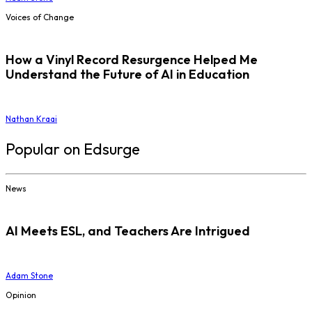
Voices of Change
How a Vinyl Record Resurgence Helped Me
Understand the Future of AI in Education
Nathan Kraai
Popular on Edsurge
News
AI Meets ESL, and Teachers Are Intrigued
Adam Stone
Opinion