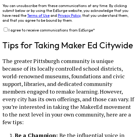
You can unsubscribe from these communications at any time. By clicking
submit below or by using the EdSurge website, you acknowledge that you
have read the
Terms of Use
and
Privacy Policy
, that you understand them,
and that you agree to be bound by them.
I agree to receive communications from EdSurge
*
Tips for Taking Maker Ed Citywide
The greater Pittsburgh community is unique
because of its locally controlled school districts,
world-renowned museums, foundations and civic
support, libraries, and dedicated community
members engaged to remake learning. However,
every city has its own offerings, and those can vary. If
you’re interested in taking the MakerEd movement
to the next level in your own community, here are a
few tips:
Be a Champion:
Be the influential voice in