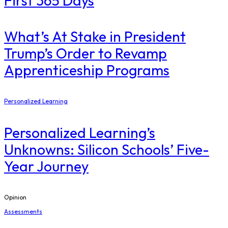
First 365 Days
What’s At Stake in President
Trump’s Order to Revamp
Apprenticeship Programs
Personalized Learning
Personalized Learning’s
Unknowns: Silicon Schools’ Five-
Year Journey
Opinion
Assessments