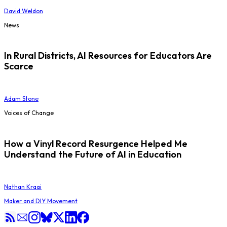
David Weldon
News
In Rural Districts, AI Resources for Educators Are
Scarce
Adam Stone
Voices of Change
How a Vinyl Record Resurgence Helped Me
Understand the Future of AI in Education
Nathan Kraai
Maker and DIY Movement