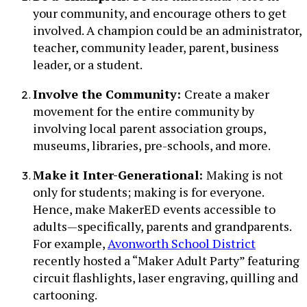
your community, and encourage others to get
involved. A champion could be an administrator,
teacher, community leader, parent, business
leader, or a student.
Involve the Community:
Create a maker
movement for the entire community by
involving local parent association groups,
museums, libraries, pre-schools, and more.
Make it Inter-Generational:
Making is not
only for students; making is for everyone.
Hence, make MakerED events accessible to
adults—specifically, parents and grandparents.
For example,
Avonworth School District
recently hosted a “Maker Adult Party” featuring
circuit flashlights, laser engraving, quilling and
cartooning.