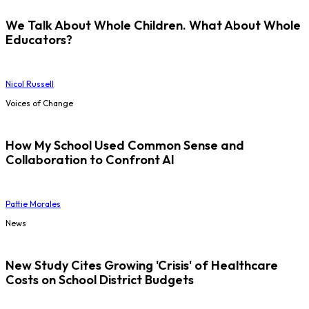
We Talk About Whole Children. What About Whole
Educators?
Nicol Russell
Voices of Change
How My School Used Common Sense and
Collaboration to Confront AI
Pattie Morales
News
New Study Cites Growing 'Crisis' of Healthcare
Costs on School District Budgets