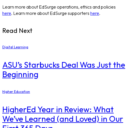
Learn more about EdSurge operations, ethics and policies
here
. Learn more about EdSurge supporters
here
.
Read Next
Digital Learning
ASU’s Starbucks Deal Was Just the
Beginning
Higher Education
​HigherEd Year in Review: What
We’ve Learned (and Loved) in Our