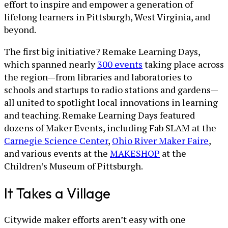
effort to inspire and empower a generation of
lifelong learners in Pittsburgh, West Virginia, and
beyond.
The first big initiative? Remake Learning Days,
which spanned nearly
300 events
taking place across
the region—from libraries and laboratories to
schools and startups to radio stations and gardens—
all united to spotlight local innovations in learning
and teaching. Remake Learning Days featured
dozens of Maker Events, including Fab SLAM at the
Carnegie Science Center
,
Ohio River Maker Faire
,
and various events at the
MAKESHOP
at the
Children’s Museum of Pittsburgh.
It Takes a Village
Citywide maker efforts aren’t easy with one