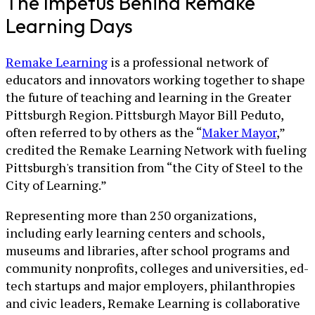
The Impetus Behind Remake
Learning Days
Remake Learning
is a professional network of
educators and innovators working together to shape
the future of teaching and learning in the Greater
Pittsburgh Region. Pittsburgh Mayor Bill Peduto,
often referred to by others as the “
Maker Mayor
,”
credited the Remake Learning Network with fueling
Pittsburgh's transition from “the City of Steel to the
City of Learning.”
Representing more than 250 organizations,
including early learning centers and schools,
museums and libraries, after school programs and
community nonprofits, colleges and universities, ed-
tech startups and major employers, philanthropies
and civic leaders, Remake Learning is collaborative