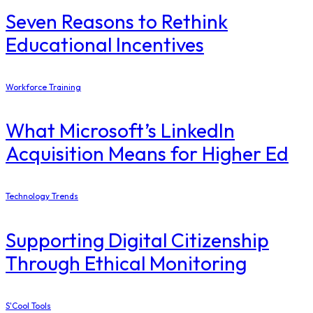
Seven Reasons to Rethink
Educational Incentives
Workforce Training
What Microsoft’s LinkedIn
Acquisition Means for Higher Ed
Technology Trends
Supporting Digital Citizenship
Through Ethical Monitoring
S'Cool Tools