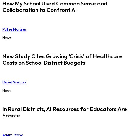
How My School Used Common Sense and
Collaboration to Confront AI
Pattie Morales
News
New Study Cites Growing 'Crisis' of Healthcare
Costs on School District Budgets
David Weldon
News
In Rural Districts, AI Resources for Educators Are
Scarce
Adam Stone