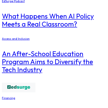
EdSurge Podcast
What Happens When AI Policy
Meets a Real Classroom?
Access and Inclusion
An After-School Education
Program Aims to Diversify the
Tech Industry
Financing