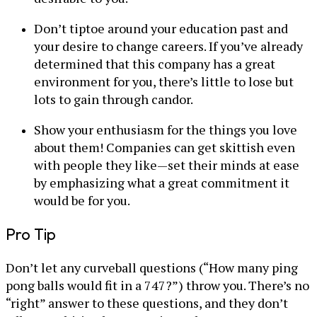
Don’t tiptoe around your education past and
your desire to change careers. If you’ve already
determined that this company has a great
environment for you, there’s little to lose but
lots to gain through candor.
Show your enthusiasm for the things you love
about them! Companies can get skittish even
with people they like—set their minds at ease
by emphasizing what a great commitment it
would be for you.
Pro Tip
Don’t let any curveball questions (“How many ping
pong balls would fit in a 747?”) throw you. There’s no
“right” answer to these questions, and they don’t