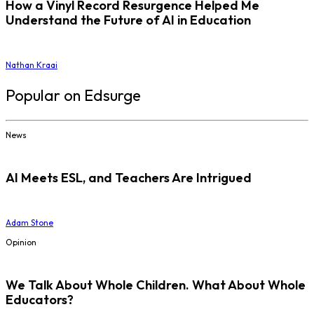
How a Vinyl Record Resurgence Helped Me
Understand the Future of AI in Education
Nathan Kraai
Popular on Edsurge
News
AI Meets ESL, and Teachers Are Intrigued
Adam Stone
Opinion
We Talk About Whole Children. What About Whole
Educators?