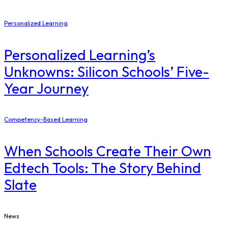
Personalized Learning
Personalized Learning’s
Unknowns: Silicon Schools’ Five-
Year Journey
Competency-Based Learning
When Schools Create Their Own
Edtech Tools: The Story Behind
Slate
News