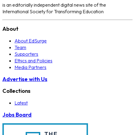
is an editorially independent digital news site of the
International Society for Transforming Education
About
About EdSurge
Team
Supporters
Ethics and Policies
Media Partners
Advertise with Us
Collections
Latest
Jobs Board