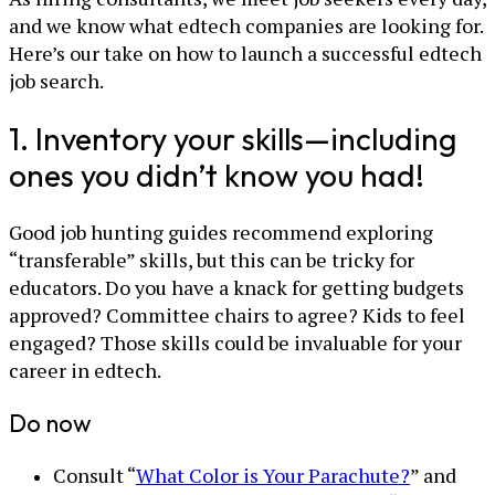
and we know what edtech companies are looking for.
Here’s our take on how to launch a successful edtech
job search.
1. Inventory your skills—including
ones you didn’t know you had!
Good job hunting guides recommend exploring
“transferable” skills, but this can be tricky for
educators. Do you have a knack for getting budgets
approved? Committee chairs to agree? Kids to feel
engaged? Those skills could be invaluable for your
career in edtech.
Do now
Consult “
What Color is Your Parachute?
” and