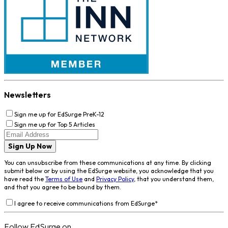
Newsletters
Sign me up for EdSurge PreK-12
Sign me up for Top 5 Articles
Sign Up Now
You can unsubscribe from these communications at any time. By clicking
submit below or by using the EdSurge website, you acknowledge that you
have read the
Terms of Use
and
Privacy Policy
, that you understand them,
and that you agree to be bound by them.
I agree to receive communications from EdSurge
*
Follow EdSurge on