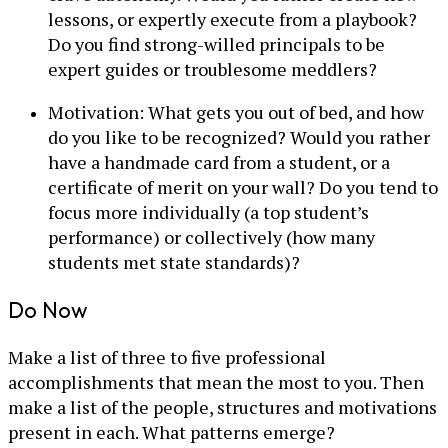
lessons, or expertly execute from a playbook?
Do you find strong-willed principals to be
expert guides or troublesome meddlers?
Motivation: What gets you out of bed, and how
do you like to be recognized? Would you rather
have a handmade card from a student, or a
certificate of merit on your wall? Do you tend to
focus more individually (a top student’s
performance) or collectively (how many
students met state standards)?
Do Now
Make a list of three to five professional
accomplishments that mean the most to you. Then
make a list of the people, structures and motivations
present in each. What patterns emerge?