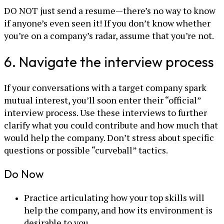
DO NOT just send a resume—there’s no way to know
if anyone’s even seen it! If you don’t know whether
you’re on a company’s radar, assume that you’re not.
6. Navigate the interview process
If your conversations with a target company spark
mutual interest, you’ll soon enter their “official”
interview process. Use these interviews to further
clarify what you could contribute and how much that
would help the company. Don’t stress about specific
questions or possible “curveball” tactics.
Do Now
Practice articulating how your top skills will
help the company, and how its environment is
desirable to you.