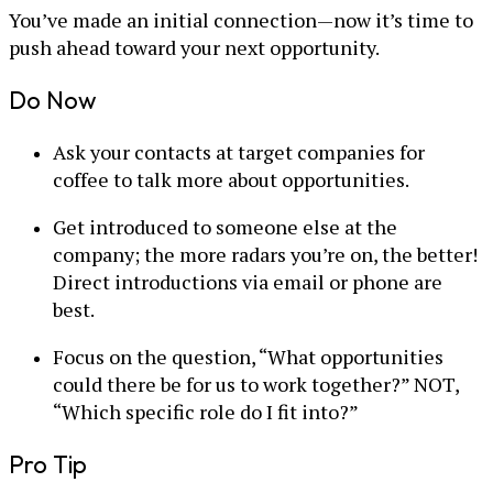
You’ve made an initial connection—now it’s time to
push ahead toward your next opportunity.
Do Now
Ask your contacts at target companies for
coffee to talk more about opportunities.
Get introduced to someone else at the
company; the more radars you’re on, the better!
Direct introductions via email or phone are
best.
Focus on the question, “What opportunities
could there be for us to work together?” NOT,
“Which specific role do I fit into?”
Pro Tip