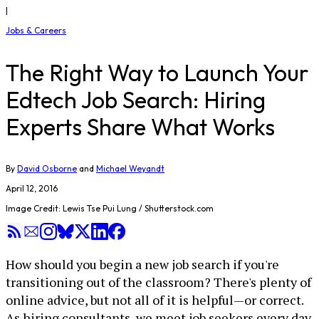
|
Jobs & Careers
The Right Way to Launch Your
Edtech Job Search: Hiring
Experts Share What Works
By
David Osborne
and
Michael Weyandt
April 12, 2016
Image Credit: Lewis Tse Pui Lung / Shutterstock.com
How should you begin a new job search if you're
transitioning out of the classroom? There's plenty of
online advice, but not all of it is helpful—or correct.
As hiring consultants, we meet job seekers every day,