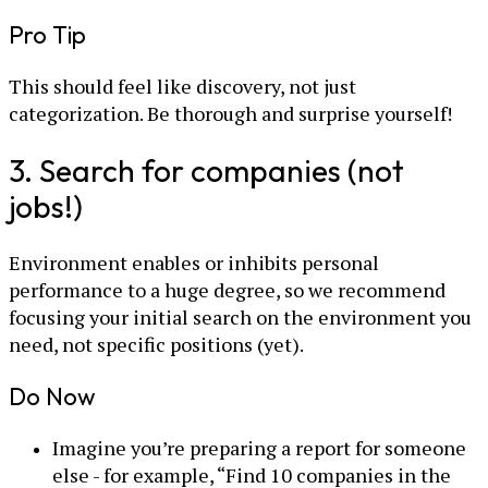
Pro Tip
This should feel like discovery, not just
categorization. Be thorough and surprise yourself!
3. Search for companies (not
jobs!)
Environment enables or inhibits personal
performance to a huge degree, so we recommend
focusing your initial search on the environment you
need, not specific positions (yet).
Do Now
Imagine you’re preparing a report for someone
else - for example, “Find 10 companies in the