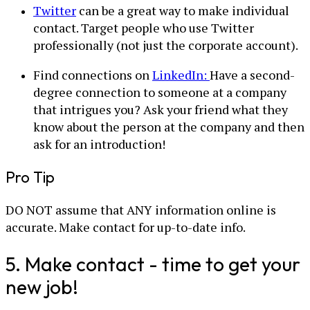
Twitter
can be a great way to make individual
contact. Target people who use Twitter
professionally (not just the corporate account).
Find connections on
LinkedIn:
Have a second-
degree connection to someone at a company
that intrigues you? Ask your friend what they
know about the person at the company and then
ask for an introduction!
Pro Tip
DO NOT assume that ANY information online is
accurate. Make contact for up-to-date info.
5. Make contact - time to get your
new job!