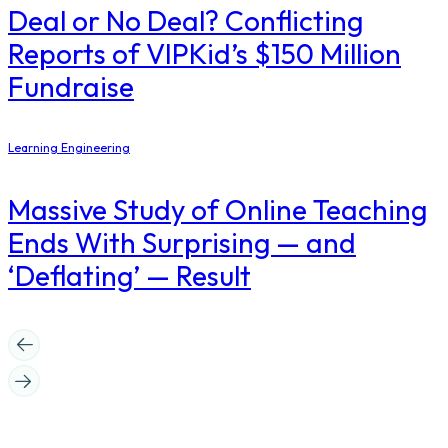
Deal or No Deal? Conflicting
Reports of VIPKid’s $150 Million
Fundraise
Learning Engineering
Massive Study of Online Teaching
Ends With Surprising — and
‘Deflating’ — Result