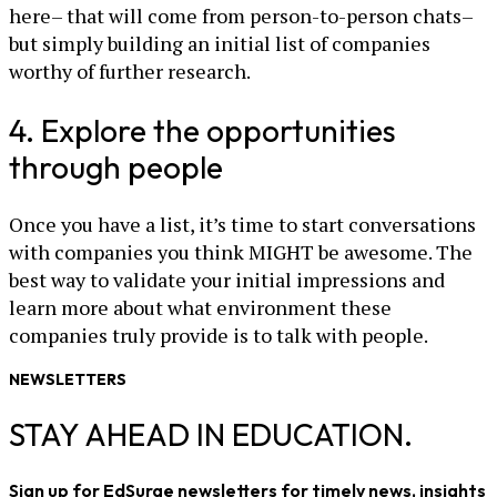
here– that will come from person-to-person chats–
but simply building an initial list of companies
worthy of further research.
4. Explore the opportunities
through people
Once you have a list, it’s time to start conversations
with companies you think MIGHT be awesome. The
best way to validate your initial impressions and
learn more about what environment these
companies truly provide is to talk with people.
NEWSLETTERS
STAY AHEAD IN EDUCATION.
Sign up for EdSurge newsletters for timely news, insights