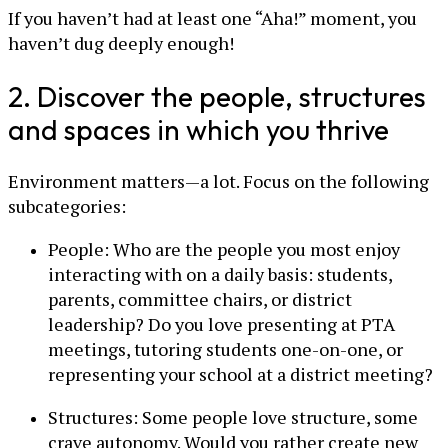
If you haven’t had at least one “Aha!” moment, you
haven’t dug deeply enough!
2. Discover the people, structures
and spaces in which you thrive
Environment matters—a lot. Focus on the following
subcategories:
People: Who are the people you most enjoy
interacting with on a daily basis: students,
parents, committee chairs, or district
leadership? Do you love presenting at PTA
meetings, tutoring students one-on-one, or
representing your school at a district meeting?
Structures: Some people love structure, some
crave autonomy. Would you rather create new