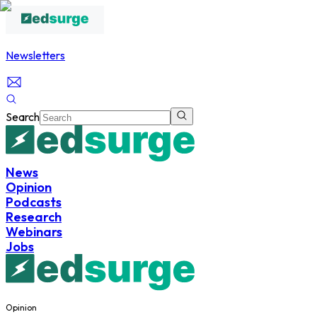
Newsletters
Search
News
Opinion
Podcasts
Research
Webinars
Jobs
Opinion