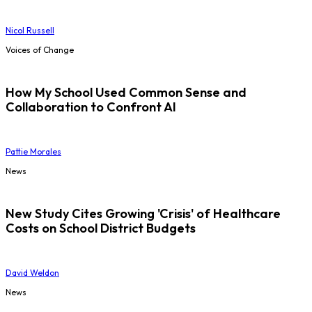
Nicol Russell
Voices of Change
How My School Used Common Sense and
Collaboration to Confront AI
Pattie Morales
News
New Study Cites Growing 'Crisis' of Healthcare
Costs on School District Budgets
David Weldon
News