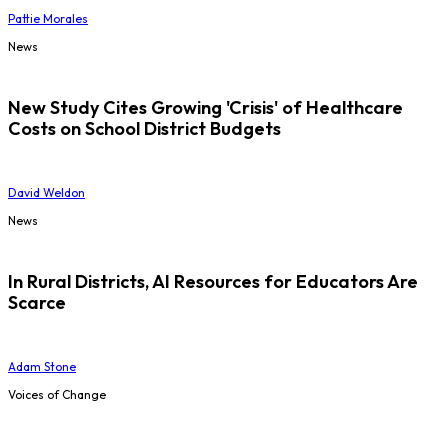
Pattie Morales
News
New Study Cites Growing 'Crisis' of Healthcare
Costs on School District Budgets
David Weldon
News
In Rural Districts, AI Resources for Educators Are
Scarce
Adam Stone
Voices of Change