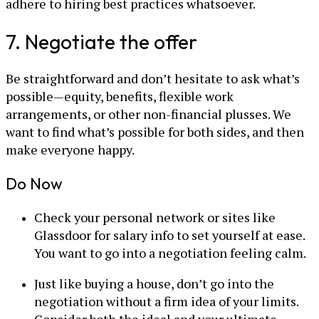
adhere to hiring best practices whatsoever.
7. Negotiate the offer
Be straightforward and don’t hesitate to ask what’s
possible—equity, benefits, flexible work
arrangements, or other non-financial plusses. We
want to find what’s possible for both sides, and then
make everyone happy.
Do Now
Check your personal network or sites like
Glassdoor for salary info to set yourself at ease.
You want to go into a negotiation feeling calm.
Just like buying a house, don’t go into the
negotiation without a firm idea of your limits.
Consider both the ideal and your ultimate