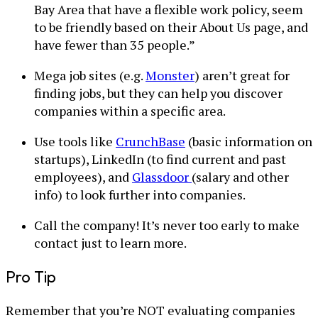
Bay Area that have a flexible work policy, seem
to be friendly based on their About Us page, and
have fewer than 35 people.”
Mega job sites (e.g.
Monster
) aren’t great for
finding jobs, but they can help you discover
companies within a specific area.
Use tools like
CrunchBase
(basic information on
startups), LinkedIn (to find current and past
employees), and
Glassdoor
(salary and other
info) to look further into companies.
Call the company! It’s never too early to make
contact just to learn more.
Pro Tip
Remember that you’re NOT evaluating companies