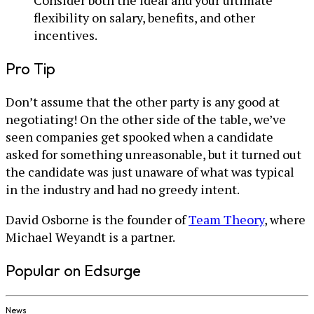
flexibility on salary, benefits, and other
incentives.
Pro Tip
Don’t assume that the other party is any good at
negotiating! On the other side of the table, we’ve
seen companies get spooked when a candidate
asked for something unreasonable, but it turned out
the candidate was just unaware of what was typical
in the industry and had no greedy intent.
David Osborne is the founder of
Team Theory
, where
Michael Weyandt is a partner.
Popular on Edsurge
News