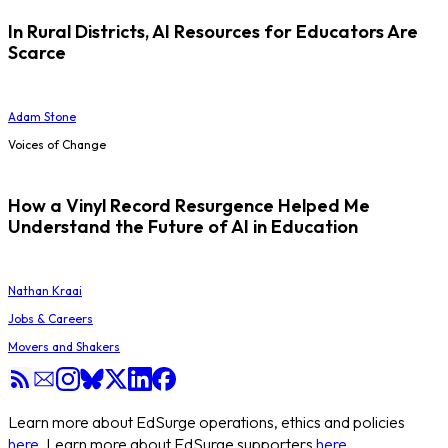
In Rural Districts, AI Resources for Educators Are
Scarce
Adam Stone
Voices of Change
How a Vinyl Record Resurgence Helped Me
Understand the Future of AI in Education
Nathan Kraai
Jobs & Careers
Movers and Shakers
Learn more about EdSurge operations, ethics and policies
here
. Learn more about EdSurge supporters
here
.