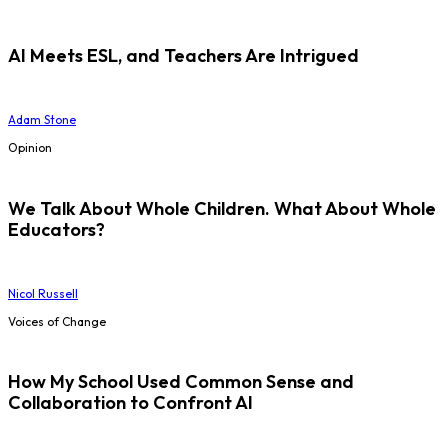
AI Meets ESL, and Teachers Are Intrigued
Adam Stone
Opinion
We Talk About Whole Children. What About Whole
Educators?
Nicol Russell
Voices of Change
How My School Used Common Sense and
Collaboration to Confront AI