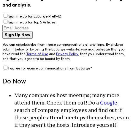
and analysis.
Sign me up for EdSurge PreK-12
Sign me up for Top 5 Articles
Sign Up Now
You can unsubscribe from these communications at any time. By clicking
submit below or by using the EdSurge website, you acknowledge that you
have read the
Terms of Use
and
Privacy Policy
, that you understand them,
and that you agree to be bound by them.
I agree to receive communications from EdSurge
*
Do Now
Many companies host meetups; many more
attend them. Check them out! Do a
Google
search of company employees and find out if
these people attend meetups themselves, even
if they aren’t the hosts. Introduce yourself!