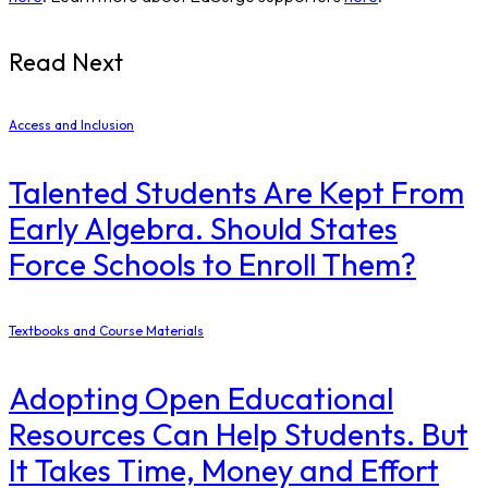
Read Next
Access and Inclusion
Talented Students Are Kept From
Early Algebra. Should States
Force Schools to Enroll Them?
Textbooks and Course Materials
Adopting Open Educational
Resources Can Help Students. But
It Takes Time, Money and Effort