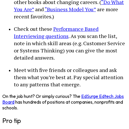
other books about changing careers. (
“Do What
You Are”
and
“Business Model You”
are more
recent favorites.)
Check out these
Performance Based
Interviewing questions
. As you scan the list,
note in which skill areas (e.g. Customer Service
or Systems Thinking) you can give the most
detailed answers.
Meet with five friends or colleagues and ask
them what you’re best at. Pay special attention
to any patterns that emerge.
On the job hunt? Or simply curious? The
EdSurge Edtech Jobs
Board
has hundreds of positions at companies, nonprofits and
schools.
Pro tip