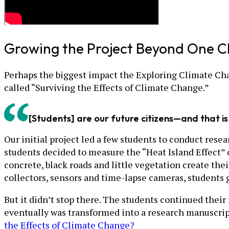
Growing the Project Beyond One C
Perhaps the biggest impact the Exploring Climate Cha
called “Surviving the Effects of Climate Change.”
[Students] are our future citizens—and that i
Our initial project led a few students to conduct res
students decided to measure the “Heat Island Effect” o
concrete, black roads and little vegetation create the
collectors, sensors and time-lapse cameras, students ga
But it didn’t stop there. The students continued their
eventually was transformed into a research manuscrip
the Effects of Climate Change?