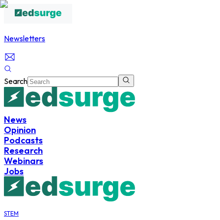
Newsletters
Search
News
Opinion
Podcasts
Research
Webinars
Jobs
STEM