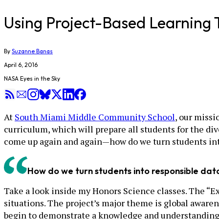
Using Project-Based Learning 
By
Suzanne Banas
April 6, 2016
NASA Eyes in the Sky
At
South Miami Middle Community School
, our missi
curriculum, which will prepare all students for the di
come up again and again—how do we turn students int
How do we turn students into responsible da
Take a look inside my Honors Science classes. The “Ex
situations. The project’s major theme is global aware
begin to demonstrate a knowledge and understanding of 