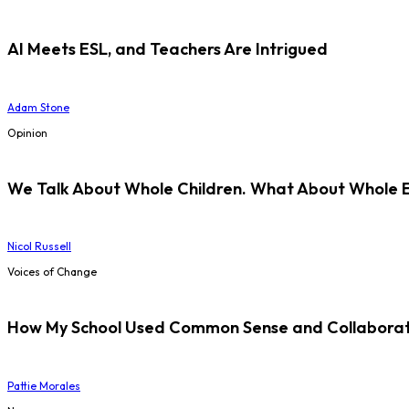
AI Meets ESL, and Teachers Are Intrigued
Adam Stone
Opinion
We Talk About Whole Children. What About Whole 
Nicol Russell
Voices of Change
How My School Used Common Sense and Collaborati
Pattie Morales