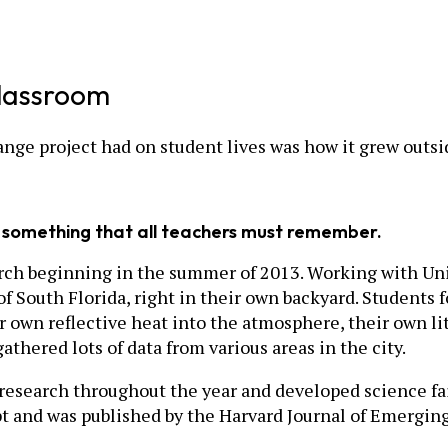
lassroom
nge project had on student lives was how it grew outsi
s something that all teachers must remember.
earch beginning in the summer of 2013. Working with Uni
f South Florida, right in their own backyard. Students 
ir own reflective heat into the atmosphere, their own li
thered lots of data from various areas in the city.
 research throughout the year and developed science fai
t and was published by the Harvard Journal of Emerging