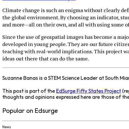
Climate change is such an enigma without clearly def
the global environment. By choosing an indicator, stude
and more—all on their own, and all with using some of
Since the use of geospatial images has become a major 
developed in young people. They are our future citiz
teaching with real-world implications. This project w
ideas out there that can do the same.
Suzanne Banas is a STEM Science Leader at South Mi
This post is part of the
EdSurge Fifty States Project
(re
thoughts and opinions expressed here are those of the 
Popular on Edsurge
News