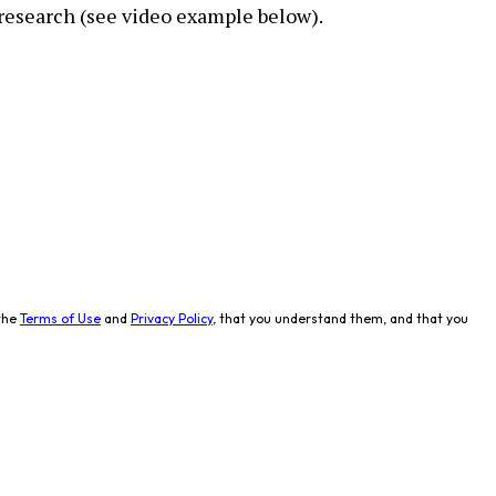
research (see video example below).
the
Terms of Use
and
Privacy Policy
, that you understand them, and that you