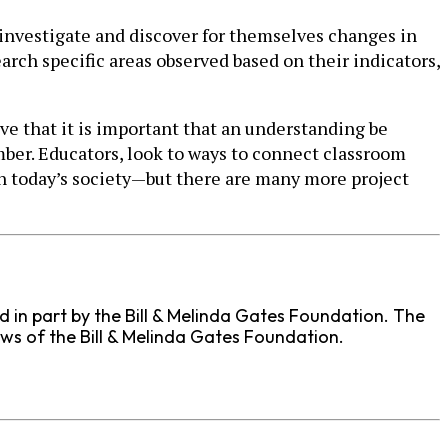
investigate and discover for themselves changes in
arch specific areas observed based on their indicators,
eve that it is important that an understanding be
ber. Educators, look to ways to connect classroom
in today’s society—but there are many more project
ed in part by the Bill & Melinda Gates Foundation. The
ews of the Bill & Melinda Gates Foundation.