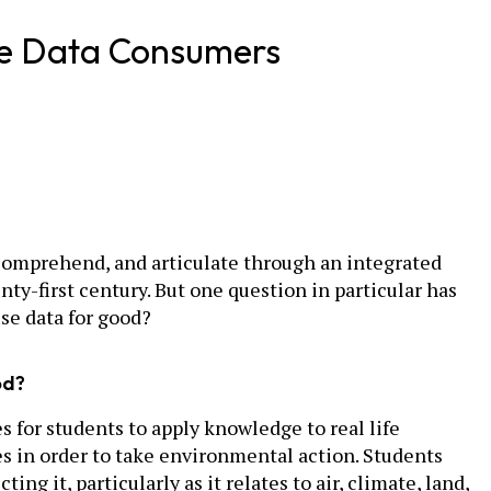
ble Data Consumers
e, comprehend, and articulate through an integrated
nty-first century. But one question in particular has
se data for good?
od?
 for students to apply knowledge to real life
es in order to take environmental action. Students
it, particularly as it relates to air, climate, land,