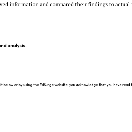
ved information and compared their findings to actual 
and analysis.
it below or by using the EdSurge website, you acknowledge that you have read 