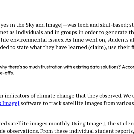
—Eyes in the Sky and ImageJ—was tech and skill-based; 
net as individuals and in groups in order to generate t
life environmental issues. As time went on, students a
ed to state what they have learned (claim), use their f
hy there's so much frustration with existing data solutions? Acco
de-offs.
 on indicators of climate change that they observed. We
’s ImageJ
software to track satellite images from variou
ted satellite images monthly. Using Image J, the stude
 observations. From these individual student reports, 