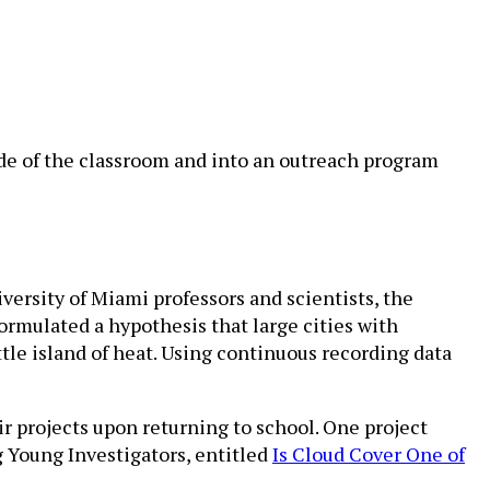
de of the classroom and into an outreach program
versity of Miami professors and scientists, the
formulated a hypothesis that large cities with
ttle island of heat. Using continuous recording data
r projects upon returning to school. One project
 Young Investigators, entitled
Is Cloud Cover One of