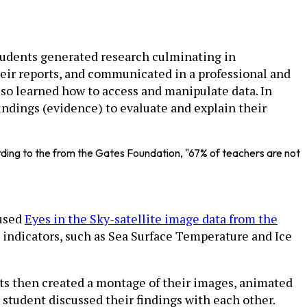
students generated research culminating in
heir reports, and communicated in a professional and
lso learned how to access and manipulate data. In
indings (evidence) to evaluate and explain their
rding to the from the Gates Foundation, "67% of teachers are not
 used
Eyes in the Sky-satellite image data from the
s indicators, such as Sea Surface Temperature and Ice
nts then created a montage of their images, animated
student discussed their findings with each other.