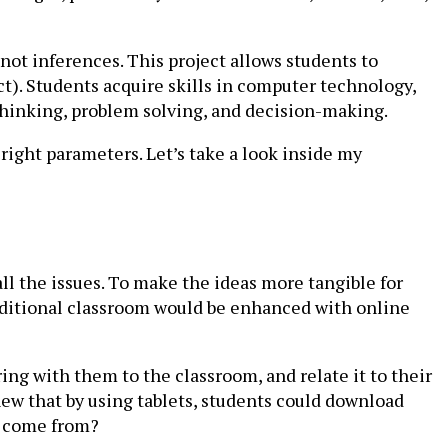
not inferences. This project allows students to
ct). Students acquire skills in computer technology,
l thinking, problem solving, and decision-making.
right parameters. Let’s take a look inside my
l the issues. To make the ideas more tangible for
aditional classroom would be enhanced with online
ing with them to the classroom, and relate it to their
knew that by using tablets, students could download
s come from?