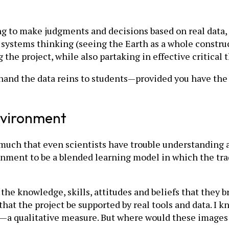
ing to make judgments and decisions based on real data, 
d systems thinking (seeing the Earth as a whole constru
 the project, while also partaking in effective critica
 hand the data reins to students—provided you have the 
nvironment
uch that even scientists have trouble understanding al
ronment to be a blended learning model in which the tr
he knowledge, skills, attitudes and beliefs that they br
hat the project be supported by real tools and data. I 
ge—a qualitative measure. But where would these image