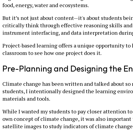
food, energy, water and ecosystems.
But it’s not just about content—it's about students be
critically think through effective reasoning skills an
instrument interfacing, and data interpretation during
Project-based learning offers a unique opportunity to
classroom to see how one project does it.
Pre-Planning and Designing the E
Climate change has been written and talked about so m
students, I intentionally designed the learning envi
materials and tools.
While I wanted my students to pay closer attention to t
own concept of climate change, it was also important t
satellite images to study indicators of climate chan