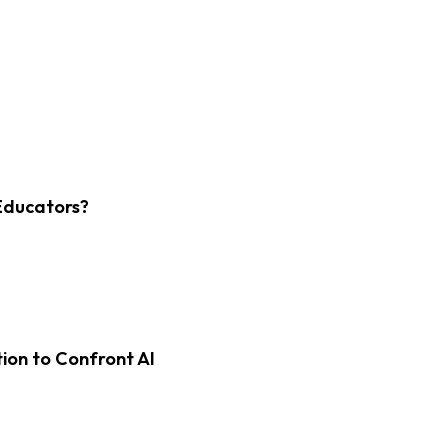
Educators?
on to Confront AI