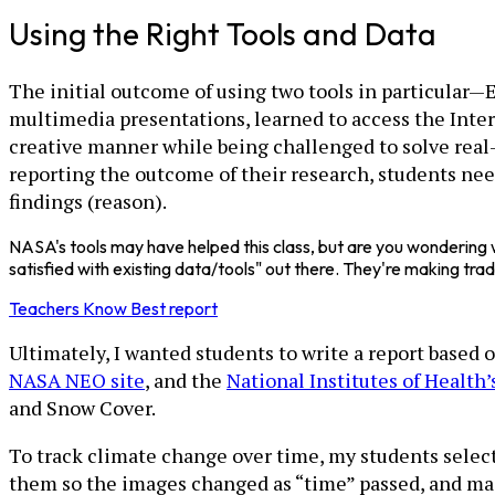
Using the Right Tools and Data
The initial outcome of using two tools in particular
multimedia presentations, learned to access the Inter
creative manner while being challenged to solve real-
reporting the outcome of their research, students need
findings (reason).
NASA's tools may have helped this class, but are you wondering w
satisfied with existing data/tools" out there. They're making tra
Teachers Know Best report
Ultimately, I wanted students to write a report based
NASA NEO site
, and the
National Institutes of Health
and Snow Cover.
To track climate change over time, my students selec
them so the images changed as “time” passed, and made