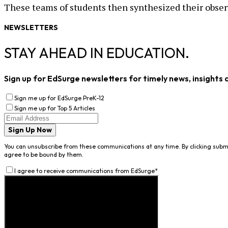
These teams of students then synthesized their obser
NEWSLETTERS
STAY AHEAD IN EDUCATION.
Sign up for EdSurge newsletters for timely news, insights 
Sign me up for EdSurge PreK-12
Sign me up for Top 5 Articles
Sign Up Now
You can unsubscribe from these communications at any time. By clicking subm
agree to be bound by them.
I agree to receive communications from EdSurge
*