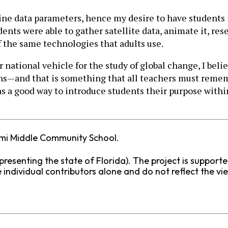
ine data parameters, hence my desire to have students 
nts were able to gather satellite data, animate it, rese
 the same technologies that adults use.
national vehicle for the study of global change, I beli
ens—and that is something that all teachers must remem
as a good way to introduce students their purpose with
ami Middle Community School.
presenting the state of Florida). The project is support
individual contributors alone and do not reflect the vi