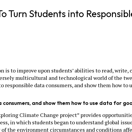
To Turn Students into Responsi
on is to improve upon students’ abilities to read, writ
versely multicultural and technological world of the twe
o responsible data consumers, and show them how to u
ta consumers, and show them how to use data for go
ploring Climate Change project” provides opportunities
ness, in which students began to understand global issu
the environment circumstances and conditions affecting 