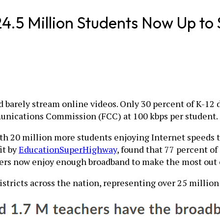
24.5 Million Students Now Up to
barely stream online videos. Only 30 percent of K-12 di
munications Commission (FCC) at 100 kbps per student.
ith 20 million more students enjoying Internet speeds t
it by
EducationSuperHighway
, found that 77 percent of 
hers now enjoy enough broadband to make the most out 
istricts across the nation, representing over 25 millio