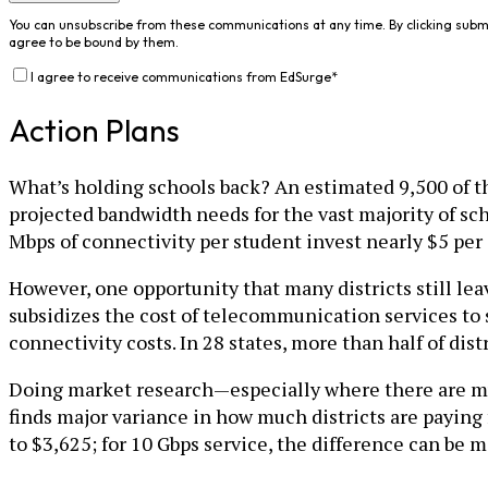
You can unsubscribe from these communications at any time. By clicking subm
agree to be bound by them.
I agree to receive communications from EdSurge
*
Action Plans
What’s holding schools back? An estimated 9,500 of the
projected bandwidth needs for the vast majority of scho
Mbps of connectivity per student invest nearly $5 per
However, one opportunity that many districts still lea
subsidizes the cost of telecommunication services to 
connectivity costs. In 28 states, more than half of dis
Doing market research—especially where there are mul
finds major variance in how much districts are paying
to $3,625; for 10 Gbps service, the difference can be 