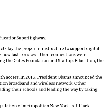
 EducationSuperHighway.
cts lay the proper infrastructure to support digital
 see how fast—or slow—their connections were.
ng the Gates Foundation and Startup: Education, the
dth access. In 2013, President Obama announced the
ation broadband and wireless network. Other
rading their schools and leading the way by taking
opulation of metropolitan New York—still lack