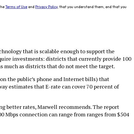
the
Terms of Use
and
Privacy Policy
, that you understand them, and that you
echnology that is scalable enough to support the
quire investments: districts that currently provide 100
 much as districts that do not meet the target.
on the public’s phone and Internet bills) that
ay estimates that E-rate can cover 70 percent of
ing better rates, Marwell recommends. The report
a 100 Mbps connection can range from ranges from $504