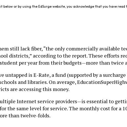
it below or by using the EdSurge website, you acknowledge that you have read 
m still lack fiber, “the only commercially available t
ol districts,” according to the report. These efforts re
 student per year from their budgets—more than twice as
ve untapped is E-Rate, a fund (supported by a surcharge 
schools and libraries. On average, EducationSuperHighw
tricts are accessing this money.
tiple Internet service providers—is essential to gett
 for the same level for service. The monthly cost for 
more than twelve-folds.