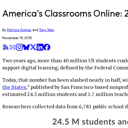
America’s Classrooms Online: 
By
Patrícia Gomes
and
Tony Wan
November 19, 2015
Two years ago, more than 40 million US students could 
support digital learning, defined by the Federal Com
Today, that number has been slashed nearly in half, w
the States
,” published by San Francisco-based nonprof
estimated 24.5 million students and 1.7 million teac
Researchers collected data from 6,781 public school d