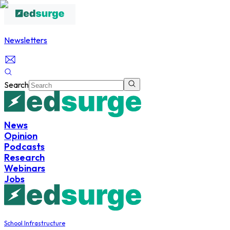
Newsletters
Search
News
Opinion
Podcasts
Research
Webinars
Jobs
School Infrastructure