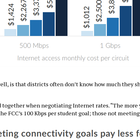
ell, is that districts often don’t know how much they s
 together when negotiating Internet rates. “The more yo
 the FCC’s 100 Kbps per student goal; those not meeting