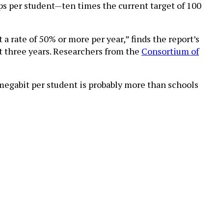
bps per student—ten times the current target of 100
 a rate of 50% or more per year,” finds the report’s
ext three years. Researchers from the
Consortium of
 megabit per student is probably more than schools