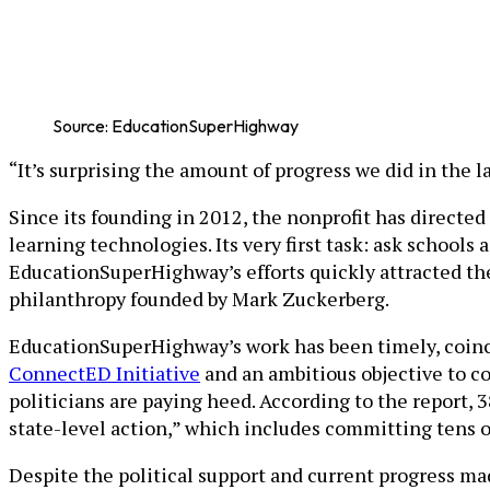
Source: EducationSuperHighway
“It’s surprising the amount of progress we did in the
Since its founding in 2012, the nonprofit has directed 
learning technologies. Its very first task: ask school
EducationSuperHighway’s efforts quickly attracted t
philanthropy founded by Mark Zuckerberg.
EducationSuperHighway’s work has been timely, coinci
ConnectED Initiative
and an ambitious objective to c
politicians are paying heed. According to the report, 
state-level action,” which includes committing tens of
Despite the political support and current progress ma