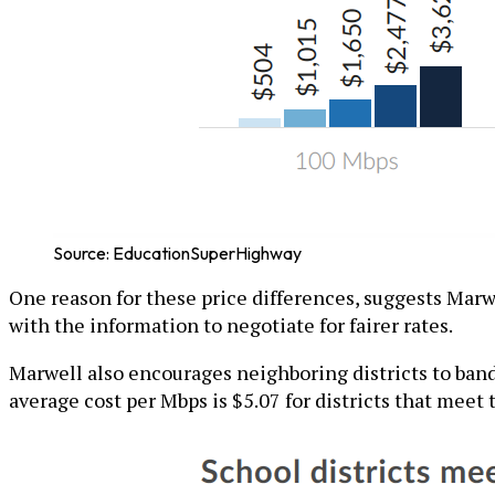
Source: EducationSuperHighway
One reason for these price differences, suggests Marw
with the information to negotiate for fairer rates.
Marwell also encourages neighboring districts to band
average cost per Mbps is $5.07 for districts that meet