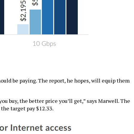
hould be paying. The report, he hopes, will equip them
u buy, the better price you’ll get,” says Marwell. The
 the target pay $12.33.