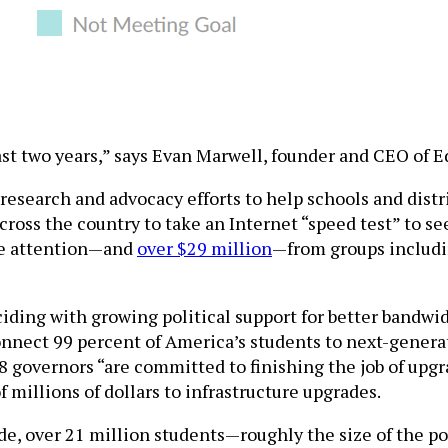
 last two years,” says Evan Marwell, founder and CEO of
research and advocacy efforts to help schools and distri
s across the country to take an Internet “speed test” to
he attention—and
over $29 million
—from groups includi
ding with growing political support for better bandwi
onnect 99 percent of America’s students to next-gener
38 governors “are committed to finishing the job of upg
 millions of dollars to infrastructure upgrades.
de, over 21 million students—roughly the size of the p