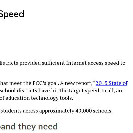
 Speed
stricts provided sufficient Internet access speed to
hat meet the FCC’s goal. A new report, “
2015 State of
school districts have hit the target speed. In all, an
of education technology tools.
n students across approximately 49,000 schools.