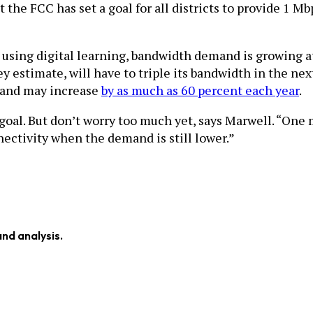
the FCC has set a goal for all districts to provide 1 M
s using digital learning, bandwidth demand is growing at
ey estimate, will have to triple its bandwidth in the n
mand may increase
by as much as 60 percent each year
.
 goal. But don’t worry too much yet, says Marwell. “One
nectivity when the demand is still lower.”
and analysis.