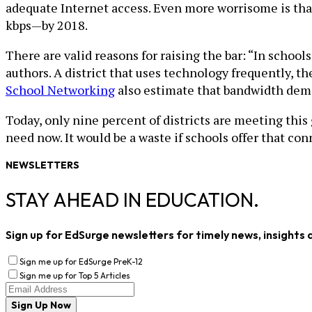
adequate Internet access. Even more worrisome is that 
kbps—by 2018.
There are valid reasons for raising the bar: “In school
authors. A district that uses technology frequently, th
School Networking
also estimate that bandwidth de
Today, only nine percent of districts are meeting this
need now. It would be a waste if schools offer that con
NEWSLETTERS
STAY AHEAD IN EDUCATION.
Sign up for EdSurge newsletters for timely news, insights 
Sign me up for EdSurge PreK-12
Sign me up for Top 5 Articles
Sign Up Now