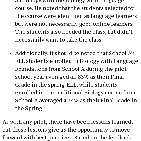
course. He noted that the students selected for
the course were identified as language learners
but were not necessarily good online learners.
The students also needed the class, but didn’t
necessarily want to take the class.
Additionally, it should be noted that School A’s
ELL students enrolled in Biology with Language
Foundations from School A during the pilot
school year averaged an 83% as their Final
Grade in the spring. ELL, while students
enrolled in the traditional Biology course from
School A averaged a 74% as their Final Grade in
the Spring.
As with any pilot, there have been lessons learned,
but these lessons give us the opportunity to move
forward with best practices. Based on the feedback