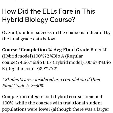
How Did the ELLs Fare in This
Hybrid Biology Course?
Overall, student success in the course is indicated by
the final grade data below.
Course *Completion % Avg Final Grade
Bio A LF
(Hybrid model)100%72%Bio A (Regular
course)74%67%Bio B LF (Hybrid model)100%74%Bio
B (Regular course)89%77%
* Students are considered as a completion if their
Final Grade is >=60%
Completion rates in both hybrid courses reached
100%, while the courses with traditional student
populations were lower (although there was a larger