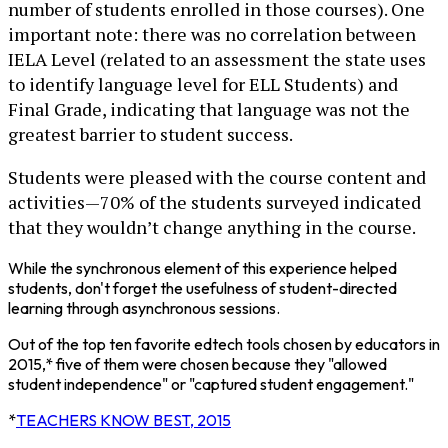
number of students enrolled in those courses). One
important note: there was no correlation between
IELA Level (related to an assessment the state uses
to identify language level for ELL Students) and
Final Grade, indicating that language was not the
greatest barrier to student success.
Students were pleased with the course content and
activities—70% of the students surveyed indicated
that they wouldn’t change anything in the course.
While the synchronous element of this experience helped
students, don't forget the usefulness of student-directed
learning through asynchronous sessions.
Out of the top ten favorite edtech tools chosen by educators in
2015,* five of them were chosen because they "allowed
student independence" or "captured student engagement."
*
TEACHERS KNOW BEST, 2015