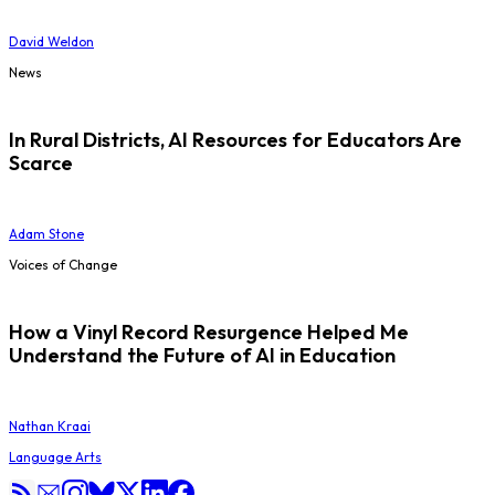
David Weldon
News
In Rural Districts, AI Resources for Educators Are
Scarce
Adam Stone
Voices of Change
How a Vinyl Record Resurgence Helped Me
Understand the Future of AI in Education
Nathan Kraai
Language Arts