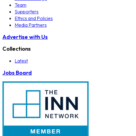
Team
Supporters
Ethics and Policies
Media Partners
Advertise with Us
Collections
Latest
Jobs Board