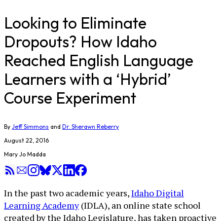
Looking to Eliminate
Dropouts? How Idaho
Reached English Language
Learners with a ‘Hybrid’
Course Experiment
By
Jeff Simmons
and
Dr. Sherawn Reberry
August 22, 2016
Mary Jo Madda
In the past two academic years,
Idaho Digital
Learning Academy
(IDLA), an online state school
created by the Idaho Legislature, has taken proactive