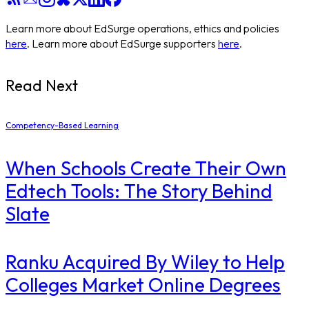
Learn more about EdSurge operations, ethics and policies
here
. Learn more about EdSurge supporters
here
.
Read Next
Competency-Based Learning
When Schools Create Their Own
Edtech Tools: The Story Behind
Slate
Ranku Acquired By Wiley to Help
Colleges Market Online Degrees