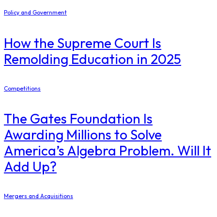
Policy and Government
How the Supreme Court Is
Remolding Education in 2025
Competitions
The Gates Foundation Is
Awarding Millions to Solve
America’s Algebra Problem. Will It
Add Up?
Mergers and Acquisitions