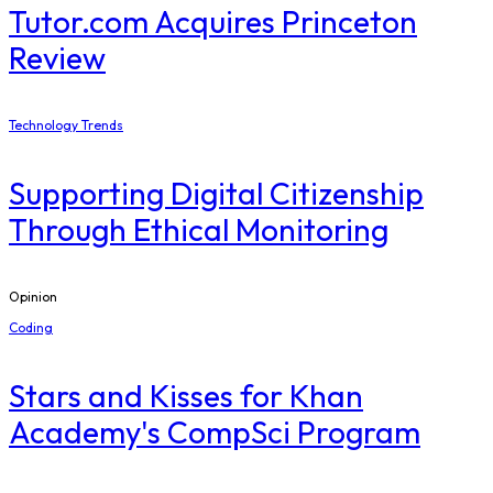
Tutor.com Acquires Princeton
Review
Technology Trends
Supporting Digital Citizenship
Through Ethical Monitoring
Opinion
Coding
Stars and Kisses for Khan
Academy's CompSci Program