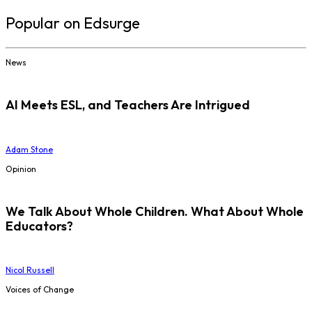
Popular on Edsurge
News
AI Meets ESL, and Teachers Are Intrigued
Adam Stone
Opinion
We Talk About Whole Children. What About Whole
Educators?
Nicol Russell
Voices of Change