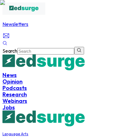
Newsletters
Search
News
Opinion
Podcasts
Research
Webinars
Jobs
Language Arts