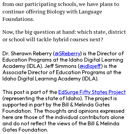
from our participating schools, we have plans to
continue offering Biology with Language
Foundations.
Now, the big question at hand: which state, district
or school will tackle hybrid courses next?
Dr. Sherawn Reberry (
@SReberry
) is the Director of
Education Programs at the Idaho Digital Learning
Academy (IDLA). Jeff Simmons (
@idlajeff
) is the
Associate Director of Education Programs at the
Idaho Digital Learning Academy (IDLA).
This post is part of the
EdSurge Fifty States Project
(representing the state of Idaho). The project is
supported in part by the Bill & Melinda Gates
Foundation. The thoughts and opinions expressed
here are those of the individual contributors alone
and do not reflect the views of the Bill & Melinda
Gates Foundation.