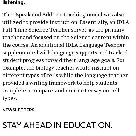
listening.
The “Speak and Add” co-teaching model was also
utilized to provide instruction. Essentially, an IDLA
Full-Time Science Teacher served as the primary
teacher and focused on the Science content within
the course. An additional IDLA Language Teacher
supplemented with language supports and tracked
student progress toward their language goals. For
example, the biology teacher would instruct on
different types of cells while the language teacher
provided a writing framework to help students
complete a compare-and-contrast essay on cell
types.
NEWSLETTERS
STAY AHEAD IN EDUCATION.