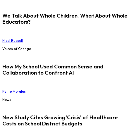
We Talk About Whole Children. What About Whole
Educators?
Nicol Russell
Voices of Change
How My School Used Common Sense and
Collaboration to Confront AI
Pattie Morales
News
New Study Cites Growing 'Crisis' of Healthcare
Costs on School District Budgets