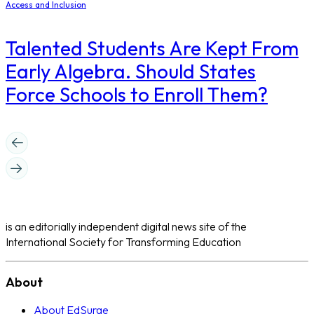
Access and Inclusion
Talented Students Are Kept From
Early Algebra. Should States
Force Schools to Enroll Them?
is an editorially independent digital news site of the
International Society for Transforming Education
About
About EdSurge