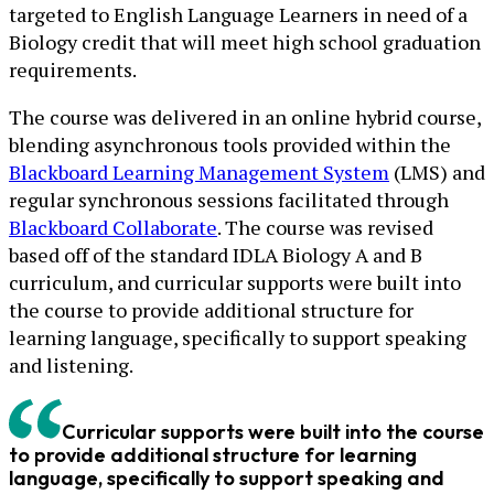
targeted to English Language Learners in need of a
Biology credit that will meet high school graduation
requirements.
The course was delivered in an online hybrid course,
blending asynchronous tools provided within the
Blackboard Learning Management System
(LMS) and
regular synchronous sessions facilitated through
Blackboard Collaborate
. The course was revised
based off of the standard IDLA Biology A and B
curriculum, and curricular supports were built into
the course to provide additional structure for
learning language, specifically to support speaking
and listening.
Curricular supports were built into the course
to provide additional structure for learning
language, specifically to support speaking and