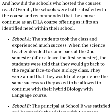
And how did the schools who hosted the courses
react? Overall, the schools were both satisfied with
the course and recommended that the course
continue as an IDLA course offering as it fits an
identified need within their school.
School A:
The students took the class and
experienced much success. When the science
teacher decided to come back at the 2nd
semester (after a leave the first semester), the
students were told that they would go back to
the regular face-to-face Biology class. They
were afraid that they would not experience the
same success so they asked to be allowed to
continue with their hybrid Biology with
Language course.
School B:
The principal at School B was satisfied
and happy with the Biology with Language