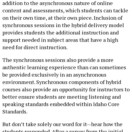
addition to the asynchronous nature of online
content and assessments, which students can tackle
on their own time, at their own piece. Inclusion of
synchronous sessions in the hybrid delivery model
provides students the additional instruction and
support needed in subject areas that have a high
need for direct instruction.
The synchronous sessions also provide a more
authentic learning experience than can sometimes
be provided exclusively in an asynchronous
environment. Synchronous components of hybrid
courses also provide an opportunity for instructors to
better ensure students are meeting listening and
speaking standards embedded within Idaho Core
Standards.
But don’t take solely our word for it—hear how the
students responded. After a survey from the initial