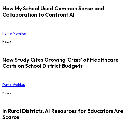
How My School Used Common Sense and
Collaboration to Confront AI
Pattie Morales
News
New Study Cites Growing 'Crisis' of Healthcare
Costs on School District Budgets
David Weldon
News
In Rural Districts, AI Resources for Educators Are
Scarce