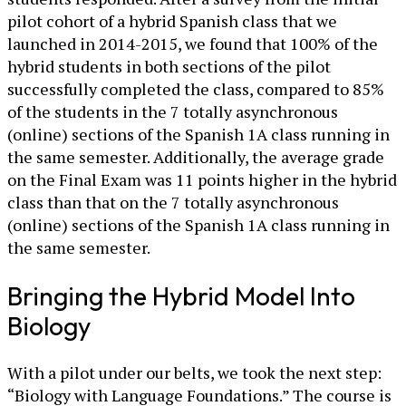
pilot cohort of a hybrid Spanish class that we
launched in 2014-2015, we found that 100% of the
hybrid students in both sections of the pilot
successfully completed the class, compared to 85%
of the students in the 7 totally asynchronous
(online) sections of the Spanish 1A class running in
the same semester. Additionally, the average grade
on the Final Exam was 11 points higher in the hybrid
class than that on the 7 totally asynchronous
(online) sections of the Spanish 1A class running in
the same semester.
Bringing the Hybrid Model Into
Biology
With a pilot under our belts, we took the next step:
“Biology with Language Foundations.” The course is