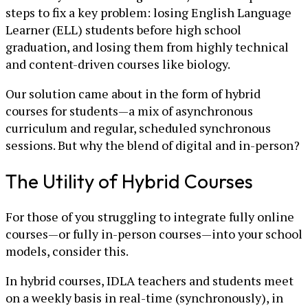
steps to fix a key problem: losing English Language
Learner (ELL) students before high school
graduation, and losing them from highly technical
and content-driven courses like biology.
Our solution came about in the form of hybrid
courses for students—a mix of asynchronous
curriculum and regular, scheduled synchronous
sessions. But why the blend of digital and in-person?
The Utility of Hybrid Courses
For those of you struggling to integrate fully online
courses—or fully in-person courses—into your school
models, consider this.
In hybrid courses, IDLA teachers and students meet
on a weekly basis in real-time (synchronously), in