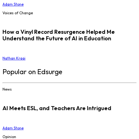
Adam Stone
Voices of Change
How a Vinyl Record Resurgence Helped Me
Understand the Future of AI in Education
Nathan Kraai
Popular on Edsurge
News
AI Meets ESL, and Teachers Are Intrigued
Adam Stone
Opinion