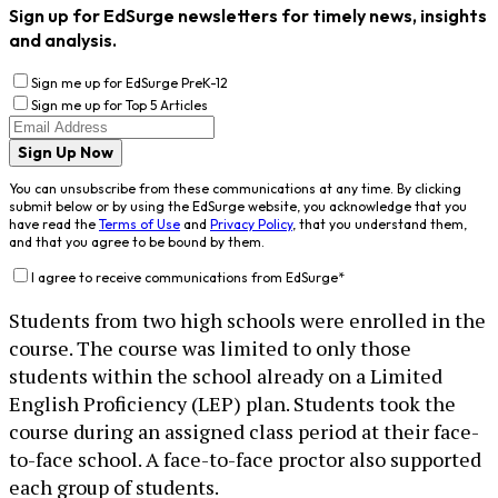
Sign up for EdSurge newsletters for timely news, insights
and analysis.
Sign me up for EdSurge PreK-12
Sign me up for Top 5 Articles
Sign Up Now
You can unsubscribe from these communications at any time. By clicking
submit below or by using the EdSurge website, you acknowledge that you
have read the
Terms of Use
and
Privacy Policy
, that you understand them,
and that you agree to be bound by them.
I agree to receive communications from EdSurge
*
Students from two high schools were enrolled in the
course. The course was limited to only those
students within the school already on a Limited
English Proficiency (LEP) plan. Students took the
course during an assigned class period at their face-
to-face school. A face-to-face proctor also supported
each group of students.