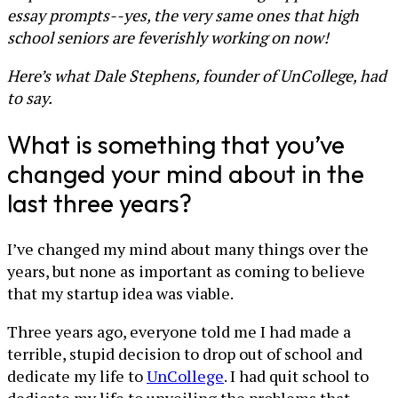
essay prompts--yes, the very same ones that high
school seniors are feverishly working on now!
Here’s what Dale Stephens, founder of UnCollege, had
to say.
What is something that you’ve
changed your mind about in the
last three years?
I’ve changed my mind about many things over the
years, but none as important as coming to believe
that my startup idea was viable.
Three years ago, everyone told me I had made a
terrible, stupid decision to drop out of school and
dedicate my life to
UnCollege
. I had quit school to