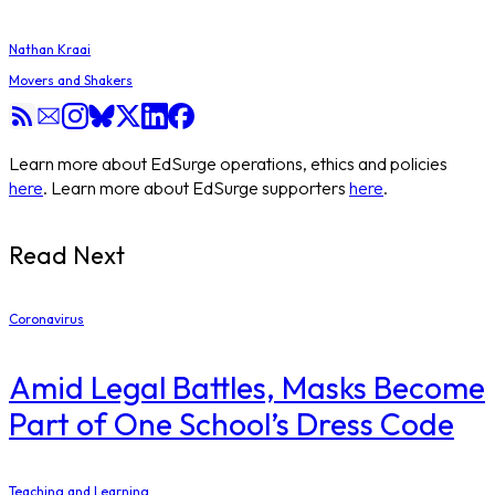
Nathan Kraai
Movers and Shakers
Learn more about EdSurge operations, ethics and policies
here
. Learn more about EdSurge supporters
here
.
Read Next
Coronavirus
Amid Legal Battles, Masks Become
Part of One School’s Dress Code
Teaching and Learning