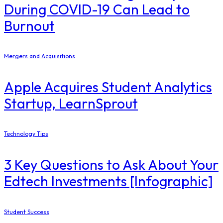
During COVID-19 Can Lead to
Burnout
Mergers and Acquisitions
Apple Acquires Student Analytics
Startup, LearnSprout
Technology Tips
3 Key Questions to Ask About Your
Edtech Investments [Infographic]
Student Success