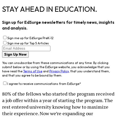
STAY AHEAD IN EDUCATION.
Sign up for EdSurge newsletters for timely news, insights
and analysis.
Sign me up for EdSurge PreK-12
Sign me up for Top 5 Articles
Sign Up Now
You can unsubscribe from these communications at any time. By clicking
submit below or by using the EdSurge website, you acknowledge that you
have read the
Terms of Use
and
Privacy Policy
, that you understand them,
and that you agree to be bound by them.
I agree to receive communications from EdSurge
*
80% of the fellows who started the program received
a job offer within a year of starting the program. The
rest entered university knowing how to maximize
their experience. Now we’re expanding our