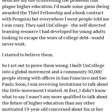
dedicate my life to unveiling the problems that
plague higher education. I’d made some gains (being
awarded the Thiel Fellowship and a book contract
with Penguin) but everywhere I went people told me
I was crazy. They said UnCollege--the self-directed
learning resource I had developed for young adults
looking to escape the woes of college debt--would
never work.
I started to believe them.
So I set out to prove them wrong. I built UnCollege
into a global movement and a community 30,000
people strong with offices in San Francisco and Sao
Paulo. Soon, I was receiving invitations to talk about
the little movement I started. At first, I didn’t know
what to say. I wasn’t any more qualified to talk about
the future of higher education than any other
motivated 19-year-old concerned about his or her