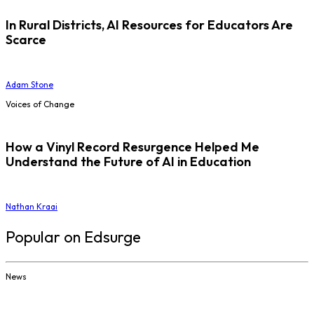
In Rural Districts, AI Resources for Educators Are
Scarce
Adam Stone
Voices of Change
How a Vinyl Record Resurgence Helped Me
Understand the Future of AI in Education
Nathan Kraai
Popular on Edsurge
News