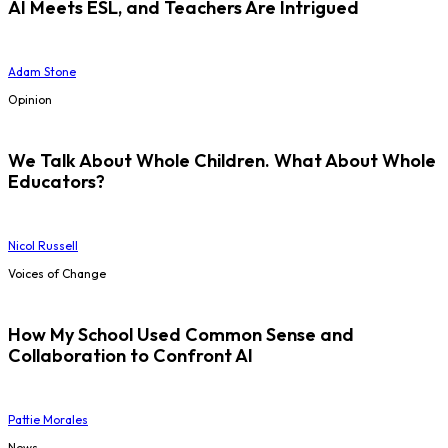
AI Meets ESL, and Teachers Are Intrigued
Adam Stone
Opinion
We Talk About Whole Children. What About Whole
Educators?
Nicol Russell
Voices of Change
How My School Used Common Sense and
Collaboration to Confront AI
Pattie Morales
News