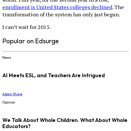
enrollment is United States colleges declined
. The
transformation of the system has only just begun.
I can’t wait for 2015.
Popular on Edsurge
News
AI Meets ESL, and Teachers Are Intrigued
Adam Stone
Opinion
We Talk About Whole Children. What About Whole
Educators?