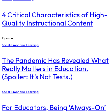
4 Critical Characteristics of High-
Quality Instructional Content
Opinion
Social-Emotional Learning
The Pandemic Has Revealed What
Really Matters in Education.
(Spoiler: It’s Not Tests.)
Social-Emotional Learning
For Educators, Being ‘Always-On’