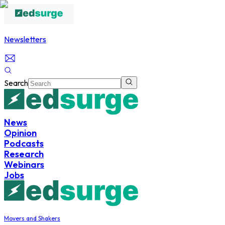
Newsletters
Search
News
Opinion
Podcasts
Research
Webinars
Jobs
Movers and Shakers