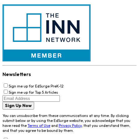
Newsletters
Sign me up for EdSurge PreK-12
Sign me up for Top 5 Articles
Sign Up Now
You can unsubscribe from these communications at any time. By clicking
submit below or by using the EdSurge website, you acknowledge that you
have read the
Terms of Use
and
Privacy Policy
, that you understand them,
and that you agree to be bound by them.