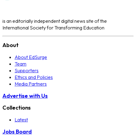
is an editorially independent digital news site of the
International Society for Transforming Education
About
About EdSurge
Team
Supporters
Ethics and Policies
Media Partners
Advertise with Us
Collections
Latest
Jobs Board