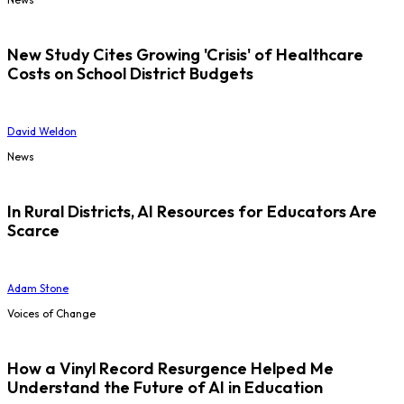
New Study Cites Growing 'Crisis' of Healthcare
Costs on School District Budgets
David Weldon
News
In Rural Districts, AI Resources for Educators Are
Scarce
Adam Stone
Voices of Change
How a Vinyl Record Resurgence Helped Me
Understand the Future of AI in Education