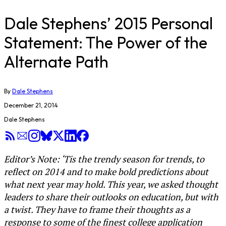
Dale Stephens’ 2015 Personal
Statement: The Power of the
Alternate Path
By
Dale Stephens
December 21, 2014
Dale Stephens
Editor’s Note: ‘Tis the trendy season for trends, to
reflect on 2014 and to make bold predictions about
what next year may hold. This year, we asked thought
leaders to share their outlooks on education, but with
a twist. They have to frame their thoughts as a
response to some of the finest college application