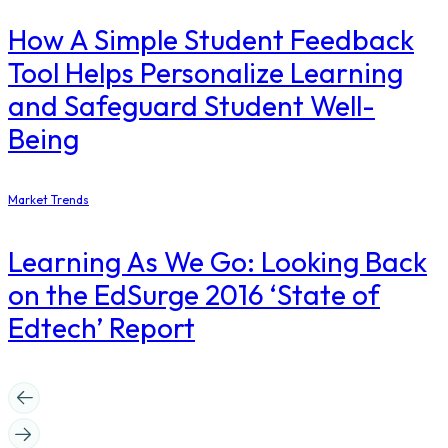
How A Simple Student Feedback
Tool Helps Personalize Learning
and Safeguard Student Well-
Being
Market Trends
Learning As We Go: Looking Back
on the EdSurge 2016 ‘State of
Edtech’ Report