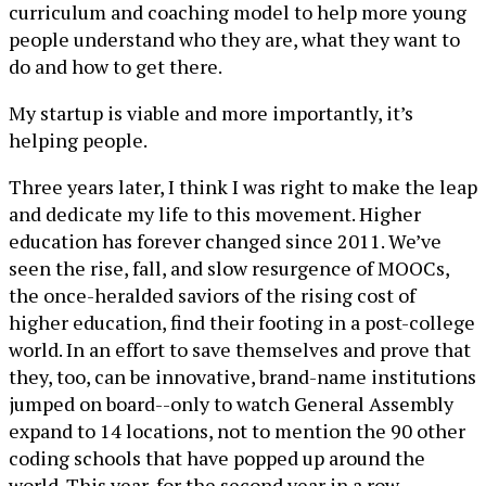
curriculum and coaching model to help more young
people understand who they are, what they want to
do and how to get there.
My startup is viable and more importantly, it’s
helping people.
Three years later, I think I was right to make the leap
and dedicate my life to this movement. Higher
education has forever changed since 2011. We’ve
seen the rise, fall, and slow resurgence of MOOCs,
the once-heralded saviors of the rising cost of
higher education, find their footing in a post-college
world. In an effort to save themselves and prove that
they, too, can be innovative, brand-name institutions
jumped on board--only to watch General Assembly
expand to 14 locations, not to mention the 90 other
coding schools that have popped up around the
world. This year, for the second year in a row,