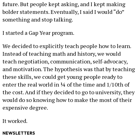
future. But people kept asking, and I kept making
bolder statements. Eventually, I said I would “do”
something and stop talking.
I started a Gap Year program.
We decided to explicitly teach people how to learn.
Instead of teaching math and history, we would
teach negotiation, communication, self-advocacy,
and motivation. The hypothesis was that by teaching
these skills, we could get young people ready to
enter the real world in ¼ of the time and 1/10th of
the cost. And if they decided to go to university, they
would do so knowing how to make the most of their
expensive degree.
It worked.
NEWSLETTERS