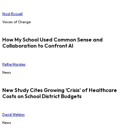
Nicol Russell
Voices of Change
How My School Used Common Sense and
Collaboration to Confront AI
Pattie Morales
News
New Study Cites Growing 'Crisis' of Healthcare
Costs on School District Budgets
David Weldon
News