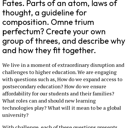
Fates. Parts of an atom, laws of
thought, a guideline for
composition. Omne trium
perfectum? Create your own
group of threes, and describe why
and how they fit together.
We live in a moment of extraordinary disruption and
challenges to higher education. We are engaging
with questions such as, How do we expand access to
postsecondary education? How do we ensure
affordability for our students and their families?
What roles can and should new learning
technologies play? What will it mean to be a global
university?
With challenge, each of these questions presents