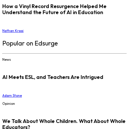
How a Vinyl Record Resurgence Helped Me
Understand the Future of AI in Education
Nathan Kraai
Popular on Edsurge
News
AI Meets ESL, and Teachers Are Intrigued
Adam Stone
Opinion
We Talk About Whole Children. What About Whole
Educators?