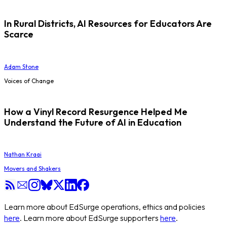
In Rural Districts, AI Resources for Educators Are
Scarce
Adam Stone
Voices of Change
How a Vinyl Record Resurgence Helped Me
Understand the Future of AI in Education
Nathan Kraai
Movers and Shakers
Learn more about EdSurge operations, ethics and policies
here
. Learn more about EdSurge supporters
here
.