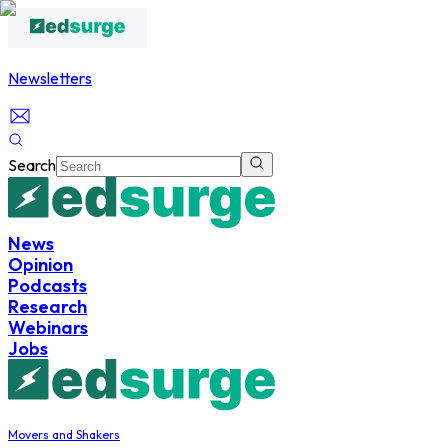
Newsletters
Search
News
Opinion
Podcasts
Research
Webinars
Jobs
Movers and Shakers