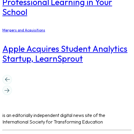
Professional Learning in Your
School
Mergers and Acquisitions
Apple Acquires Student Analytics
Startup, LearnSprout
is an editorially independent digital news site of the
International Society for Transforming Education