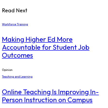
Read Next
Workforce Training
Making Higher Ed More
Accountable for Student Job
Outcomes
Opinion
Teaching and Learning
Online Teaching Is Improving In-
Person Instruction on Campus