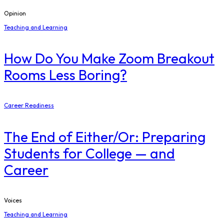
Opinion
Teaching and Learning
How Do You Make Zoom Breakout
Rooms Less Boring?
Career Readiness
The End of Either/Or: Preparing
Students for College — and
Career
Voices
Teaching and Learning