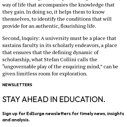
way of life that accompanies the knowledge that
they gain. In doing so, it helps them to know
themselves, to identify the conditions that will
provide for an authentic, flourishing life.
Second, Inquiry: A university must be a place that
sustains faculty in its scholarly endeavors, a place
that ensures that the defining dynamic of
scholarship, what Stefan Collini calls the
“ungovernable play of the enquiring mind,” can be
given limitless room for exploration.
NEWSLETTERS
STAY AHEAD IN EDUCATION.
Sign up for EdSurge newsletters for timely news, insights
and analysis.