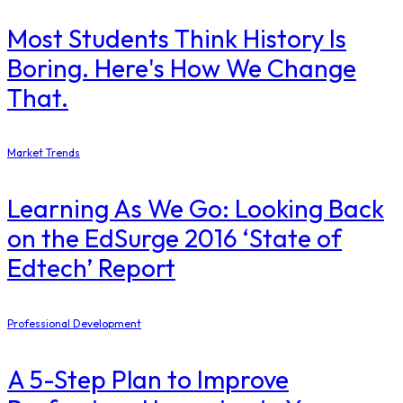
Most Students Think History Is
Boring. Here's How We Change
That.
Market Trends
Learning As We Go: Looking Back
on the EdSurge 2016 ‘State of
Edtech’ Report
Professional Development
A 5-Step Plan to Improve