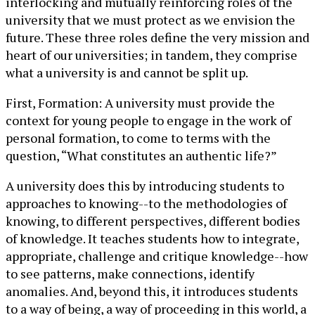
interlocking and mutually reinforcing roles of the
university that we must protect as we envision the
future. These three roles define the very mission and
heart of our universities; in tandem, they comprise
what a university is and cannot be split up.
First, Formation: A university must provide the
context for young people to engage in the work of
personal formation, to come to terms with the
question, “What constitutes an authentic life?”
A university does this by introducing students to
approaches to knowing--to the methodologies of
knowing, to different perspectives, different bodies
of knowledge. It teaches students how to integrate,
appropriate, challenge and critique knowledge--how
to see patterns, make connections, identify
anomalies. And, beyond this, it introduces students
to a way of being, a way of proceeding in this world, a