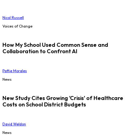
Nicol Russell
Voices of Change
How My School Used Common Sense and
Collaboration to Confront AI
Pattie Morales
News
New Study Cites Growing 'Crisis' of Healthcare
Costs on School District Budgets
David Weldon
News