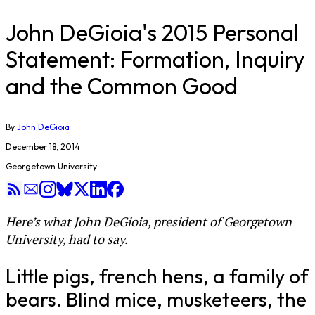
John DeGioia's 2015 Personal
Statement: Formation, Inquiry
and the Common Good
By
John DeGioia
December 18, 2014
Georgetown University
Here’s what John DeGioia, president of Georgetown
University, had to say.
Little pigs, french hens, a family of
bears. Blind mice, musketeers, the