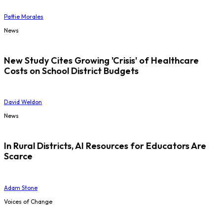
Pattie Morales
News
New Study Cites Growing 'Crisis' of Healthcare
Costs on School District Budgets
David Weldon
News
In Rural Districts, AI Resources for Educators Are
Scarce
Adam Stone
Voices of Change