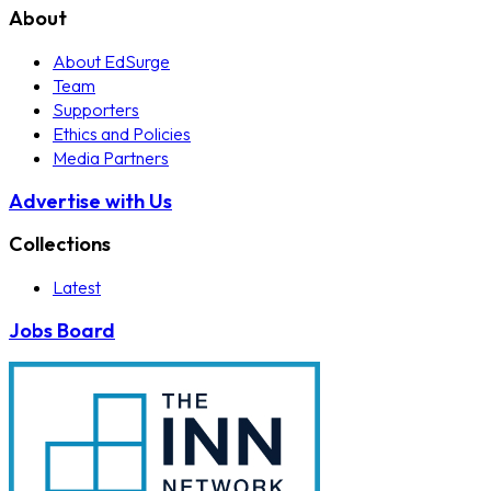
About
About EdSurge
Team
Supporters
Ethics and Policies
Media Partners
Advertise with Us
Collections
Latest
Jobs Board