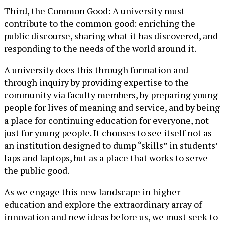
Third, the Common Good: A university must
contribute to the common good: enriching the
public discourse, sharing what it has discovered, and
responding to the needs of the world around it.
A university does this through formation and
through inquiry by providing expertise to the
community via faculty members, by preparing young
people for lives of meaning and service, and by being
a place for continuing education for everyone, not
just for young people. It chooses to see itself not as
an institution designed to dump “skills” in students’
laps and laptops, but as a place that works to serve
the public good.
As we engage this new landscape in higher
education and explore the extraordinary array of
innovation and new ideas before us, we must seek to