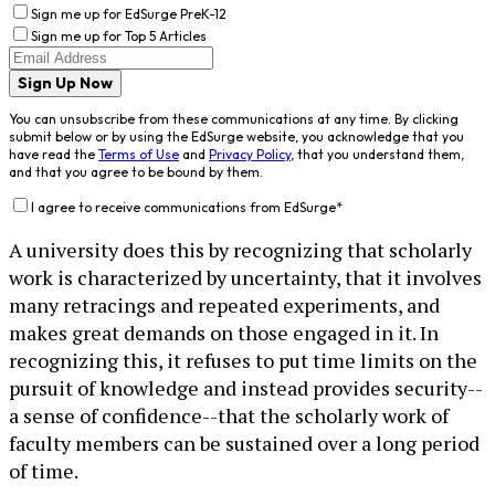
Sign me up for EdSurge PreK-12
Sign me up for Top 5 Articles
Sign Up Now
You can unsubscribe from these communications at any time. By clicking
submit below or by using the EdSurge website, you acknowledge that you
have read the
Terms of Use
and
Privacy Policy
, that you understand them,
and that you agree to be bound by them.
I agree to receive communications from EdSurge
*
A university does this by recognizing that scholarly
work is characterized by uncertainty, that it involves
many retracings and repeated experiments, and
makes great demands on those engaged in it. In
recognizing this, it refuses to put time limits on the
pursuit of knowledge and instead provides security--
a sense of confidence--that the scholarly work of
faculty members can be sustained over a long period
of time.