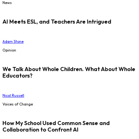
News
AI Meets ESL, and Teachers Are Intrigued
Adam Stone
Opinion
We Talk About Whole Children. What About Whole
Educators?
Nicol Russell
Voices of Change
How My School Used Common Sense and
Collaboration to Confront AI