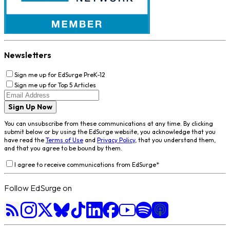
Newsletters
Sign me up for EdSurge PreK-12
Sign me up for Top 5 Articles
Sign Up Now
You can unsubscribe from these communications at any time. By clicking
submit below or by using the EdSurge website, you acknowledge that you
have read the
Terms of Use
and
Privacy Policy
, that you understand them,
and that you agree to be bound by them.
I agree to receive communications from EdSurge
*
Follow EdSurge on