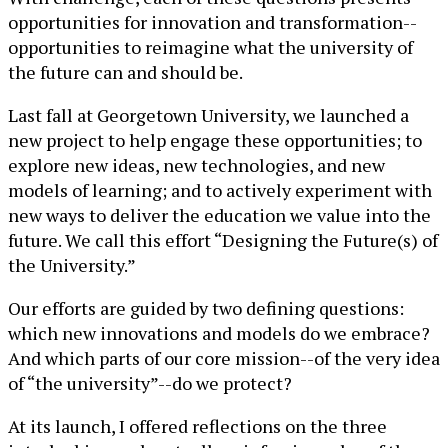
opportunities for innovation and transformation--
opportunities to reimagine what the university of
the future can and should be.
Last fall at Georgetown University, we launched a
new project to help engage these opportunities; to
explore new ideas, new technologies, and new
models of learning; and to actively experiment with
new ways to deliver the education we value into the
future. We call this effort “Designing the Future(s) of
the University.”
Our efforts are guided by two defining questions:
which new innovations and models do we embrace?
And which parts of our core mission--of the very idea
of “the university”--do we protect?
At its launch, I offered reflections on the three