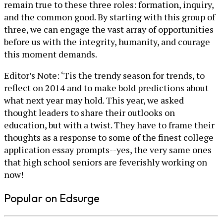
remain true to these three roles: formation, inquiry,
and the common good. By starting with this group of
three, we can engage the vast array of opportunities
before us with the integrity, humanity, and courage
this moment demands.
Editor’s Note: ‘Tis the trendy season for trends, to
reflect on 2014 and to make bold predictions about
what next year may hold. This year, we asked
thought leaders to share their outlooks on
education, but with a twist. They have to frame their
thoughts as a response to some of the finest college
application essay prompts--yes, the very same ones
that high school seniors are feverishly working on
now!
Popular on Edsurge