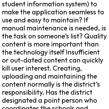
student information system) to
make the application seamless to
use and easy to maintain? If
manual maintenance is needed, is
the task on someone’s list? Quality
content is more important than
the technology itself Insufficient
or out-dated content can quickly
kill user interest. Creating,
uploading and maintaining the
content normally is the district’s
responsibility. Has the district
designated a point person who
coordinates the schools and