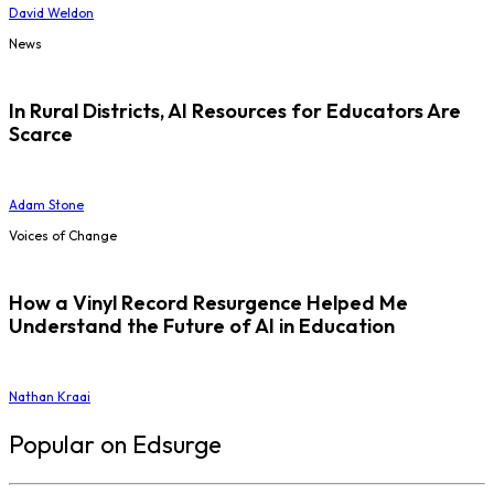
David Weldon
News
In Rural Districts, AI Resources for Educators Are
Scarce
Adam Stone
Voices of Change
How a Vinyl Record Resurgence Helped Me
Understand the Future of AI in Education
Nathan Kraai
Popular on Edsurge