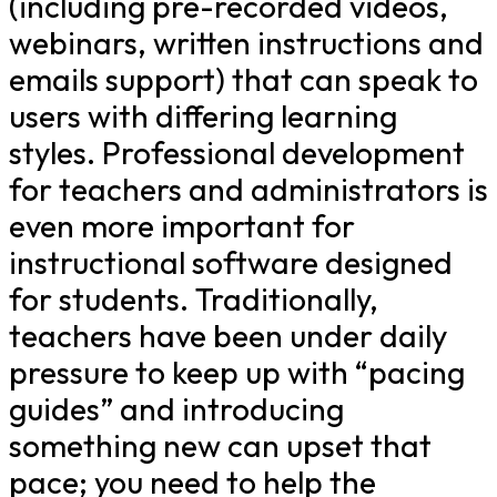
(including pre-recorded videos,
webinars, written instructions and
emails support) that can speak to
users with differing learning
styles. Professional development
for teachers and administrators is
even more important for
instructional software designed
for students. Traditionally,
teachers have been under daily
pressure to keep up with “pacing
guides” and introducing
something new can upset that
pace; you need to help the