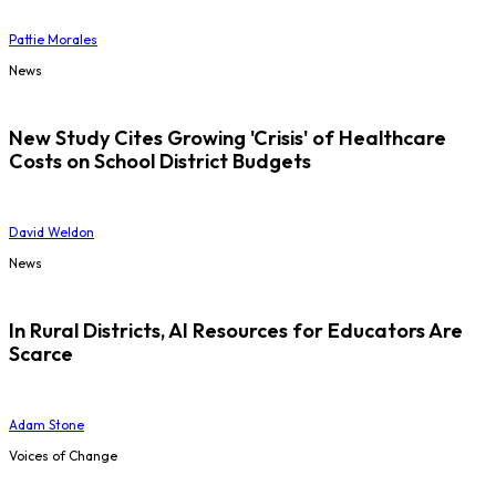
Pattie Morales
News
New Study Cites Growing 'Crisis' of Healthcare
Costs on School District Budgets
David Weldon
News
In Rural Districts, AI Resources for Educators Are
Scarce
Adam Stone
Voices of Change