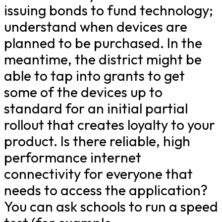
issuing bonds to fund technology;
understand when devices are
planned to be purchased. In the
meantime, the district might be
able to tap into grants to get
some of the devices up to
standard for an initial partial
rollout that creates loyalty to your
product. Is there reliable, high
performance internet
connectivity for everyone that
needs to access the application?
You can ask schools to run a speed