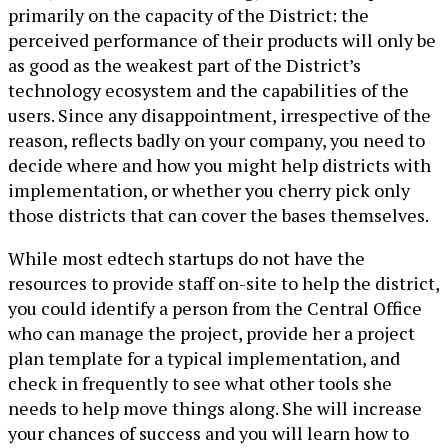
primarily on the capacity of the District: the
perceived performance of their products will only be
as good as the weakest part of the District’s
technology ecosystem and the capabilities of the
users. Since any disappointment, irrespective of the
reason, reflects badly on your company, you need to
decide where and how you might help districts with
implementation, or whether you cherry pick only
those districts that can cover the bases themselves.
While most edtech startups do not have the
resources to provide staff on-site to help the district,
you could identify a person from the Central Office
who can manage the project, provide her a project
plan template for a typical implementation, and
check in frequently to see what other tools she
needs to help move things along. She will increase
your chances of success and you will learn how to