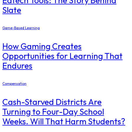
Edtech Tools: The Story Behind
Slate
Game-Based Learning
How Gaming Creates
Opportunities for Learning That
Endures
Compensation
Cash-Starved Districts Are
Turning to Four-Day School
Weeks. Will That Harm Students?