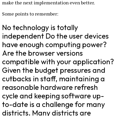
make the next implementation even better.
Some points to remember:
No technology is totally
independent Do the user devices
have enough computing power?
Are the browser versions
compatible with your application?
Given the budget pressures and
cutbacks in staff, maintaining a
reasonable hardware refresh
cycle and keeping software up-
to-date is a challenge for many
districts. Many districts are