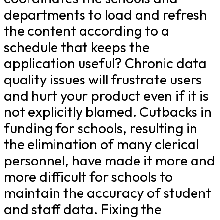
departments to load and refresh
the content according to a
schedule that keeps the
application useful? Chronic data
quality issues will frustrate users
and hurt your product even if it is
not explicitly blamed. Cutbacks in
funding for schools, resulting in
the elimination of many clerical
personnel, have made it more and
more difficult for schools to
maintain the accuracy of student
and staff data. Fixing the