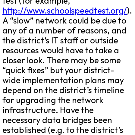
test (for example,
http://www.schoolspeedtest.org/
).
A “slow” network could be due to
any of a number of reasons, and
the district’s IT staff or outside
resources would have to take a
closer look. There may be some
“quick fixes” but your district-
wide implementation plans may
depend on the district’s timeline
for upgrading the network
infrastructure. Have the
necessary data bridges been
established (e.g. to the district’s